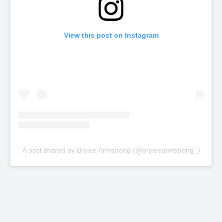
View this post on Instagram
A post shared by Brylee Armstrong (@bryleearmstrong_)