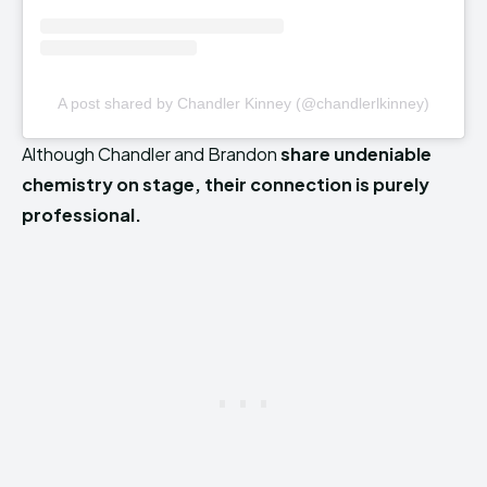
A post shared by Chandler Kinney (@chandlerlkinney)
Although Chandler and Brandon
share undeniable
chemistry on stage, their connection is purely
professional.