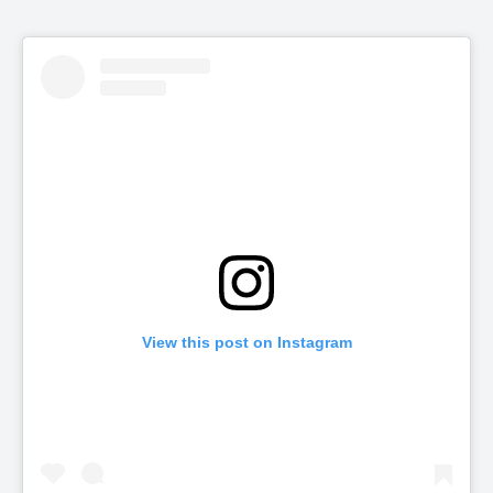
View this post on Instagram