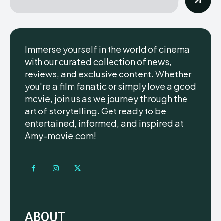
Immerse yourself in the world of cinema
with our curated collection of news,
reviews, and exclusive content. Whether
you're a film fanatic or simply love a good
movie, join us as we journey through the
art of storytelling. Get ready to be
entertained, informed, and inspired at
Amy-movie.com!
ABOUT