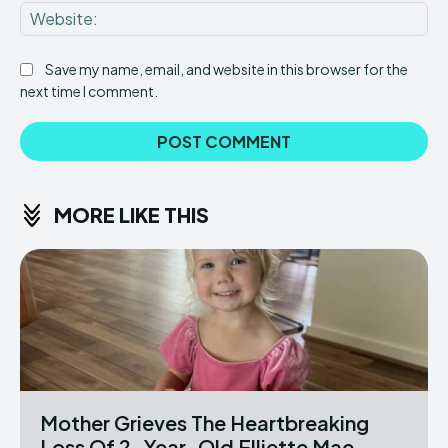
Web
Save my name, email, and website in this browser for the
next time I comment.
MORE LIKE THIS
Mother Grieves The Heartbreaking
Loss Of 2-Year-Old Elliette Mae...