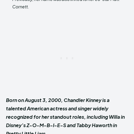
Cornett.
Born on August 3, 2000, Chandler Kinney is a
talented American actress and singer widely
recognized for her standout roles, including Willa in
Disney’s Z-O-M-B-I-E-S and Tabby Haworth in
Pretty Little Liars.