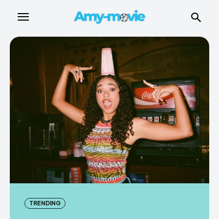
TRENDING