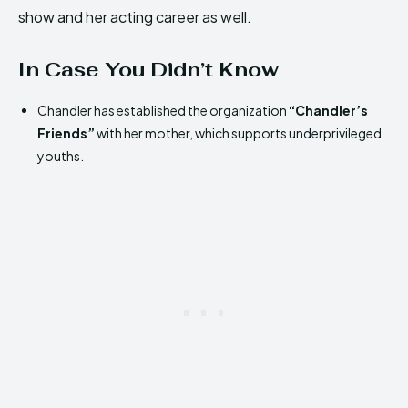
show and her acting career as well.
In Case You Didn’t Know
Chandler has established the organization
“Chandler’s
Friends”
with her mother, which supports underprivileged
youths.