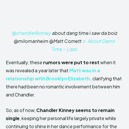
@chandlerlkinney
about dang time i saw da boiz
@milomanheim @Matt Cornett
♬ About Damn
Time – Lizzo
Eventually, these
rumors were put to rest
when it
was revealed a year later that
Matt was in a
relationship with Brooklyn Elizabeth,
clarifying that
there had been no romantic involvement between him
and Chandler.
So, as of now,
Chandler Kinney seems to remain
single
, keeping her personal life largely private while
continuing to shine in her dance performance for the