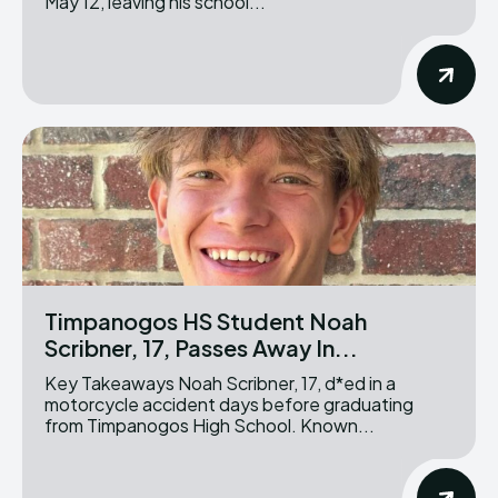
May 12, leaving his school...
Timpanogos HS Student Noah
Scribner, 17, Passes Away In...
Key Takeaways Noah Scribner, 17, d*ed in a
motorcycle accident days before graduating
from Timpanogos High School. Known...