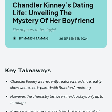
Chandler Kinney’s Dating
Life: Unveiling The
Mystery Of Her Boyfriend
She appears to be single!
BY
MANISH TAMANG
26 SEPTEMBER 2024
Key Takeaways
Chandler Kinney was recently featured in a dance reality
show where she is paired with Brandon Armstrong.
However, the chemistry between the duo stays only up to
the stage.
Previously, her name was also linked to her co-star Matt