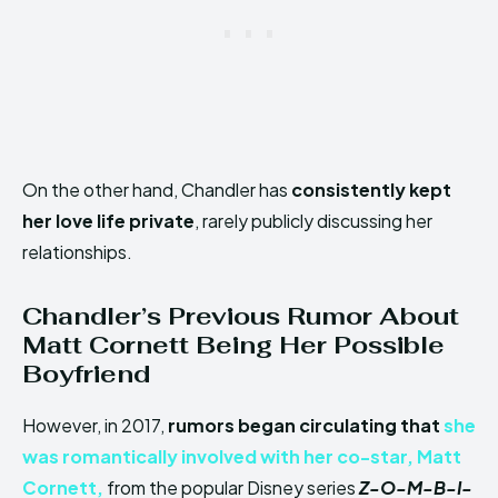
On the other hand, Chandler has
consistently kept
her love life private
, rarely publicly discussing her
relationships.
Chandler’s Previous Rumor About
Matt Cornett Being Her Possible
Boyfriend
However, in 2017,
rumors began circulating that
she
was romantically involved with her co-star,
Matt
Cornett,
from the popular Disney series
Z-O-M-B-I-