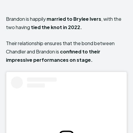
Brandon is happily
married to Brylee Ivers
, with the
two having
tied the knot in 2022.
Their relationship ensures that the bond between
Chandler and Brandon is
confined to their
impressive performances on stage.