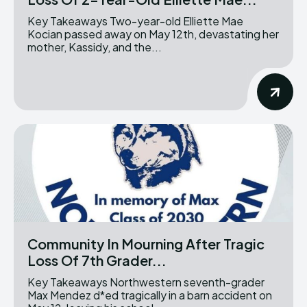
Key Takeaways Two-year-old Elliette Mae
Kocian passed away on May 12th, devastating her
mother, Kassidy, and the...
Community In Mourning After Tragic
Loss Of 7th Grader...
Key Takeaways Northwestern seventh-grader
Max Mendez d*ed tragically in a barn accident on