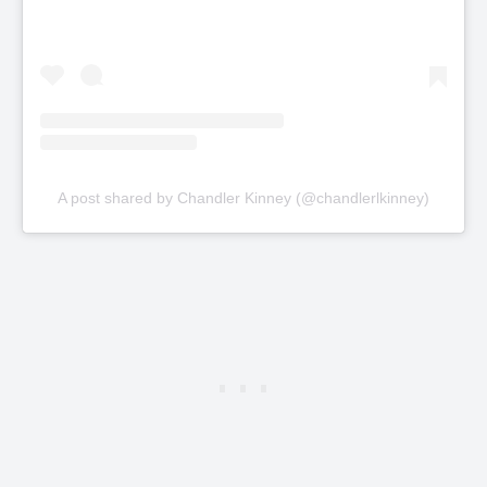
A post shared by Chandler Kinney (@chandlerlkinney)