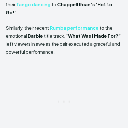
their
Tango dancing
to
Chappell Roan’s ‘Hot to
Go!’.
Similarly, their recent
Rumba performance
to the
emotional
Barbie
title track, “
What Was I Made For?”
left viewers in awe as the pair executed a graceful and
powerful performance.