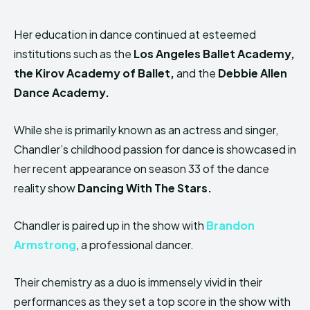
Her education in dance continued at esteemed
institutions such as the
Los Angeles Ballet Academy,
the Kirov Academy of Ballet,
and the
Debbie Allen
Dance Academy.
While she is primarily known as an actress and singer,
Chandler’s childhood passion for dance is showcased in
her recent appearance on season 33 of the dance
reality show
Dancing With The Stars.
Chandler is paired up in the show with
Brandon
Armstrong
, a professional dancer.
Their chemistry as a duo is immensely vivid in their
performances as they set a top score in the show with