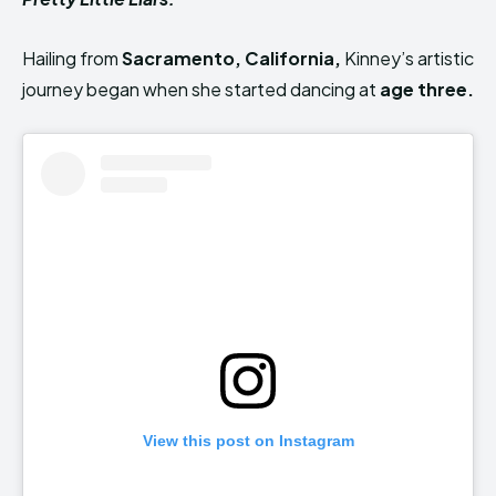
Hailing from
Sacramento, California,
Kinney’s artistic
journey began
when she started dancing at
age three
.
View this post on Instagram