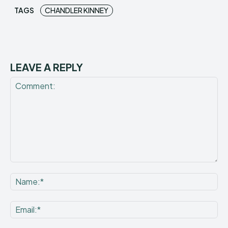
TAGS
CHANDLER KINNEY
LEAVE A REPLY
Comment:
Na
Ema