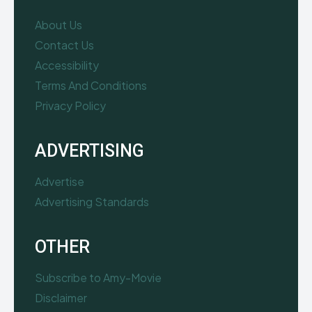
About Us
Contact Us
Accessibility
Terms And Conditions
Privacy Policy
ADVERTISING
Advertise
Advertising Standards
OTHER
Subscribe to Amy-Movie
Disclaimer