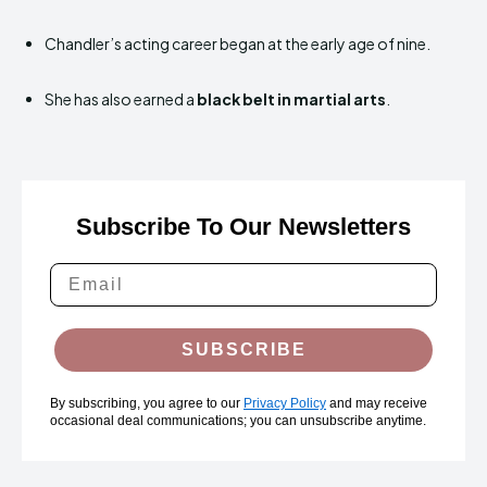
Chandler’s acting career began at the early age of nine.
She has also earned a
black belt in martial arts
.
Subscribe To Our Newsletters
SUBSCRIBE
By subscribing, you agree to our
Privacy Policy
and may receive
occasional deal communications; you can unsubscribe anytime.