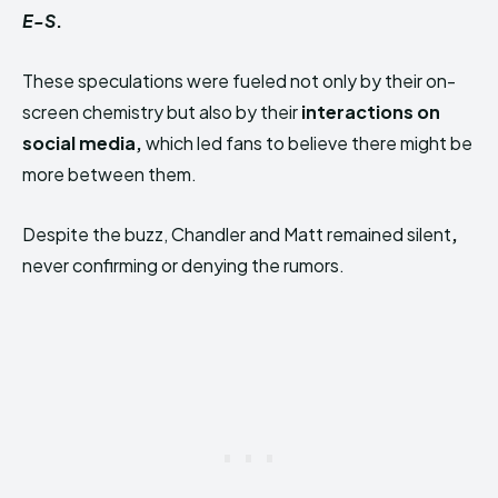
E-S
.
These speculations were fueled not only by their on-
screen chemistry but also by their
interactions on
social media,
which led fans to believe there might be
more between them.
Despite the buzz, Chandler and Matt remained silent
,
never confirming or denying the rumors.