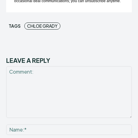
occasional deal communications; you can unsubscribe anytime.
TAGS
CHLOE GRADY
LEAVE A REPLY
Comment:
Na