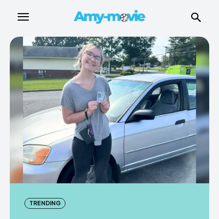
TRENDING