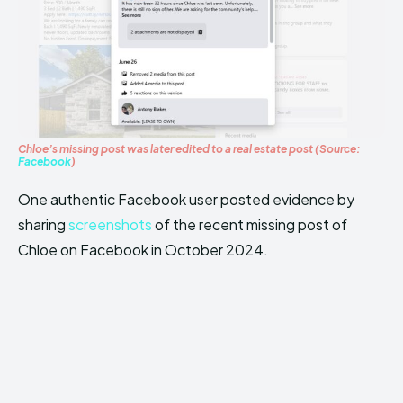
Chloe’s missing post was later edited to a real estate post (Source:
Facebook
)
One authentic Facebook user posted evidence by
sharing
screenshots
of the recent missing post of
Chloe on Facebook in October 2024.