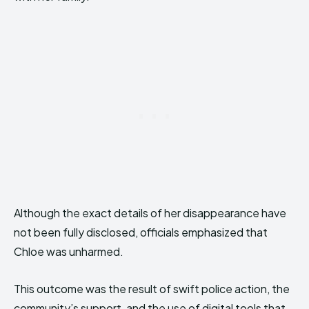
Although the exact details of her disappearance have
not been fully disclosed, officials emphasized that
Chloe was unharmed.
This outcome was the result of swift police action, the
community’s support, and the use of digital tools that