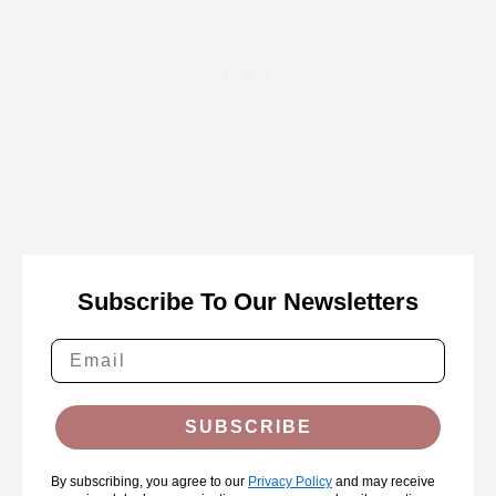
Subscribe To Our Newsletters
SUBSCRIBE
By subscribing, you agree to our
Privacy Policy
and may receive