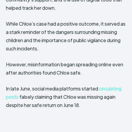
helped track her down.
While Chloe’s case had a positive outcome, it served as
a stark reminder of the dangers surrounding missing
children and the importance of public vigilance during
such incidents.
However, misinformation began spreading online even
after authorities found Chloe safe.
In late June, social media platforms started
circulating
posts
falsely claiming that Chloe was missing again
despite her safe return on June 18.