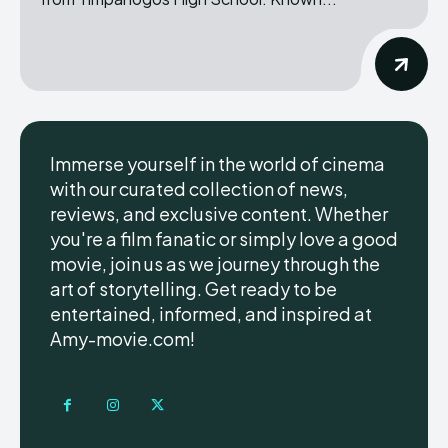
Immerse yourself in the world of cinema
with our curated collection of news,
reviews, and exclusive content. Whether
you're a film fanatic or simply love a good
movie, join us as we journey through the
art of storytelling. Get ready to be
entertained, informed, and inspired at
Amy-movie.com!