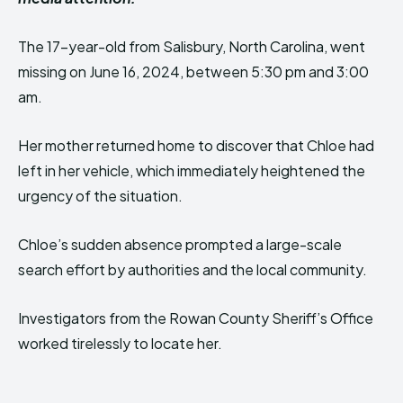
The 17-year-old from Salisbury, North Carolina, went
missing on June 16, 2024, between 5:30 pm and 3:00
am.
Her mother returned home to discover that Chloe had
left in her vehicle, which immediately heightened the
urgency of the situation.
Chloe’s sudden absence prompted a large-scale
search effort by authorities and the local community.
Investigators from the Rowan County Sheriff’s Office
worked tirelessly to locate her.