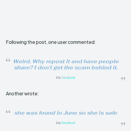
Following the post, one user commented:
Weird. Why repost it and have people
share? I don’t get the scam behind it.
Via
Facebook
Another wrote:
she was found in June so she is safe
Via
Facebook