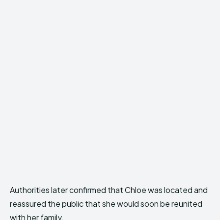
Authorities later confirmed that Chloe was located and
reassured the public that she would soon be reunited
with her family.