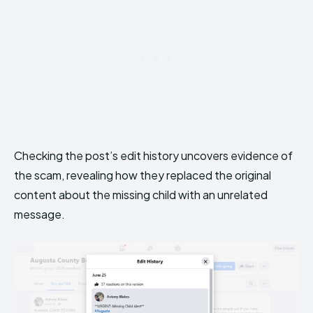
Checking the post’s edit history uncovers evidence of
the scam, revealing how they replaced the original
content about the missing child with an unrelated
message.