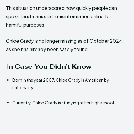
This situation underscored how quickly people can
spread and manipulate misinformation online for
harmful purposes.
Chloe Grady is no longer missing as of October 2024,
as she has already been safely found.
In Case You Didn’t Know
Born in the year 2007, Chloe Grady is American by
nationality.
Currently, Chloe Grady is studying at her high school.