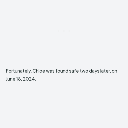
Fortunately, Chloe was found safe two days later, on
June 18, 2024.