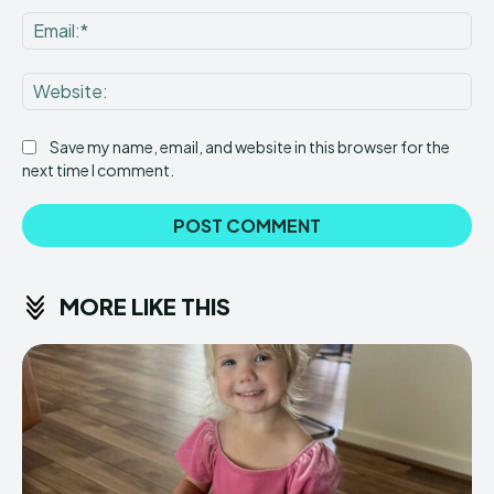
Ema
Web
Save my name, email, and website in this browser for the
next time I comment.
MORE LIKE THIS