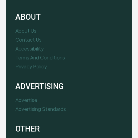
ABOUT
About Us
Contact Us
Accessibility
Terms And Conditions
Privacy Policy
ADVERTISING
Advertise
Advertising Standards
OTHER