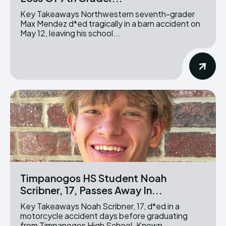
Key Takeaways Northwestern seventh-grader
Max Mendez d*ed tragically in a barn accident on
May 12, leaving his school...
Timpanogos HS Student Noah
Scribner, 17, Passes Away In...
Key Takeaways Noah Scribner, 17, d*ed in a
motorcycle accident days before graduating
from Timpanogos High School. Known...