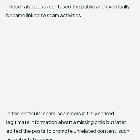
These false posts confused the public and eventually
became linked to scam activities.
In this particular scam, scammers initially shared
legitimate information about a missing child but later
edited the posts to promote unrelated content, such
as real estate scams.