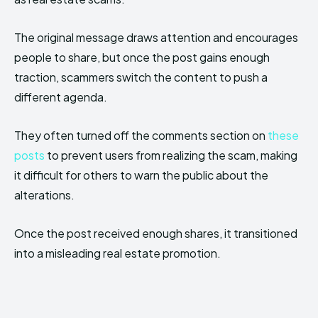
The original message draws attention and encourages
people to share, but once the post gains enough
traction, scammers switch the content to push a
different agenda.
They often turned off the comments section on
these
posts
to prevent users from realizing the scam, making
it difficult for others to warn the public about the
alterations.
Once the post received enough shares, it transitioned
into a misleading real estate promotion.