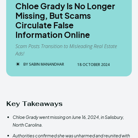
Chloe Grady Is No Longer
Missing, But Scams
Circulate False
Information Online
Scam Posts Transition to Misleading Real Estate
Ads!
BY
SABIN MANANDHAR
18 OCTOBER 2024
Key Takeaways
Chloe Grady went missing on June 16, 2024, in Salisbury,
North Carolina.
Authorities confirmed she was unharmed and reunited with