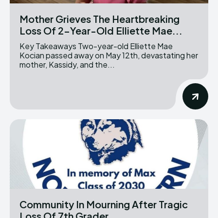
Mother Grieves The Heartbreaking
Loss Of 2-Year-Old Elliette Mae...
Key Takeaways Two-year-old Elliette Mae
Kocian passed away on May 12th, devastating her
mother, Kassidy, and the...
Community In Mourning After Tragic
Loss Of 7th Grader...