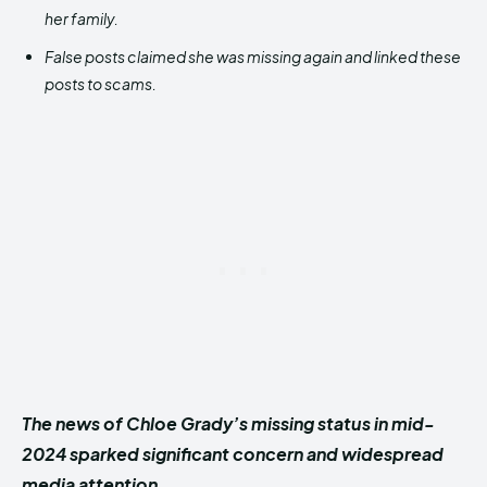
her family.
False posts claimed she was missing again and linked these
posts to scams.
The news of Chloe Grady’s missing status in mid-
2024 sparked significant concern and widespread
media attention.