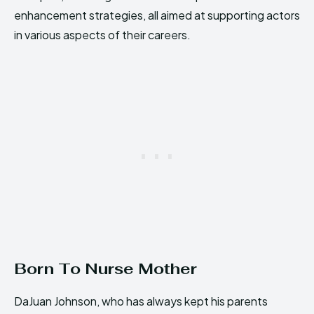
enhancement strategies, all aimed at supporting actors
in various aspects of their careers.
Born To Nurse Mother
DaJuan Johnson, who has always kept his parents