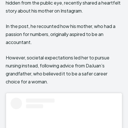
hidden from the public eye, recently shared a heartfelt
story about his mother on Instagram.
In the post, he recounted how his mother, who had a
passion for numbers, originally aspired to be an
accountant.
However, societal expectations led her to pursue
nursing instead, following advice from DaJuan’s
grandfather, who believed it to be a safer career
choice for a woman.