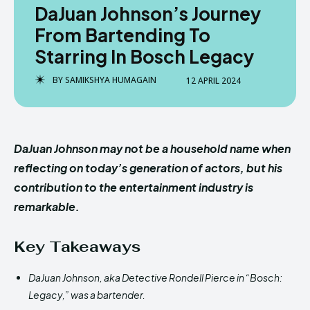
DaJuan Johnson’s Journey
From Bartending To
Starring In Bosch Legacy
BY
SAMIKSHYA HUMAGAIN
12 APRIL 2024
DaJuan Johnson may not be a household name when
reflecting on today’s generation of actors, but his
contribution to the entertainment industry is
remarkable.
Key Takeaways
DaJuan Johnson, aka Detective Rondell Pierce in “Bosch:
Legacy,” was a bartender.