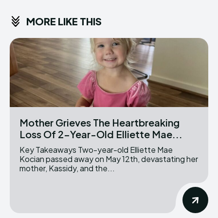
MORE LIKE THIS
Mother Grieves The Heartbreaking
Loss Of 2-Year-Old Elliette Mae...
Key Takeaways Two-year-old Elliette Mae
Kocian passed away on May 12th, devastating her
mother, Kassidy, and the...