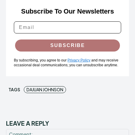
Subscribe To Our Newsletters
SUBSCRIBE
By subscribing, you agree to our
Privacy Policy
and may receive
occasional deal communications; you can unsubscribe anytime.
TAGS
DAJUAN JOHNSON
LEAVE A REPLY