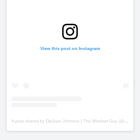
View this post on Instagram
A
post shared by DaJuan Johnson | The Mindset Guy (@thinkbiggercoaching)