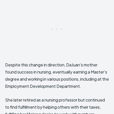
Despite this change in direction, DaJuan’s mother
found success in nursing, eventually earning a Master’s
degree and working in various positions, including at the
Employment Development Department.
She later retired as a nursing professor but continued
to find fulfillment by helping others with their taxes,