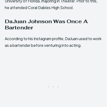
University of Florida, majoring in Theater. Prior to this,
he attended Coral Gables High School.
DaJuan Johnson Was Once A
Bartender
According to his Instagram profile, DaJuan used to work
as a bartender before venturing into acting.