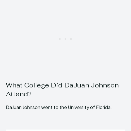
What College Did DaJuan Johnson
Attend?
DaJuan Johnson went to the University of Florida.