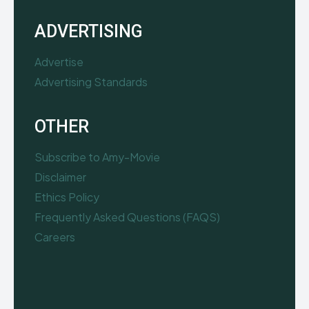
ADVERTISING
Advertise
Advertising Standards
OTHER
Subscribe to Amy-Movie
Disclaimer
Ethics Policy
Frequently Asked Questions (FAQS)
Careers