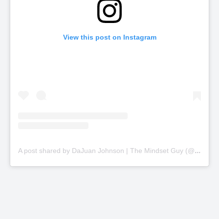
View this post on Instagram
A
post shared by DaJuan Johnson | The Mindset Guy (@thinkbiggercoaching)