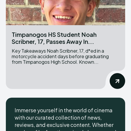
Timpanogos HS Student Noah
Scribner, 17, Passes Away In...
Key Takeaways Noah Scribner, 17, d*ed in a
motorcycle accident days before graduating
from Timpanogos High School. Known...
Immerse yourself in the world of cinema
with our curated collection of news,
reviews, and exclusive content. Whether