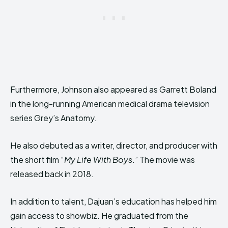
Furthermore, Johnson also appeared as Garrett Boland
in the long-running American medical drama television
series Grey’s Anatomy.
He also debuted as a writer, director, and producer with
the short film “
My Life With Boys
.” The movie was
released back in 2018.
In addition to talent, Dajuan’s education has helped him
gain access to showbiz. He graduated from the