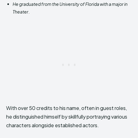
He graduated from the University of Florida with a major in
Theater
.
With over 50 credits to his name, often in guest roles,
he distinguished himself by skillfully portraying various
characters alongside established actors.