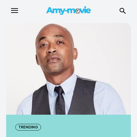
TRENDING