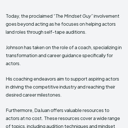
Today, the proclaimed “
The Mindset Guy
” involvement
goes beyond acting as he focuses on helping actors
land roles through self-tape auditions.
Johnson has taken on the role of a coach, specializing in
transformation and career guidance specifically for
actors.
His coaching endeavors aim to support aspiring actors
in driving the competitive industry and reaching their
desired career milestones.
Furthermore, DaJuan offers valuable resources to
actors at no cost. These resources cover a wide range
of topics, including audition techniques and mindset