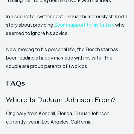
fulfilling her lifelong desire to work with numbers.
In a separate Twitter post, DaJuan humorously shared a
story about providing
Zoom support to his father
, who
seemed to ignore his advice.
Now, moving to his personal life, the Bosch star has
been leading a happy marriage with his wife. The
couple are proud parents of two kids.
FAQs
Where Is DaJuan Johnson From?
Originally from Kendall, Florida, DaJuan Johnson
currently lives in Los Angeles, California.