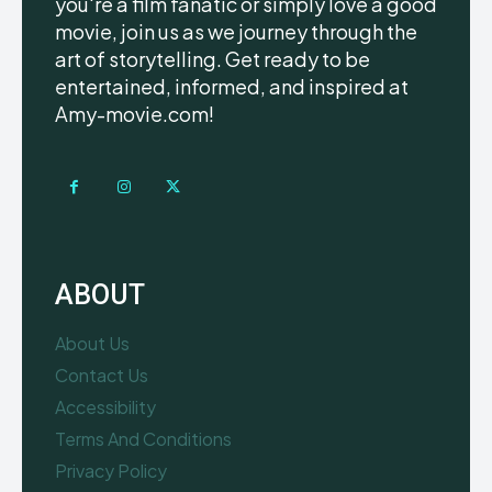
you're a film fanatic or simply love a good
movie, join us as we journey through the
art of storytelling. Get ready to be
entertained, informed, and inspired at
Amy-movie.com!
ABOUT
About Us
Contact Us
Accessibility
Terms And Conditions
Privacy Policy