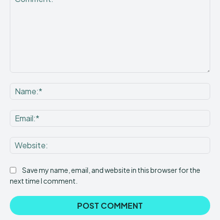
Comment:
Na
Ema
Web
Save my name, email, and website in this browser for the
next time I comment.