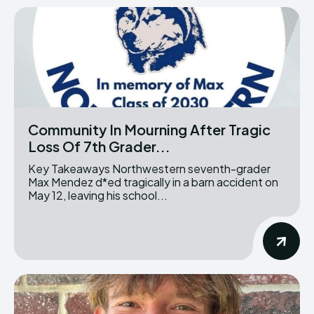
Community In Mourning After Tragic
Loss Of 7th Grader...
Key Takeaways Northwestern seventh-grader
Max Mendez d*ed tragically in a barn accident on
May 12, leaving his school...