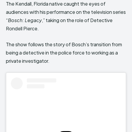
The Kendall, Florida native caught the eyes of
audiences with his performance on the television series
“
Bosch: Legacy
,” taking on the role of Detective
Rondell Pierce.
The show follows the story of Bosch’s transition from
being a detective in the police force to working as a
private investigator.