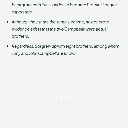
backgrounds in East London to become Premier League
superstars.
Although they share the same surname, no concrete
evidence exists that the two Campbells were actual
brothers.
Regardless, Sol grew up with eight brothers, among whom
Tony and John Campbell are known.