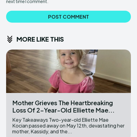
next time I comment.
MORE LIKE THIS
Mother Grieves The Heartbreaking
Loss Of 2-Year-Old Elliette Mae...
Key Takeaways Two-year-old Elliette Mae
Kocian passed away on May 12th, devastating her
mother, Kassidy, and the...