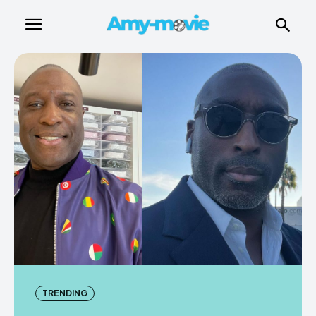
TRENDING