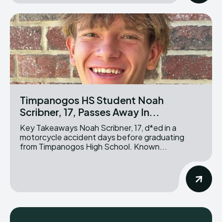
Timpanogos HS Student Noah
Scribner, 17, Passes Away In...
Key Takeaways Noah Scribner, 17, d*ed in a
motorcycle accident days before graduating
from Timpanogos High School. Known...