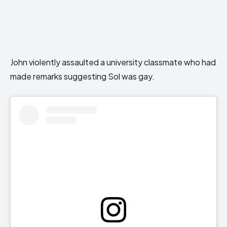
John violently assaulted a university classmate who had
made remarks suggesting Sol was gay.