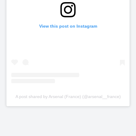
View this post on Instagram
A post shared by Arsenal (France) (@arsenal__france)