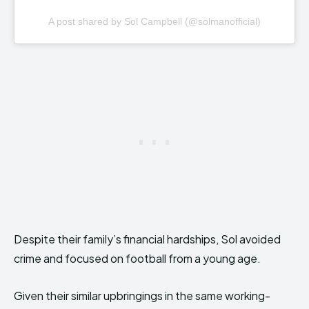
A post shared by Sol Campbell (@solmanofficial)
Despite their family’s financial hardships, Sol avoided
crime and focused on football from a young age.
Given their similar upbringings in the same working-