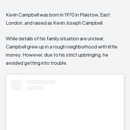
Kevin Campbell was born in 1970 in Plaistow, East
London, and raised as Kevin Joseph Campbell.
While details of his family situation are unclear,
Campbell grew up in a rough neighborhood with little
money. However, due to his strict upbringing, he
avoided getting into trouble.