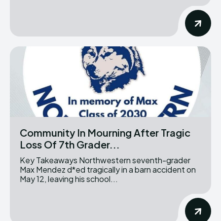
Community In Mourning After Tragic
Loss Of 7th Grader...
Key Takeaways Northwestern seventh-grader
Max Mendez d*ed tragically in a barn accident on
May 12, leaving his school...