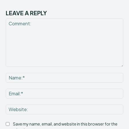
LEAVE A REPLY
Comment:
Na
Ema
Web
Save my name, email, and website in this browser for the