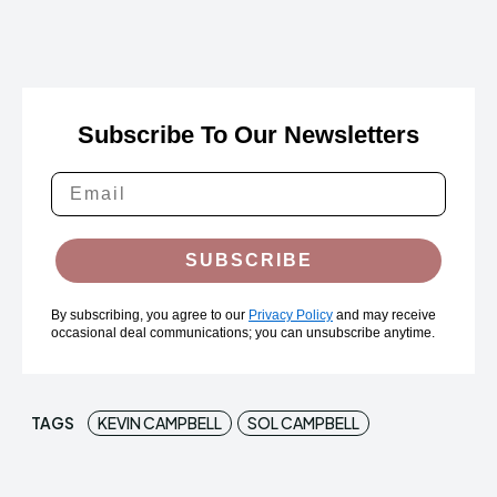
Subscribe To Our Newsletters
SUBSCRIBE
By subscribing, you agree to our
Privacy Policy
and may receive
occasional deal communications; you can unsubscribe anytime.
TAGS
KEVIN CAMPBELL
SOL CAMPBELL