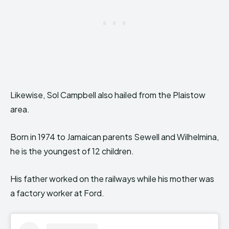
Likewise, Sol Campbell also hailed from the Plaistow
area.
Born in 1974 to Jamaican parents Sewell and Wilhelmina,
he is the youngest of 12 children.
His father worked on the railways while his mother was
a factory worker at Ford.