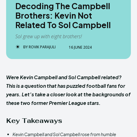
Decoding The Campbell
Brothers: Kevin Not
Related To Sol Campbell
Sol grew up with eight brothers!
BY
ROVIK PARAJULI
16 JUNE 2024
Were Kevin Campbell and Sol Campbell related?
This is a question that has puzzled football fans for
years. Let’s take a closer look at the backgrounds of
these two former Premier League stars.
Key Takeaways
Kevin Campbell and Sol Campbell rose from humble