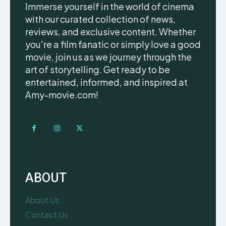
Immerse yourself in the world of cinema
with our curated collection of news,
reviews, and exclusive content. Whether
you're a film fanatic or simply love a good
movie, join us as we journey through the
art of storytelling. Get ready to be
entertained, informed, and inspired at
Amy-movie.com!
ABOUT
About Us
Contact Us