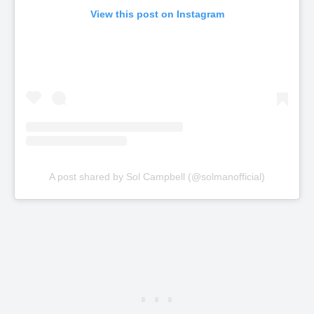
View this post on Instagram
A post shared by Sol Campbell (@solmanofficial)