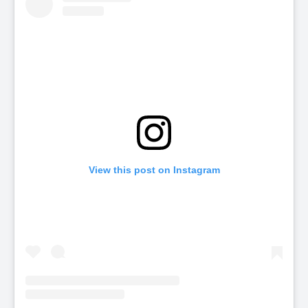
View this post on Instagram