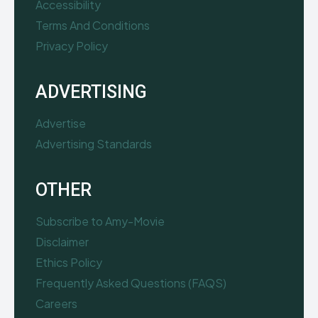
Accessibility
Terms And Conditions
Privacy Policy
ADVERTISING
Advertise
Advertising Standards
OTHER
Subscribe to Amy-Movie
Disclaimer
Ethics Policy
Frequently Asked Questions (FAQS)
Careers