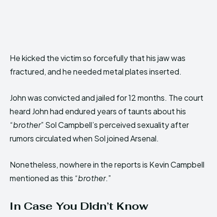
He kicked the victim so forcefully that his jaw was
fractured, and he needed metal plates inserted.
John was convicted and jailed for 12 months. The court
heard John had endured years of taunts about his
“
brother
” Sol Campbell’s perceived sexuality after
rumors circulated when Sol joined Arsenal.
Nonetheless, nowhere in the reports is Kevin Campbell
mentioned as this “
brother
.”
In Case You Didn’t Know