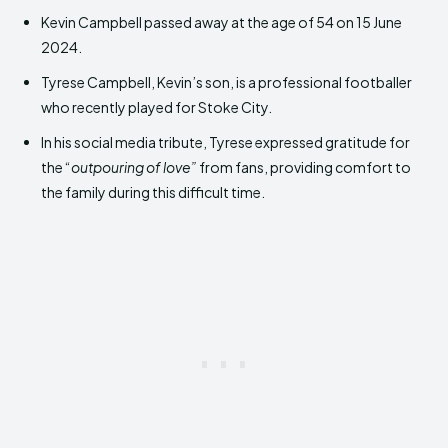
Kevin Campbell passed away at the age of 54 on 15 June
2024.
Tyrese Campbell, Kevin’s son, is a professional footballer
who recently played for Stoke City.
In his social media tribute, Tyrese expressed gratitude for
the “
outpouring of love”
from fans, providing comfort to
the family during this difficult time.