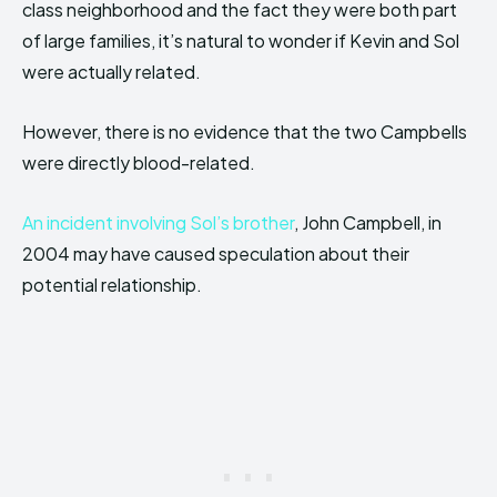
class neighborhood and the fact they were both part
of large families, it’s natural to wonder if Kevin and Sol
were actually related.
However, there is no evidence that the two Campbells
were directly blood-related.
An incident involving Sol’s brother
, John Campbell, in
2004 may have caused speculation about their
potential relationship.