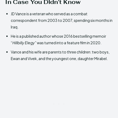
In Case You Didn’t Know
JD Vance is a veteran who served as a combat
correspondent from 2003 to 2007, spending six months in
Iraq.
He is a published author whose 2016 bestselling memoir
“
Hillbilly Elegy
” was turned into a feature film in 2020.
Vance and his wife are parents to three children: two boys,
Ewan and Vivek, and the youngest one, daughter Mirabel.