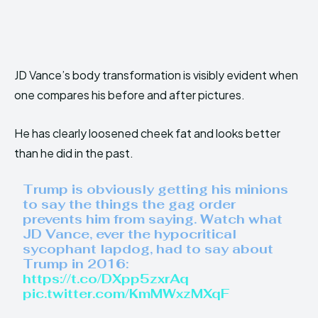
JD Vance’s body transformation is visibly evident when
one compares his before and after pictures.
He has clearly loosened cheek fat and looks better
than he did in the past.
Trump is obviously getting his minions
to say the things the gag order
prevents him from saying. Watch what
JD Vance, ever the hypocritical
sycophant lapdog, had to say about
Trump in 2016:
https://t.co/DXpp5zxrAq
pic.twitter.com/KmMWxzMXqF