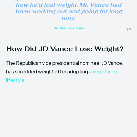
how he’d lost weight. Mr. Vance had
been working out and going for long
runs.
The New York Times
How Did JD Vance Lose Weight?
The Republican vice presidential nominee, JD Vance,
has shredded weight after adopting
a vegetarian
lifestyle.