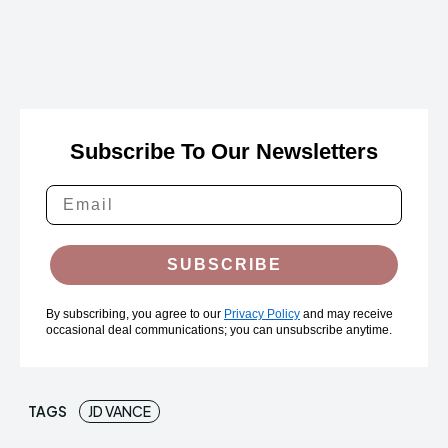
Subscribe To Our Newsletters
SUBSCRIBE
By subscribing, you agree to our
Privacy Policy
and may receive
occasional deal communications; you can unsubscribe anytime.
TAGS
JD VANCE