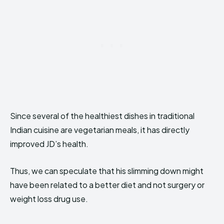
Since several of the healthiest dishes in traditional
Indian cuisine are vegetarian meals, it has directly
improved JD’s health.
Thus, we can speculate that his slimming down might
have been related to a better diet and not surgery or
weight loss drug use.