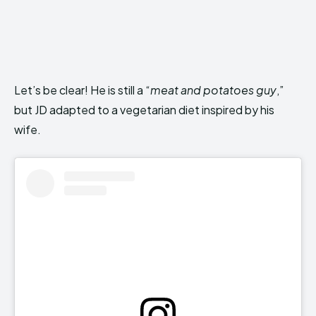
Let’s be clear! He is still a “
meat and potatoes guy
,”
but JD adapted to a vegetarian diet inspired by his
wife.