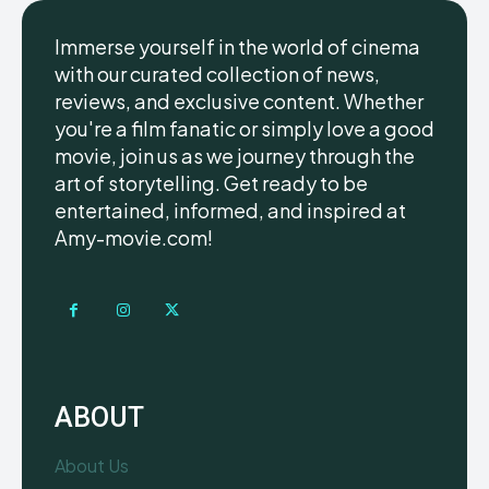
Immerse yourself in the world of cinema
with our curated collection of news,
reviews, and exclusive content. Whether
you're a film fanatic or simply love a good
movie, join us as we journey through the
art of storytelling. Get ready to be
entertained, informed, and inspired at
Amy-movie.com!
ABOUT
About Us