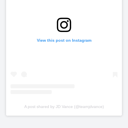
View this post on Instagram
A post shared by JD Vance (@teamjdvance)