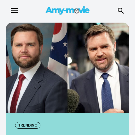
TRENDING