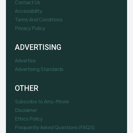
Contact Us
Accessibility
Terms And Conditions
Privacy Policy
ADVERTISING
Advertise
Advertising Standards
OTHER
Subscribe to Amy-Movie
Disclaimer
Ethics Policy
Frequently Asked Questions (FAQS)