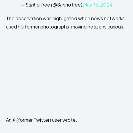
— Sanho Tree (@SanhoTree)
May 13, 2024
The observation was highlighted when news networks
used his former photographs, making netizens curious.
An X (former Twitter) user wrote,