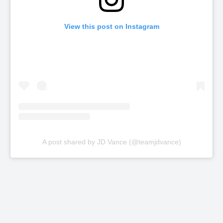
View this post on Instagram
A post shared by JD Vance (@teamjdvance)