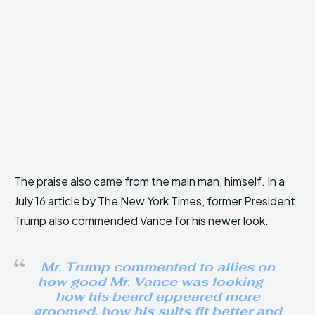
The praise also came from the main man, himself. In a
July 16 article by The New York Times, former President
Trump also commended Vance for his newer look:
Mr. Trump commented to allies on
how good Mr. Vance was looking —
how his beard appeared more
groomed, how his suits fit better and