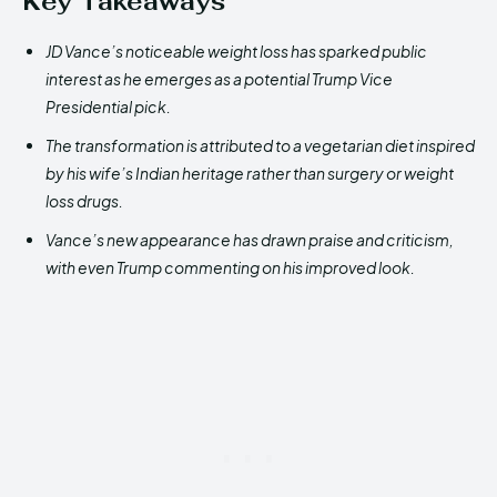
Key Takeaways
JD Vance’s noticeable weight loss has sparked public
interest as he emerges as a potential Trump Vice
Presidential pick.
The transformation is attributed to a vegetarian diet inspired
by his wife’s Indian heritage rather than surgery or weight
loss drugs.
Vance’s new appearance has drawn praise and criticism,
with even Trump commenting on his improved look.