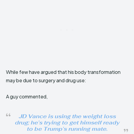
While few have argued that his body transformation
may be due to surgery and drug use:
A guy commented,
JD Vance is using the weight loss
drug; he’s trying to get himself ready
to be Trump’s running mate.