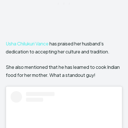
Usha Chilukuri Vance
has praised her husband’s
dedication to accepting her culture and tradition.
She also mentioned that he has learned to cook Indian
food for her mother. What a standout guy!