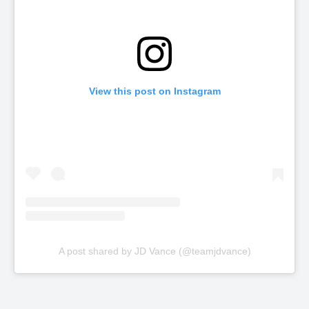
View this post on Instagram
A post shared by JD Vance (@teamjdvance)