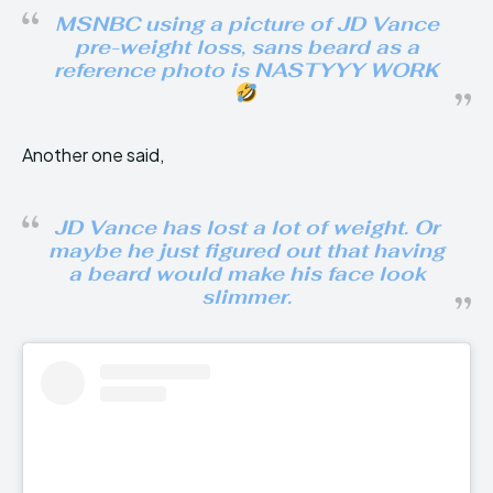
MSNBC using a picture of JD Vance
pre-weight loss, sans beard as a
reference photo is NASTYYY WORK
Another one said,
JD Vance has lost a lot of weight. Or
maybe he just figured out that having
a beard would make his face look
slimmer.