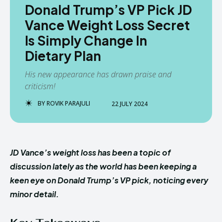
Donald Trump’s VP Pick JD
Vance Weight Loss Secret
Is Simply Change In
Dietary Plan
His new appearance has drawn praise and
criticism!
BY
ROVIK PARAJULI
22 JULY 2024
JD Vance’s weight loss has been a topic of
discussion lately as the world has been keeping a
keen eye on Donald Trump’s VP pick, noticing every
minor detail.