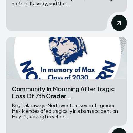
mother, Kassidy, and the...
Community In Mourning After Tragic
Loss Of 7th Grader...
Key Takeaways Northwestern seventh-grader
Max Mendez d*ed tragically in a barn accident on
May 12, leaving his school...