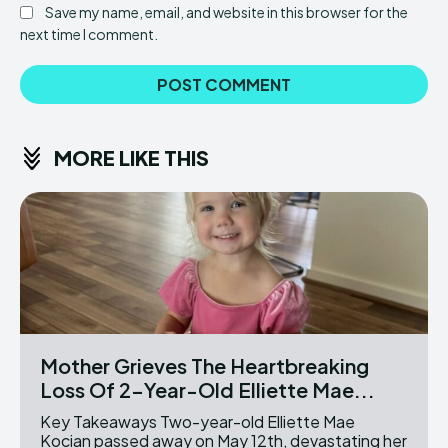
Save my name, email, and website in this browser for the
next time I comment.
MORE LIKE THIS
Mother Grieves The Heartbreaking
Loss Of 2-Year-Old Elliette Mae...
Key Takeaways Two-year-old Elliette Mae
Kocian passed away on May 12th, devastating her