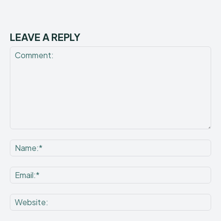
LEAVE A REPLY
Comment:
Na
Ema
Web