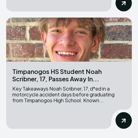
Timpanogos HS Student Noah
Scribner, 17, Passes Away In...
Key Takeaways Noah Scribner, 17, d*ed in a
motorcycle accident days before graduating
from Timpanogos High School. Known...