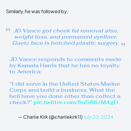
Similarly, he was followed by,
JD Vance got cheek fat removal also,
weight loss, and permanent eyeliner.
Gaetz face is botched plastic surgery.
JD Vance responds to comments made
by Kamala Harris that he has no loyalty
to America:
“I did serve in the United States Marine
Corps and build a business. What the
hell have you done other than collect a
check?”
pic.twitter.com/Su586zM4gD
— Charlie Kirk (@charliekirk11)
July 20, 2024