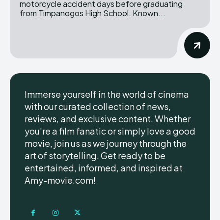
motorcycle accident days before graduating
from Timpanogos High School. Known...
Immerse yourself in the world of cinema
with our curated collection of news,
reviews, and exclusive content. Whether
you're a film fanatic or simply love a good
movie, join us as we journey through the
art of storytelling. Get ready to be
entertained, informed, and inspired at
Amy-movie.com!