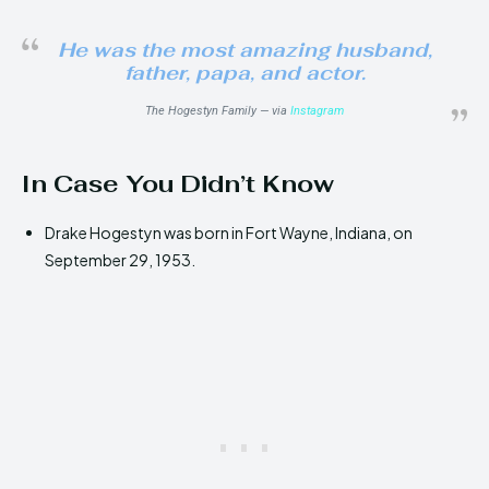
He was the most amazing husband,
father, papa, and actor.
The Hogestyn Family — via
Instagram
In Case You Didn’t Know
Drake Hogestyn was born in Fort Wayne, Indiana, on
September 29, 1953.