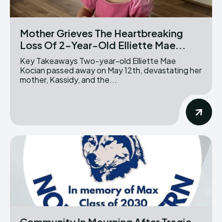
Mother Grieves The Heartbreaking
Loss Of 2-Year-Old Elliette Mae...
Key Takeaways Two-year-old Elliette Mae
Kocian passed away on May 12th, devastating her
mother, Kassidy, and the...
Community In Mourning After Tragic