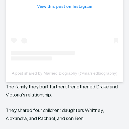
View this post on Instagram
A post shared by Married Biography (@marriedbiography)
The family they built further strengthened Drake and
Victoria’s relationship.
They shared four children: daughters Whitney,
Alexandra, and Rachael, and son Ben.