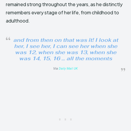
remained strong throughout the years, as he distinctly
remembers every stage of her life, from childhood to
adulthood.
and from then on that was it! I look at
her, I see her, I can see her when she
was 12, when she was 13, when she
was 14, 15, 16 … all the moments
Via
Daily Mail UK