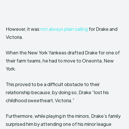
However, it was
not always plain sailing
for Drake and
Victoria.
When the New York Yankees drafted Drake for one of
their farm teams, he had to move to Oneonta, New
York.
This proved to be a difficult obstacle to their
relationship because, by doing so, Drake “lost his
childhood sweetheart, Victoria.”
Furthermore, while playing in the minors, Drake’s family
surprised him by attending one of his minor league