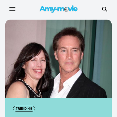
TRENDING