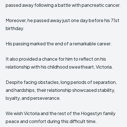
passed away following a battle with pancreatic cancer.
Moreover, he passed away just one day before his 71st
birthday.
His passing marked the end of a remarkable career.
It also provided a chance for him to reflect on his
relationship with his childhood sweetheart, Victoria.
Despite facing obstacles, long periods of separation,
and hardships, their relationship showcased stability,
loyalty, and perseverance.
We wish Victoria and the rest of the Hogestyn family
peace and comfort during this difficult time.