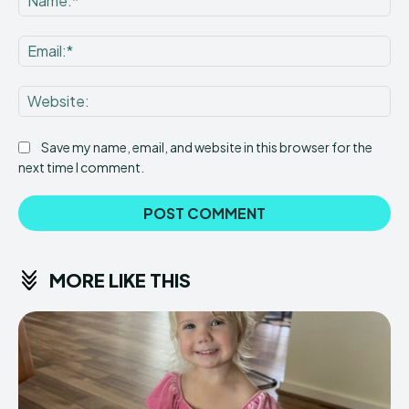
Ema
Web
Save my name, email, and website in this browser for the
next time I comment.
MORE LIKE THIS