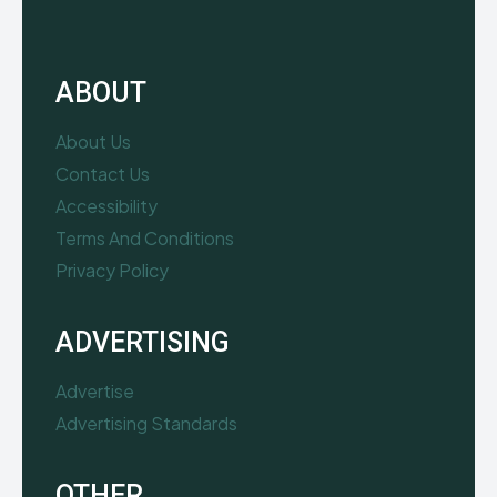
ABOUT
About Us
Contact Us
Accessibility
Terms And Conditions
Privacy Policy
ADVERTISING
Advertise
Advertising Standards
OTHER