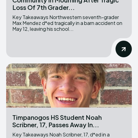
Loss Of 7th Grader...
Key Takeaways Northwestern seventh-grader
Max Mendez d*ed tragically in a barn accident on
May 12, leaving his school...
Timpanogos HS Student Noah
Scribner, 17, Passes Away In...
Key Takeaways Noah Scribner, 17, d*ed in a