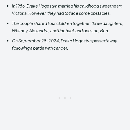
In 1986, Drake Hogestyn
married his childhood sweetheart,
Victoria.
However, they had
to face some obstacles.
The couple shared four children together: three daughters,
Whitney, Alexandra, and Rachael, and one son, Ben.
On September 28, 2024, Drake Hogestyn passed away
following a battle with cancer.