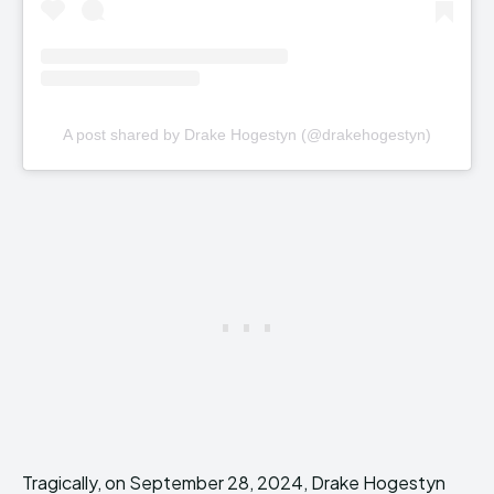
A post shared by Drake Hogestyn (@drakehogestyn)
Tragically, on September 28, 2024, Drake Hogestyn