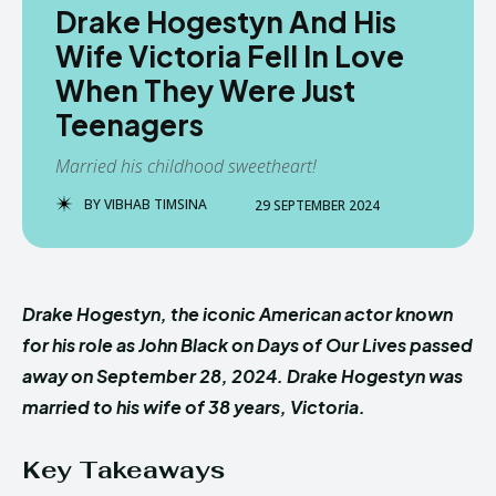
Drake Hogestyn And His
Wife Victoria Fell In Love
When They Were Just
Teenagers
Married his childhood sweetheart!
BY
VIBHAB TIMSINA
29 SEPTEMBER 2024
Drake Hogestyn, the iconic American actor known
for his role as John Black on Days of Our Lives passed
away on September 28, 2024. Drake Hogestyn was
married to his wife of 38 years, Victoria.
Key Takeaways