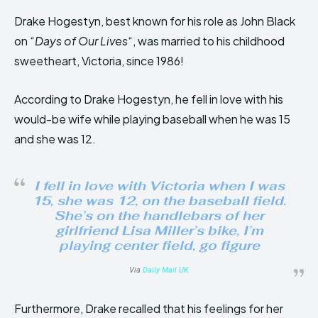
Drake Hogestyn, best known for his role as John Black
on “
Days of Our Lives
“, was married to his childhood
sweetheart, Victoria, since 1986!
According to Drake Hogestyn, he fell in love with his
would-be wife while playing baseball when he was 15
and she was 12.
I fell in love with Victoria when I was
15, she was 12, on the baseball field.
She’s on the handlebars of her
girlfriend Lisa Miller’s bike, I’m
playing center field, go figure
Via
Daily Mail UK
Furthermore, Drake recalled that his feelings for her