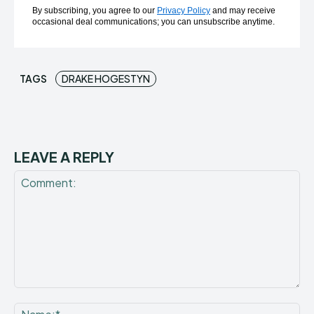
By subscribing, you agree to our
Privacy Policy
and may receive
occasional deal communications; you can unsubscribe anytime.
TAGS
DRAKE HOGESTYN
LEAVE A REPLY
Comment:
Na