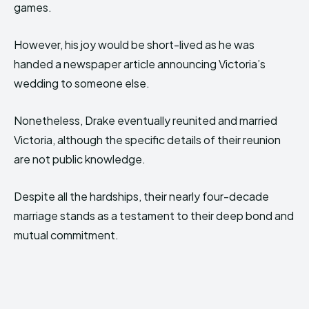
games.
However, his joy would be short-lived as he was
handed a newspaper article announcing Victoria’s
wedding to someone else.
Nonetheless, Drake eventually reunited and married
Victoria, although the specific details of their reunion
are not public knowledge.
Despite all the hardships, their nearly four-decade
marriage stands as a testament to their deep bond and
mutual commitment.