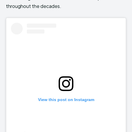
throughout the decades.
View this post on Instagram