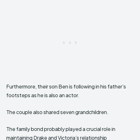
Furthermore, their son Ben is following in his father’s
footsteps as he is also an actor.
The couple also shared seven grandchildren.
The family bond probably played a crucial role in
maintaining Drake and Victoria’s relationship