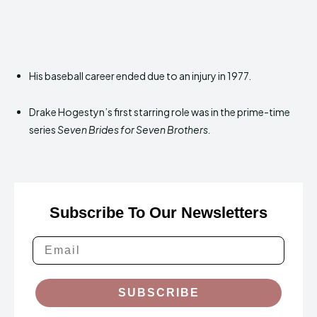
His baseball career ended due to an injury in 1977.
Drake Hogestyn’s first starring role was in the prime-time
series
Seven Brides for Seven Brothers.
Subscribe To Our Newsletters
SUBSCRIBE