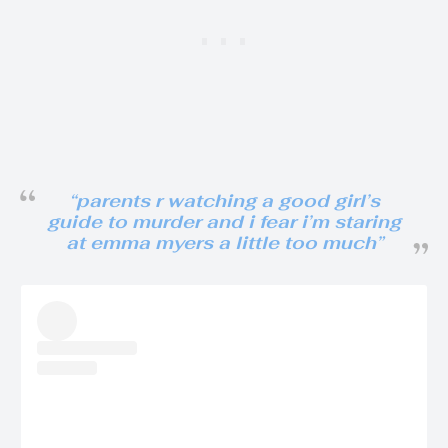
“parents r watching a good girl’s
guide to murder and i fear i’m staring
at emma myers a little too much”