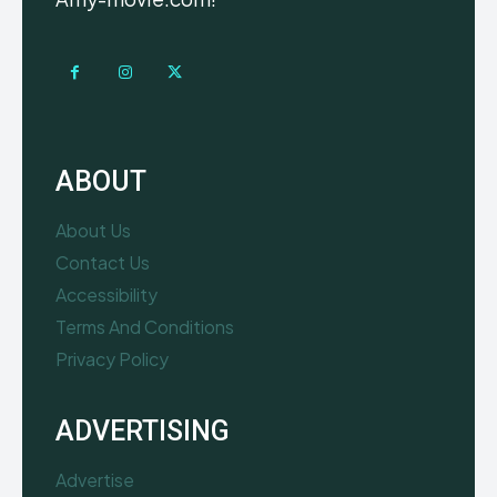
ABOUT
About Us
Contact Us
Accessibility
Terms And Conditions
Privacy Policy
ADVERTISING
Advertise