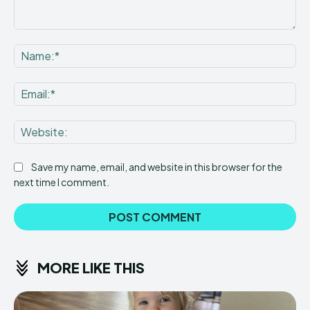
Comment:
Na
Ema
Web
Save my name, email, and website in this browser for the
next time I comment.
MORE LIKE THIS