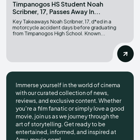
Timpanogos HS Student Noah
Scribner, 17, Passes Away In...
Key Takeaways Noah Scribner, 17, d*ed in a
motorcycle accident days before graduating
from Timpanogos High School. Known...
Immerse yourself in the world of cinema
with our curated collection of news,
reviews, and exclusive content. Whether
you're a film fanatic or simply love a good
movie, join us as we journey through the
art of storytelling. Get ready to be
entertained, informed, and inspired at
Amy-movie.com!