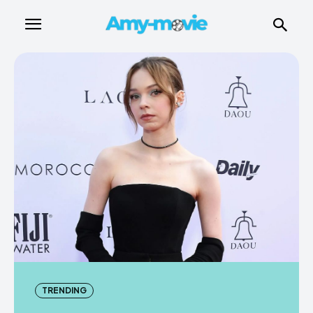
TRENDING