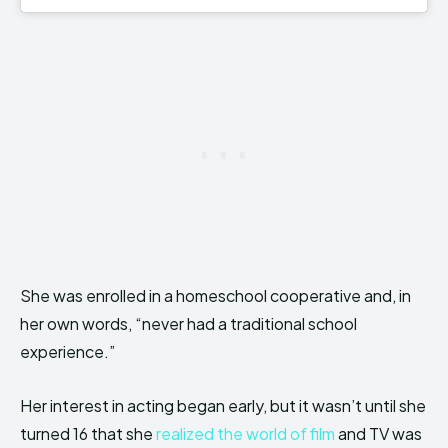
She was enrolled in a homeschool cooperative and, in
her own words, “never had a traditional school
experience.”
Her interest in acting began early, but it wasn’t until she
turned 16 that she
realized the world of film
and TV was