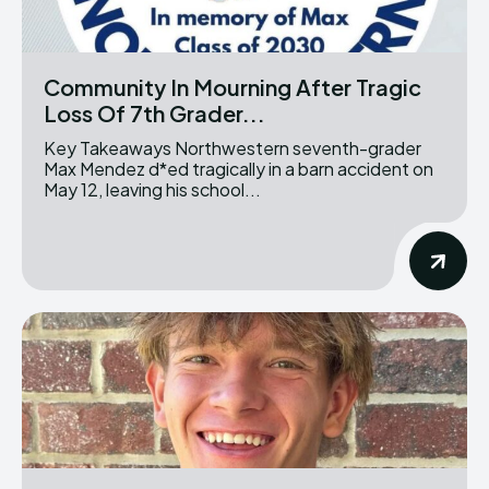
Community In Mourning After Tragic
Loss Of 7th Grader...
Key Takeaways Northwestern seventh-grader
Max Mendez d*ed tragically in a barn accident on
May 12, leaving his school...