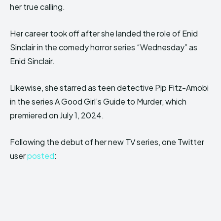
her true calling.
Her career took off after she landed the role of Enid
Sinclair in the comedy horror series “Wednesday” as
Enid Sinclair.
Likewise, she starred as teen detective Pip Fitz-Amobi
in the series A Good Girl’s Guide to Murder, which
premiered on July 1, 2024.
Following the debut of her new TV series, one Twitter
user
posted
: