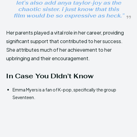
let’s also add anya taylor-joy as the
chaotic sister. i just know that this
film would be so expressive as heck.”
Her parents played a vital role in her career, providing
significant support that contributed to her success.
She attributes much of her achievement to her
upbringing and their encouragement.
In Case You Didn’t Know
Emma Myers is a fan of K-pop, specifically the group
Seventeen.