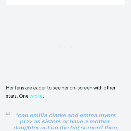
Her fans are eager to see her on-screen with other
stars. One
wrote
:
“can emilia clarke and emma myers
play as sisters or have a mother-
daughter act on the big screen? then,