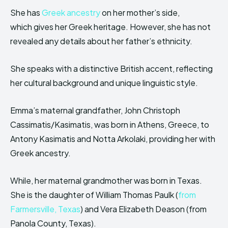
She has
Greek ancestry
on her mother’s side,
which gives her Greek heritage. However, she has not
revealed any details about her father’s ethnicity.
She speaks with a distinctive British accent, reflecting
her cultural background and unique linguistic style.
Emma’s maternal grandfather, John Christoph
Cassimatis/Kasimatis, was born in Athens, Greece, to
Antony Kasimatis and Notta Arkolaki, providing her with
Greek ancestry.
While, her maternal grandmother was born in Texas.
She is the daughter of William Thomas Paulk (
from
Farmersville, Texas
) and Vera Elizabeth Deason (from
Panola County, Texas).