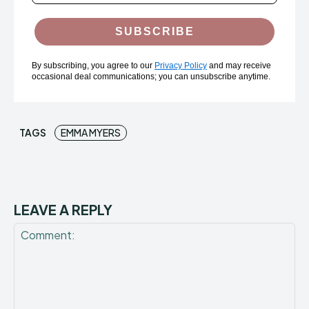
SUBSCRIBE
By subscribing, you agree to our
Privacy Policy
and may receive
occasional deal communications; you can unsubscribe anytime.
TAGS
EMMA MYERS
LEAVE A REPLY