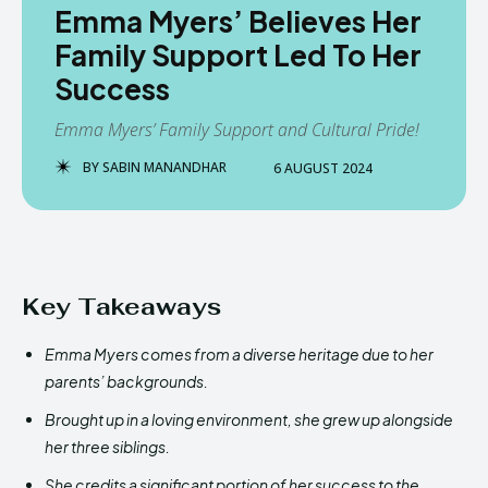
Emma Myers’ Believes Her
Family Support Led To Her
Success
Emma Myers’ Family Support and Cultural Pride!
BY
SABIN MANANDHAR
6 AUGUST 2024
Key Takeaways
Emma Myers comes from a diverse heritage due to her
parents’ backgrounds.
Brought up in a loving environment, she grew up alongside
her three siblings.
She credits a significant portion of her success to the