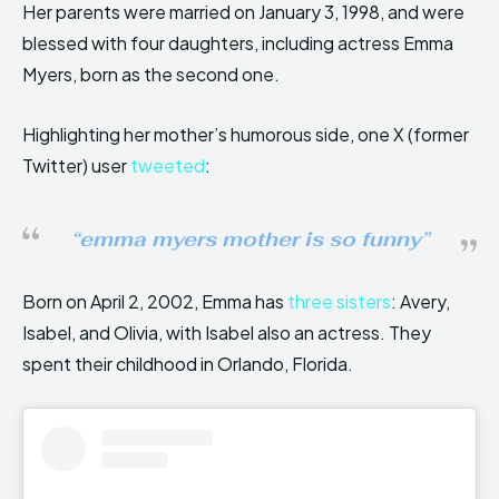
Her parents were married on January 3, 1998, and were
blessed with four daughters, including actress Emma
Myers, born as the second one.
Highlighting her mother’s humorous side, one X (former
Twitter) user
tweeted
:
“emma myers mother is so funny”
Born on April 2, 2002, Emma has
three sisters
: Avery,
Isabel, and Olivia, with Isabel also an actress. They
spent their childhood in Orlando, Florida.