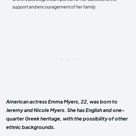
support and encouragement of her family.
American actress Emma Myers, 22, was born to
Jeremy and Nicole Myers. She has English and one-
quarter Greek heritage, with the possibility of other
ethnic backgrounds.