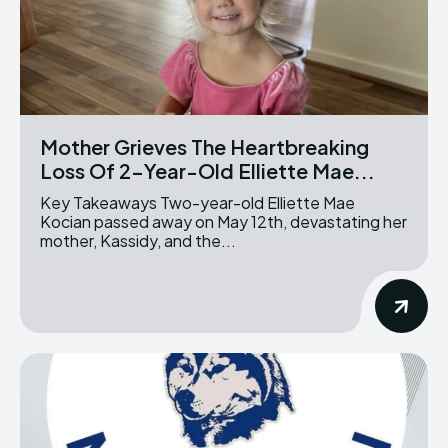
Mother Grieves The Heartbreaking
Loss Of 2-Year-Old Elliette Mae...
Key Takeaways Two-year-old Elliette Mae
Kocian passed away on May 12th, devastating her
mother, Kassidy, and the...