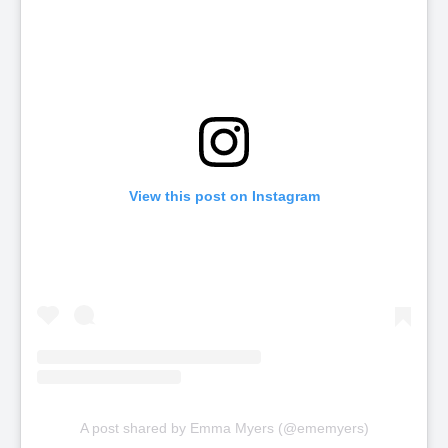
View this post on Instagram
A post shared by Emma Myers (@ememyers)