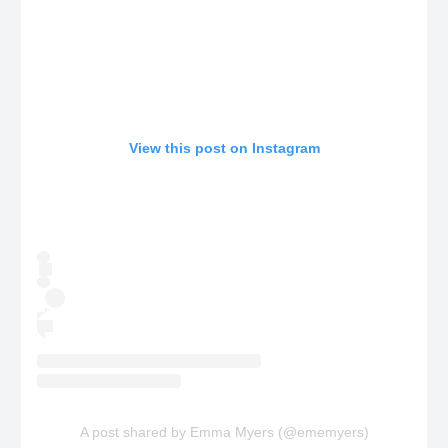
View this post on Instagram
A post shared by Emma Myers (@ememyers)