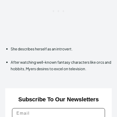
She describes herself as an introvert.
After watching well-known fantasy characters like orcs and
hobbits, Myers desires to excel on television.
Subscribe To Our Newsletters