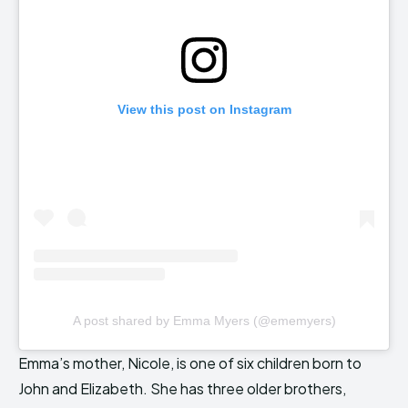
View this post on Instagram
A post shared by Emma Myers (@ememyers)
Emma’s mother, Nicole, is one of six children born to
John and Elizabeth. She has three older brothers,