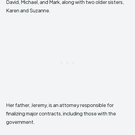
David, Michael, and Mark, along with two older sisters,
Karen and Suzanne.
Her father, Jeremy, is an attorney responsible for
finalizing major contracts, including those with the
government.