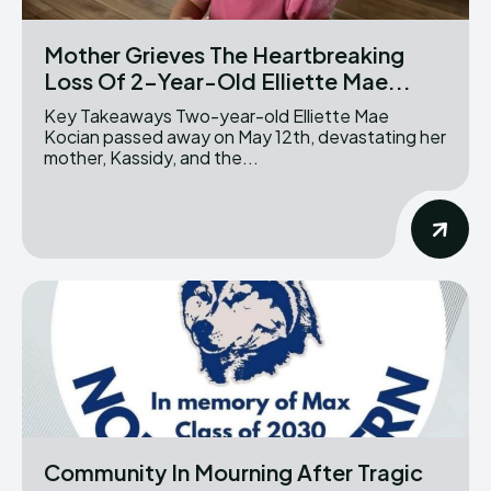
Mother Grieves The Heartbreaking
Loss Of 2-Year-Old Elliette Mae...
Key Takeaways Two-year-old Elliette Mae
Kocian passed away on May 12th, devastating her
mother, Kassidy, and the...
Community In Mourning After Tragic