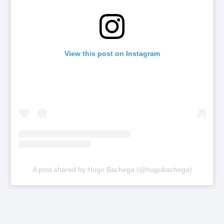
View this post on Instagram
A post shared by Hugo Bachega (@hugobachega)