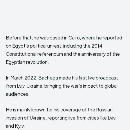
Before that, he was based in Cairo, where he reported
on Egypt’s political unrest, including the 2014
Constitutional referendum and the anniversary of the
Egyptian revolution.
In March 2022, Bachega made his first live broadcast
from Lviv, Ukraine, bringing the war’s impact to global
audiences.
He is mainly known for his coverage of the Russian
invasion of Ukraine, reporting live from cities like Lviv
and Kyiv.