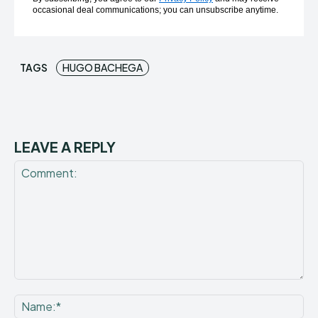
occasional deal communications; you can unsubscribe anytime.
TAGS
HUGO BACHEGA
LEAVE A REPLY
Comment:
Na