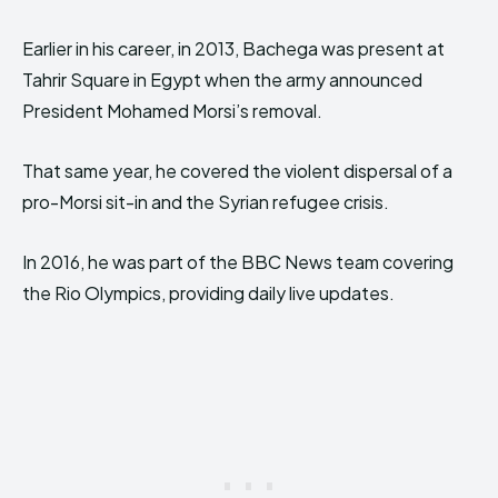
Earlier in his career, in 2013, Bachega was present at
Tahrir Square in Egypt when the army announced
President Mohamed Morsi’s removal.
That same year, he covered the violent dispersal of a
pro-Morsi sit-in and the Syrian refugee crisis.
In 2016, he was part of the BBC News team covering
the Rio Olympics, providing daily live updates.