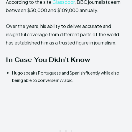
According to the site
Glassdoor
, BBC journalists earn
between $50,000 and $109,000 annually.
Over the years, his ability to deliver accurate and
insightful coverage from different parts of the world
has established him as a trusted figure in journalism.
In Case You Didn’t Know
Hugo speaks Portuguese and Spanish fluently while also
being able to converse in Arabic.