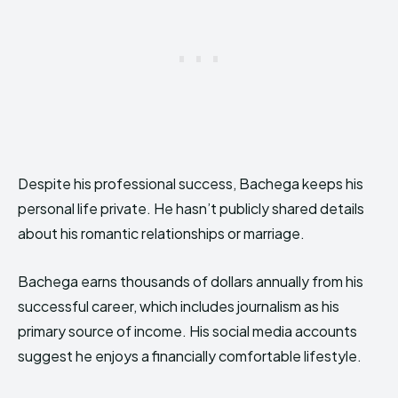
Despite his professional success, Bachega keeps his
personal life private. He hasn’t publicly shared details
about his romantic relationships or marriage.
Bachega earns thousands of dollars annually from his
successful career, which includes journalism as his
primary source of income. His social media accounts
suggest he enjoys a financially comfortable lifestyle.