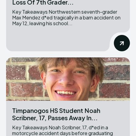
Loss Of 7th Grader...
Key Takeaways Northwestern seventh-grader
Max Mendez d*ed tragically in a barn accident on
May 12, leaving his school...
Timpanogos HS Student Noah
Scribner, 17, Passes Away In...
Key Takeaways Noah Scribner, 17, d*ed in a
motorcycle accident days before graduating