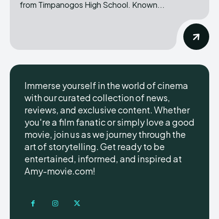
from Timpanogos High School. Known...
Immerse yourself in the world of cinema
with our curated collection of news,
reviews, and exclusive content. Whether
you're a film fanatic or simply love a good
movie, join us as we journey through the
art of storytelling. Get ready to be
entertained, informed, and inspired at
Amy-movie.com!