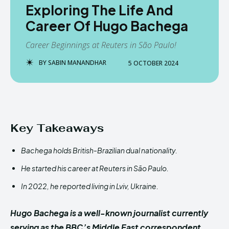
Exploring The Life And
Career Of Hugo Bachega
Career Beginnings at Reuters in São Paulo!
BY
SABIN MANANDHAR
5 OCTOBER 2024
Key Takeaways
Bachega holds British-Brazilian dual nationality.
He started his career at Reuters in São Paulo.
In 2022, he reported living in Lviv, Ukraine.
Hugo Bachega is a well-known journalist currently
serving as the BBC’s Middle East correspondent.