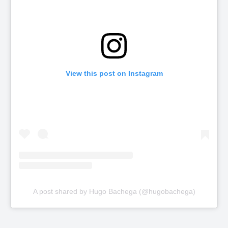
View this post on Instagram
A post shared by Hugo Bachega (@hugobachega)