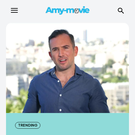
TRENDING