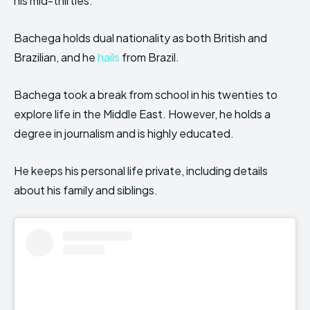
his mid-thirties.
Bachega holds dual nationality as both British and
Brazilian, and he
hails
from Brazil.
Bachega took a break from school in his twenties to
explore life in the Middle East. However, he holds a
degree in journalism and is highly educated.
He keeps his personal life private, including details
about his family and siblings.