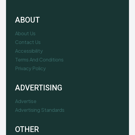
ABOUT
About Us
Contact Us
Accessibility
Terms And Conditions
Privacy Policy
ADVERTISING
Advertise
Advertising Standards
OTHER