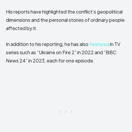
His reports have highlighted the conflict’s geopolitical
dimensions and the personal stories of ordinary people
affected by it.
In addition to his reporting, he has also
featured
in TV
series such as “Ukraine on Fire 2” in 2022 and “BBC
News 24” in 2023, each for one episode.