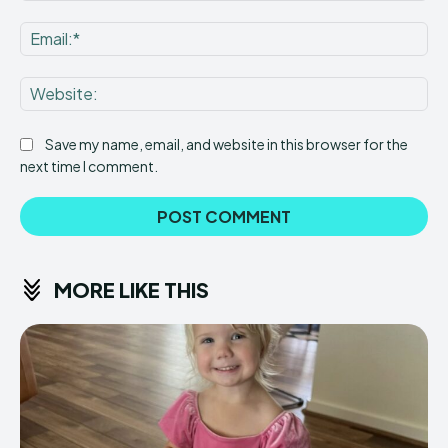
Ema
Web
Save my name, email, and website in this browser for the
next time I comment.
MORE LIKE THIS