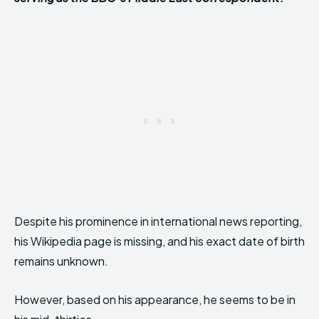
Despite his prominence in international news reporting,
his Wikipedia page is missing, and his exact date of birth
remains unknown.
However, based on his appearance, he seems to be in