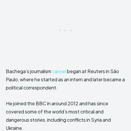
Bachega’s journalism
career
began at Reuters in São
Paulo, where he started as an intern and later became a
political correspondent.
He joined the BBC in around 2012 and has since
covered some of the world’s most critical and
dangerous stories, including conflicts in Syria and
Ukraine.