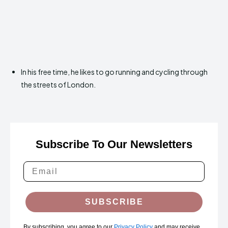
In his free time, he likes to go running and cycling through
the streets of London.
Subscribe To Our Newsletters
SUBSCRIBE
By subscribing, you agree to our
Privacy Policy
and may receive