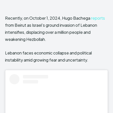
Recently, on October 1, 2024, Hugo Bachega
reports
from Beirut as Israel’s ground invasion of Lebanon
intensifies, displacing over a million people and
weakening Hezbollah.
Lebanon faces economic collapse and political
instability amid growing fear and uncertainty.