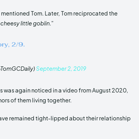
d mentioned Tom. Later, Tom reciprocated the
“
cheesy little goblin
.”
ry, 2/9.
@TomGCDaily)
September 2, 2019
 was again noticed in a video from August 2020,
mors of them living together.
ave remained tight-lipped about their relationship