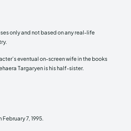
ses only and not based on any real-life
ry.
racter’s eventual on-screen wife in the books
ehaera Targaryen is his half-sister.
 February 7, 1995.