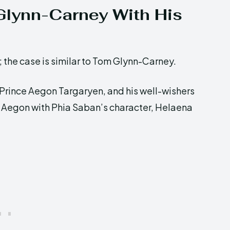
Glynn-Carney With His
rs; the case is similar to Tom Glynn-Carney.
 Prince Aegon Targaryen, and his well-wishers
f Aegon with Phia Saban’s character, Helaena