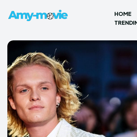
HOME
TRENDI