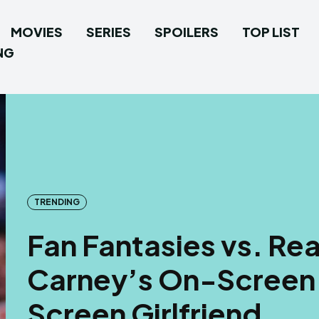
MOVIES
SERIES
SPOILERS
TOP LIST
NG
TRENDING
Fan Fantasies vs. Rea
Carney’s On-Screen 
Screen Girlfriend