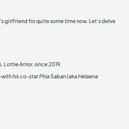
girlfriend for quite some time now. Let’s delve
, Lottie Amor, since 201
9.
with his co-star Phia Saban (aka Helaena