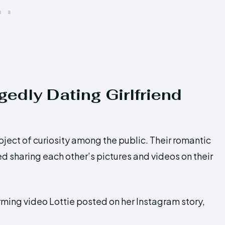
edly Dating Girlfriend
bject of curiosity among the public. Their romantic
 sharing each other’s pictures and videos on their
rming video Lottie posted on her Instagram story,