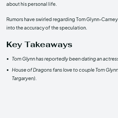
about his personal life.
Rumors have swirled regarding Tom Glynn-Carney’s 
into the accuracy of the speculation.
Key Takeaways
Tom Glynn has reportedly been dating an actress
House of Dragons fans love to couple Tom Glynn 
Targaryen)
.