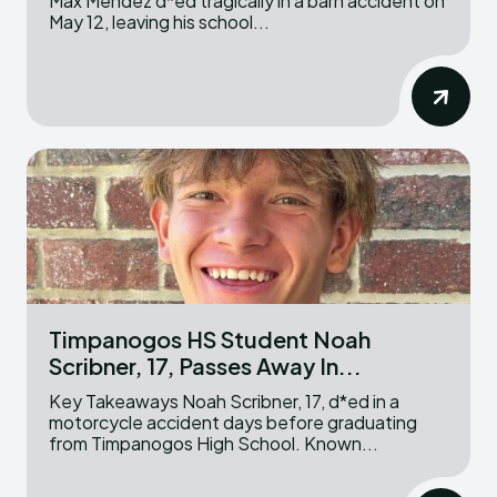
Max Mendez d*ed tragically in a barn accident on
May 12, leaving his school...
Timpanogos HS Student Noah
Scribner, 17, Passes Away In...
Key Takeaways Noah Scribner, 17, d*ed in a
motorcycle accident days before graduating
from Timpanogos High School. Known...