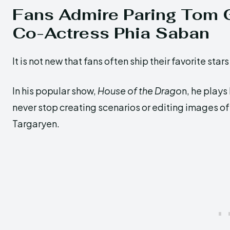
Fans Admire Paring Tom 
Co-Actress Phia Saban
It is not new that fans often ship their favorite sta
In his popular show,
House of the Drago
n, he plays
never stop creating scenarios or editing images o
Targaryen.