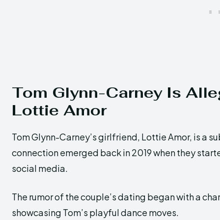
Tom Glynn-Carney Is Alleg
Lottie Amor
Tom Glynn-Carney’s girlfriend, Lottie Amor, is a su
connection emerged back in 2019 when they started
social media.
The rumor of the couple’s dating began with a cha
showcasing Tom’s playful dance moves.