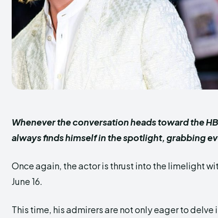
Whenever the conversation heads toward the HB
always finds himself in the spotlight, grabbing 
Once again, the actor is thrust into the limelight w
June 16.
This time, his admirers are not only eager to delve in