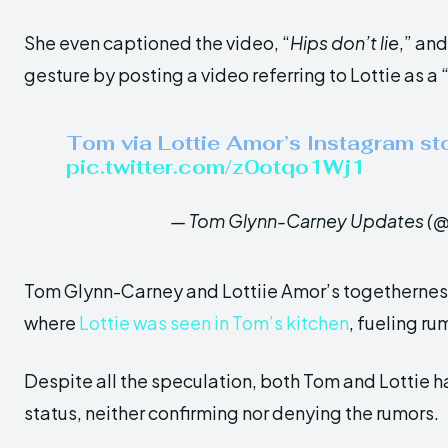
She even captioned the video, “
Hips don’t lie
,” an
gesture by posting a video referring to Lottie as a 
Tom via Lottie Amor’s Instagram sto
pic.twitter.com/z0otqo1Wj1
— Tom Glynn-Carney Updates (
Tom Glynn-Carney and Lottiie Amor’s togetherness
where
Lottie was seen in Tom’s kitchen
, fueling ru
Despite all the speculation, both Tom and Lottie h
status, neither confirming nor denying the rumors.