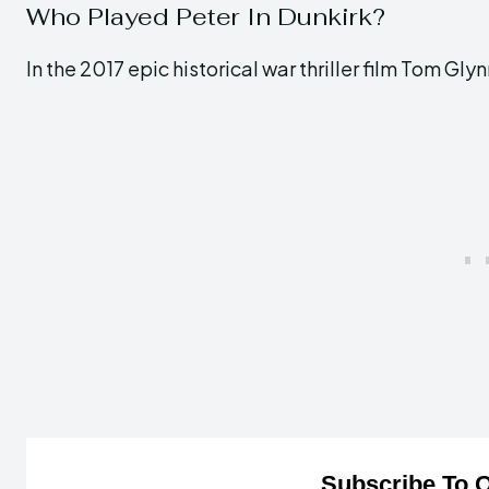
Who Played Peter In Dunkirk?
In the 2017 epic historical war thriller film Tom G
Subscribe To O