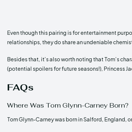
Even though this pairing is for entertainment purpo
relationships, they do share an undeniable chemist
Besides that, it’s also worth noting that Tom’s cha
(potential spoilers for future seasons!), Princess Ja
FAQs
Where Was Tom Glynn-Carney Born?
Tom Glynn-Carney was born in Salford, England, on