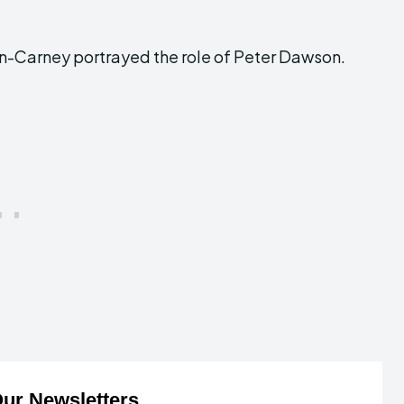
lynn-Carney portrayed the role of Peter Dawson.
ur Newsletters