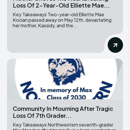
Loss Of 2-Year-Old Elliette Mae...
Key Takeaways Two-year-old Elliette Mae
Kocian passed away on May 12th, devastating
her mother, Kassidy, and the...
Community In Mourning After Tragic
Loss Of 7th Grader...
Key Takeaways Northwestern seventh-grader