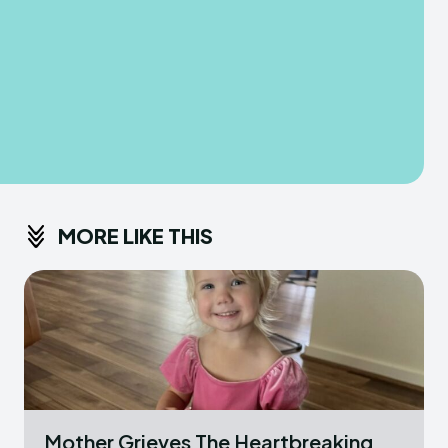
MORE LIKE THIS
Mother Grieves The Heartbreaking