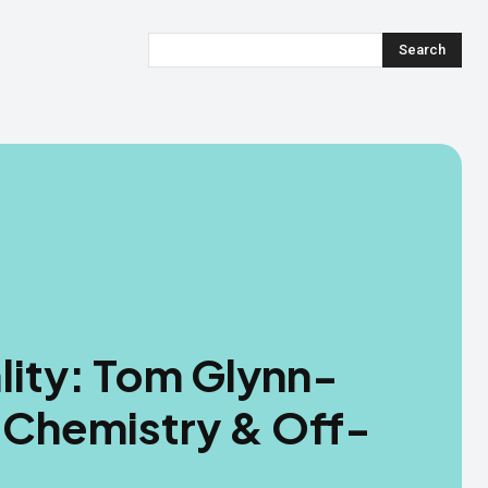
Search
lity: Tom Glynn-
Chemistry & Off-