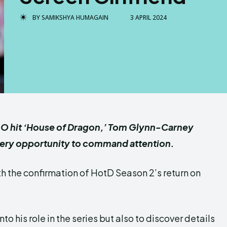
BY
SAMIKSHYA HUMAGAIN
3 APRIL 2024
O hit ‘House of Dragon,’ Tom Glynn-Carney
every opportunity to command attention.
ith the confirmation of HotD Season 2’s return on
to his role in the series but also to discover details