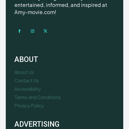
entertained, informed, and inspired at
Amy-movie.com!
ABOUT
About Us
Contact Us
Accessibility
Terms And Conditions
Privacy Policy
ADVERTISING