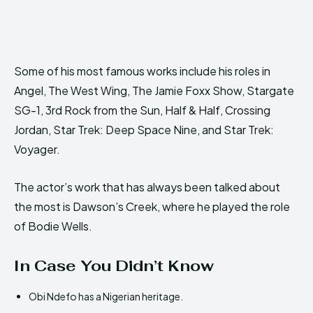
Some of his most famous works include his roles in
Angel, The West Wing, The Jamie Foxx Show, Stargate
SG-1, 3rd Rock from the Sun, Half & Half, Crossing
Jordan, Star Trek: Deep Space Nine, and Star Trek:
Voyager.
The actor’s work that has always been talked about
the most is Dawson’s Creek, where he played the role
of Bodie Wells.
In Case You Didn’t Know
Obi Ndefo has a Nigerian heritage.