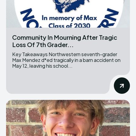
Community In Mourning After Tragic
Loss Of 7th Grader...
Key Takeaways Northwestern seventh-grader
Max Mendez d*ed tragically in a barn accident on
May 12, leaving his school...