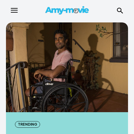
TRENDING