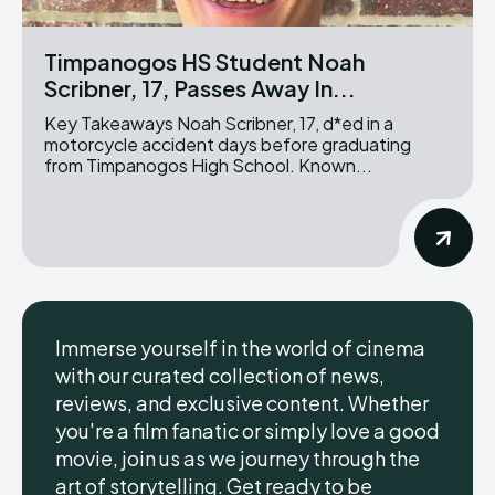
Timpanogos HS Student Noah
Scribner, 17, Passes Away In...
Key Takeaways Noah Scribner, 17, d*ed in a
motorcycle accident days before graduating
from Timpanogos High School. Known...
Immerse yourself in the world of cinema
with our curated collection of news,
reviews, and exclusive content. Whether
you're a film fanatic or simply love a good
movie, join us as we journey through the
art of storytelling. Get ready to be