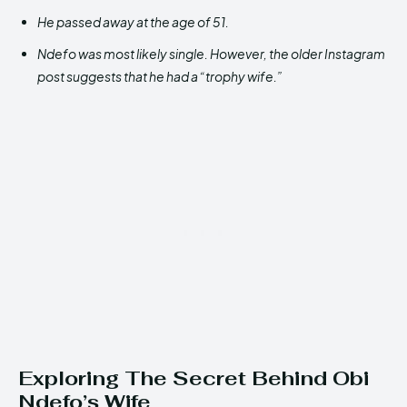
He passed away at the age of 51.
Ndefo was most likely single. However, the older Instagram
post suggests that he had a “trophy wife.”
Exploring The Secret Behind Obi
Ndefo’s Wife