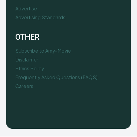
Advertise
Advertising Standards
OTHER
Subscribe to Amy-Movie
Disclaimer
Ethics Policy
Frequently Asked Questions (FAQS)
Careers