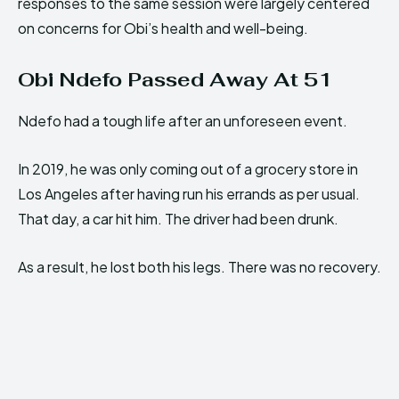
responses to the same session were largely centered
on concerns for Obi’s health and well-being.
Obi Ndefo Passed Away At 51
Ndefo had a tough life after an unforeseen event.
In 2019, he was only coming out of a grocery store in
Los Angeles after having run his errands as per usual.
That day, a car hit him. The driver had been drunk.
As a result, he lost both his legs. There was no recovery.