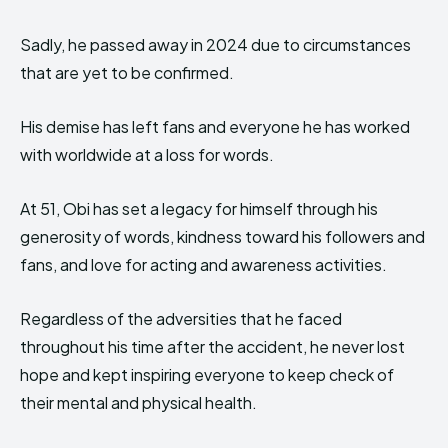
Sadly, he passed away in 2024 due to circumstances
that are yet to be confirmed.
His demise has left fans and everyone he has worked
with worldwide at a loss for words.
At 51, Obi has set a legacy for himself through his
generosity of words, kindness toward his followers and
fans, and love for acting and awareness activities.
Regardless of the adversities that he faced
throughout his time after the accident, he never lost
hope and kept inspiring everyone to keep check of
their mental and physical health.