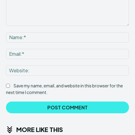
Comment:
Na
Ema
Web
Save my name, email, and website in this browser for the
next time I comment.
MORE LIKE THIS