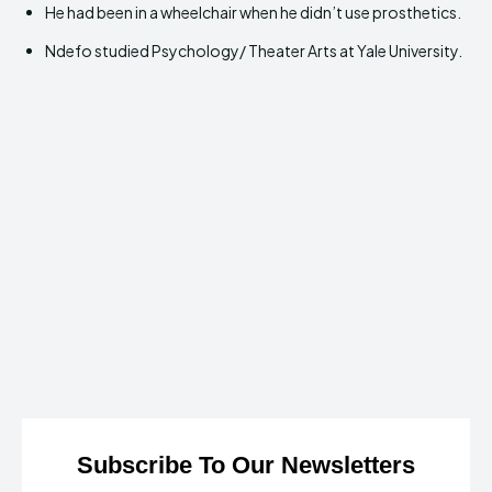
He had been in a wheelchair when he didn’t use prosthetics.
Ndefo studied Psychology/ Theater Arts at Yale University.
Subscribe To Our Newsletters