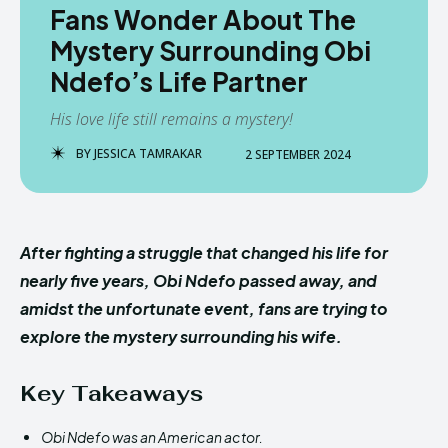
Fans Wonder About The
Mystery Surrounding Obi
Ndefo’s Life Partner
His love life still remains a mystery!
BY
JESSICA TAMRAKAR
2 SEPTEMBER 2024
After fighting a struggle that changed his life for
nearly five years, Obi Ndefo passed away, and
amidst the unfortunate event, fans are trying to
explore the mystery surrounding his wife.
Key Takeaways
Obi Ndefo was an American actor.