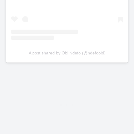
A post shared by Obi Ndefo (@ndefoobi)