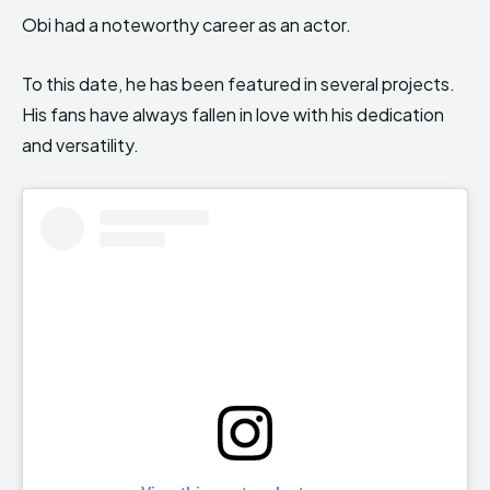
Obi had a noteworthy career as an actor.
To this date, he has been featured in several projects.
His fans have always fallen in love with his dedication
and versatility.