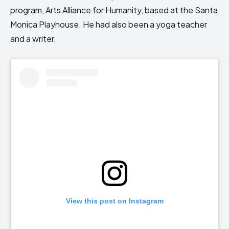
program, Arts Alliance for Humanity, based at the Santa
Monica Playhouse. He had also been a yoga teacher
and a writer.
View this post on Instagram