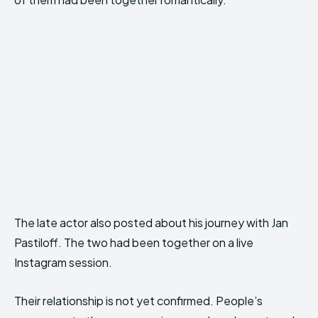
The late actor also posted about his journey with Jan
Pastiloff. The two had been together on a live
Instagram session.
Their relationship is not yet confirmed. People’s