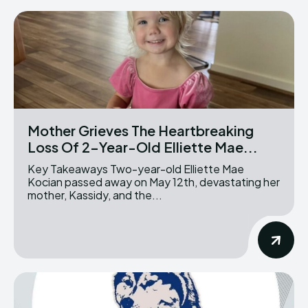
Mother Grieves The Heartbreaking
Loss Of 2-Year-Old Elliette Mae...
Key Takeaways Two-year-old Elliette Mae
Kocian passed away on May 12th, devastating her
mother, Kassidy, and the...