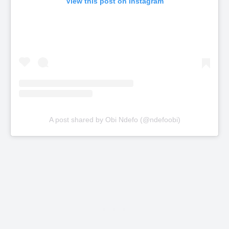
View this post on Instagram
A post shared by Obi Ndefo (@ndefoobi)