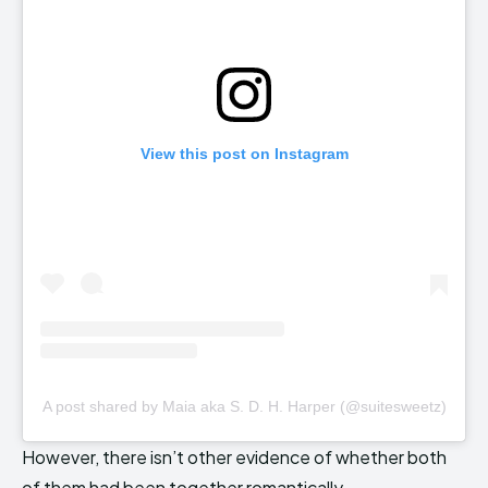
View this post on Instagram
A post shared by Maia aka S. D. H. Harper (@suitesweetz)
However, there isn’t other evidence of whether both
of them had been together romantically.