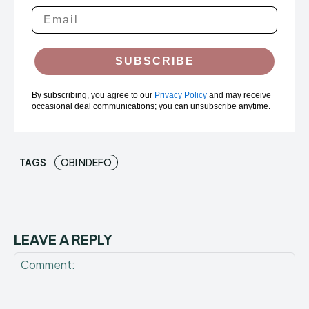
SUBSCRIBE
By subscribing, you agree to our
Privacy Policy
and may receive
occasional deal communications; you can unsubscribe anytime.
TAGS
OBI NDEFO
LEAVE A REPLY