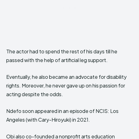
The actor had to spend the rest of his days till he
passed with the help of artificial leg support.
Eventually, he also became an advocate for disability
rights. Moreover, he never gave up on his passion for
acting despite the odds.
Ndefo soon appeared in an episode of NCIS: Los
Angeles (with Cary-Hiroyuki) in 2021.
Obi also co-founded a nonprofit arts education