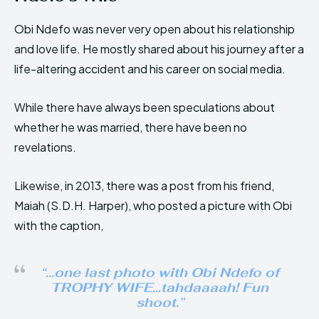
Obi Ndefo was never very open about his relationship
and love life. He mostly shared about his journey after a
life-altering accident and his career on social media.
While there have always been speculations about
whether he was married, there have been no
revelations.
Likewise, in 2013, there was a post from his friend,
Maiah (S.D.H. Harper), who posted a picture with Obi
with the caption,
“…one last photo with Obi Ndefo of
TROPHY WIFE…tahdaaaah! Fun
shoot.”