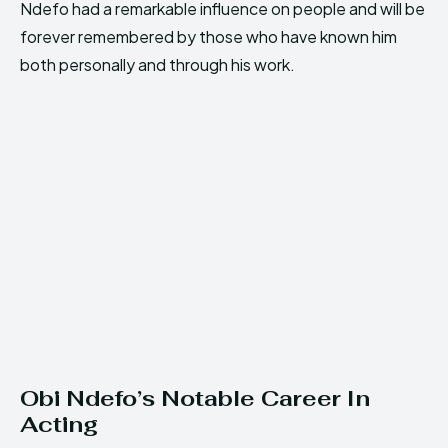
Ndefo had a remarkable influence on people and will be
forever remembered by those who have known him
both personally and through his work.
Obi Ndefo’s Notable Career In
Acting