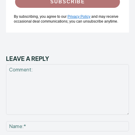
SUBSCRIBE
By subscribing, you agree to our
Privacy Policy
and may receive
occasional deal communications; you can unsubscribe anytime.
LEAVE A REPLY
Comment:
Na