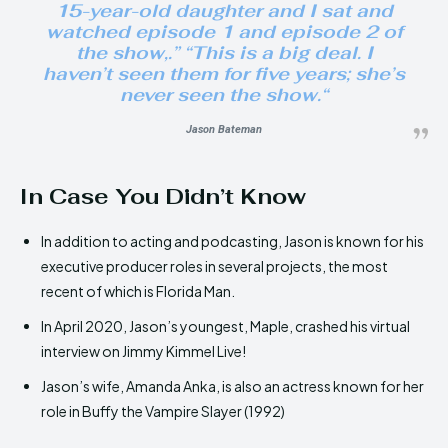
15-year-old daughter and I sat and
watched episode 1 and episode 2 of
the show,.” “This is a big deal. I
haven’t seen them for five years; she’s
never seen the show.
“
Jason Bateman
In Case You Didn’t Know
In addition to acting and podcasting, Jason is known for his
executive producer roles in several projects, the most
recent of which is Florida Man.
In April 2020, Jason’s youngest, Maple, crashed his virtual
interview on Jimmy Kimmel Live!
Jason’s wife, Amanda Anka, is also an actress known for her
role in Buffy the Vampire Slayer (1992)