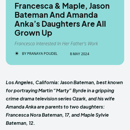
Francesca & Maple, Jason
Bateman And Amanda
Anka’s Daughters Are All
Grown Up
Francesca Interested In Her Father's Work
BY
PRANAYA POUDEL
8 MAY 2024
Los Angeles, California: Jason Bateman, best known
for portraying Martin “Marty” Byrde in a gripping
crime drama television series Ozark, and his wife
Amanda Anka are parents to two daughters:
Francesca Nora Bateman, 17, and Maple Sylvie
Bateman, 12.