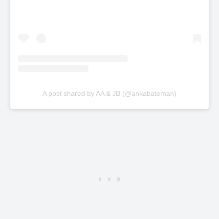
A post shared by AA & JB (@ankabateman)