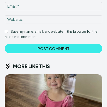
Ema
Web
Save my name, email, and website in this browser for the
next time I comment.
MORE LIKE THIS