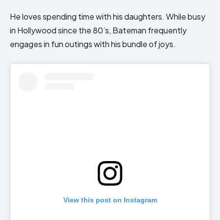
He loves spending time with his daughters. While busy
in Hollywood since the 80’s, Bateman frequently
engages in fun outings with his bundle of joys.
View this post on Instagram