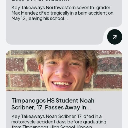
Key Takeaways Northwestern seventh-grader
Max Mendez d*ed tragically in a barn accident on
May 12, leaving his school...
Timpanogos HS Student Noah
Scribner, 17, Passes Away In...
Key Takeaways Noah Scribner, 17, d*ed in a
motorcycle accident days before graduating
from Timpanogos High School. Known...