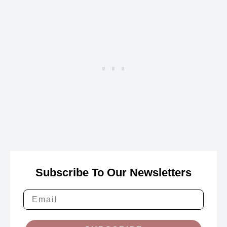
Subscribe To Our Newsletters