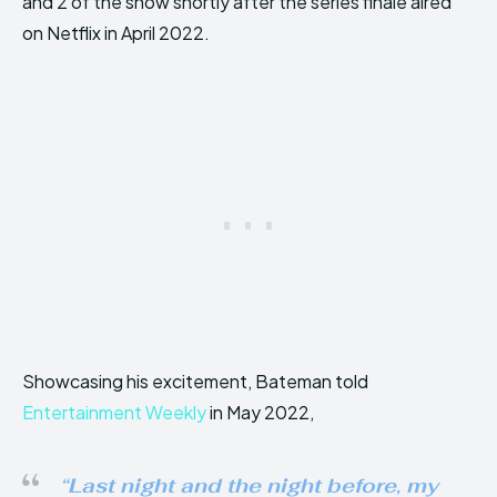
and 2 of the show shortly after the series finale aired
on Netflix in April 2022.
Showcasing his excitement, Bateman told
Entertainment Weekly
in May 2022,
“
Last night and the night before, my