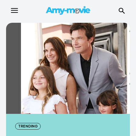
TRENDING