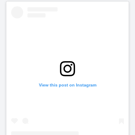
View this post on Instagram