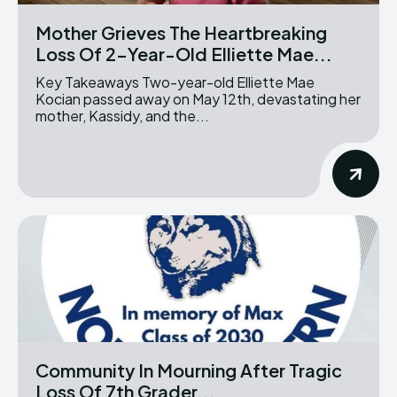
Mother Grieves The Heartbreaking
Loss Of 2-Year-Old Elliette Mae...
Key Takeaways Two-year-old Elliette Mae
Kocian passed away on May 12th, devastating her
mother, Kassidy, and the...
Community In Mourning After Tragic
Loss Of 7th Grader...