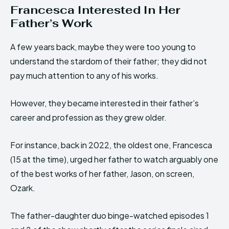
Francesca Interested In Her
Father’s Work
A few years back, maybe they were too young to
understand the stardom of their father; they did not
pay much attention to any of his works.
However, they became interested in their father’s
career and profession as they grew older.
For instance, back in 2022, the oldest one, Francesca
(15 at the time), urged her father to watch arguably one
of the best works of her father, Jason, on screen,
Ozark.
The father-daughter duo binge-watched episodes 1