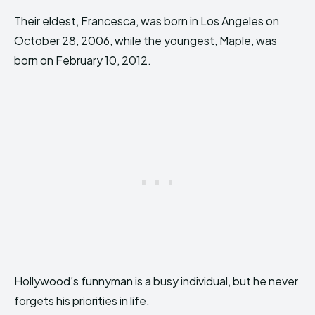
Their eldest, Francesca, was born in Los Angeles on
October 28, 2006, while the youngest, Maple, was
born on February 10, 2012.
Hollywood’s funnyman is a busy individual, but he never
forgets his priorities in life.