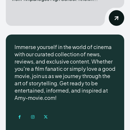
Immerse yourself in the world of cinema
with our curated collection of news,
reviews, and exclusive content. Whether
you're a film fanatic or simply love a good
movie, join us as we journey through the
art of storytelling. Get ready to be
entertained, informed, and inspired at
Amy-movie.com!