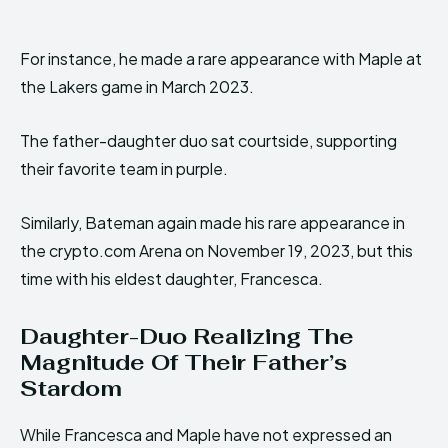
For instance, he made a rare appearance with Maple at
the Lakers game in March 2023.
The father-daughter duo sat courtside, supporting
their favorite team in purple.
Similarly, Bateman again made his rare appearance in
the crypto.com Arena on November 19, 2023, but this
time with his eldest daughter, Francesca.
Daughter-Duo Realizing The
Magnitude Of Their Father’s
Stardom
While Francesca and Maple have not expressed an