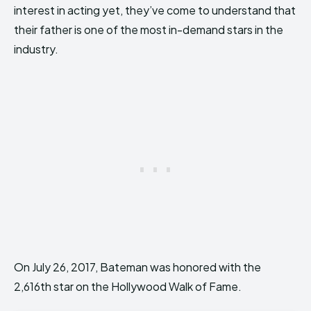
interest in acting yet, they’ve come to understand that
their father is one of the most in-demand stars in the
industry.
On July 26, 2017, Bateman was honored with the
2,616th star on the Hollywood Walk of Fame.