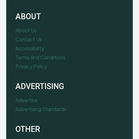
ABOUT
About Us
Contact Us
Accessibility
Terms And Conditions
Privacy Policy
ADVERTISING
Advertise
Advertising Standards
OTHER