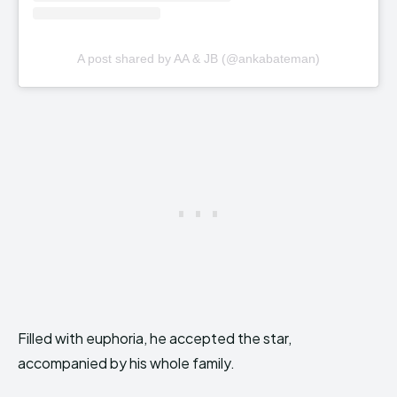
A post shared by AA & JB (@ankabateman)
Filled with euphoria, he accepted the star,
accompanied by his whole family.