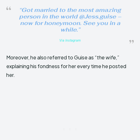
“Got married to the most amazing
person in the world @Jess.guise –
now for honeymoon. See you in a
while.”
Via Instagram
Moreover, he also referred to Guise as “
the wife,”
explaining his fondness for her every time he posted
her.