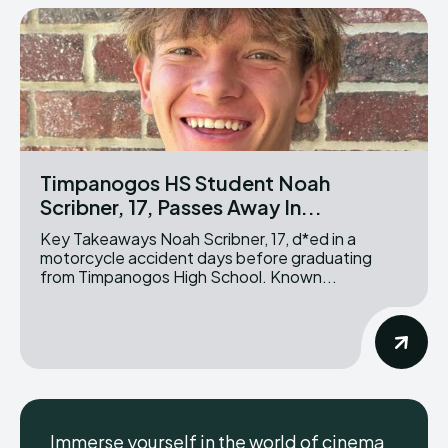
Timpanogos HS Student Noah
Scribner, 17, Passes Away In...
Key Takeaways Noah Scribner, 17, d*ed in a
motorcycle accident days before graduating
from Timpanogos High School. Known...
Immerse yourself in the world of cinema