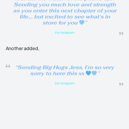
Sending you much love and strength
as you enter this next chapter of your
life…. but excited to see what’s in
store for you
”
Via Instagram
Another added,
“Sending Big Hugs Jess, I’m so very
sorry to here this xx
”
Via Instagram