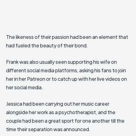
The likeness of their passion had been an element that
had fueled the beauty of their bond.
Frank was also usually seen supporting his wife on
different social media platforms, asking his fans to join
her in her Patreon or to catch up with her live videos on
her social media.
Jessica had been carrying out her music career
alongside her work as a psychotherapist, and the
couple had been a great sport for one another till the
time their separation was announced.