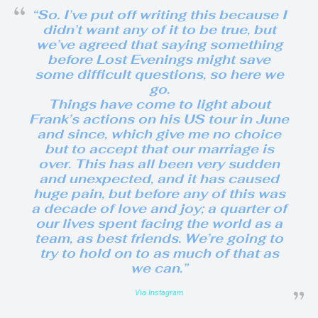
“So. I’ve put off writing this because I
didn’t want any of it to be true, but
we’ve agreed that saying something
before Lost Evenings might save
some difficult questions, so here we
go.
Things have come to light about
Frank’s actions on his US tour in June
and since, which give me no choice
but to accept that our marriage is
over. This has all been very sudden
and unexpected, and it has caused
huge pain, but before any of this was
a decade of love and joy; a quarter of
our lives spent facing the world as a
team, as best friends. We’re going to
try to hold on to as much of that as
we can.”
Via Instagram