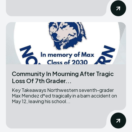
Community In Mourning After Tragic
Loss Of 7th Grader...
Key Takeaways Northwestern seventh-grader
Max Mendez d*ed tragically in a barn accident on
May 12, leaving his school...