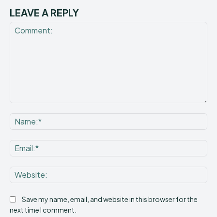
LEAVE A REPLY
Comment:
Na
Ema
Web
Save my name, email, and website in this browser for the
next time I comment.