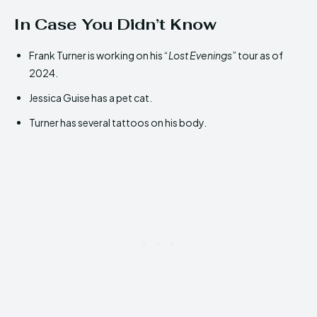
In Case You Didn’t Know
Frank Turner is working on his “
Lost Evenings
” tour as of
2024.
Jessica Guise has a pet cat.
Turner has several tattoos on his body.