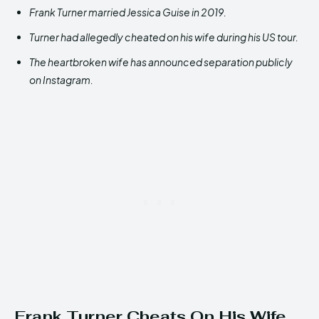
Frank Turner married Jessica Guise in 2019.
Turner had allegedly cheated on his wife during his US tour.
The heartbroken wife has announced separation publicly
on Instagram.
Frank Turner Cheats On His Wife,