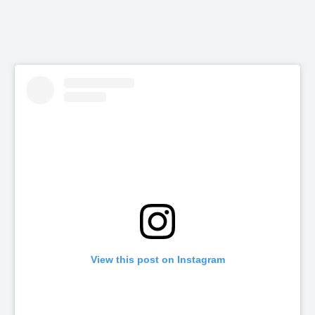
View this post on Instagram