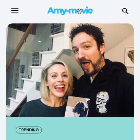
TRENDING