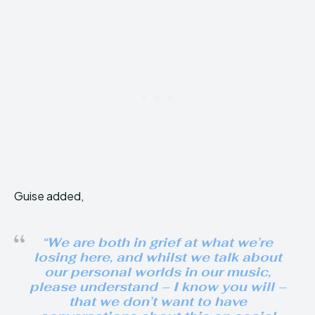
Guise added,
“We are both in grief at what we’re
losing here, and whilst we talk about
our personal worlds in our music,
please understand – I know you will –
that we don’t want to have