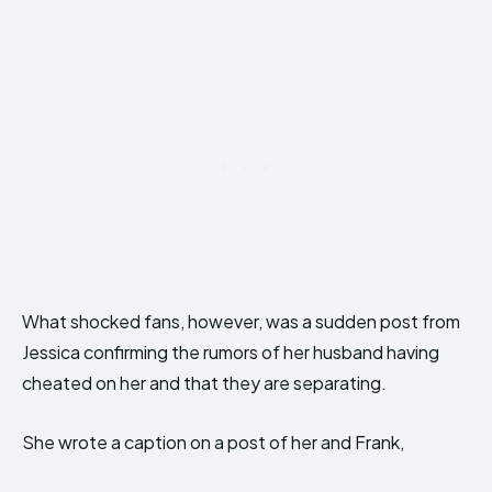
What shocked fans, however, was a sudden post from
Jessica confirming the rumors of her husband having
cheated on her and that they are separating.
She wrote a caption on a post of her and Frank,