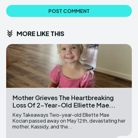
MORE LIKE THIS
Mother Grieves The Heartbreaking
Loss Of 2-Year-Old Elliette Mae...
Key Takeaways Two-year-old Elliette Mae
Kocian passed away on May 12th, devastating her
mother, Kassidy, and the...