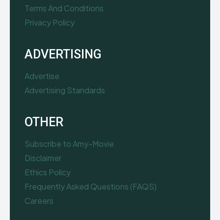
Terms And Conditions
Privacy Policy
ADVERTISING
Advertise
Advertising Standards
OTHER
Subscribe to Amy-Movie
Disclaimer
Ethics Policy
Frequently Asked Questions (FAQS)
Careers