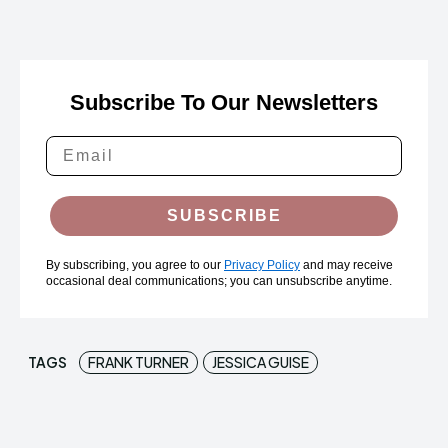
Subscribe To Our Newsletters
SUBSCRIBE
By subscribing, you agree to our
Privacy Policy
and may receive
occasional deal communications; you can unsubscribe anytime.
TAGS
FRANK TURNER
JESSICA GUISE