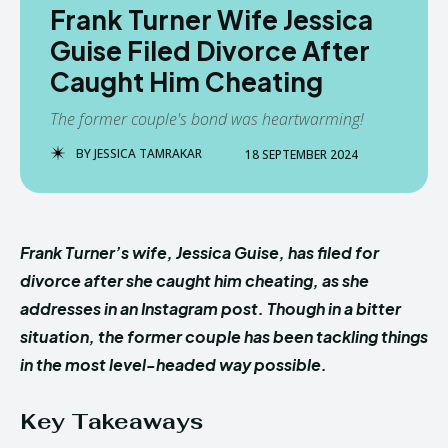
Frank Turner Wife Jessica
Guise Filed Divorce After
Caught Him Cheating
The former couple's bond was heartwarming!
BY
JESSICA TAMRAKAR
18 SEPTEMBER 2024
Frank Turner’s wife, Jessica Guise, has filed for
divorce after she caught him cheating, as she
addresses in an Instagram post. Though in a bitter
situation, the former couple has been tackling things
in the most level-headed way possible.
Key Takeaways