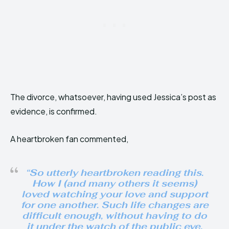
The divorce, whatsoever, having used Jessica’s post as
evidence, is confirmed.
A heartbroken fan commented,
“So utterly heartbroken reading this.
How I (and many others it seems)
loved watching your love and support
for one another. Such life changes are
difficult enough, without having to do
it under the watch of the public eye.