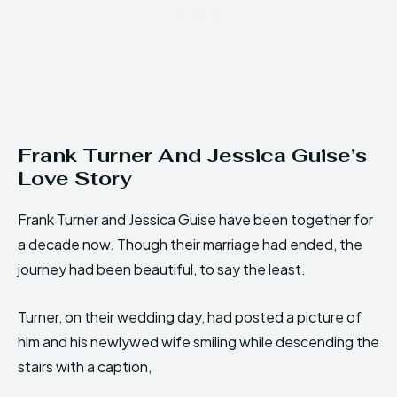
Frank Turner And Jessica Guise’s
Love Story
Frank Turner and Jessica Guise have been together for
a decade now. Though their marriage had ended, the
journey had been beautiful, to say the least.
Turner, on their wedding day, had posted a picture of
him and his newlywed wife smiling while descending the
stairs with a caption,