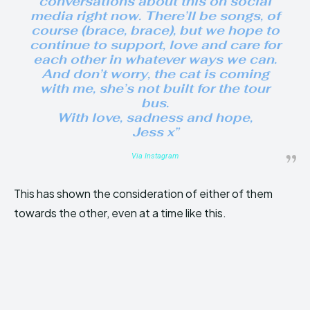
conversations about this on social
media right now. There’ll be songs, of
course (brace, brace), but we hope to
continue to support, love and care for
each other in whatever ways we can.
And don’t worry, the cat is coming
with me, she’s not built for the tour
bus.
With love, sadness and hope,
Jess x”
Via Instagram
This has shown the consideration of either of them
towards the other, even at a time like this.