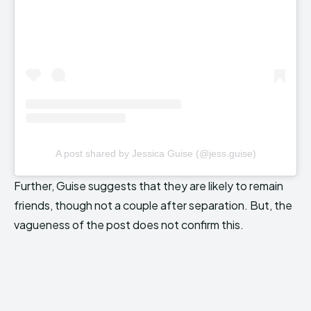
A post shared by Jessica Guise (@jess.guise)
Further, Guise suggests that they are likely to remain
friends, though not a couple after separation. But, the
vagueness of the post does not confirm this.