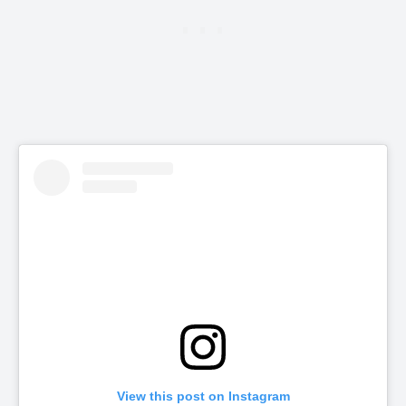
View this post on Instagram