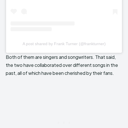
A post shared by Frank Turner (@frankturner)
Both of them are singers and songwriters. That said,
the two have collaborated over different songs in the
past, all of which have been cherished by their fans.