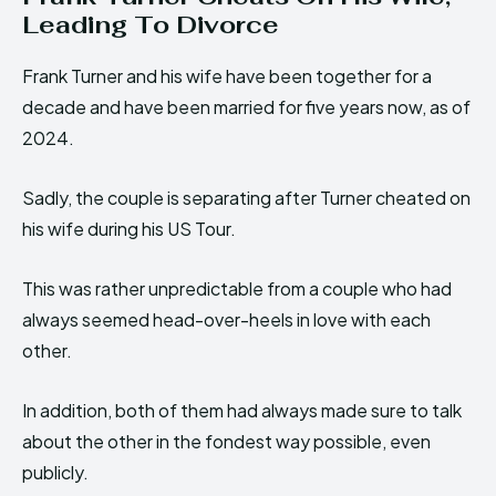
Leading To Divorce
Frank Turner and his wife have been together for a
decade and have been married for five years now, as of
2024.
Sadly, the couple is separating after Turner cheated on
his wife during his US Tour.
This was rather unpredictable from a couple who had
always seemed head-over-heels in love with each
other.
In addition, both of them had always made sure to talk
about the other in the fondest way possible, even
publicly.