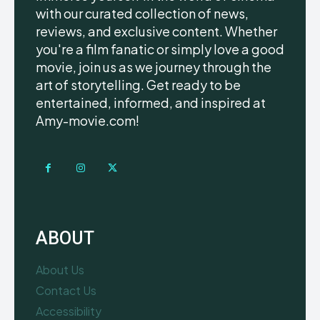
with our curated collection of news,
reviews, and exclusive content. Whether
you're a film fanatic or simply love a good
movie, join us as we journey through the
art of storytelling. Get ready to be
entertained, informed, and inspired at
Amy-movie.com!
ABOUT
About Us
Contact Us
Accessibility