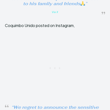
to his family and friends
”
Via X
Coquimbo Unido posted on Instagram,
“We regret to announce the sensitive