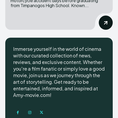
motorcycle accident days before graduating
from Timpanogos High School. Known...
Immerse yourself in the world of cinema
with our curated collection of news,
reviews, and exclusive content. Whether
you're a film fanatic or simply love a good
movie, join us as we journey through the
art of storytelling. Get ready to be
entertained, informed, and inspired at
Amy-movie.com!