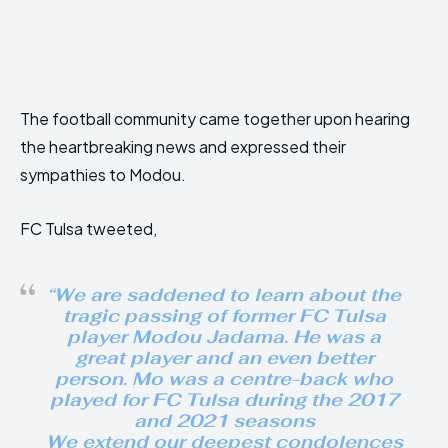
The football community came together upon hearing
the heartbreaking news and expressed their
sympathies to Modou.
FC Tulsa tweeted,
“We are saddened to learn about the
tragic passing of former FC Tulsa
player Modou Jadama. He was a
great player and an even better
person. Mo was a centre-back who
played for FC Tulsa during the 2017
and 2021 seasons
We extend our deepest condolences