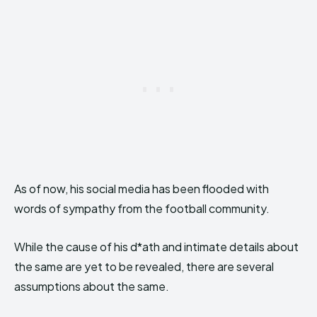
As of now, his social media has been flooded with
words of sympathy from the football community.
While the cause of his d*ath and intimate details about
the same are yet to be revealed, there are several
assumptions about the same.