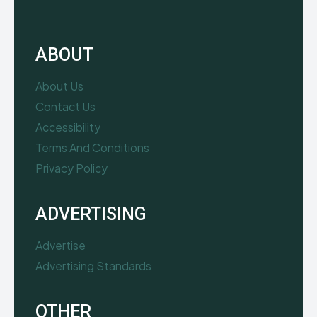
ABOUT
About Us
Contact Us
Accessibility
Terms And Conditions
Privacy Policy
ADVERTISING
Advertise
Advertising Standards
OTHER