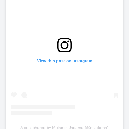
View this post on Instagram
A post shared by Molamin Jadama (@mjadama)