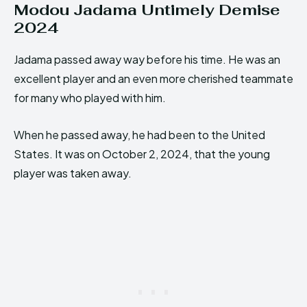
Modou Jadama Untimely Demise
2024
Jadama passed away way before his time. He was an
excellent player and an even more cherished teammate
for many who played with him.
When he passed away, he had been to the United
States. It was on October 2, 2024, that the young
player was taken away.