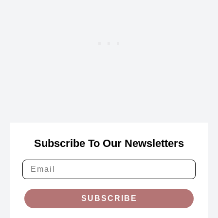
Subscribe To Our Newsletters
SUBSCRIBE