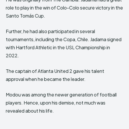
role to play in the win of Colo-Colo secure victory in the
Santo Tomás Cup.
Further, he had also participated in several
tournaments, including the Copa, Chile. Jadama signed
with Hartford Athletic in the USL Championship in
2022.
The captain of Atlanta United 2 gave his talent
approval when he became the leader.
Modou was among the newer generation of football
players. Hence, upon his demise, not much was
revealed about his life.