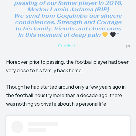
passing of our former player in 2016,
Modou Lamin Jadama (RIP)
We send from Coquimbo our sincere
condolences, Strength and Courage
to his family, friends and close ones
in this moment of deep pain
”
Via Instagram
Moreover, prior to passing, the football player had been
very close to his family back home.
Though he had started around only a few years ago in
the football industry more than a decade ago, there
was nothing so private about his personal life.