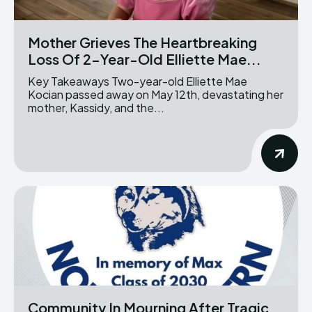
Mother Grieves The Heartbreaking
Loss Of 2-Year-Old Elliette Mae...
Key Takeaways Two-year-old Elliette Mae
Kocian passed away on May 12th, devastating her
mother, Kassidy, and the...
Community In Mourning After Tragic