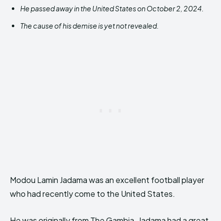
He passed away in the United States on October 2, 2024.
The cause of his demise is yet not revealed.
Modou Lamin Jadama was an excellent football player
who had recently come to the United States.
He was originally from The Gambia. Jadama had a great