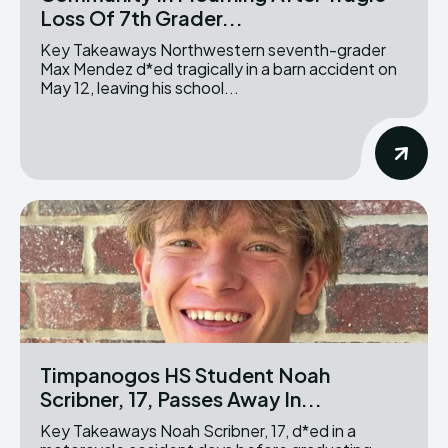
Loss Of 7th Grader...
Key Takeaways Northwestern seventh-grader
Max Mendez d*ed tragically in a barn accident on
May 12, leaving his school...
Timpanogos HS Student Noah
Scribner, 17, Passes Away In...
Key Takeaways Noah Scribner, 17, d*ed in a