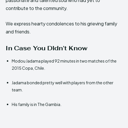
passionate and talented soul who had yet to
contribute to the community.
We express hearty condolences to his grieving family
and friends.
In Case You Didn’t Know
Modou Jadama played 92 minutes in two matches of the
2015 Copa, Chile.
Jadama bonded pretty well with players from the other
team.
His family is in The Gambia.