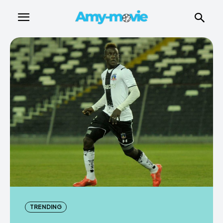
TRENDING