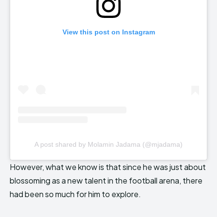
View this post on Instagram
A post shared by Molamin Jadama (@mjadama)
However, what we know is that since he was just about
blossoming as a new talent in the football arena, there
had been so much for him to explore.