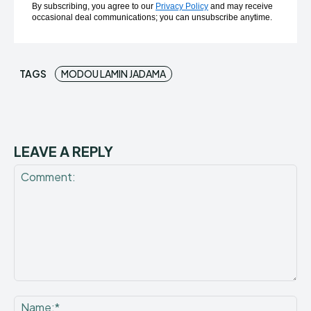
By subscribing, you agree to our
Privacy Policy
and may receive
occasional deal communications; you can unsubscribe anytime.
TAGS
MODOU LAMIN JADAMA
LEAVE A REPLY
Comment:
Na