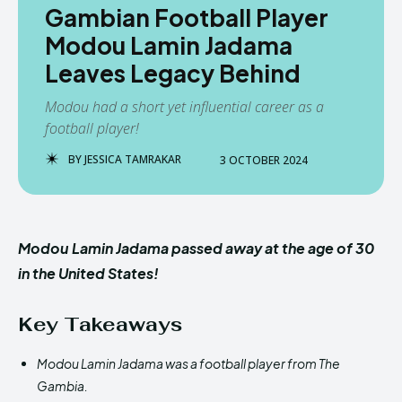
Gambian Football Player
Modou Lamin Jadama
Leaves Legacy Behind
Modou had a short yet influential career as a
football player!
BY
JESSICA TAMRAKAR
3 OCTOBER 2024
Modou Lamin Jadama passed away at the age of 30
in the United States!
Key Takeaways
Modou Lamin Jadama was a football player from The
Gambia.