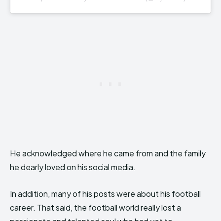
He acknowledged where he came from and the family
he dearly loved on his social media.
In addition, many of his posts were about his football
career. That said, the football world really lost a