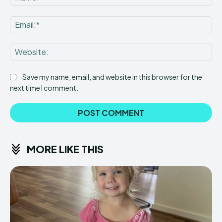
Ema
Web
Save my name, email, and website in this browser for the
next time I comment.
MORE LIKE THIS