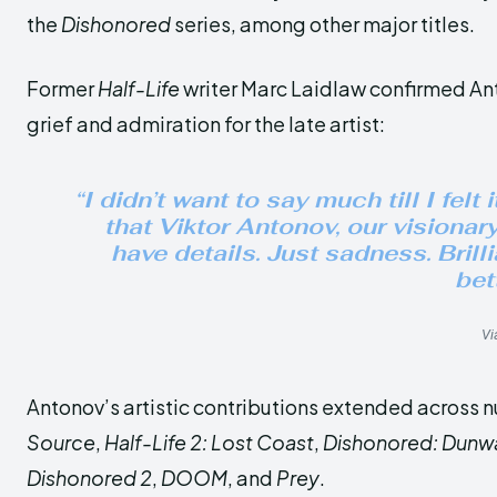
the
Dishonored
series, among other major titles.
Former
Half-Life
writer Marc Laidlaw confirmed Ant
grief and admiration for the late artist:
“I didn’t want to say much till I felt
that Viktor Antonov, our visionary
have details. Just sadness. Brill
bett
Vi
Antonov’s artistic contributions extended across n
Source
,
Half-Life 2: Lost Coast
,
Dishonored: Dunwall
Dishonored 2
,
DOOM
, and
Prey
.