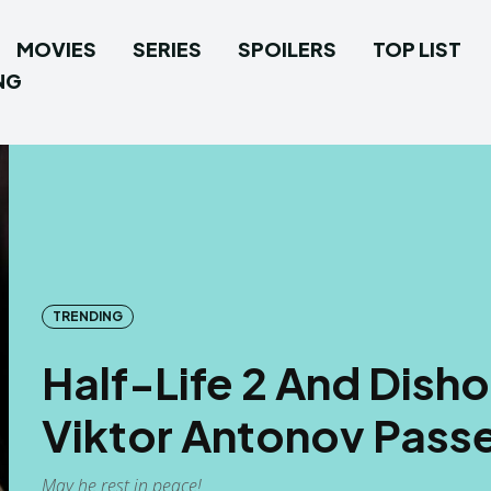
MOVIES
SERIES
SPOILERS
TOP LIST
NG
TRENDING
Half-Life 2 And Dish
Viktor Antonov Pass
May he rest in peace!