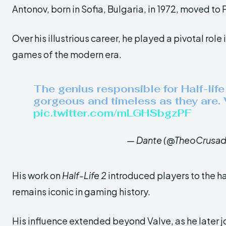
Antonov, born in Sofia, Bulgaria, in 1972, moved to P
Over his illustrious career, he played a pivotal role
games of the modern era.
The genius responsible for Half-lif
gorgeous and timeless as they are.
pic.twitter.com/mLGHSbgzPF
— Dante (@TheoCrusad
His work on
Half-Life 2
introduced players to the ha
remains iconic in gaming history.
His influence extended beyond Valve, as he later j