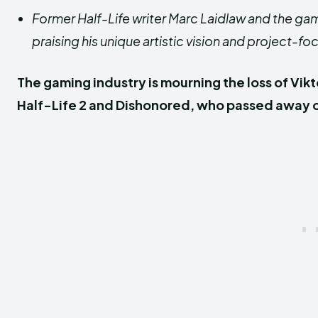
Former Half-Life writer Marc Laidlaw and the ga
praising his unique artistic vision and projec
The gaming industry is mourning the loss of Vikt
Half-Life 2 and Dishonored, who passed away on