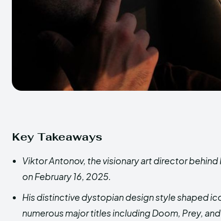
Key Takeaways
Viktor Antonov, the visionary art director behin
on February 16, 2025.
His distinctive dystopian design style shaped ic
numerous major titles including Doom, Prey, and 