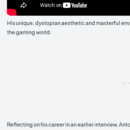
His unique, dystopian aesthetic and masterful envi
the gaming world.
Reflecting on his career in an earlier interview, 