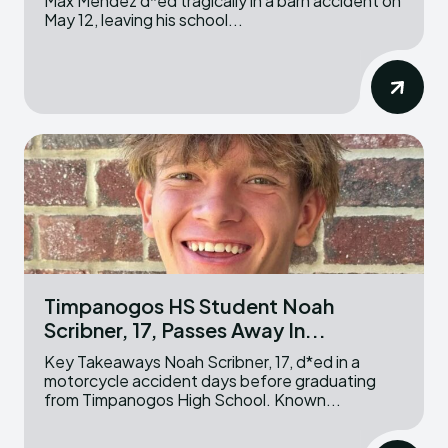
Max Mendez d*ed tragically in a barn accident on
May 12, leaving his school...
Timpanogos HS Student Noah
Scribner, 17, Passes Away In...
Key Takeaways Noah Scribner, 17, d*ed in a
motorcycle accident days before graduating
from Timpanogos High School. Known...