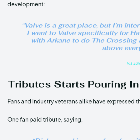
development:
“Valve is a great place, but I’m inte
I went to Valve specifically for
Hal
with Arkane to do
The Crossing
above every
Via Eu
Tributes Starts Pouring In
Fans and industry veterans alike have expressed th
One fan paid tribute, saying,