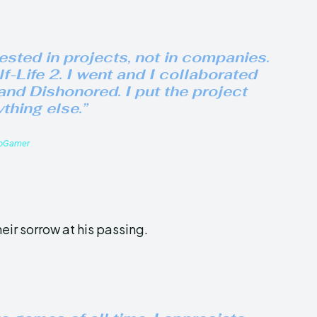
rested in projects, not in companies.
f-Life 2
. I went and I collaborated
and
Dishonored
. I put the project
thing else.”
roGamer
eir sorrow at his passing.