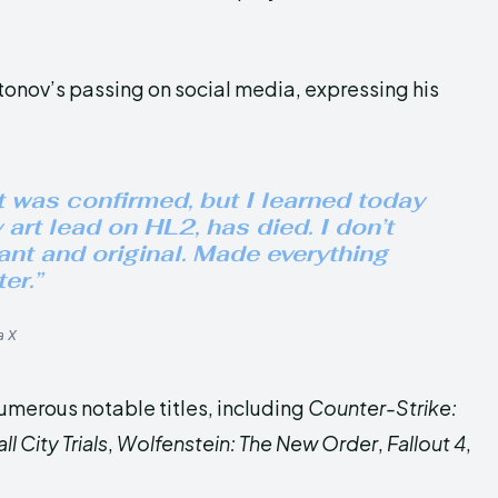
onov’s passing on social media, expressing his
 it was confirmed, but I learned today
 art lead on HL2, has died. I don’t
iant and original. Made everything
er.”
a X
umerous notable titles, including
Counter-Strike:
 City Trials
,
Wolfenstein: The New Order
,
Fallout 4
,