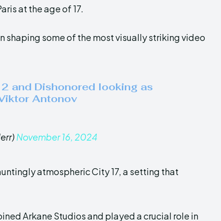
aris at the age of 17.
 in shaping some of the most visually striking video
e 2 and Dishonored looking as
 Viktor Antonov
err)
November 16, 2024
untingly atmospheric City 17, a setting that
oined Arkane Studios and played a crucial role in