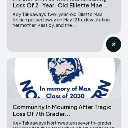
Loss Of 2-Year-Old Elliette Mae...
Key Takeaways Two-year-old Elliette Mae
Kocian passed away on May 12th, devastating
her mother, Kassidy, and the...
Community In Mourning After Tragic
Loss Of 7th Grader...
Key Takeaways Northwestern seventh-grader