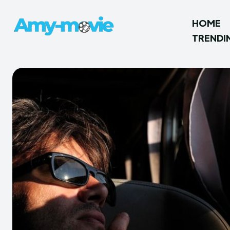
HOME
TRENDI