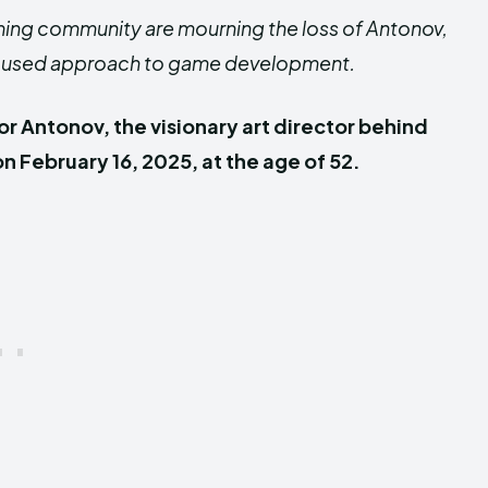
ming community are mourning the loss of Antonov,
t-focused approach to game development.
or Antonov, the visionary art director behind
 February 16, 2025, at the age of 52.