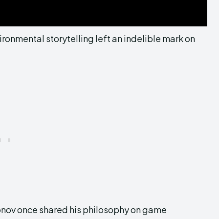
ronmental storytelling left an indelible mark on
Antonov once shared his philosophy on game