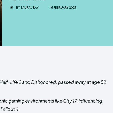
BY
SAURAV RAY
16 FEBRUARY 2025
d Half-Life 2 and Dishonored, passed away at age 52
onic gaming environments like City 17, influencing
Fallout 4.