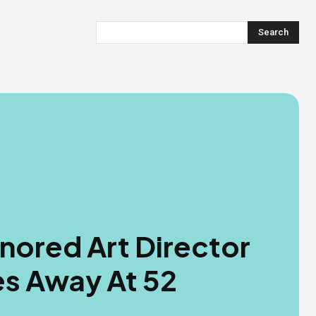
Search
onored Art Director
es Away At 52