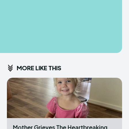
MORE LIKE THIS
Mother Grieves The Heartbreaking