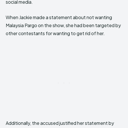
social media.
When Jackie made a statement about not wanting
Malaysia Pargo on the show, she had been targeted by
other contestants for wanting to get rid of her.
Additionally, the accused justified her statement by