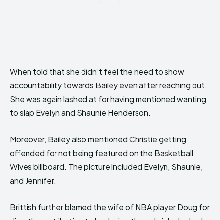
When told that she didn’t feel the need to show
accountability towards Bailey even after reaching out.
She was again lashed at for having mentioned wanting
to slap Evelyn and Shaunie Henderson.
Moreover, Bailey also mentioned Christie getting
offended for not being featured on the Basketball
Wives billboard. The picture included Evelyn, Shaunie,
and Jennifer.
Brittish further blamed the wife of NBA player Doug for