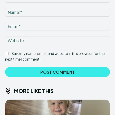
Comment:
Na
Ema
Web
Save my name, email, and website in this browser for the
next time I comment.
MORE LIKE THIS