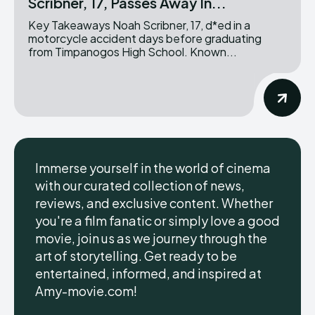
Scribner, 17, Passes Away In...
Key Takeaways Noah Scribner, 17, d*ed in a
motorcycle accident days before graduating
from Timpanogos High School. Known...
Immerse yourself in the world of cinema
with our curated collection of news,
reviews, and exclusive content. Whether
you're a film fanatic or simply love a good
movie, join us as we journey through the
art of storytelling. Get ready to be
entertained, informed, and inspired at
Amy-movie.com!