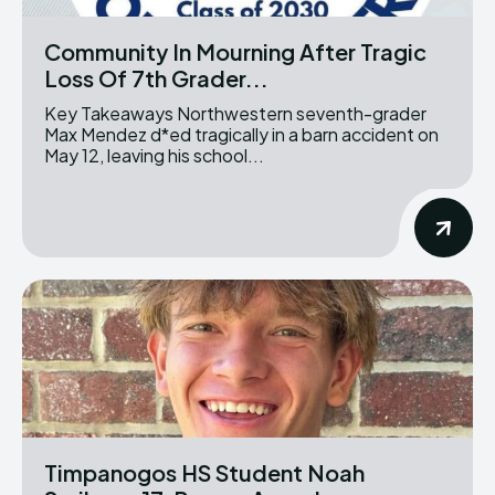
Community In Mourning After Tragic
Loss Of 7th Grader...
Key Takeaways Northwestern seventh-grader
Max Mendez d*ed tragically in a barn accident on
May 12, leaving his school...
Timpanogos HS Student Noah