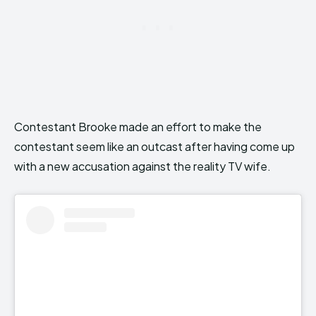
Contestant Brooke made an effort to make the
contestant seem like an outcast after having come up
with a new accusation against the reality TV wife.