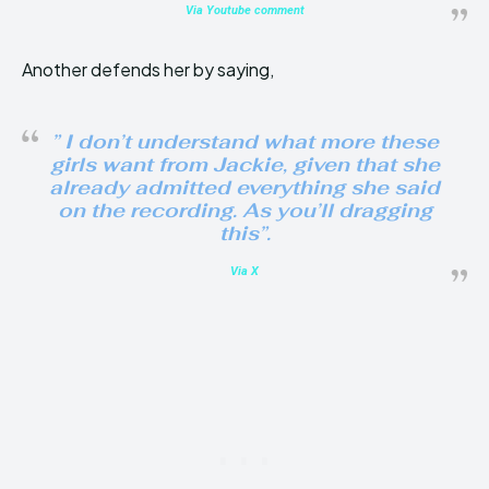
Via Youtube comment
Another defends her by saying,
” I don’t understand what more these
girls want from Jackie, given that she
already admitted everything she said
on the recording. As you’ll dragging
this”.
Via X