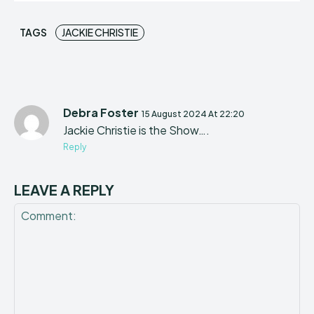
TAGS
JACKIE CHRISTIE
Debra Foster
15 August 2024 At 22:20
Jackie Christie is the Show….
Reply
LEAVE A REPLY