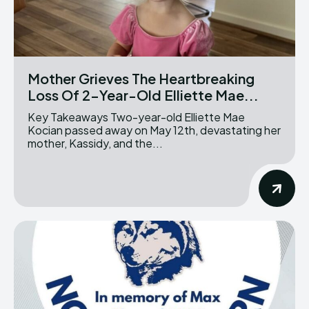
Mother Grieves The Heartbreaking
Loss Of 2-Year-Old Elliette Mae...
Key Takeaways Two-year-old Elliette Mae
Kocian passed away on May 12th, devastating her
mother, Kassidy, and the...