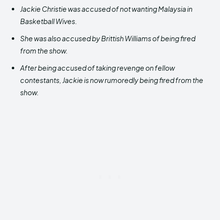
Jackie Christie was accused of not wanting Malaysia in
Basketball Wives.
She was also accused by Brittish Williams of being fired
from the show.
After being accused of taking revenge on fellow
contestants, Jackie is now rumoredly being fired from the
show.