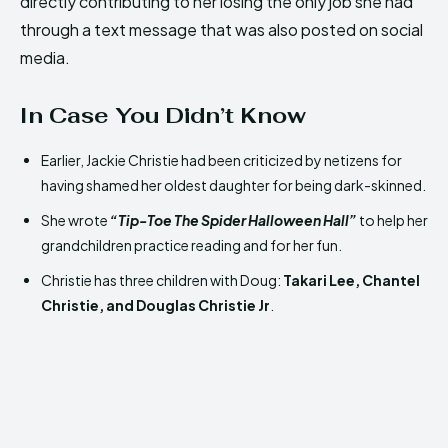
directly contributing to her losing the only job she had
through a text message that was also posted on social
media.
In Case You Didn’t Know
Earlier, Jackie Christie had been criticized by netizens for
having shamed her oldest daughter for being dark-skinned.
She wrote
“Tip-Toe The Spider Halloween Hall”
to help her
grandchildren practice reading and for her fun.
Christie has three children with Doug
:
Takari
Lee, Chantel
Christie, and Douglas Christie Jr
.