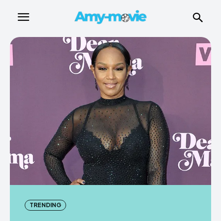
TRENDING