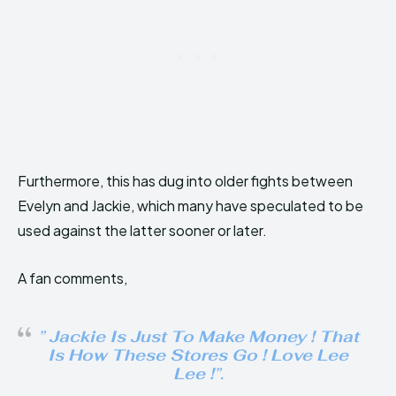
Furthermore, this has dug into older fights between
Evelyn and Jackie, which many have speculated to be
used against the latter sooner or later.
A fan comments,
” Jackie Is Just To Make Money ! That
Is How These Stores Go ! Love Lee
Lee !”.