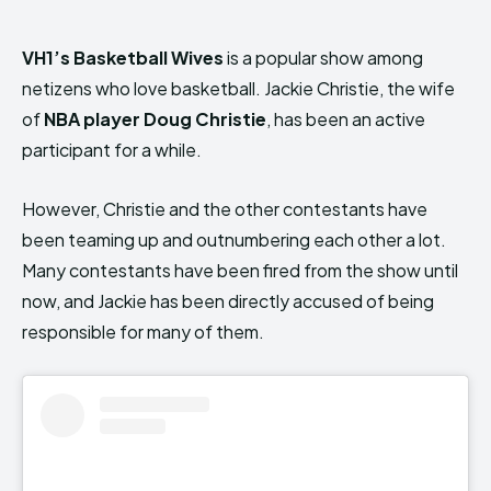
VH1’s Basketball Wives
is a popular show among
netizens who love basketball. Jackie Christie, the wife
of
NBA player Doug Christie
, has been an active
participant for a while.
However, Christie and the other contestants have
been teaming up and outnumbering each other a lot.
Many contestants have been fired from the show until
now, and Jackie has been directly accused of being
responsible for many of them.