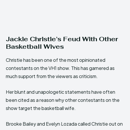
Jackie Christie’s Feud With Other
Basketball Wives
Christie has been one of the most opinionated
contestants on the VH1 show. This has garnered as
much support from the viewers as criticism.
Her blunt and unapologetic statements have often
been cited as a reason why other contestants on the
show target the basketball wife.
Brooke Bailey and Evelyn Lozada called Christie out on