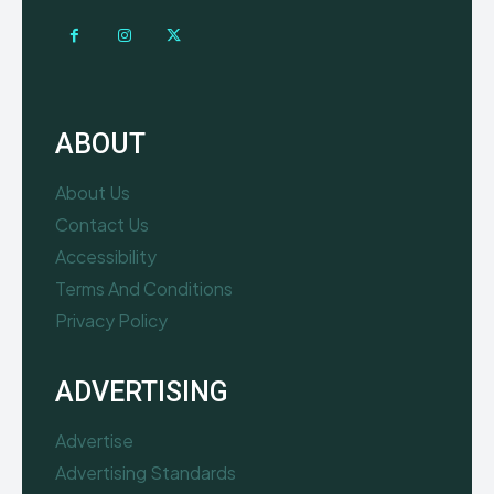
ABOUT
About Us
Contact Us
Accessibility
Terms And Conditions
Privacy Policy
ADVERTISING
Advertise
Advertising Standards