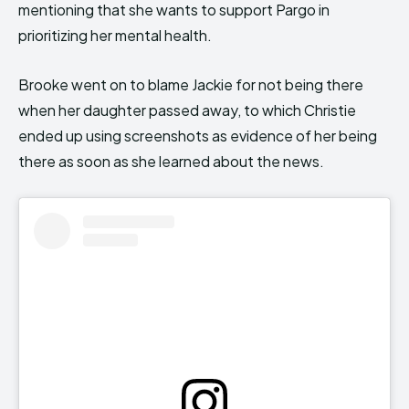
mentioning that she wants to support Pargo in
prioritizing her mental health.
Brooke went on to blame Jackie for not being there
when her daughter passed away, to which Christie
ended up using screenshots as evidence of her being
there as soon as she learned about the news.