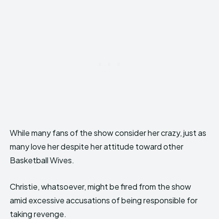
While many fans of the show consider her crazy, just as
many love her despite her attitude toward other
Basketball Wives.
Christie, whatsoever, might be fired from the show
amid excessive accusations of being responsible for
taking revenge.