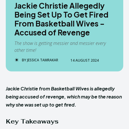
Jackie Christie Allegedly
Being Set Up To Get Fired
From Basketball Wives –
Accused of Revenge
The show is getting messier and messier every
other time!
BY
JESSICA TAMRAKAR
14 AUGUST 2024
Jackie Christie from Basketball Wives is allegedly
being accused of revenge, which may be the reason
why she was set up to get fired.
Key Takeaways