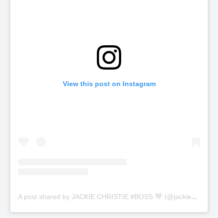
View this post on Instagram
A post shared by JACKIE CHRISTIE #BOSS
(@jackiechristie)