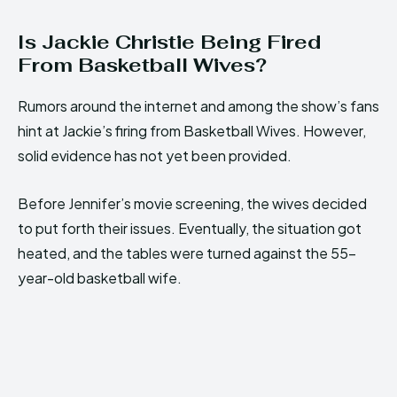
Is Jackie Christie Being Fired
From Basketball Wives?
Rumors around the internet and among the show’s fans
hint at Jackie’s firing from Basketball Wives. However,
solid evidence has not yet been provided.
Before Jennifer’s movie screening, the wives decided
to put forth their issues. Eventually, the situation got
heated, and the tables were turned against the 55-
year-old basketball wife.