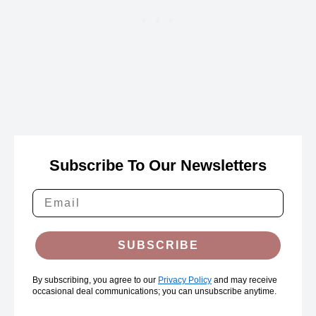
Subscribe To Our Newsletters
SUBSCRIBE
By subscribing, you agree to our
Privacy Policy
and may receive
occasional deal communications; you can unsubscribe anytime.