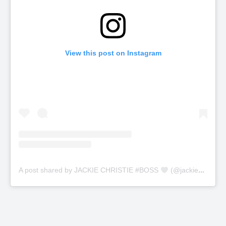
View this post on Instagram
A post shared by JACKIE CHRISTIE #BOSS
(@jackiechristie)