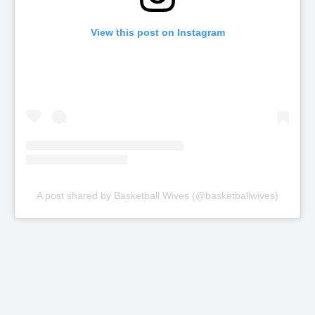
View this post on Instagram
A post shared by Basketball Wives (@basketballwives)