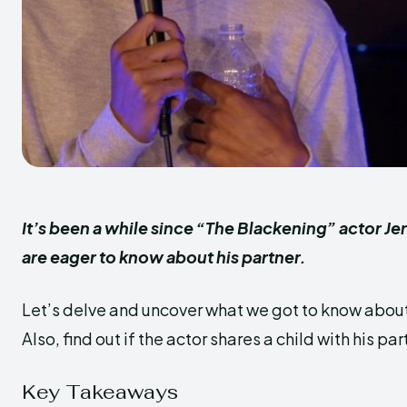
It’s been a while since “The Blackening” actor Je
are eager to know about his partner.
Let’s delve and uncover what we got to know about h
Also, find out if the actor shares a child with his par
Key Takeaways