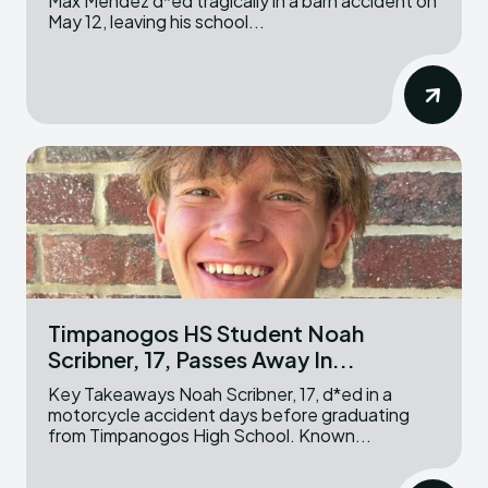
Max Mendez d*ed tragically in a barn accident on
May 12, leaving his school...
Timpanogos HS Student Noah
Scribner, 17, Passes Away In...
Key Takeaways Noah Scribner, 17, d*ed in a
motorcycle accident days before graduating
from Timpanogos High School. Known...