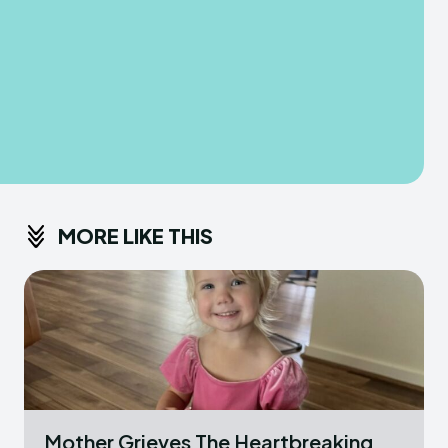
MORE LIKE THIS
Mother Grieves The Heartbreaking