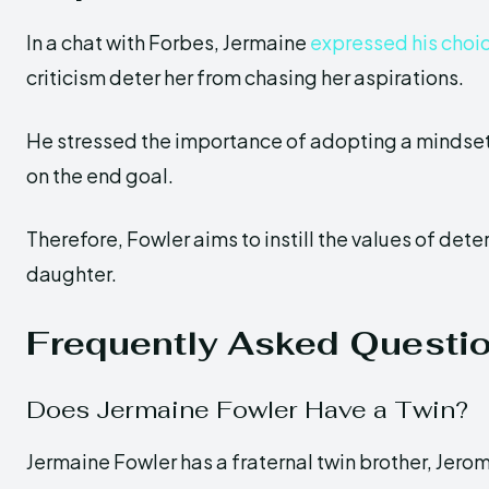
In a chat with Forbes, Jermaine
expressed his choi
criticism deter her from chasing her aspirations.
He stressed the importance of adopting a mindset f
on the end goal.
Therefore, Fowler aims to instill the values of det
daughter.
Frequently Asked Questi
Does Jermaine Fowler Have a Twin?
Jermaine Fowler has a fraternal twin brother, Jero