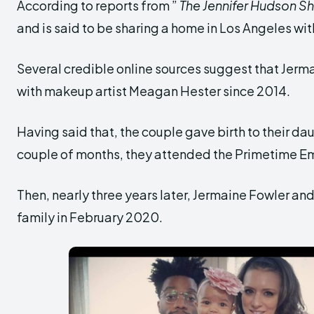
According to reports from ”
The Jennifer Hudson S
and is said to be sharing a home in Los Angeles with
Several credible online sources suggest that Jerma
with makeup artist Meagan Hester since 2014.
Having said that, the couple gave birth to their dau
couple of months, they attended the Primetime E
Then, nearly three years later, Jermaine Fowler an
family in February 2020.