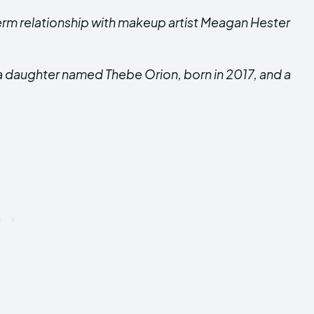
erm relationship with makeup artist Meagan Hester
a daughter named Thebe Orion, born in 2017, and a