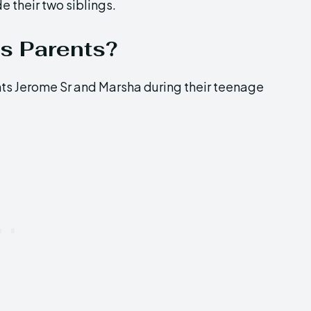
e their two siblings.
s Parents?
nts Jerome Sr and Marsha during their teenage