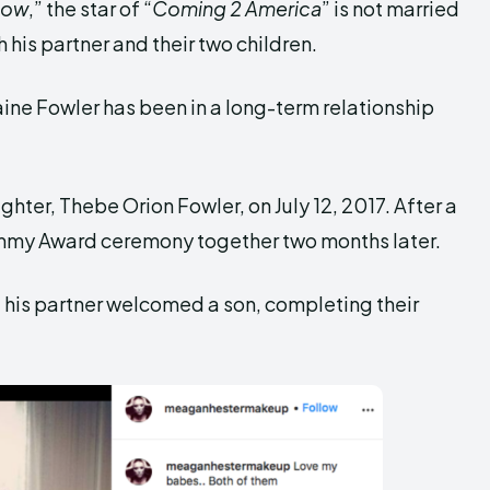
how
,” the star of “
Coming 2 America
” is not married
 his partner and their two children.
ine Fowler has been in a long-term relationship
ghter, Thebe Orion Fowler, on July 12, 2017. After a
mmy Award ceremony together two months later.
d his partner welcomed a son, completing their