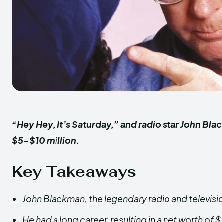
“Hey Hey, It’s Saturday,” and radio star John Bl
$5-$10 million.
Key Takeaways
John Blackman, the legendary radio and televisio
He had a long career, resulting in a net worth of 