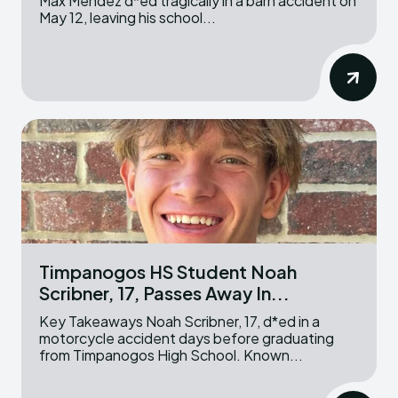
Max Mendez d*ed tragically in a barn accident on
May 12, leaving his school...
Timpanogos HS Student Noah
Scribner, 17, Passes Away In...
Key Takeaways Noah Scribner, 17, d*ed in a
motorcycle accident days before graduating
from Timpanogos High School. Known...