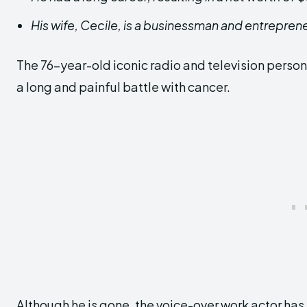
His wife, Cecile, is a businessman and entrepren
The 76-year-old iconic radio and television person
a long and painful battle with cancer.
Although he is gone, the voice-over work actor has 