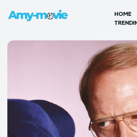
HOME
TRENDI