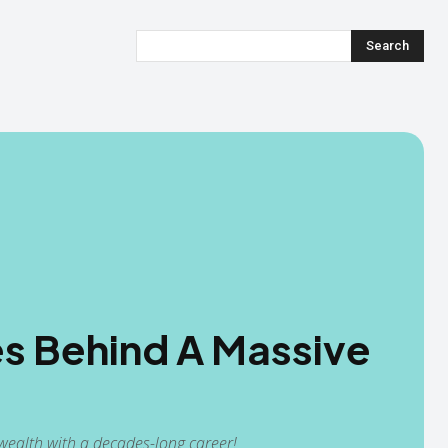
Search
s Behind A Massive
ealth with a decades-long career!