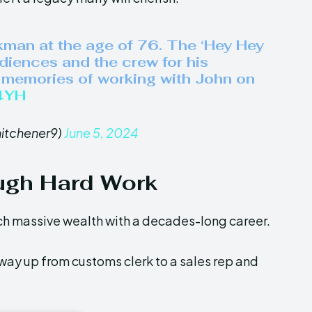
kman at the age of 76. The ‘Hey Hey
udiences and the crew for his
l memories of working with John on
O4YH
hitchener9)
June 5, 2024
ugh Hard Work
h massive wealth with a decades-long career.
ay up from customs clerk to a sales rep and