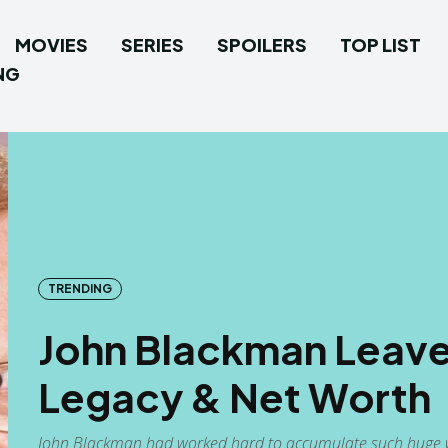
MOVIES
SERIES
SPOILERS
TOP LIST
NG
TRENDING
John Blackman Leave
Legacy & Net Worth
John Blackman had worked hard to accumulate such huge w