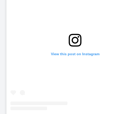
View this post on Instagram