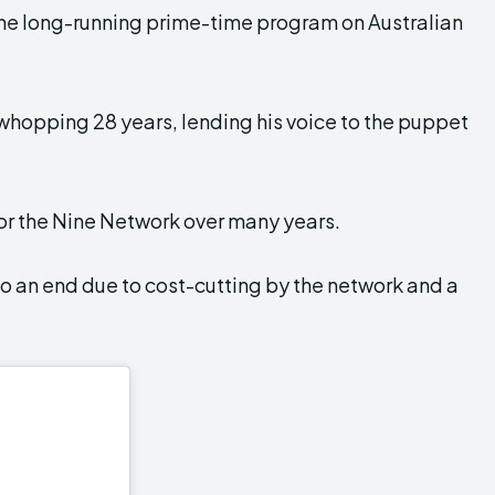
the long-running prime-time program on Australian
a whopping 28 years, lending his voice to the puppet
for the Nine Network over many years.
o an end due to cost-cutting by the network and a