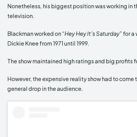
Nonetheless, his biggest position was working in 
television.
Blackman worked on “
Hey Hey It’s Saturday
” for 
Dickie Knee from 1971 until 1999.
The show maintained high ratings and big profits 
However, the expensive reality show had to come t
general drop in the audience.