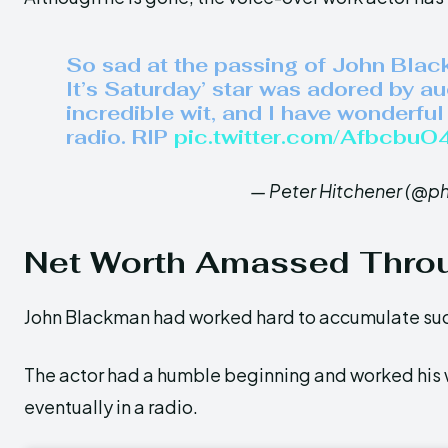
So sad at the passing of John Blac
It’s Saturday’ star was adored by a
incredible wit, and I have wonderfu
radio. RIP
pic.twitter.com/Afbcbu
— Peter Hitchener (@p
Net Worth Amassed Thro
John Blackman had worked hard to accumulate suc
The actor had a humble beginning and worked his w
eventually in a radio.