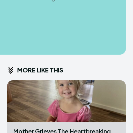
MORE LIKE THIS
Mother Grieves The Heartbreaking