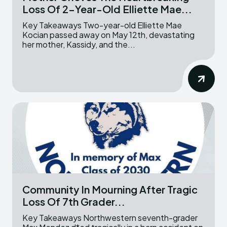
Loss Of 2-Year-Old Elliette Mae...
Key Takeaways Two-year-old Elliette Mae
Kocian passed away on May 12th, devastating
her mother, Kassidy, and the...
Community In Mourning After Tragic
Loss Of 7th Grader...
Key Takeaways Northwestern seventh-grader