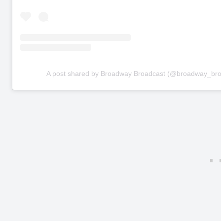
A post shared by Broadway Broadcast (@broadway_bro