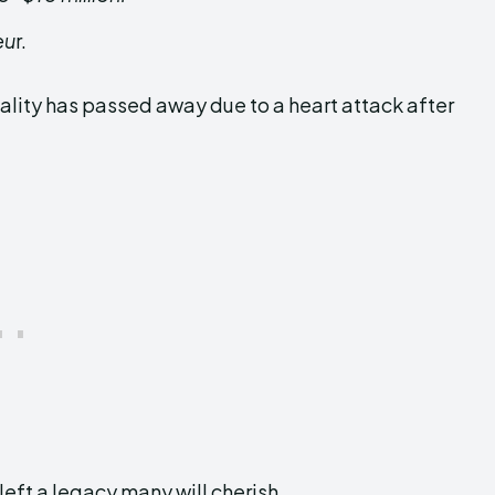
eu
r.
ality has passed away due to a heart attack after
left a legacy many will cherish.