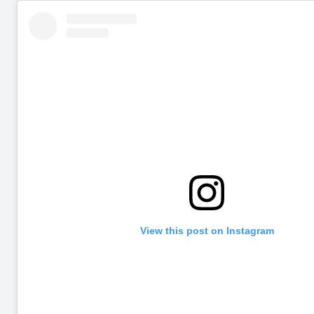
View this post on Instagram