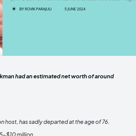
BY
ROVIK PARAJULI
5 JUNE 2024
ackman had an estimated net worth of around
n host, has sadly departed at the age of 76.
$5-$10 million.