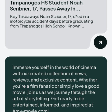
Timpanogos HS Student Noah
Scribner, 17, Passes Away In...
Key Takeaways Noah Scribner, 17, d*ed in a
motorcycle accident days before graduating
from Timpanogos High School. Known...
Immerse yourself in the world of cinema
with our curated collection of news,
reviews, and exclusive content. Whether
you're a film fanatic or simply love a good
movie, join us as we journey through the
art of storytelling. Get ready to be
entertained, informed, and inspired at
Amy-movie.com!