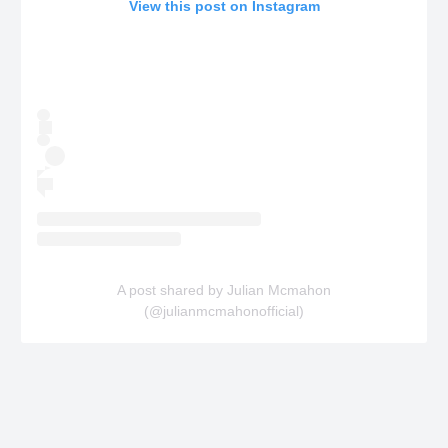
View this post on Instagram
A post shared by Julian Mcmahon
(@julianmcmahonofficial)