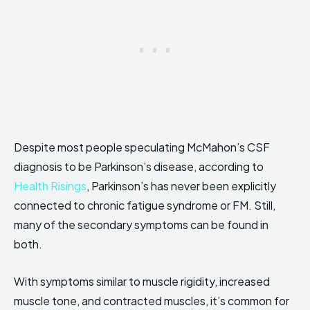
Despite most people speculating McMahon’s CSF
diagnosis to be Parkinson’s disease, according to
Health Risings
, Parkinson’s has never been explicitly
connected to chronic fatigue syndrome or FM. Still,
many of the secondary symptoms can be found in
both.
With symptoms similar to muscle rigidity, increased
muscle tone, and contracted muscles, it’s common for