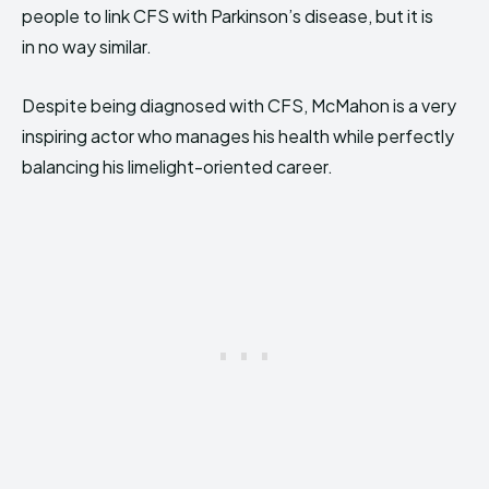
people to link CFS with Pa
rkinson’s disease, but it is
in no way similar.
Despite being diagnosed with CFS, McMahon is a very
inspiring actor who manages his health while perfectly
balancing his limelight-oriented career.