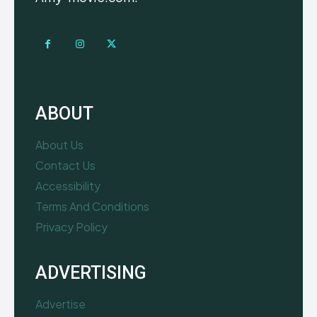
ABOUT
About Us
Contact Us
Accessibility
Terms And Conditions
Privacy Policy
ADVERTISING
Advertise