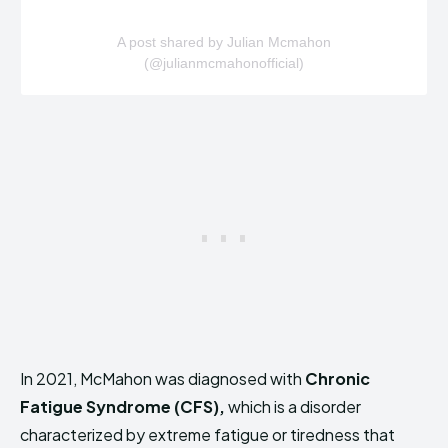
A post shared by Julian Mcmahon
(@julianmcmahonofficial)
In 2021, McMahon was diagnosed with
Chronic
Fatigue Syndrome (CFS),
which is a disorder
characterized by extreme fatigue or tiredness that