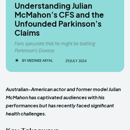
Understanding Julian
McMahon’s CFS and the
Unfounded Parkinson’s
Claims
Fans speculate that he might be battling
Parkinson's Disease.
BY
MEDINEE ARYAL
29 JULY 2024
Australian-American actor and former model Julian
McMahon has captivated audiences with his
performances but has recently faced significant
health challenges.