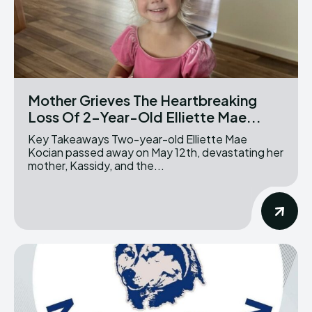
Mother Grieves The Heartbreaking
Loss Of 2-Year-Old Elliette Mae...
Key Takeaways Two-year-old Elliette Mae
Kocian passed away on May 12th, devastating her
mother, Kassidy, and the...