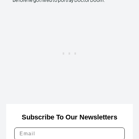
before he got hired to portray Doctor Doom.
Subscribe To Our Newsletters