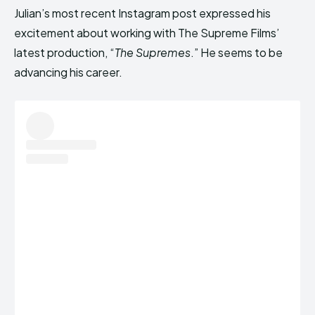
Julian’s most recent Instagram post expressed his
excitement about working with The Supreme Films’
latest production, “
The Supremes
.” He seems to be
advancing his career.