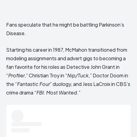
Fans speculate that he might be battling Parkinson’s
Disease.
Starting his career in 1987, McMahon transitioned from
modeling assignments and advert gigs to becoming a
fan favorite for his roles as Detective John Grant in
“
Profiler
,” Christian Troy in “
Nip/Tuck
,” Doctor Doom in
the “
Fantastic Four
” duology, and Jess LaCroix in CBS’s
crime drama “
FBI: Most Wanted
.”