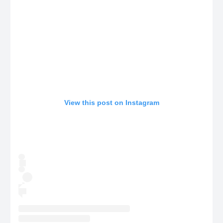
View this post on Instagram