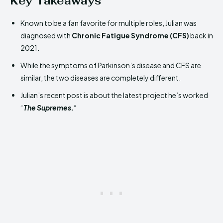
Key Takeaways
Known to be a fan favorite for multiple roles, Julian was
diagnosed with
Chronic Fatigue Syndrome (CFS)
back in
2021.
While the symptoms of Parkinson’s disease and CFS are
similar, the two diseases are completely different.
Julian’s recent post is about the latest project he’s worked
“
The Supremes.
“