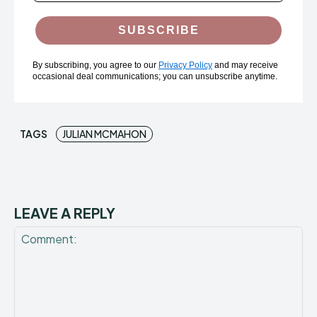
SUBSCRIBE
By subscribing, you agree to our
Privacy Policy
and may receive
occasional deal communications; you can unsubscribe anytime.
TAGS
JULIAN MCMAHON
LEAVE A REPLY