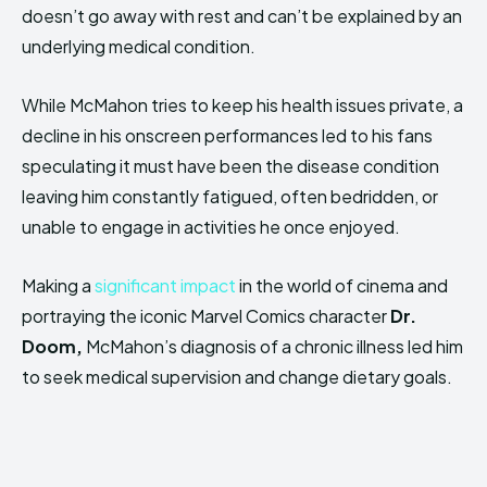
doesn’t go away with rest and can’t be explained by an
underlying medical condition.
While McMahon tries to keep his health issues private, a
decline in his onscreen performances led to his fans
speculating it must have been the disease condition
leaving him constantly fatigued, often bedridden, or
unable to engage in activities he once enjoyed.
Making a
significant impact
in the world of cinema and
portraying the iconic Marvel Comics character
Dr.
Doom,
McMahon’s diagnosis of a chronic illness led him
to seek medical supervision and change dietary goals.