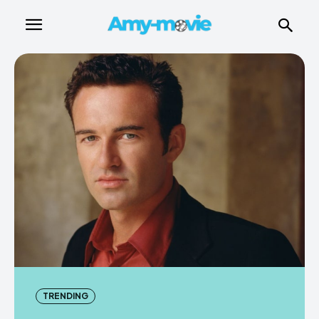
TRENDING