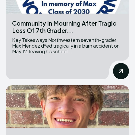
Community In Mourning After Tragic
Loss Of 7th Grader...
Key Takeaways Northwestern seventh-grader
Max Mendez d*ed tragically in a barn accident on
May 12, leaving his school...