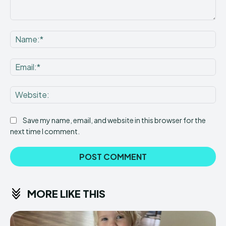
Comment:
Na
Ema
Web
Save my name, email, and website in this browser for the
next time I comment.
MORE LIKE THIS