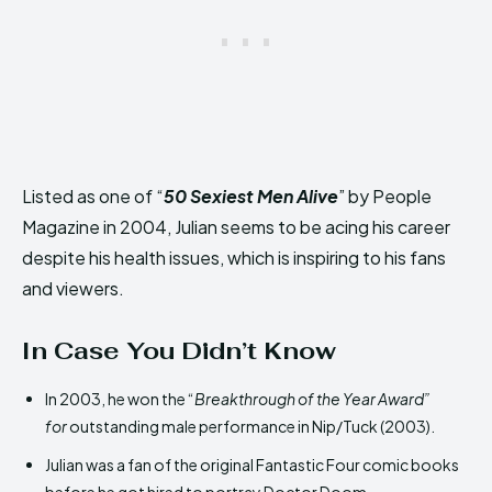
Listed as one of “
50 Sexiest Men Alive
” by People
Magazine in 2004, Julian seems to be acing his career
despite his health issues, which is inspiring to his fans
and viewers.
In Case You Didn’t Know
In 2003, he won the “
Breakthrough of the Year Award”
for
outstanding male performance in Nip/Tuck (2003)
.
Julian was a fan of the original Fantastic Four comic books