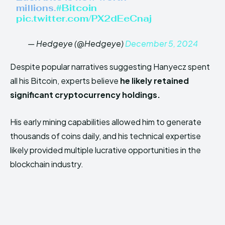
millions.
#Bitcoin
pic.twitter.com/PX2dEeCnaj
— Hedgeye (@Hedgeye)
December 5, 2024
Despite popular narratives suggesting Hanyecz spent
all his Bitcoin, experts believe
he likely retained
significant cryptocurrency holdings.
His early mining capabilities allowed him to generate
thousands of coins daily, and his technical expertise
likely provided multiple lucrative opportunities in the
blockchain industry.