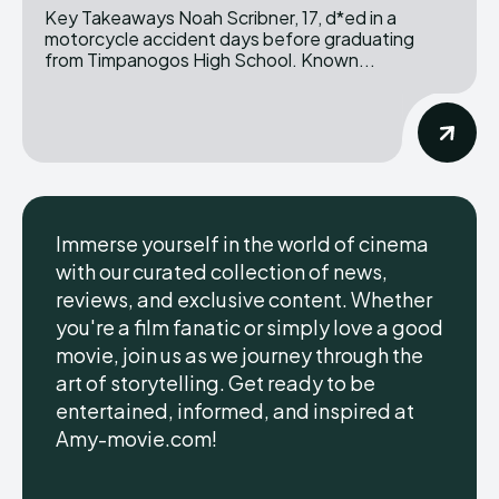
Key Takeaways Noah Scribner, 17, d*ed in a
motorcycle accident days before graduating
from Timpanogos High School. Known...
Immerse yourself in the world of cinema
with our curated collection of news,
reviews, and exclusive content. Whether
you're a film fanatic or simply love a good
movie, join us as we journey through the
art of storytelling. Get ready to be
entertained, informed, and inspired at
Amy-movie.com!