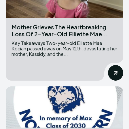
Mother Grieves The Heartbreaking
Loss Of 2-Year-Old Elliette Mae...
Key Takeaways Two-year-old Elliette Mae
Kocian passed away on May 12th, devastating her
mother, Kassidy, and the...