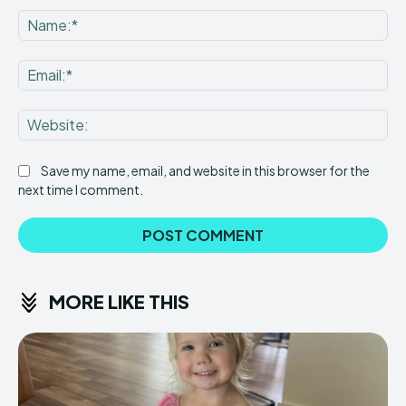
Na
Ema
Web
Save my name, email, and website in this browser for the
next time I comment.
MORE LIKE THIS