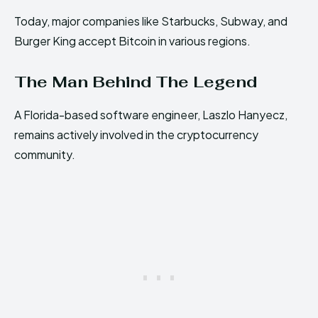
Today, major companies like Starbucks, Subway, and
Burger King accept Bitcoin in various regions.
The Man Behind The Legend
A Florida-based software engineer, Laszlo Hanyecz,
remains actively involved in the cryptocurrency
community.