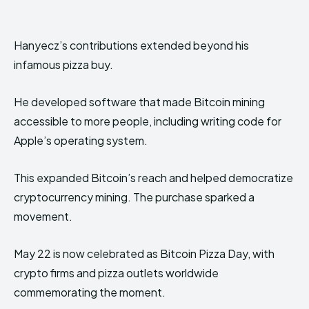
Hanyecz’s contributions extended beyond his
infamous pizza buy.
He developed software that made Bitcoin mining
accessible to more people, including writing code for
Apple’s operating system.
This expanded Bitcoin’s reach and helped democratize
cryptocurrency mining. The purchase sparked a
movement.
May 22 is now celebrated as Bitcoin Pizza Day, with
crypto firms and pizza outlets worldwide
commemorating the moment.