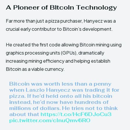
A Pioneer of Bitcoin Technology
Far more than just a pizza purchaser, Hanyecz was a
crucial early contributor to Bitcoin’s development.
He created the first code allowing Bitcoin mining using
graphics processing units (GPUs), dramatically
increasing mining efficiency and helping establish
Bitcoin as a viable currency.
Bitcoin was worth less than a penny
when Laszlo Hanyecz was trading it for
pizza. If he’d held onto all his bitcoin
instead, he’d now have hundreds of
millions of dollars. He tries not to think
about that
https://t.co/HcF6DJoCu3
pic.twitter.com/cInuQmv6RO