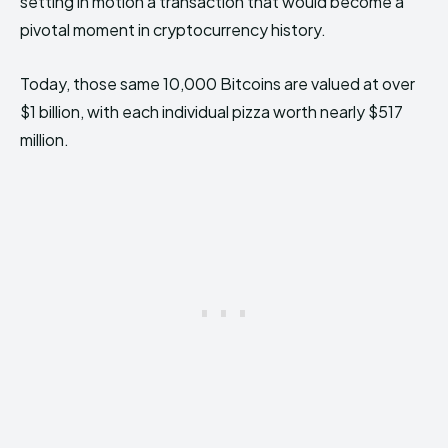
setting in motion a transaction that would become a
pivotal moment in cryptocurrency history.
Today, those same 10,000 Bitcoins are valued at over
$1 billion, with each individual pizza worth nearly $517
million.