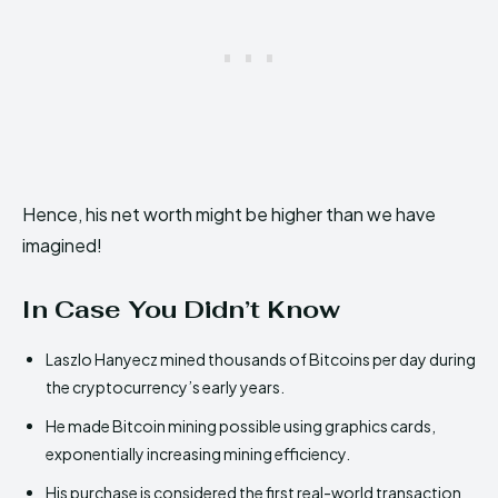
Hence, his net worth might be higher than we have
imagined!
In Case You Didn’t Know
Laszlo Hanyecz mined thousands of Bitcoins per day during
the cryptocurrency’s early years.
He made Bitcoin mining possible using graphics cards,
exponentially increasing mining efficiency.
His purchase is considered the first real-world transaction