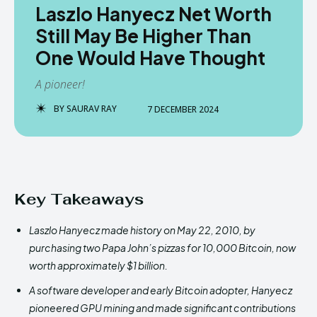
Laszlo Hanyecz Net Worth
Still May Be Higher Than
One Would Have Thought
A pioneer!
BY
SAURAV RAY
7 DECEMBER 2024
Key Takeaways
Laszlo Hanyecz made history on May 22, 2010, by
purchasing two Papa John’s pizzas for 10,000 Bitcoin, now
worth approximately $1 billion.
A software developer and early Bitcoin adopter, Hanyecz
pioneered GPU mining and made significant contributions