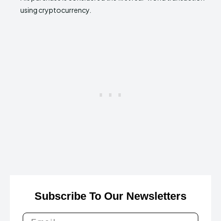
using cryptocurrency.
Subscribe To Our Newsletters