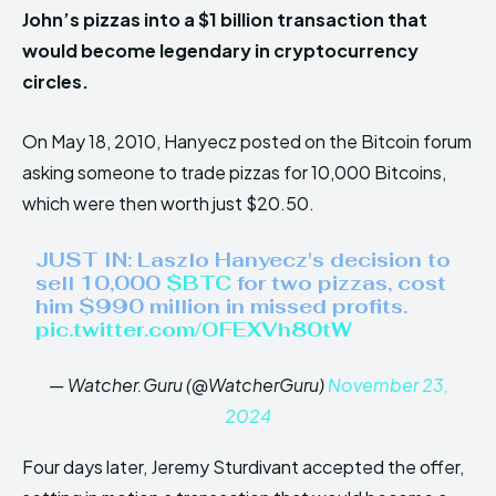
John’s pizzas into a $1 billion transaction that
would become legendary in cryptocurrency
circles.
On May 18, 2010, Hanyecz posted on the Bitcoin forum
asking someone to trade pizzas for 10,000 Bitcoins,
which were then worth just $20.50.
JUST IN: Laszlo Hanyecz's decision to
sell 10,000
$BTC
for two pizzas, cost
him $990 million in missed profits.
pic.twitter.com/OFEXVh80tW
— Watcher.Guru (@WatcherGuru)
November 23,
2024
Four days later, Jeremy Sturdivant accepted the offer,