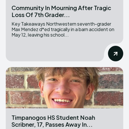
Community In Mourning After Tragic
Loss Of 7th Grader...
Key Takeaways Northwestern seventh-grader
Max Mendez d*ed tragically in a barn accident on
May 12, leaving his school...
Timpanogos HS Student Noah
Scribner, 17, Passes Away In...