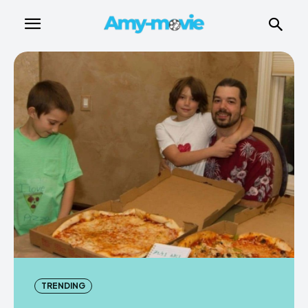
TRENDING