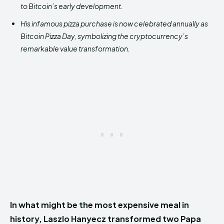
to Bitcoin’s early development.
His infamous pizza purchase is now celebrated annually as
Bitcoin Pizza Day, symbolizing the cryptocurrency’s
remarkable value transformation.
In what might be the most expensive meal in
history, Laszlo Hanyecz transformed two Papa