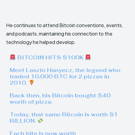
He continues to attend Bitcoin conventions, events,
and podcasts, maintaining his connection to the
technology he helped develop.
BITCOIN HITS $100K
Meet Laszlo Hanyecz, the legend who
traded 10,000 BTC for 2 pizzas in
2010.
Back then, his Bitcoin bought $40
worth of pizza.
Today, that same Bitcoin is worth $1
BILLION.
Each bite is now worth