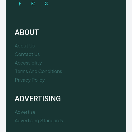
ABOUT
About Us
Contact Us
Accessibility
Terms And Conditions
Privacy Policy
ADVERTISING
Advertise
Advertising Standards