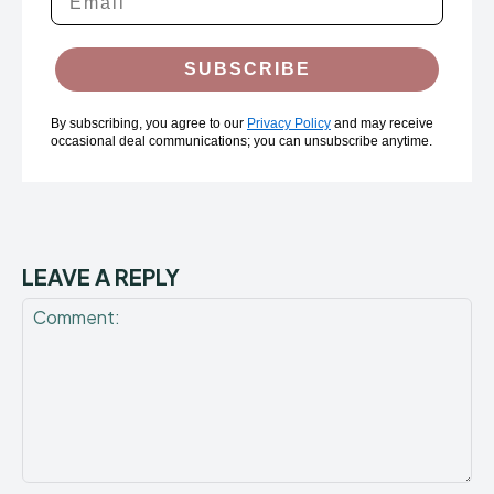
SUBSCRIBE
By subscribing, you agree to our
Privacy Policy
and may receive
occasional deal communications; you can unsubscribe anytime.
LEAVE A REPLY
Comment: