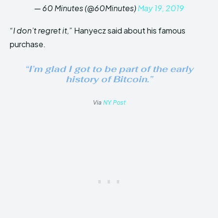
— 60 Minutes (@60Minutes)
May 19, 2019
“I don’t regret it,”
Hanyecz said about his famous
purchase.
“I’m glad I got to be part of the early
history of Bitcoin.”
Via
NY Post