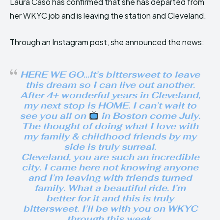
Laura Caso has confirmed that she has departed from
her WKYC job and is leaving the station and Cleveland.
Through an Instagram post, she announced the news:
HERE WE GO…it’s bittersweet to leave
this dream so I can live out another.
After 4+ wonderful years in Cleveland,
my next stop is HOME. I can’t wait to
see you all on
in Boston come July.
The thought of doing what I love with
my family & childhood friends by my
side is truly surreal.
Cleveland, you are such an incredible
city. I came here not knowing anyone
and I’m leaving with friends turned
family. What a beautiful ride. I’m
better for it and this is truly
bittersweet. I’ll be with you on WKYC
through this week.