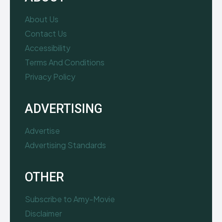
About Us
Contact Us
Accessibility
Terms And Conditions
Privacy Policy
ADVERTISING
Advertise
Advertising Standards
OTHER
Subscribe to Amy-Movie
Disclaimer