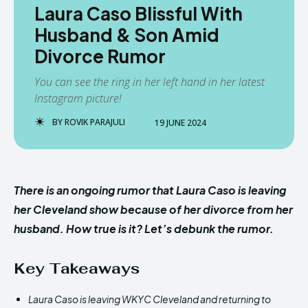
Laura Caso Blissful With
Husband & Son Amid
Divorce Rumor
You can see the ring in her left hand in her latest
Instagram picture!
BY
ROVIK PARAJULI
19 JUNE 2024
There is an ongoing rumor that Laura Caso is leaving
her Cleveland show because of her divorce from her
husband. How true is it? Let’s debunk the rumor.
Key Takeaways
Laura Caso is leaving WKYC Cleveland and returning to