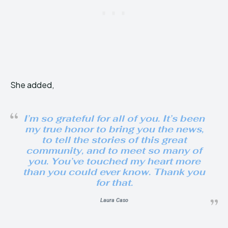
She added,
I’m so grateful for all of you. It’s been
my true honor to bring you the news,
to tell the stories of this great
community, and to meet so many of
you. You’ve touched my heart more
than you could ever know. Thank you
for that.
Laura Caso