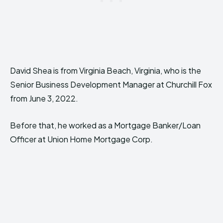
David Shea is from Virginia Beach, Virginia, who is the
Senior Business Development Manager at Churchill Fox
from June 3, 2022.
Before that, he worked as a Mortgage Banker/Loan
Officer at Union Home Mortgage Corp.