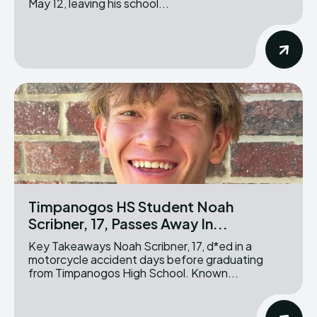
May 12, leaving his school...
Timpanogos HS Student Noah
Scribner, 17, Passes Away In...
Key Takeaways Noah Scribner, 17, d*ed in a
motorcycle accident days before graduating
from Timpanogos High School. Known...