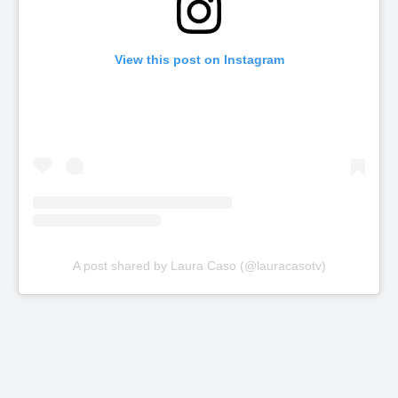
View this post on Instagram
A post shared by Laura Caso (@lauracasotv)