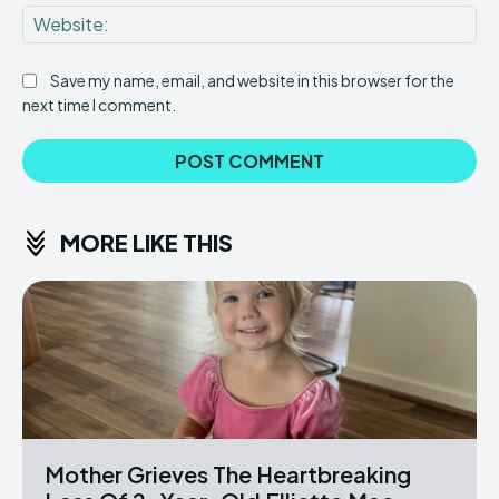
Web
Save my name, email, and website in this browser for the
next time I comment.
MORE LIKE THIS
Mother Grieves The Heartbreaking