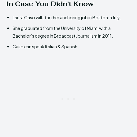
In Case You Didn’t Know
Laura Caso will start her anchoring job in Boston in July.
She graduated from the University of Miami with a
Bachelor’s degree in Broadcast Journalism in 2011.
Caso can speak Italian & Spanish.