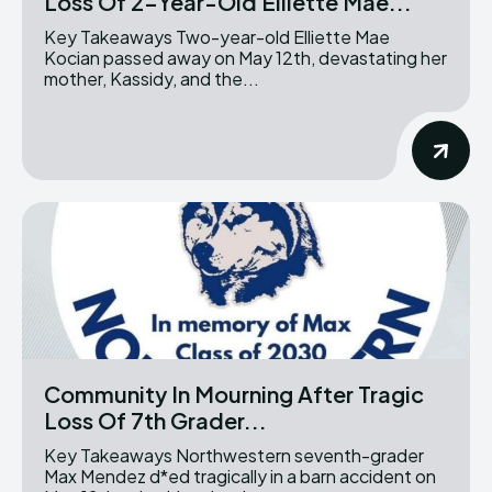
Loss Of 2-Year-Old Elliette Mae...
Key Takeaways Two-year-old Elliette Mae
Kocian passed away on May 12th, devastating her
mother, Kassidy, and the...
Community In Mourning After Tragic
Loss Of 7th Grader...
Key Takeaways Northwestern seventh-grader
Max Mendez d*ed tragically in a barn accident on