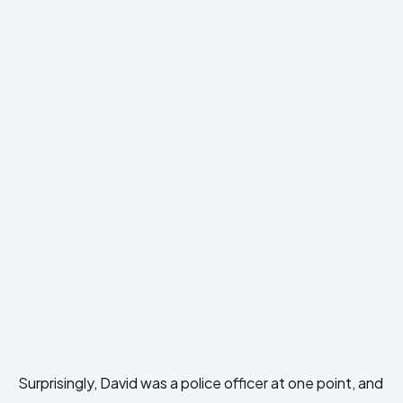
Surprisingly, David was a police officer at one point, and