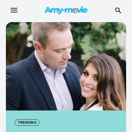
TRENDING