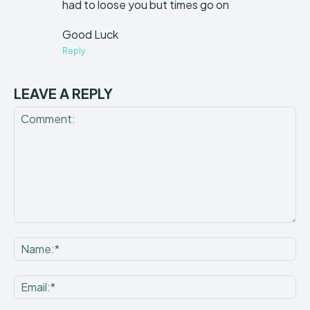
had to loose you but times go on
Good Luck
Reply
LEAVE A REPLY
Comment:
Na
Ema