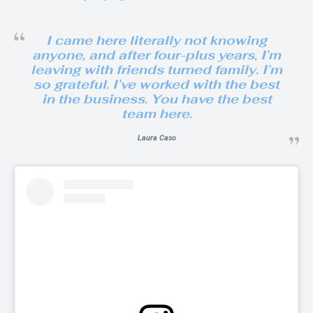
I came here literally not knowing
anyone, and after four-plus years, I’m
leaving with friends turned family. I’m
so grateful. I’ve worked with the best
in the business. You have the best
team here.
Laura Caso