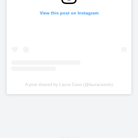
View this post on Instagram
A post shared by Laura Caso (@lauracasotv)