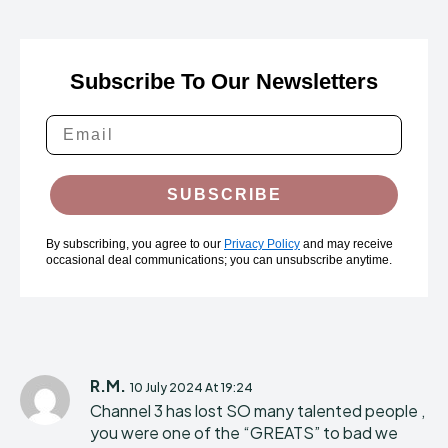
Subscribe To Our Newsletters
SUBSCRIBE
By subscribing, you agree to our
Privacy Policy
and may receive
occasional deal communications; you can unsubscribe anytime.
R.M.
10 July 2024 At 19:24
Channel 3 has lost SO many talented people ,
you were one of the “GREATS” to bad we