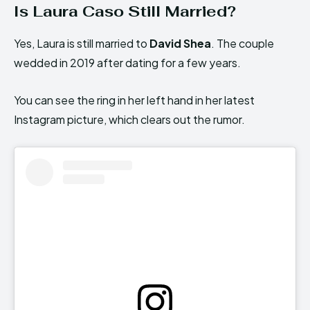
Is Laura Caso Still Married?
Yes, Laura is still married to
David Shea
. The couple
wedded in 2019 after dating for a few years.
You can see the ring in her left hand in her latest
Instagram picture, which clears out the rumor.