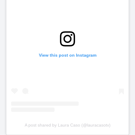
View this post on Instagram
A post shared by Laura Caso (@lauracasotv)