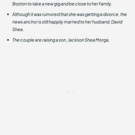
Boston to take a new gig and be close to her family.
Although it was rumored that she was getting a divorce, the
news anchor is still happily married to her husband, David
Shea.
The couple are raising a son, Jackson Shea Morga.