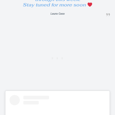
Stay tuned for more soon
Laura Caso