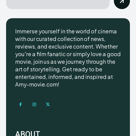
Immerse yourself in the world of cinema
with our curated collection of news,
reviews, and exclusive content. Whether
you're a film fanatic or simply love a good
movie, join us as we journey through the
art of storytelling. Get ready to be
entertained, informed, and inspired at
Amy-movie.com!
ABOUT