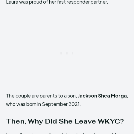
Laura was proud of her first responder partner.
The couple are parents to a son,
Jackson Shea Morga
,
who was born in September 2021.
Then, Why Did She Leave WKYC?