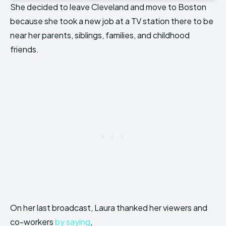
She decided to leave Cleveland and move to Boston
because she took a new job at a TV station there to be
near her parents, siblings, families, and childhood
friends.
On her last broadcast, Laura thanked her viewers and
co-workers
by saying
,