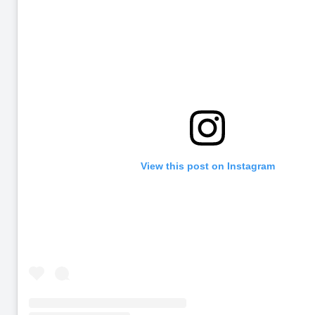
View this post on Instagram