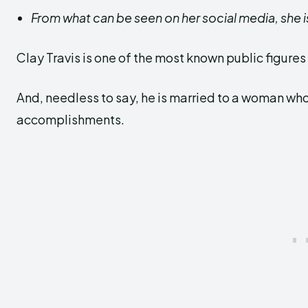
From what can be seen on her social media, she i
Clay Travis is one of the most known public figures 
And, needless to say, he is married to a woman who is
accomplishments.