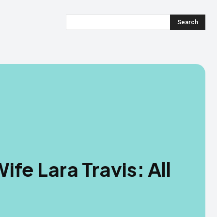
Search
ife Lara Travis: All