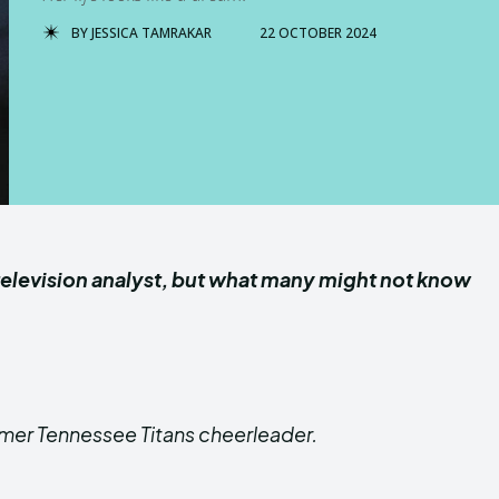
BY
JESSICA TAMRAKAR
22 OCTOBER 2024
 a television analyst, but what many might not know
former Tennessee Titans cheerleader.