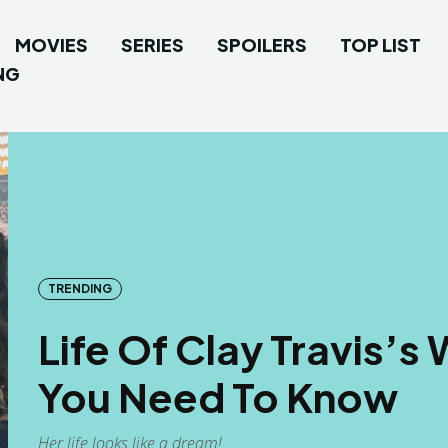
MOVIES
SERIES
SPOILERS
TOP LIST
NG
TRENDING
Life Of Clay Travis’s W
You Need To Know
Her life looks like a dream!