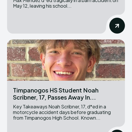
Max Mendez d*ed tragically in a barn accident on
May 12, leaving his school...
Timpanogos HS Student Noah
Scribner, 17, Passes Away In...
Key Takeaways Noah Scribner, 17, d*ed in a
motorcycle accident days before graduating
from Timpanogos High School. Known...