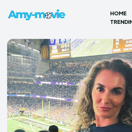
HOME
TRENDI