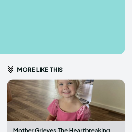
MORE LIKE THIS
Mother Grieves The Heartbreaking