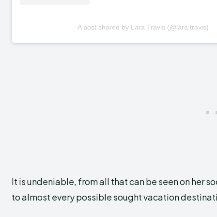
A post shared by Lara Travis (@lara.travis)
It is undeniable, from all that can be seen on her 
to almost every possible sought vacation destinat