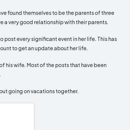
ave found themselves to be the parents of three
e a very good relationship with their parents.
 post every significant event in her life. This has
ount to get an update about her life.
 of his wife. Most of the posts that have been
.
bout going on vacations together.