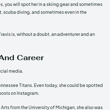
s, you will spot her in a skiing gear and sometimes
ht, scuba diving, and sometimes even in the
ravis is, without a doubt, an adventurer and an
 And Career
ocial media.
ennessee Titans. Even today, she could be spotted
 posts on Instagram.
Arts from the University of Michigan, she also was