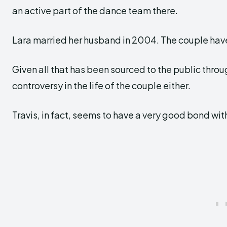
an active part of the dance team there.
Lara married her husband in 2004. The couple have
Given all that has been sourced to the public thro
controversy in the life of the couple either.
Travis, in fact, seems to have a very good bond wit