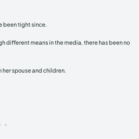
 been tight since.
ugh different means in the media, there has been no
h her spouse and children.