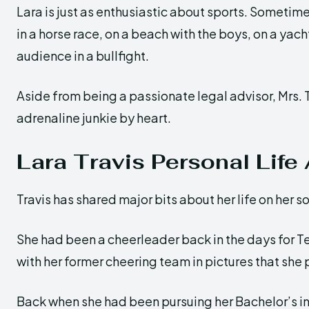
Lara is just as enthusiastic about sports. Sometime
in a horse race, on a beach with the boys, on a yac
audience in a bullfight.
Aside from being a passionate legal advisor, Mrs. T
adrenaline junkie by heart.
Lara Travis Personal Life
Travis has shared major bits about her life on her s
She had been a cheerleader back in the days for T
with her former cheering team in pictures that she
Back when she had been pursuing her Bachelor’s in 