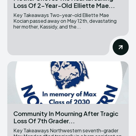
Loss Of 2-Year-Old Elliette Mae...
Key Takeaways Two-year-old Elliette Mae
Kocian passed away on May 12th, devastating
her mother, Kassidy, and the...
Community In Mourning After Tragic
Loss Of 7th Grader...
Key Takeaways Northwestern seventh-grader