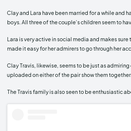
Clay and Lara have been married for a while and h
boys. All three of the couple’s children seem to hav
Lara is very active in social media and makes sure to
made it easy for her admirers to go through her acc
Clay Travis, likewise, seems to be just as admiring
uploaded on either of the pair show them together
The Travis family is also seen to be enthusiastic a