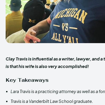
Clay Travis is influential as a writer, lawyer, and
is that his wife is also very accomplished!
Key Takeaways
Lara Travis is a practicing attorney as well as a 
Travis is a Vanderbilt Law School graduate.