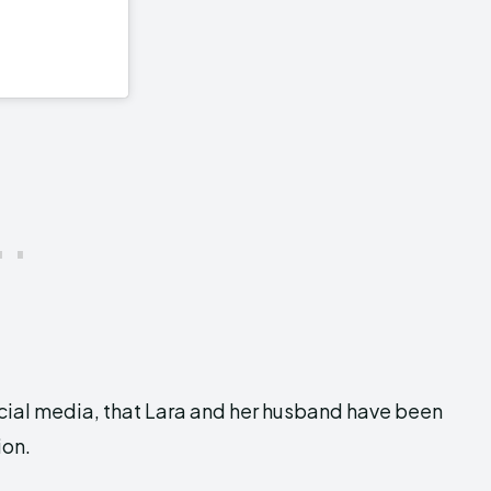
social media, that Lara and her husband have been
ion.