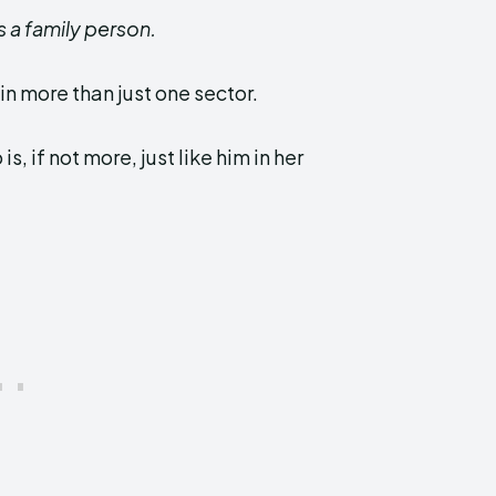
s a family person.
in more than just one sector.
, if not more, just like him in her