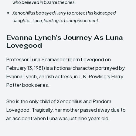
who believed in bizarre theories.
Xenophilius betrayed Harry to protect his kidnapped
daughter, Luna, leading to his imprisonment.
Evanna Lynch’s Journey As Luna
Lovegood
Professor Luna Scamander (born Lovegood on
February 13, 1981) is a fictional character portrayed by
Evanna Lynch, an Irish actress, in J. K. Rowling’s Harry
Potter book series.
She is the only child of Xenophilius and Pandora
Lovegood. Tragically, her mother passed away due to
an accident when Luna was just nine years old.