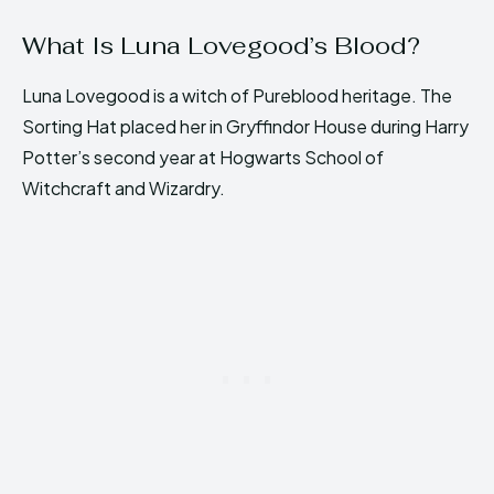
What Is Luna Lovegood’s Blood?
Luna Lovegood is a witch of Pureblood heritage. The
Sorting Hat placed her in Gryffindor House during Harry
Potter’s second year at Hogwarts School of
Witchcraft and Wizardry.