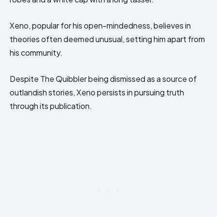
Xeno, popular for his open-mindedness, believes in
theories often deemed unusual, setting him apart from
his community.
Despite The Quibbler being dismissed as a source of
outlandish stories, Xeno persists in pursuing truth
through its publication.