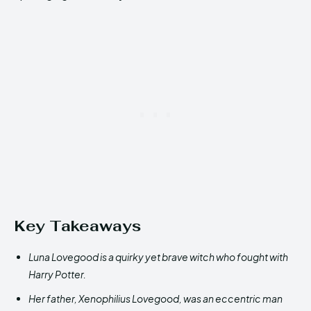
Key Takeaways
Luna Lovegood is a quirky yet brave witch who fought with
Harry Potter.
Her father, Xenophilius Lovegood, was an eccentric man