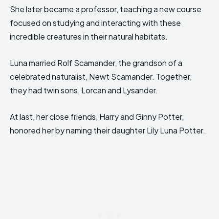
She later became a professor, teaching a new course
focused on studying and interacting with these
incredible creatures in their natural habitats.
Luna married Rolf Scamander, the grandson of a
celebrated naturalist, Newt Scamander. Together,
they had twin sons, Lorcan and Lysander.
At last, her close friends, Harry and Ginny Potter,
honored her by naming their daughter Lily Luna Potter.