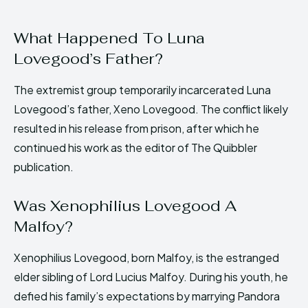
What Happened To Luna
Lovegood’s Father?
The extremist group temporarily incarcerated Luna
Lovegood’s father, Xeno Lovegood. The conflict likely
resulted in his release from prison, after which he
continued his work as the editor of The Quibbler
publication.
Was Xenophilius Lovegood A
Malfoy?
Xenophilius Lovegood, born Malfoy, is the estranged
elder sibling of Lord Lucius Malfoy. During his youth, he
defied his family’s expectations by marrying Pandora