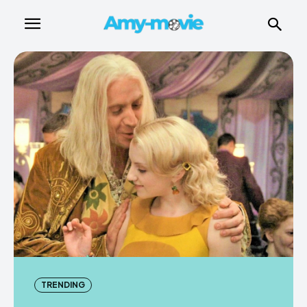
TRENDING