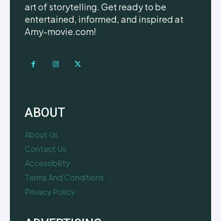
art of storytelling. Get ready to be
entertained, informed, and inspired at
Amy-movie.com!
ABOUT
About Us
Contact Us
Accessibility
Terms And Conditions
Privacy Policy