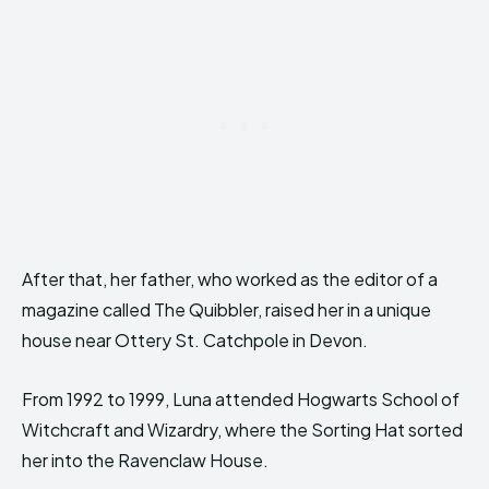
After that, her father, who worked as the editor of a
magazine called The Quibbler, raised her in a unique
house near Ottery St. Catchpole in Devon.
From 1992 to 1999, Luna attended Hogwarts School of
Witchcraft and Wizardry, where the Sorting Hat sorted
her into the Ravenclaw House.