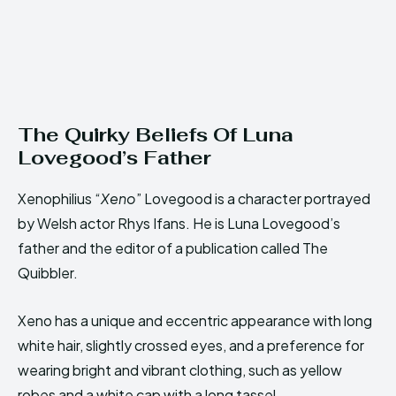
The Quirky Beliefs Of Luna
Lovegood’s Father
Xenophilius “
Xeno
” Lovegood is a character portrayed
by Welsh actor Rhys Ifans. He is Luna Lovegood’s
father and the editor of a publication called The
Quibbler.
Xeno has a unique and eccentric appearance with long
white hair, slightly crossed eyes, and a preference for
wearing bright and vibrant clothing, such as yellow
robes and a white cap with a long tassel.