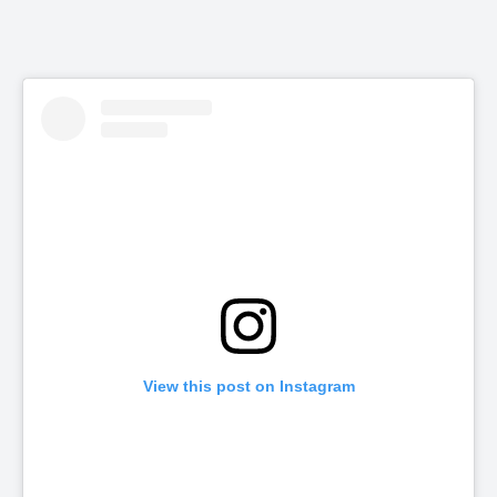
View this post on Instagram