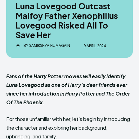
Luna Lovegood Outcast
Malfoy Father Xenophilius
Lovegood Risked All To
Save Her
BY
SAMIKSHYA HUMAGAIN
9 APRIL 2024
Fans of the Harry Potter movies will easily identify
Luna Lovegood as one of Harry’s dear friends ever
since her introduction in Harry Potter and The Order
Of The Phoenix.
For those unfamiliar with her, let’s begin by introducing
the character and exploring her background,
upbringing, and family.