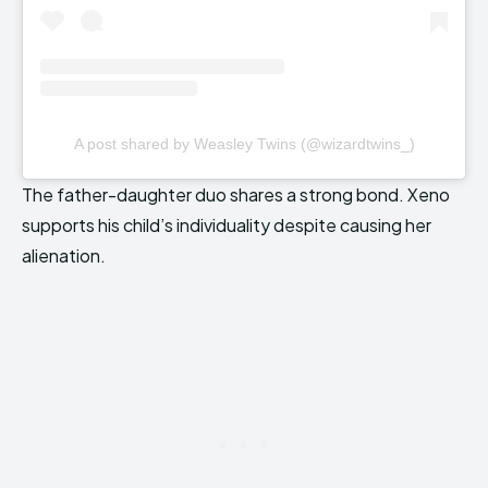
A post shared by Weasley Twins (@wizardtwins_)
The father-daughter duo shares a strong bond. Xeno
supports his child’s individuality despite causing her
alienation.