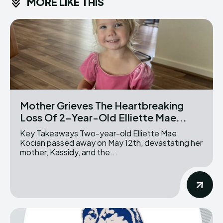
MORE LIKE THIS
Mother Grieves The Heartbreaking
Loss Of 2-Year-Old Elliette Mae...
Key Takeaways Two-year-old Elliette Mae
Kocian passed away on May 12th, devastating her
mother, Kassidy, and the...