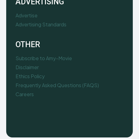
ADVERTISING
Advertise
Advertising Standards
OTHER
Subscribe to Amy-Movie
Disclaimer
Ethics Policy
Frequently Asked Questions (FAQS)
Careers