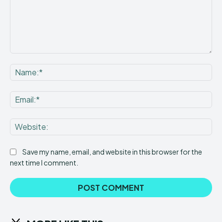
Comment:
Na
Ema
Web
Save my name, email, and website in this browser for the
next time I comment.