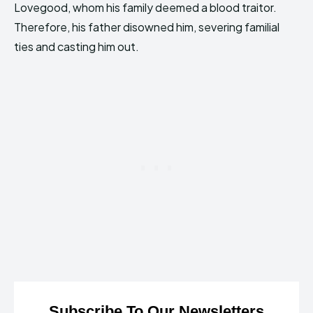
Lovegood, whom his family deemed a blood traitor.
Therefore, his father disowned him, severing familial
ties and casting him out.
Subscribe To Our Newsletters