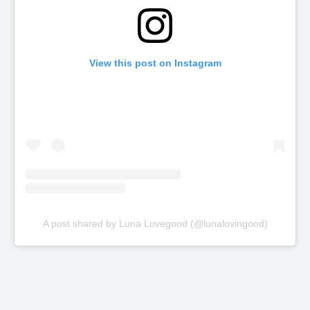
View this post on Instagram
A post shared by Luna Lovegood (@lunalovingood)