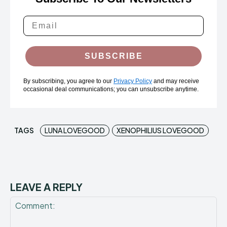
SUBSCRIBE
By subscribing, you agree to our
Privacy Policy
and may receive
occasional deal communications; you can unsubscribe anytime.
TAGS
LUNA LOVEGOOD
XENOPHILIUS LOVEGOOD
LEAVE A REPLY