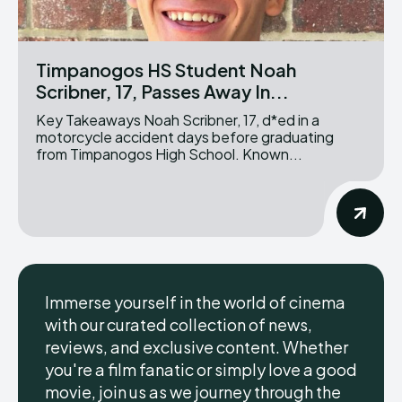
Timpanogos HS Student Noah
Scribner, 17, Passes Away In...
Key Takeaways Noah Scribner, 17, d*ed in a
motorcycle accident days before graduating
from Timpanogos High School. Known...
Immerse yourself in the world of cinema
with our curated collection of news,
reviews, and exclusive content. Whether
you're a film fanatic or simply love a good
movie, join us as we journey through the