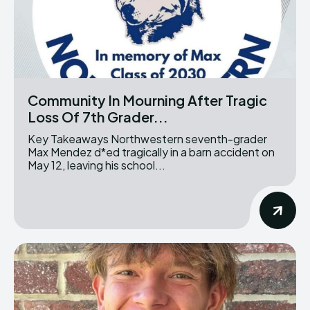
Community In Mourning After Tragic
Loss Of 7th Grader...
Key Takeaways Northwestern seventh-grader
Max Mendez d*ed tragically in a barn accident on
May 12, leaving his school...