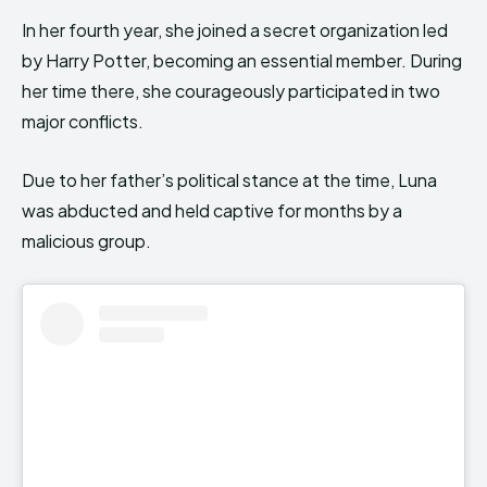
In her fourth year, she joined a secret organization led
by Harry Potter, becoming an essential member. During
her time there, she courageously participated in two
major conflicts.
Due to her father’s political stance at the time, Luna
was abducted and held captive for months by a
malicious group.