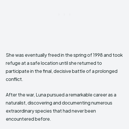
She was eventually freed in the spring of 1998 and took
refuge at a safe location until she returned to
participate in the final, decisive battle of a prolonged
conflict.
After the war, Luna pursued a remarkable career as a
naturalist, discovering and documenting numerous
extraordinary species that had never been
encountered before.