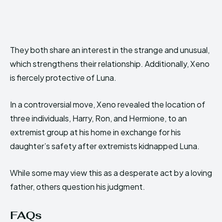
They both share an interest in the strange and unusual,
which strengthens their relationship. Additionally, Xeno
is fiercely protective of Luna.
In a controversial move, Xeno revealed the location of
three individuals, Harry, Ron, and Hermione, to an
extremist group at his home in exchange for his
daughter’s safety after extremists kidnapped Luna.
While some may view this as a desperate act by a loving
father, others question his judgment.
FAQs