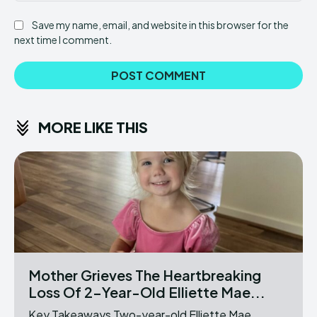
Save my name, email, and website in this browser for the
next time I comment.
MORE LIKE THIS
Mother Grieves The Heartbreaking
Loss Of 2-Year-Old Elliette Mae...
Key Takeaways Two-year-old Elliette Mae