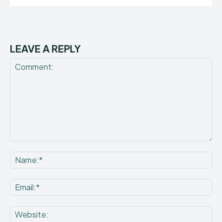
LEAVE A REPLY
Comment:
Na
Ema
Web