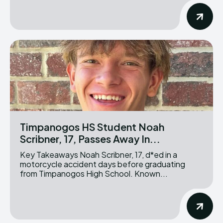
Timpanogos HS Student Noah
Scribner, 17, Passes Away In...
Key Takeaways Noah Scribner, 17, d*ed in a
motorcycle accident days before graduating
from Timpanogos High School. Known...