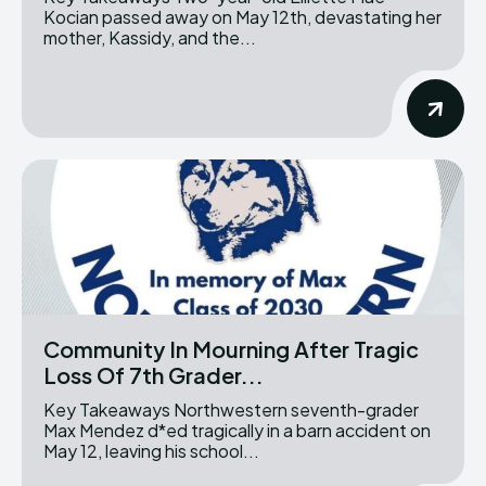
Kocian passed away on May 12th, devastating her
mother, Kassidy, and the...
Community In Mourning After Tragic
Loss Of 7th Grader...
Key Takeaways Northwestern seventh-grader
Max Mendez d*ed tragically in a barn accident on
May 12, leaving his school...