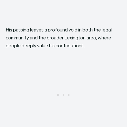
His passing leaves a profound void in both the legal
community and the broader Lexington area, where
people deeply value his contributions.