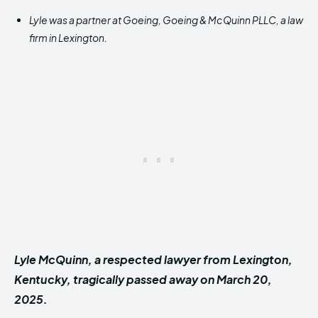
Lyle was a partner at Goeing, Goeing & McQuinn PLLC, a law
firm in Lexington.
Lyle McQuinn, a respected lawyer from Lexington,
Kentucky, tragically passed away on March 20,
2025.