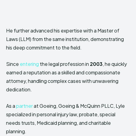
He further advanced his expertise with a Master of
Laws (LLM) from the same institution, demonstrating
his deep commitment to the field.
Since
entering
the legal profession in
2003
, he quickly
earned a reputation as a skilled and compassionate
attorney, handling complex cases with unwavering
dedication.
As a
partner
at Goeing, Goeing & McQuinn PLLC, Lyle
specialized in personal injury law, probate, special
needs trusts, Medicaid planning, and charitable
planning.