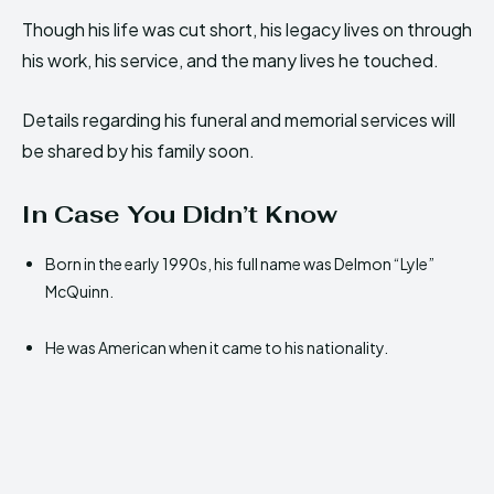
Though his life was cut short, his legacy lives on through
his work, his service, and the many lives he touched.
Details regarding his funeral and memorial services will
be shared by his family soon.
In Case You Didn’t Know
Born in the early 1990s, his full name was Delmon “Lyle”
McQuinn.
He was American when it came to his nationality.