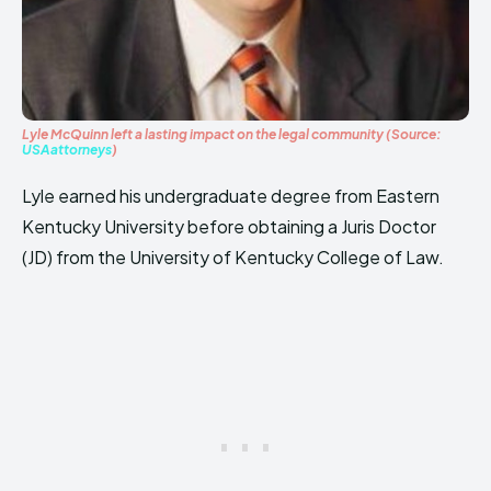
Lyle McQuinn left a lasting impact on the legal community (Source:
USAattorneys
)
Lyle earned his undergraduate degree from Eastern
Kentucky University before obtaining a Juris Doctor
(JD) from the University of Kentucky College of Law.