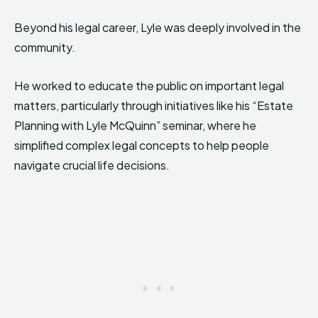
Beyond his legal career, Lyle was deeply involved in the
community.
He worked to educate the public on important legal
matters, particularly through initiatives like his “Estate
Planning with Lyle McQuinn” seminar, where he
simplified complex legal concepts to help people
navigate crucial life decisions.