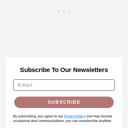
Subscribe To Our Newsletters
SUBSCRIBE
By subscribing, you agree to our
Privacy Policy
and may receive
occasional deal communications; you can unsubscribe anytime.