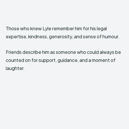
Those who knew Lyle remember him for his legal
expertise, kindness, generosity, and sense of humour.
Friends describe him as someone who could always be
counted on for support, guidance, and a moment of
laughter.