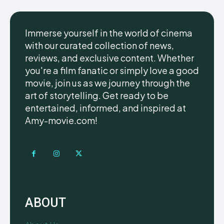
Immerse yourself in the world of cinema
with our curated collection of news,
reviews, and exclusive content. Whether
you're a film fanatic or simply love a good
movie, join us as we journey through the
art of storytelling. Get ready to be
entertained, informed, and inspired at
Amy-movie.com!
ABOUT