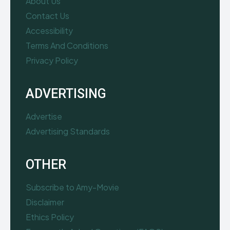
About Us
Contact Us
Accessibility
Terms And Conditions
Privacy Policy
ADVERTISING
Advertise
Advertising Standards
OTHER
Subscribe to Amy-Movie
Disclaimer
Ethics Policy