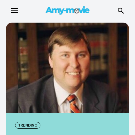
TRENDING