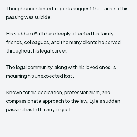
Though unconfirmed, reports suggest the cause of his
passing was suicide.
His sudden d*ath has deeply affected his family,
friends, colleagues, and the many clients he served
throughout his legal career.
The legal community, along with his loved ones, is
mourning his unexpected loss.
Known for his dedication, professionalism, and
compassionate approach to the law, Lyle’s sudden
passing has left many in grief.