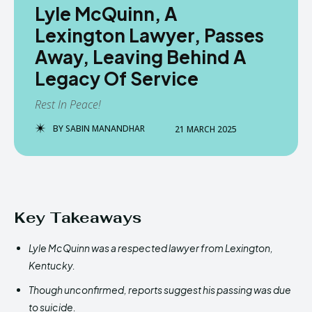
Lyle McQuinn, A
Lexington Lawyer, Passes
Away, Leaving Behind A
Legacy Of Service
Rest In Peace!
BY
SABIN MANANDHAR
21 MARCH 2025
Key Takeaways
Lyle McQuinn was a respected lawyer from Lexington,
Kentucky.
Though unconfirmed, reports suggest his passing was due
to suicide.