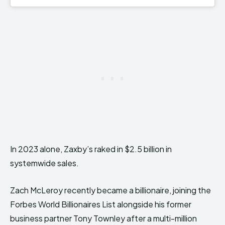
In 2023 alone, Zaxby’s raked in $2.5 billion in
systemwide sales.
Zach McLeroy recently became a billionaire, joining the
Forbes World Billionaires List alongside his former
business partner Tony Townley after a multi-million