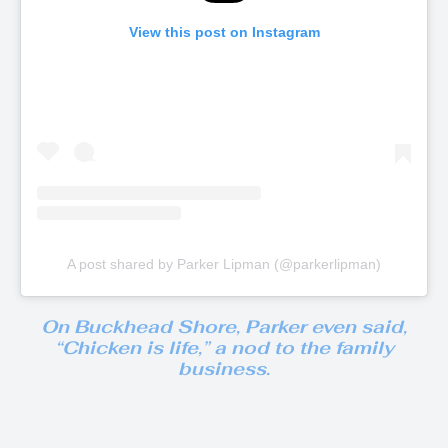
View this post on Instagram
A post shared by Parker Lipman (@parkerlipman)
On
Buckhead Shore
, Parker even said,
“Chicken is life,”
a nod to the family
business.