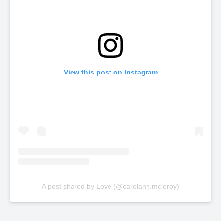
View this post on Instagram
A post shared by Love (@carolann.mcleroy)