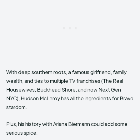
With deep southern roots, a famous girlfriend, family
wealth, and ties to multiple TV franchises (The Real
Housewives, Buckhead Shore, and now Next Gen
NYC), Hudson McLeroy has all the ingredients for Bravo
stardom.
Plus, his history with Ariana Biermann could add some
serious spice.