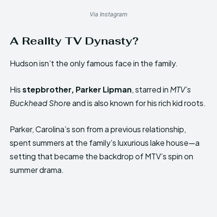
Via Instagram
A Reality TV Dynasty?
Hudson isn’t the only famous face in the family.
His
stepbrother, Parker Lipman
, starred in
MTV’s
Buckhead Shore
and is also known for his rich kid roots.
Parker, Carolina’s son from a previous relationship,
spent summers at the family’s luxurious lake house—a
setting that became the backdrop of MTV’s spin on
summer drama.