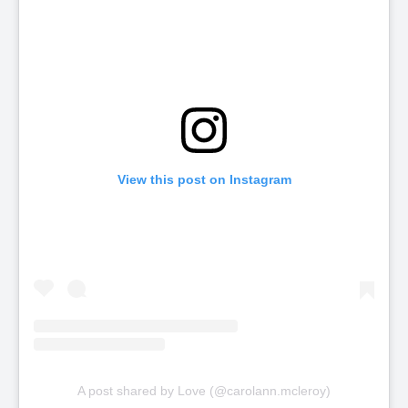
View this post on Instagram
A post shared by Love (@carolann.mcleroy)