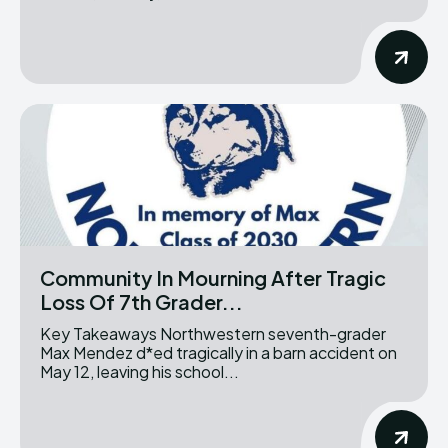
Community In Mourning After Tragic
Loss Of 7th Grader...
Key Takeaways Northwestern seventh-grader
Max Mendez d*ed tragically in a barn accident on
May 12, leaving his school...