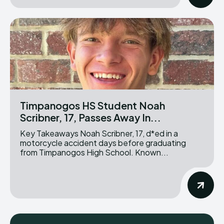
Timpanogos HS Student Noah
Scribner, 17, Passes Away In...
Key Takeaways Noah Scribner, 17, d*ed in a
motorcycle accident days before graduating
from Timpanogos High School. Known...