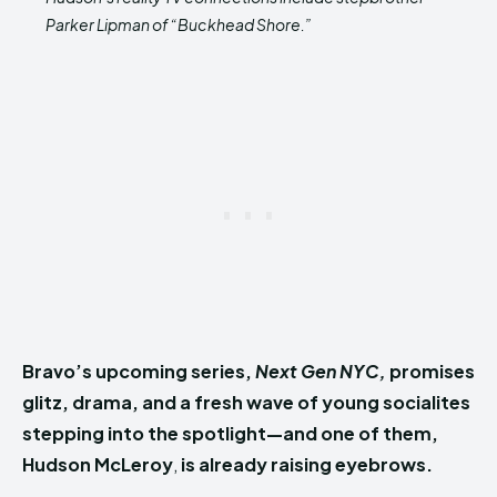
Parker Lipman of “Buckhead Shore.”
Bravo’s upcoming series,
Next Gen NYC,
promises
glitz, drama, and a fresh wave of young socialites
stepping into the spotlight—and one of them,
Hudson McLeroy
,
is already raising eyebrows.