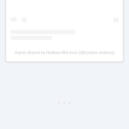
A post shared by Hudson McLeroy (@hudson.mcleroy)