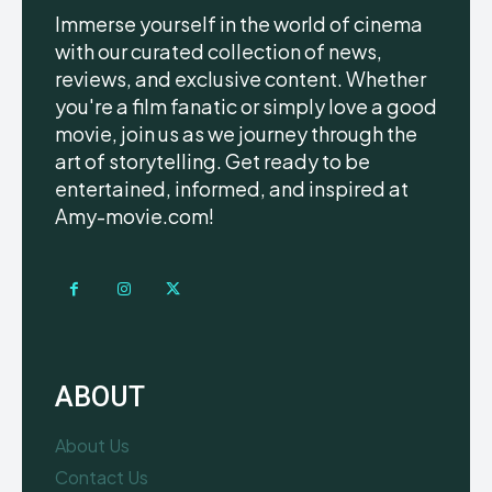
Immerse yourself in the world of cinema
with our curated collection of news,
reviews, and exclusive content. Whether
you're a film fanatic or simply love a good
movie, join us as we journey through the
art of storytelling. Get ready to be
entertained, informed, and inspired at
Amy-movie.com!
ABOUT
About Us
Contact Us