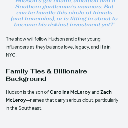
“Hudson’s got charm, ambition and a
Southern gentleman’s manners. But
can he handle this circle of friends
(and frenemies), or is fitting in about to
become his riskiest investment yet?”
The show will follow Hudson and other young
influencers as they balance love, legacy, and life in
NYC.
Family Ties & Billionaire
Background
Hudson is the son of
Carolina McLeroy
and
Zach
McLeroy
—names that carry serious clout, particularly
in the Southeast.