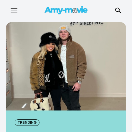
TRENDING