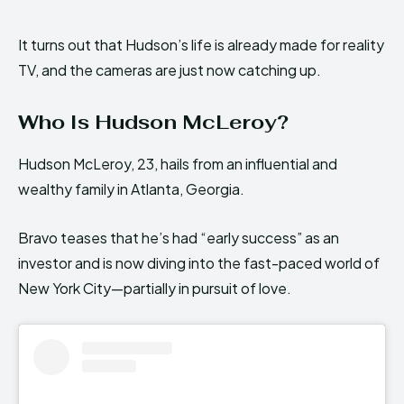
It turns out that Hudson’s life is already made for reality
TV, and the cameras are just now catching up.
Who Is Hudson McLeroy?
Hudson McLeroy, 23, hails from an influential and
wealthy family in Atlanta, Georgia.
Bravo teases that he’s had “early success” as an
investor and is now diving into the fast-paced world of
New York City—partially in pursuit of love.