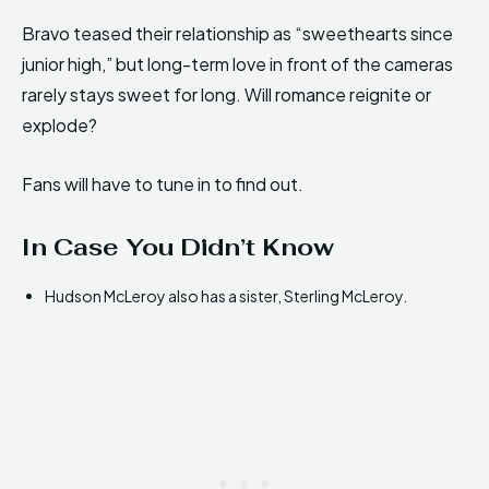
Bravo teased their relationship as “sweethearts since
junior high,” but long-term love in front of the cameras
rarely stays sweet for long. Will romance reignite or
explode?
Fans will have to tune in to find out.
In Case You Didn’t Know
Hudson McLeroy also has a sister, Sterling McLeroy.