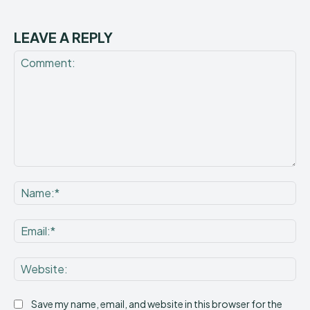
LEAVE A REPLY
Comment:
Na
Ema
Web
Save my name, email, and website in this browser for the