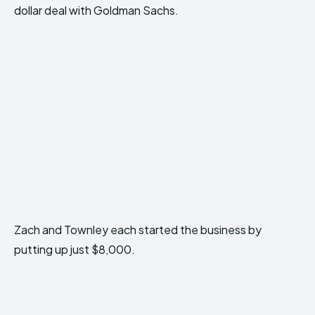
dollar deal with Goldman Sachs.
Zach and Townley each started the business by
putting up just $8,000.