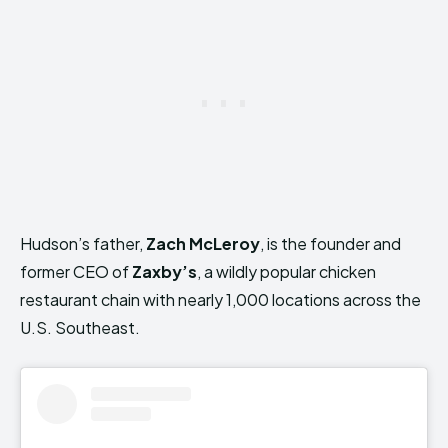
Hudson’s father,
Zach McLeroy
, is the founder and
former CEO of
Zaxby’s
, a wildly popular chicken
restaurant chain with nearly 1,000 locations across the
U.S. Southeast.