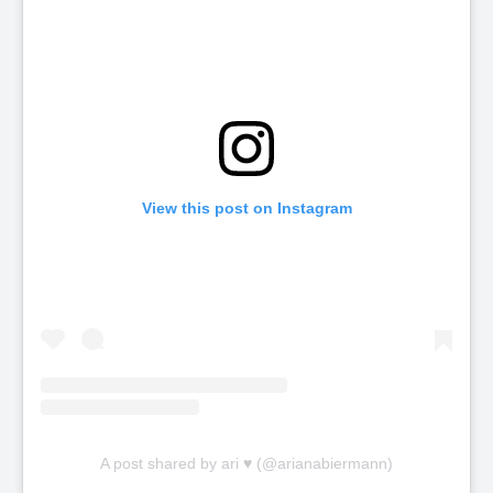
View this post on Instagram
A post shared by ari ♥ (@arianabiermann)