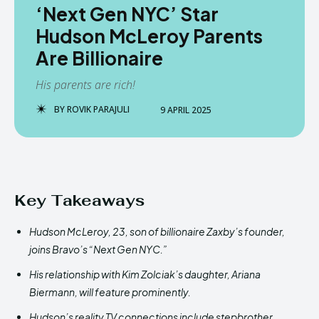
‘Next Gen NYC’ Star
Hudson McLeroy Parents
Are Billionaire
His parents are rich!
BY
ROVIK PARAJULI
9 APRIL 2025
Key Takeaways
Hudson McLeroy, 23, son of billionaire Zaxby’s founder,
joins Bravo’s “Next Gen NYC.”
His relationship with Kim Zolciak’s daughter, Ariana
Biermann, will feature prominently.
Hudson’s reality TV connections include stepbrother