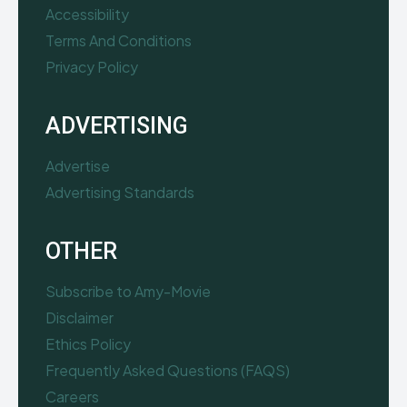
Accessibility
Terms And Conditions
Privacy Policy
ADVERTISING
Advertise
Advertising Standards
OTHER
Subscribe to Amy-Movie
Disclaimer
Ethics Policy
Frequently Asked Questions (FAQS)
Careers