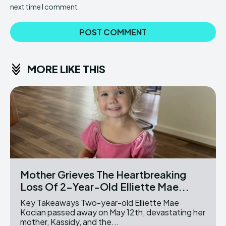
next time I comment.
MORE LIKE THIS
Mother Grieves The Heartbreaking
Loss Of 2-Year-Old Elliette Mae...
Key Takeaways Two-year-old Elliette Mae
Kocian passed away on May 12th, devastating her
mother, Kassidy, and the...