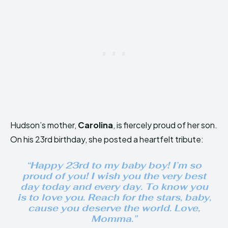
Hudson’s mother,
Carolina
, is fiercely proud of her son.
On his 23rd birthday, she posted a heartfelt tribute:
“Happy 23rd to my baby boy! I’m so
proud of you! I wish you the very best
day today and every day. To know you
is to love you. Reach for the stars, baby,
cause you deserve the world. Love,
Momma.”