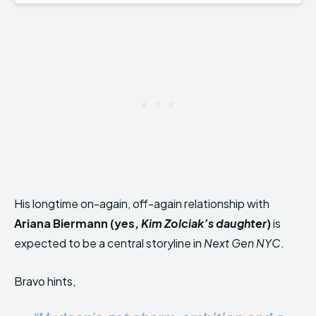
His longtime on-again, off-again relationship with
Ariana Biermann (yes,
Kim Zolciak’s daughter
)
is
expected to be a central storyline in
Next Gen NYC
.
Bravo hints,