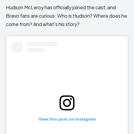
Hudson McLeroy has officially joined the cast, and
Bravo fans are curious: Who is Hudson? Where does he
come from? And what’s his story?
View this post on Instagram