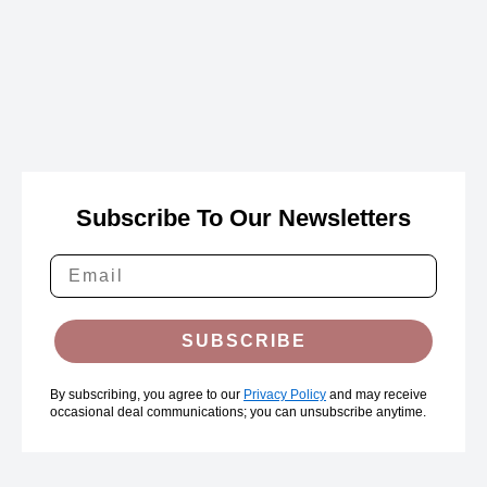
Subscribe To Our Newsletters
SUBSCRIBE
By subscribing, you agree to our
Privacy Policy
and may receive
occasional deal communications; you can unsubscribe anytime.