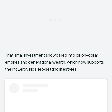
That small investment snowballed into billion-dollar
empires and generational wealth, which now supports
the McLeroy kids’ jet-setting lifestyles.