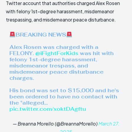
Twitter account that authorities charged Alex Rosen
with felony 1st-degree harassment, misdemeanor
trespassing, and misdemeanor peace disturbance.
BREAKING NEWS
Alex Rosen was charged with a
FELONY.
@iFightForKids
was hit with
felony 1st-degree harassment,
misdemeanor trespass, and
misdemeanor peace disturbance
charges.
His bond was set to $15,000 and he's
been ordered to have no contact with
the "alleged…
pic.twitter.com/xoktDAgftu
— Breanna Morello (@BreannaMorello)
March 27,
2025