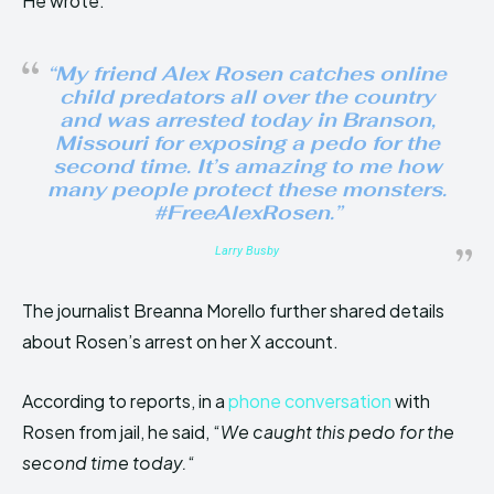
He wrote:
“My friend Alex Rosen catches online
child predators all over the country
and was arrested today in Branson,
Missouri for exposing a pedo for the
second time. It’s amazing to me how
many people protect these monsters.
#FreeAlexRosen.”
Larry Busby
The journalist Breanna Morello further shared details
about Rosen’s arrest on her X account.
According to reports, in a
phone conversation
with
Rosen from jail, he said, “
We caught this pedo for the
second time today.
“