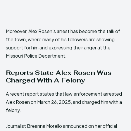
Moreover, Alex Rosen’s arrest has become the talk of
the town, where many of his followers are showing
support for him and expressing their anger at the
Missouri Police Department.
Reports State Alex Rosen Was
Charged With A Felony
A recent report states that law enforcement arrested
Alex Rosen on March 26, 2025, and charged him with a
felony.
Journalist Breanna Morello announced on her official