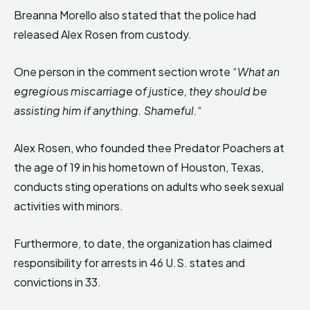
Breanna Morello also stated that the police had
released Alex Rosen from custody.
One person in the comment section wrote “
What an
egregious miscarriage of justice, they should be
assisting him if anything. Shameful.
“
Alex Rosen, who founded thee Predator Poachers at
the age of 19 in his hometown of Houston, Texas,
conducts sting operations on adults who seek sexual
activities with minors.
Furthermore, to date, the organization has claimed
responsibility for arrests in 46 U.S. states and
convictions in 33.