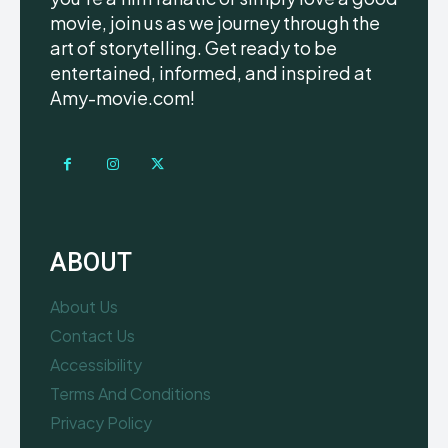
movie, join us as we journey through the
art of storytelling. Get ready to be
entertained, informed, and inspired at
Amy-movie.com!
ABOUT
About Us
Contact Us
Accessibility
Terms And Conditions
Privacy Policy