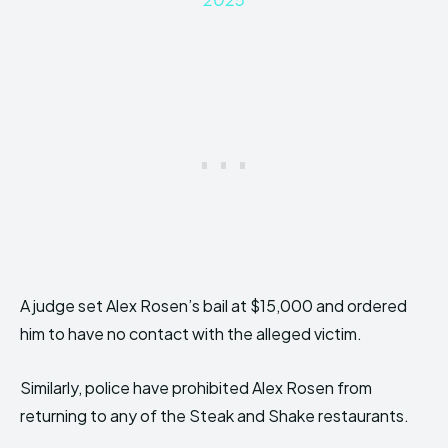
A judge set Alex Rosen’s bail at $15,000 and ordered
him to have no contact with the alleged victim.
Similarly, police have prohibited Alex Rosen from
returning to any of the Steak and Shake restaurants.