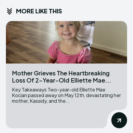
MORE LIKE THIS
Mother Grieves The Heartbreaking
Loss Of 2-Year-Old Elliette Mae...
Key Takeaways Two-year-old Elliette Mae
Kocian passed away on May 12th, devastating her
mother, Kassidy, and the...