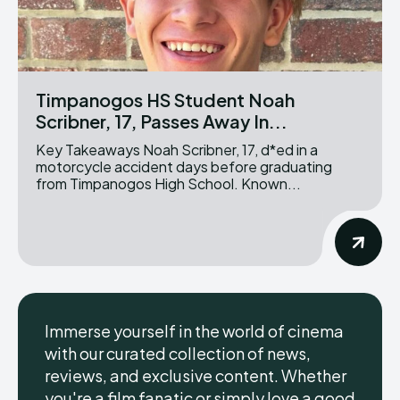
Timpanogos HS Student Noah
Scribner, 17, Passes Away In...
Key Takeaways Noah Scribner, 17, d*ed in a
motorcycle accident days before graduating
from Timpanogos High School. Known...
Immerse yourself in the world of cinema
with our curated collection of news,
reviews, and exclusive content. Whether
you're a film fanatic or simply love a good