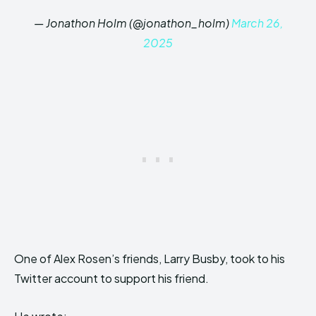
— Jonathon Holm (@jonathon_holm)
March 26,
2025
One of Alex Rosen’s friends, Larry Busby, took to his
Twitter account to support his friend.