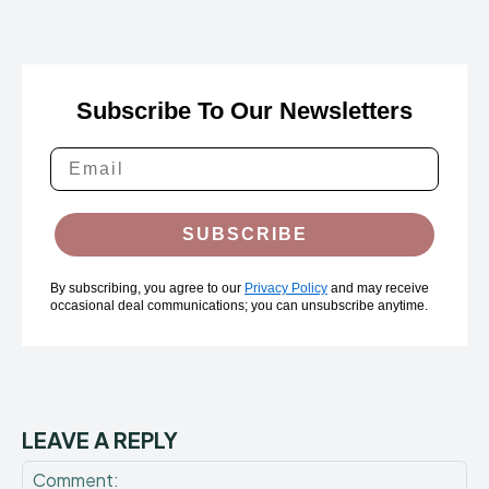
Subscribe To Our Newsletters
SUBSCRIBE
By subscribing, you agree to our
Privacy Policy
and may receive
occasional deal communications; you can unsubscribe anytime.
LEAVE A REPLY