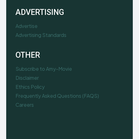
ADVERTISING
Advertise
Advertising Standards
OTHER
Subscribe to Amy-Movie
Disclaimer
Ethics Policy
Frequently Asked Questions (FAQS)
Careers