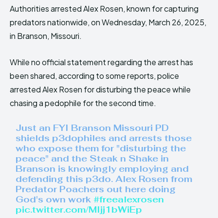
Authorities arrested Alex Rosen, known for capturing
predators nationwide, on Wednesday, March 26, 2025,
in Branson, Missouri.
While no official statement regarding the arrest has
been shared, according to some reports, police
arrested Alex Rosen for disturbing the peace while
chasing a pedophile for the second time.
Just an FYI Branson Missouri PD
shields p3dophiles and arrests those
who expose them for "disturbing the
peace" and the Steak n Shake in
Branson is knowingly employing and
defending this p3do. Alex Rosen from
Predator Poachers out here doing
God's own work
#freealexrosen
pic.twitter.com/MIjj1bWiEp