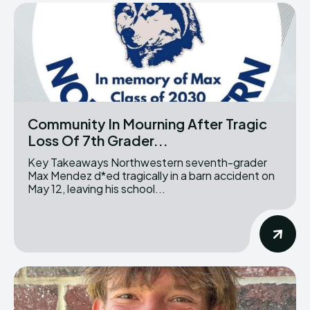
Community In Mourning After Tragic
Loss Of 7th Grader...
Key Takeaways Northwestern seventh-grader
Max Mendez d*ed tragically in a barn accident on
May 12, leaving his school...