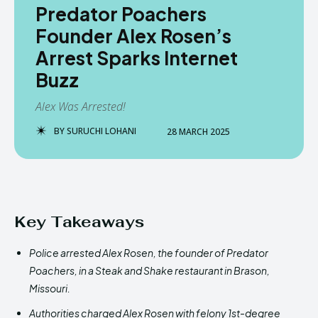
Predator Poachers
Founder Alex Rosen’s
Arrest Sparks Internet
Buzz
Alex Was Arrested!
BY
SURUCHI LOHANI
28 MARCH 2025
Key Takeaways
Police arrested Alex Rosen, the founder of Predator
Poachers, in a Steak and Shake restaurant in Brason,
Missouri.
Authorities charged Alex Rosen with felony 1st-degree