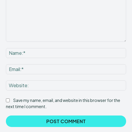
Comment:
Na
Ema
Web
Save my name, email, and website in this browser for the
next time I comment.