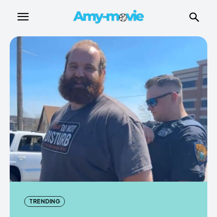
TRENDING