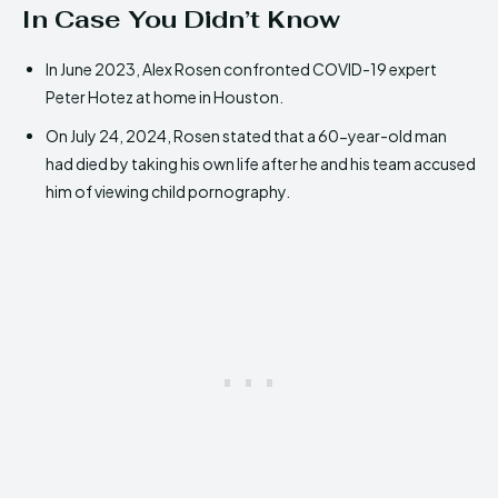
In Case You Didn’t Know
In June 2023, Alex Rosen confronted COVID-19 expert
Peter Hotez at home in Houston.
On July 24, 2024, Rosen stated that a 60-year-old man
had died by taking his own life after he and his team accused
him of viewing child pornography.