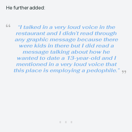
He further added:
“I talked in a very loud voice in the
restaurant and I didn’t read through
any graphic message because there
were kids in there but I did read a
message talking about how he
wanted to date a 13-year-old and I
mentioned in a very loud voice that
this place is employing a pedophile.”