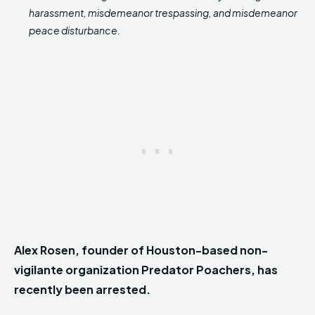
harassment, misdemeanor trespassing, and misdemeanor
peace disturbance.
Alex Rosen, founder of Houston-based non-
vigilante organization Predator Poachers, has
recently been arrested.