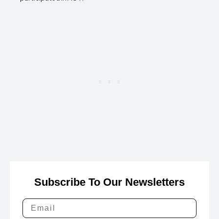
Subscribe To Our Newsletters