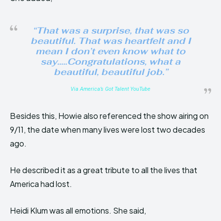
“That was a surprise, that was so
beautiful. That was heartfelt and I
mean I don’t even know what to
say…..Congratulations, what a
beautiful, beautiful job.”
Via America’s Got Talent YouTube
Besides this, Howie also referenced the show airing on
9/11, the date when many lives were lost two decades
ago.
He described it as a great tribute to all the lives that
America had lost.
Heidi Klum was all emotions. She said,