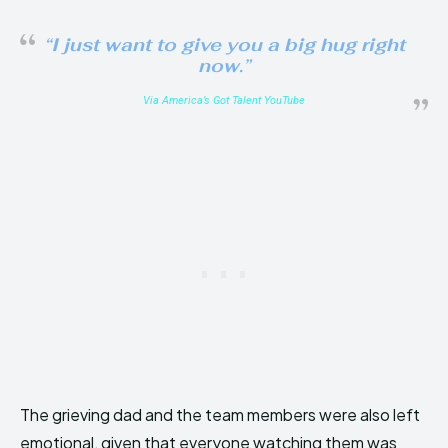
“I just want to give you a big hug right
now.”
Via America’s Got Talent YouTube
The grieving dad and the team members were also left
emotional, given that everyone watching them was