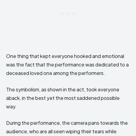
One thing that kept everyone hooked and emotional
was the fact that the performance was dedicated to a
deceased loved one among the performers.
The symbolism, as shown in the act, took everyone
aback, in the best yet the most saddened possible
way.
During the performance, the camera pans towards the
audience, who are all seen wiping their tears while