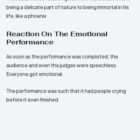
being a delicate part of nature to being immortal in his
life, like a phoenix.
Reaction On The Emotional
Performance
As soon as the performance was completed, the
audience and even the judges were speechless.
Everyone got emotional.
The performance was such that it had people crying
before it even finished.