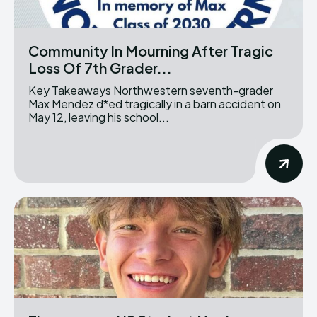
Community In Mourning After Tragic
Loss Of 7th Grader...
Key Takeaways Northwestern seventh-grader
Max Mendez d*ed tragically in a barn accident on
May 12, leaving his school...