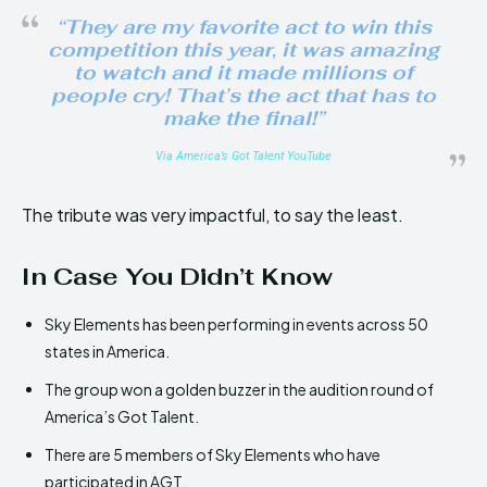
“They are my favorite act to win this
competition this year, it was amazing
to watch and it made millions of
people cry! That’s the act that has to
make the final!”
Via America’s Got Talent YouTube
The tribute was very impactful, to say the least.
In Case You Didn’t Know
Sky Elements has been performing in events across 50
states in America.
The group won a golden buzzer in the audition round of
America’s Got Talent.
There are 5 members of Sky Elements who have
participated in AGT.