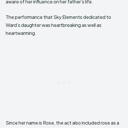
aware of her influence on her father’s life.
The performance that Sky Elements dedicated to
Ward’s daughter was heartbreaking as well as
heartwarming.
Since her name is Rose, the act also included rose as a