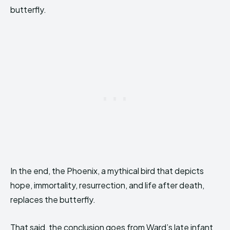
butterfly.
In the end, the Phoenix, a mythical bird that depicts
hope, immortality, resurrection, and life after death,
replaces the butterfly.
That said, the conclusion goes from Ward’s late infant