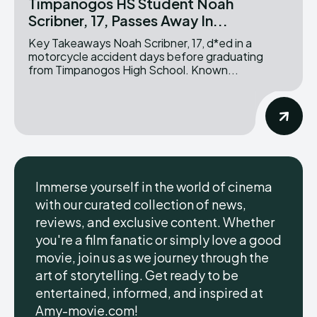
Timpanogos HS Student Noah
Scribner, 17, Passes Away In...
Key Takeaways Noah Scribner, 17, d*ed in a
motorcycle accident days before graduating
from Timpanogos High School. Known...
Immerse yourself in the world of cinema
with our curated collection of news,
reviews, and exclusive content. Whether
you're a film fanatic or simply love a good
movie, join us as we journey through the
art of storytelling. Get ready to be
entertained, informed, and inspired at
Amy-movie.com!