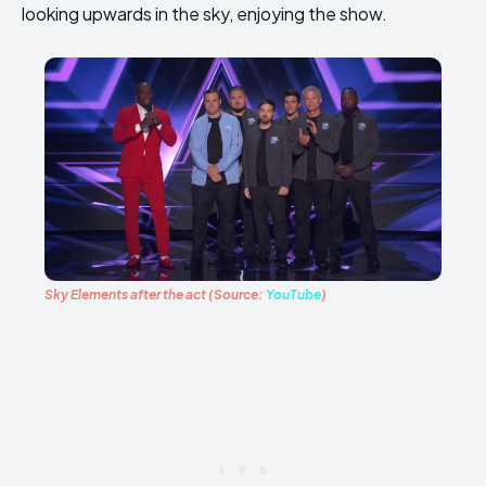
looking upwards in the sky, enjoying the show.
Sky Elements after the act (Source:
YouTube
)