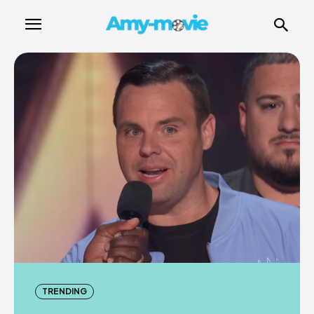
TRENDING