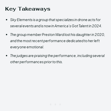
Key Takeaways
Sky Elements is a group that specializes in drone acts for
several events and is now in America’s Got Talent in 2024.
The group member Preston Ward lost his daughter in 2020,
and the most recent performance dedicated to her left
everyone emotional.
The judges are praising the performance, including several
other performances prior to this.