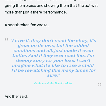
giving them praise and showing them that the act was
more than just a mere performance.
A heartbroken fan wrote,
“I love it, they don’t need the story, it’s
great on its own, but the added
emotions and all, just made it even
better. And if they ever read this, I’m
deeply sorry for your loss. I can’t
imagine what it’s like to lose a child.
I’ll be rewatching this many times for
sure.”
Via America’s Got Talent YouTube
Another said,