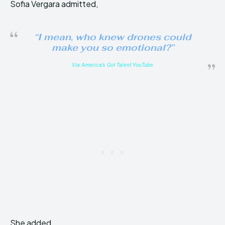
Sofia Vergara admitted,
“I mean, who knew drones could
make you so emotional?”
Via America’s Got Talent YouTube
She added,