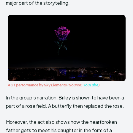
major part of the storytelling.
AGT performance by Sky Elements (Source:
YouTube
)
In the group’s narration, Briley is shown to have been a
part of a rose field. A butterfly then replaced the rose.
Moreover, the act also shows how the heartbroken
father gets to meet his daughter in the form of a