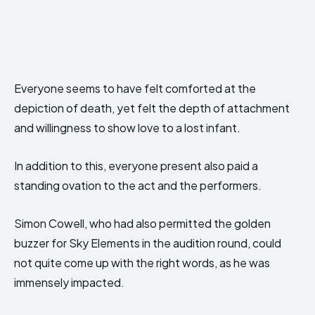
Everyone seems to have felt comforted at the
depiction of death, yet felt the depth of attachment
and willingness to show love to a lost infant.
In addition to this, everyone present also paid a
standing ovation to the act and the performers.
Simon Cowell, who had also permitted the golden
buzzer for Sky Elements in the audition round, could
not quite come up with the right words, as he was
immensely impacted.