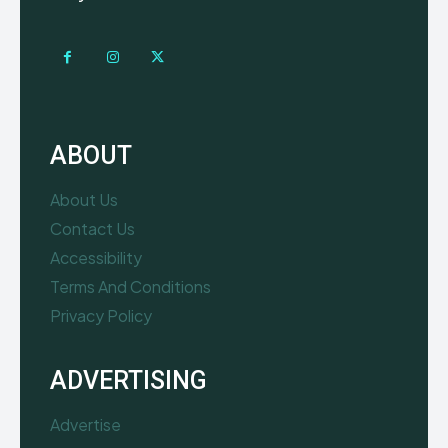
ABOUT
About Us
Contact Us
Accessibility
Terms And Conditions
Privacy Policy
ADVERTISING
Advertise