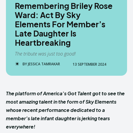
Remembering Briley Rose
Ward: Act By Sky
Elements For Member’s
Late Daughter Is
Heartbreaking
The tribute was just too good!
BY
JESSICA TAMRAKAR
13 SEPTEMBER 2024
The platform of America’s Got Talent got to see the
most amazing talent in the form of Sky Elements
whose recent performance dedicated to a
member’s late infant daughter is jerking tears
everywhere!