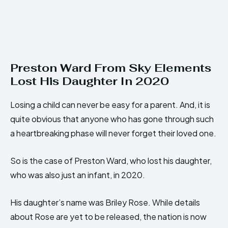
Preston Ward From Sky Elements
Lost His Daughter In 2020
Losing a child can never be easy for a parent. And, it is
quite obvious that anyone who has gone through such
a heartbreaking phase will never forget their loved one.
So is the case of Preston Ward, who lost his daughter,
who was also just an infant, in 2020.
His daughter’s name was Briley Rose. While details
about Rose are yet to be released, the nation is now