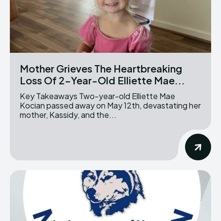
Mother Grieves The Heartbreaking
Loss Of 2-Year-Old Elliette Mae...
Key Takeaways Two-year-old Elliette Mae
Kocian passed away on May 12th, devastating her
mother, Kassidy, and the...