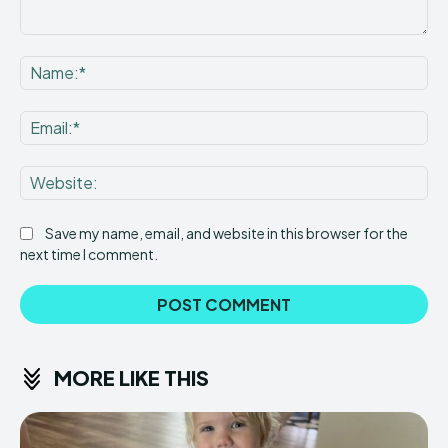
Comment:
Na
Ema
Web
Save my name, email, and website in this browser for the
next time I comment.
MORE LIKE THIS