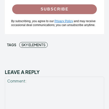
SUBSCRIBE
By subscribing, you agree to our
Privacy Policy
and may receive
occasional deal communications; you can unsubscribe anytime.
TAGS
SKY ELEMENTS
LEAVE A REPLY