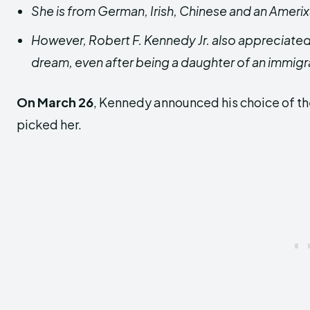
She is from German, Irish, Chinese and an Amer
However, Robert F. Kennedy Jr. also appreciated 
dream, even after being a daughter of an immigr
On March 26
, Kennedy announced his choice of th
picked her.