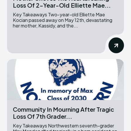
Loss Of 2-Year-Old Elliette Mae...
Key Takeaways Two-year-old Elliette Mae
Kocian passed away on May 12th, devastating
her mother, Kassidy, and the...
Community In Mourning After Tragic
Loss Of 7th Grader...
Key Takeaways Northwestern seventh-grader