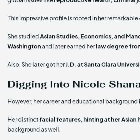
This impressive profile is rooted in her remarkable
She studied
Asian Studies, Economics, and Man
Washington
and later earned her
law degree from
Also, She later got her
J.D. at Santa Clara Univers
Digging Into Nicole Shana
However, her career and educational background is 
Her distinct
facial features, hinting at her Asian
background as well.