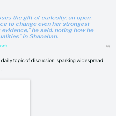
es the gift of curiosity; an open,
nce to change even her strongest
g evidence,” he said, noting how he
ualities” in Shanahan.
eople
daily topic of discussion, sparking widespread
.