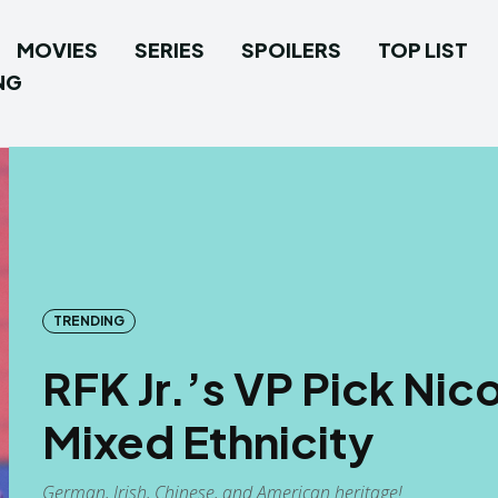
MOVIES
SERIES
SPOILERS
TOP LIST
NG
TRENDING
RFK Jr.’s VP Pick Ni
Mixed Ethnicity
German, Irish, Chinese, and American heritage!