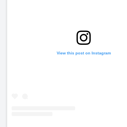
View this post on Instagram