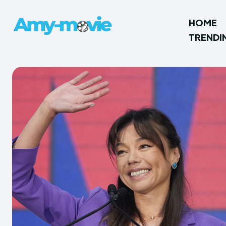
HOME
TRENDI