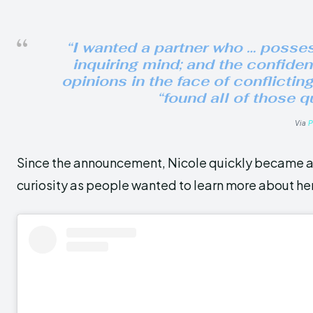
“I wanted a partner who … possess
inquiring mind; and the confide
opinions in the face of conflictin
“found all of those q
Via
P
Since the announcement, Nicole quickly became a 
curiosity as people wanted to learn more about her