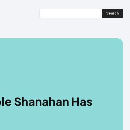
Search
cole Shanahan Has