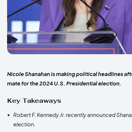
Nicole Shanahan is making political headlines af
mate for the 2024 U.S. Presidential election.
Key Takeaways
Robert F. Kennedy Jr. recently announced Shanah
election.