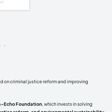
w)
ed on criminal justice reform and improving
a-Echo Foundation
, which invests in solving
ustice reform, and environmental sustainability.