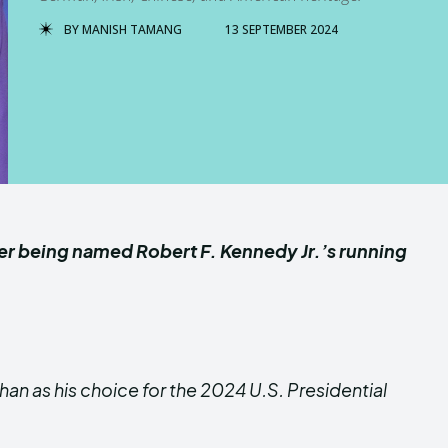
BY
MANISH TAMANG
13 SEPTEMBER 2024
ter being named Robert F. Kennedy Jr.’s running
an as his choice for the 2024 U.S. Presidential