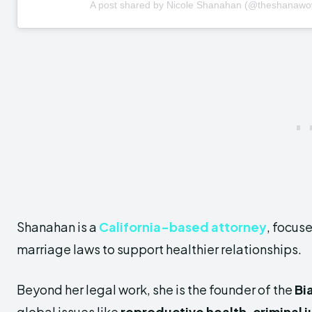
A post shared by Nicole Shanahan (@theshanawo
Shanahan is a
California-based attorney
, focus
marriage laws to support healthier relationships.
Beyond her legal work, she is the founder of the
Bi
global issues like
reproductive health, criminal j