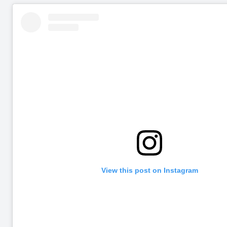
View this post on Instagram