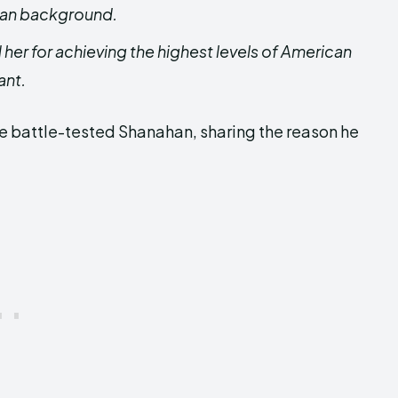
ixan background.
her for achieving the highest levels of American
ant.
e battle-tested Shanahan, sharing the reason he