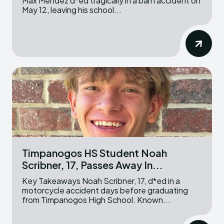
Max Mendez d*ed tragically in a barn accident on
May 12, leaving his school...
Timpanogos HS Student Noah
Scribner, 17, Passes Away In...
Key Takeaways Noah Scribner, 17, d*ed in a
motorcycle accident days before graduating
from Timpanogos High School. Known...