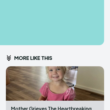
MORE LIKE THIS
Mother Grieves The Heartbreaking