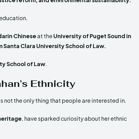
 education.
darin Chinese
at the
University of Puget Sound in
 Santa Clara University School of Law.
ity School of Law
.
han’s Ethnicity
not the only thing that people are interested in.
 heritage
, have sparked curiosity about her ethnic