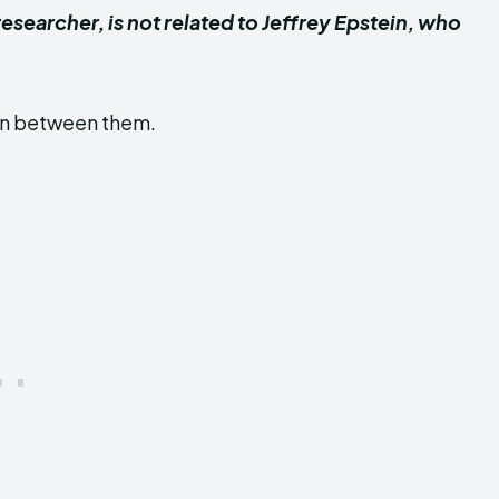
searcher, is not related to Jeffrey Epstein, who
ion between them.