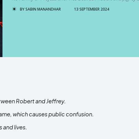
BY
SABIN MANANDHAR
13 SEPTEMBER 2024
etween Robert and Jeffrey.
name, which causes public confusion.
 and lives.