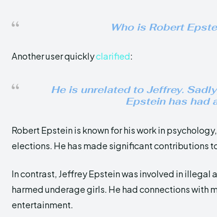
Who is Robert Epstei
Another user quickly
clarified
:
He is unrelated to Jeffrey. Sadly
Epstein has had a
Robert Epstein is known for his work in psycholog
elections. He has made significant contributions t
In contrast, Jeffrey Epstein was involved in illegal a
harmed underage girls. He had connections with man
entertainment.