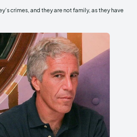
ey’s crimes, and they are not family, as they have