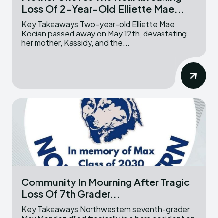
Loss Of 2-Year-Old Elliette Mae...
Key Takeaways Two-year-old Elliette Mae
Kocian passed away on May 12th, devastating
her mother, Kassidy, and the...
Community In Mourning After Tragic
Loss Of 7th Grader...
Key Takeaways Northwestern seventh-grader