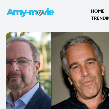
HOME
TRENDI