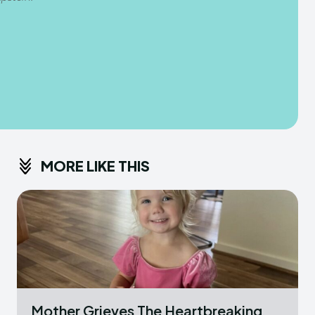
MORE LIKE THIS
Mother Grieves The Heartbreaking