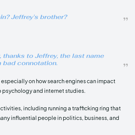
n? Jeffrey’s brother?
, thanks to Jeffrey, the last name
 bad connotation.
y, especially on how search engines can impact
o psychology and internet studies.
ctivities, including running a trafficking ring that
y influential people in politics, business, and