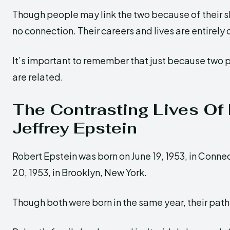
Though people may link the two because of their s
no connection. Their careers and lives are entirely 
It’s important to remember that just because two
are related.
The Contrasting Lives Of
Jeffrey Epstein
Robert Epstein was born on June 19, 1953, in Connec
20, 1953, in Brooklyn, New York.
Though both were born in the same year, their paths