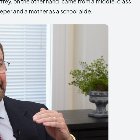
ffrey, on the other hand, came from a middle-class
eper and a mother as a school aide.