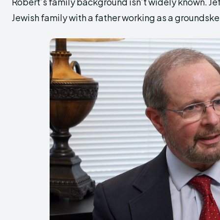
Robert’s family background isn’t widely known. Je
Jewish family with a father working as a groundske