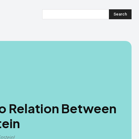
Search
o Relation Between
tein
pstein!