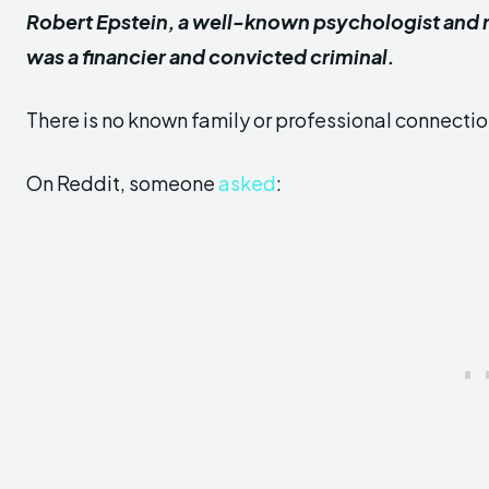
Robert Epstein, a well-known psychologist and re
was a financier and convicted criminal.
There is no known family or professional connect
On Reddit, someone
asked
: