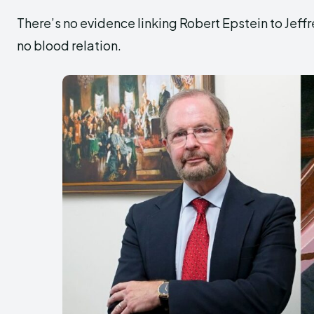
There’s no evidence linking Robert Epstein to Jeffr
no blood relation.