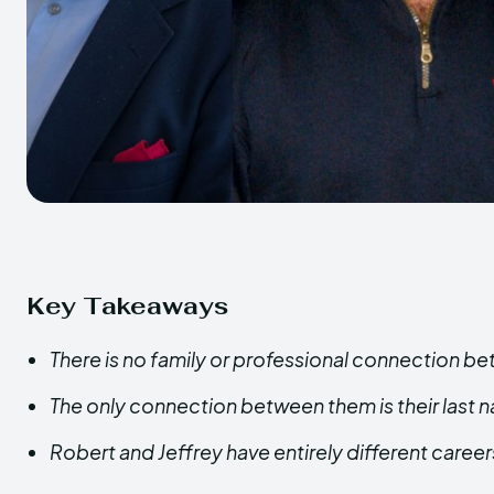
Key Takeaways
There is no family or professional connection b
The only connection between them is their last 
Robert and Jeffrey have entirely different careers