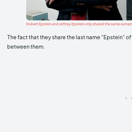
Robert Epstein and Jeffrey Epstein only shared the same surn
The fact that they share the last name “Epstein” o
between them.