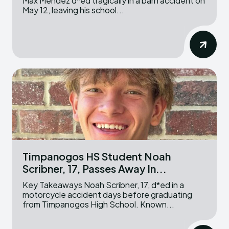
Max Mendez d*ed tragically in a barn accident on
May 12, leaving his school...
Timpanogos HS Student Noah
Scribner, 17, Passes Away In...
Key Takeaways Noah Scribner, 17, d*ed in a
motorcycle accident days before graduating
from Timpanogos High School. Known...