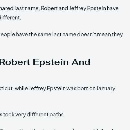
hared last name, Robert and Jeffrey Epstein have
different.
 people have the same last name doesn’t mean they
 Robert Epstein And
ticut, while Jeffrey Epstein was born on January
 took very different paths.