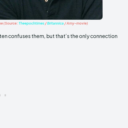
ame (Source:
Theepochtimes
/
Britannica
/ Amy-movie)
ften confuses them, but that’s the only connection