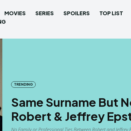
MOVIES
SERIES
SPOILERS
TOP LIST
NG
TRENDING
Same Surname But N
Robert & Jeffrey Eps
No Family or Professional Ties Between Robert and Jeffrey E