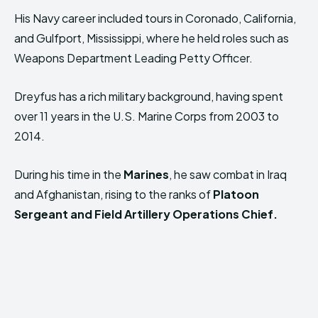
His Navy career included tours in Coronado, California,
and Gulfport, Mississippi, where he held roles such as
Weapons Department Leading Petty Officer.
Dreyfus has a rich military background, having spent
over 11 years in the U.S. Marine Corps from 2003 to
2014.
During his time in the
Marines
, he saw combat in Iraq
and Afghanistan, rising to the ranks of
Platoon
Sergeant and Field Artillery Operations Chief.