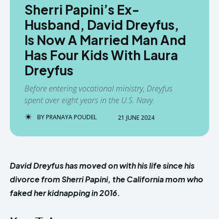
Sherri Papini’s Ex-
Husband, David Dreyfus,
Is Now A Married Man And
Has Four Kids With Laura
Dreyfus
Before entering vocational ministry, Dreyfus
spent over eight years in the U.S. Navy.
BY
PRANAYA POUDEL
21 JUNE 2024
David Dreyfus has moved on with his life since his
divorce from Sherri Papini, the California mom who
faked her kidnapping in 2016.