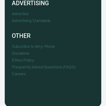
ADVERTISING
Advertise
Advertising Standards
OTHER
Subscribe to Amy-Movie
Disclaimer
Ethics Policy
Frequently Asked Questions (FAQS)
Careers