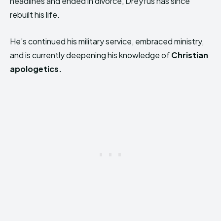
headlines and ended in divorce, Dreyfus has since
rebuilt his life.
He’s continued his military service, embraced ministry,
and is currently deepening his knowledge of
Christian
apologetics.