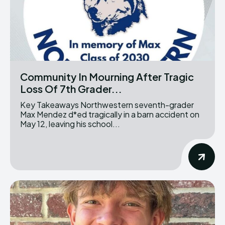
Community In Mourning After Tragic
Loss Of 7th Grader...
Key Takeaways Northwestern seventh-grader
Max Mendez d*ed tragically in a barn accident on
May 12, leaving his school...