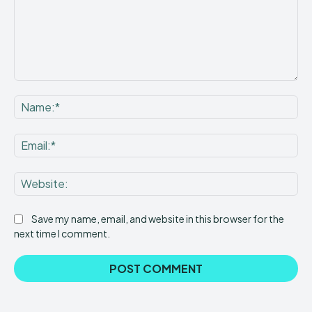
Comment:
Na
Ema
Web
Save my name, email, and website in this browser for the
next time I comment.