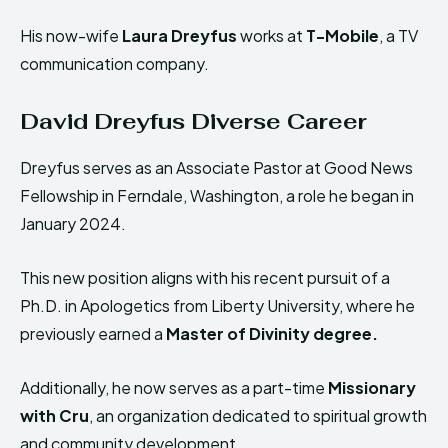
His now-wife
Laura Dreyfus
works at
T-Mobile
, a TV
communication company.
David Dreyfus Diverse Career
Dreyfus serves as an Associate Pastor at Good News
Fellowship in Ferndale, Washington, a role he began in
January 2024.
This new position aligns with his recent pursuit of a
Ph.D. in Apologetics from Liberty University, where he
previously earned a
Master of Divinity degree.
Additionally, he now serves as a part-time
Missionary
with Cru
, an organization dedicated to spiritual growth
and community development.