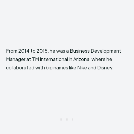
From 2014 to 2015, he was a Business Development
Manager at TM International in Arizona, where he
collaborated with big names like Nike and Disney.