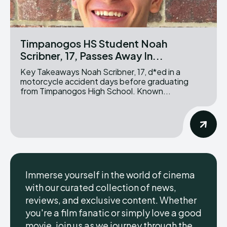
Timpanogos HS Student Noah
Scribner, 17, Passes Away In...
Key Takeaways Noah Scribner, 17, d*ed in a
motorcycle accident days before graduating
from Timpanogos High School. Known...
Immerse yourself in the world of cinema
with our curated collection of news,
reviews, and exclusive content. Whether
you're a film fanatic or simply love a good
movie, join us as we journey through the