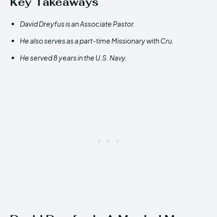
Key Takeaways
David Dreyfus is an Associate Pastor.
He also serves as a part-time Missionary with Cru.
He served 8 years in the U.S. Navy.