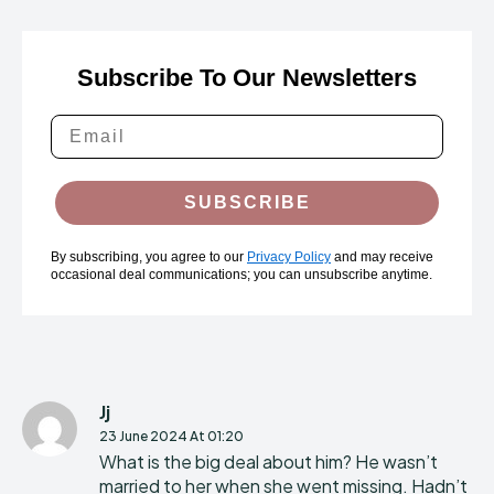
Subscribe To Our Newsletters
SUBSCRIBE
By subscribing, you agree to our
Privacy Policy
and may receive
occasional deal communications; you can unsubscribe anytime.
Jj
23 June 2024 At 01:20
What is the big deal about him? He wasn’t
married to her when she went missing. Hadn’t