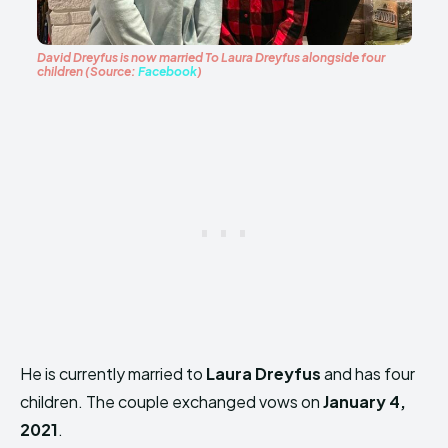
David Dreyfus is now married To Laura Dreyfus alongside four
children (Source:
Facebook
)
He is currently married to
Laura Dreyfus
and has four
children. The couple exchanged vows on
January 4,
2021
.