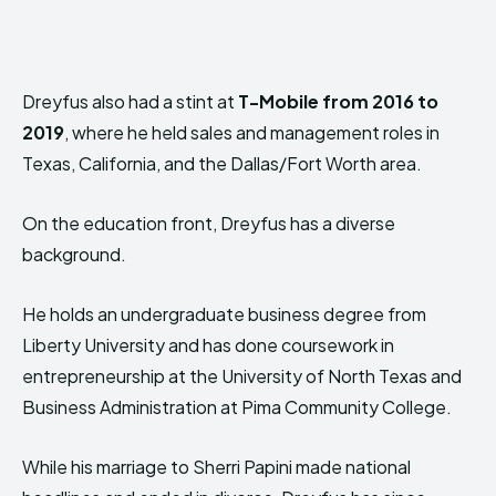
Dreyfus also had a stint at
T-Mobile from 2016 to
2019
, where he held sales and management roles in
Texas, California, and the Dallas/Fort Worth area.
On the education front, Dreyfus has a diverse
background.
He holds an undergraduate business degree from
Liberty University and has done coursework in
entrepreneurship at the University of North Texas and
Business Administration at Pima Community College.
While his marriage to Sherri Papini made national