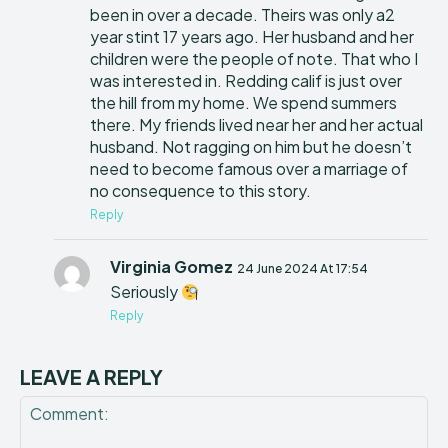
been in over a decade. Theirs was only a2
year stint 17 years ago. Her husband and her
children were the people of note. That who I
was interested in. Redding calif is just over
the hill from my home. We spend summers
there. My friends lived near her and her actual
husband. Not ragging on him but he doesn’t
need to become famous over a marriage of
no consequence to this story.
Reply
Virginia Gomez
24 June 2024 At 17:54
Seriously
Reply
LEAVE A REPLY