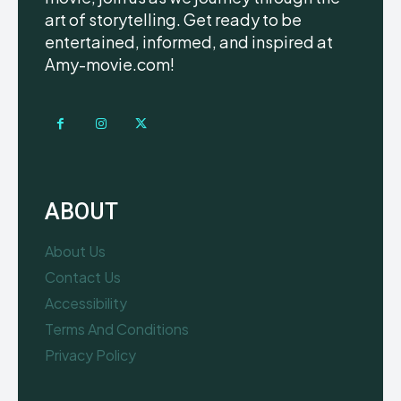
art of storytelling. Get ready to be
entertained, informed, and inspired at
Amy-movie.com!
ABOUT
About Us
Contact Us
Accessibility
Terms And Conditions
Privacy Policy