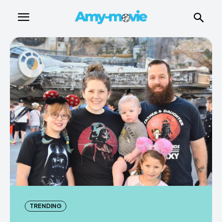
TRENDING