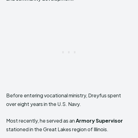
Before entering vocational ministry, Dreyfus spent
over eight years in the U.S. Navy.
Most recently, he served as an
Armory Supervisor
stationed in the Great Lakes region of Illinois.