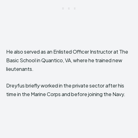
He also served as an Enlisted Officer Instructor at The
Basic School in Quantico, VA, where he trained new
lieutenants.
Dreyfus briefly worked in the private sector after his
time in the Marine Corps and before joining the Navy.