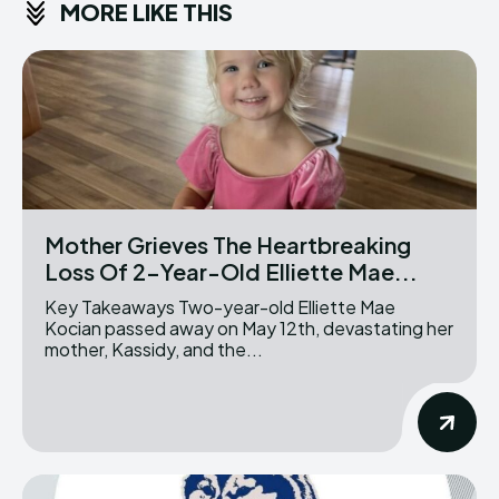
MORE LIKE THIS
Mother Grieves The Heartbreaking
Loss Of 2-Year-Old Elliette Mae...
Key Takeaways Two-year-old Elliette Mae
Kocian passed away on May 12th, devastating her
mother, Kassidy, and the...