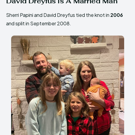
David Dreyfus Is A Married Man
Sherri Papini and David Dreyfus tied the knot in
2006
and split in September 2008.