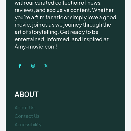
with our curated collection of news,
reviews, and exclusive content. Whether
you're a film fanatic or simply love a good
movie, join us as we journey through the
art of storytelling. Get ready to be
entertained, informed, and inspired at
Amy-movie.com!
ABOUT
About Us
Contact Us
Accessibility