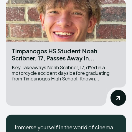
Timpanogos HS Student Noah
Scribner, 17, Passes Away In...
Key Takeaways Noah Scribner, 17, d*ed in a
motorcycle accident days before graduating
from Timpanogos High School. Known...
Immerse yourself in the world of cinema