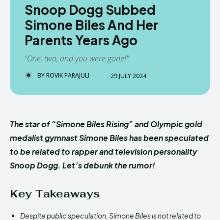
Snoop Dogg Subbed
Simone Biles And Her
Parents Years Ago
"One, two, and you were gone!"
BY
ROVIK PARAJULI
29 JULY 2024
The star of “Simone Biles Rising” and Olympic gold
medalist gymnast Simone Biles has been speculated
to be related to rapper and television personality
Snoop Dogg. Let’s debunk the rumor!
Key Takeaways
Despite public speculation, Simone Biles is not related to