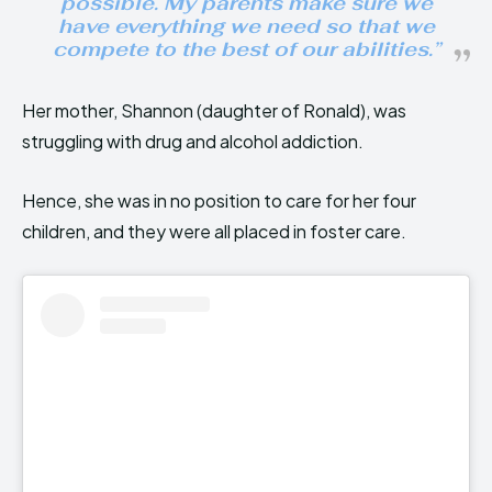
possible. My parents make sure we
have everything we need so that we
compete to the best of our abilities.”
Her mother, Shannon (daughter of Ronald), was
struggling with drug and alcohol addiction.
Hence, she was in no position to care for her four
children, and they were all placed in foster care.