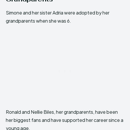
Simone and her sister Adria were adopted by her
grandparents when she was 6.
Ronald and Nellie Biles, her grandparents, have been
her biggest fans and have supported her career since a
young age.