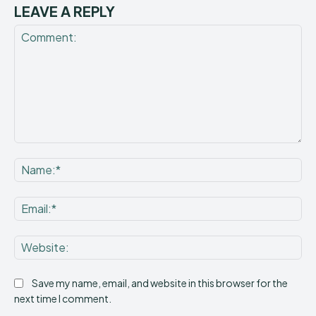
LEAVE A REPLY
Comment:
Na
Ema
Web
Save my name, email, and website in this browser for the
next time I comment.