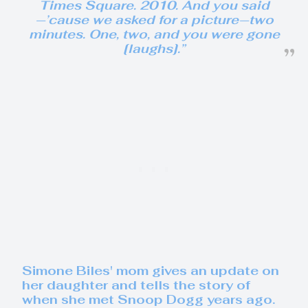
Times Square. 2010. And you said
—’cause we asked for a picture—two
minutes. One, two, and you were gone
[laughs].”
Simone Biles' mom gives an update on
her daughter and tells the story of
when she met Snoop Dogg years ago.