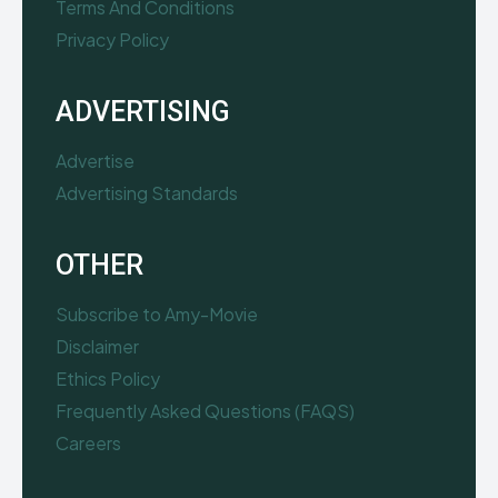
Terms And Conditions
Privacy Policy
ADVERTISING
Advertise
Advertising Standards
OTHER
Subscribe to Amy-Movie
Disclaimer
Ethics Policy
Frequently Asked Questions (FAQS)
Careers