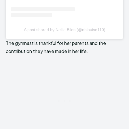
A post shared by Nellie Biles (@nblouise110)
The gymnast is thankful for her parents and the
contribution they have made in her life.