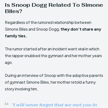
Is Snoop Dogg Related To Simone
Biles?
Regardless of the rumored relationship between
Simone Biles and Snoop Dogg,
they don’t share any
family ties.
The rumor started after an incident went viral in which
the rapper snubbed the gymnast and her mother years
ago.
During an interview of Snoop with the adoptive parents
of gymnast Simone Biles, her mother retold a funny
story involving him,
“I will never forget that we met you in