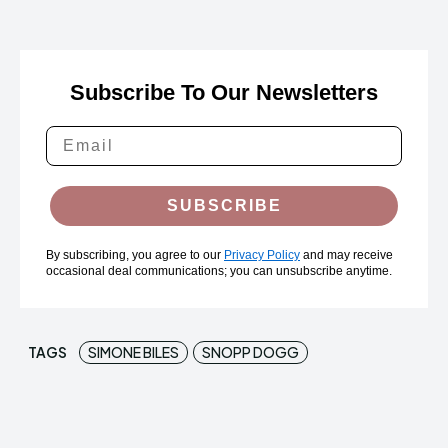
Subscribe To Our Newsletters
SUBSCRIBE
By subscribing, you agree to our
Privacy Policy
and may receive
occasional deal communications; you can unsubscribe anytime.
TAGS
SIMONE BILES
SNOPP DOGG