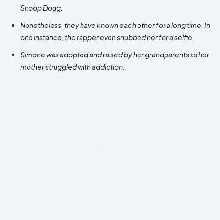
Snoop Dogg.
Nonetheless, they have known each other for a long time. In
one instance, the rapper even snubbed her for a selfie.
Simone was adopted and raised by her grandparents as her
mother struggled with addiction.