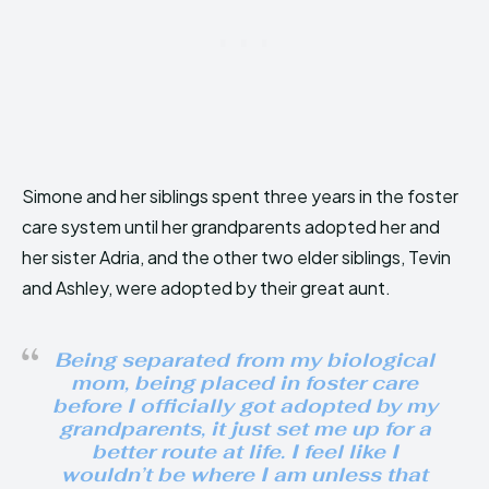
Simone and her siblings spent three years in the foster
care system until her grandparents adopted her and
her sister Adria, and the other two elder siblings, Tevin
and Ashley, were adopted by their great aunt.
Being separated from my biological
mom, being placed in foster care
before I officially got adopted by my
grandparents, it just set me up for a
better route at life. I feel like I
wouldn’t be where I am unless that