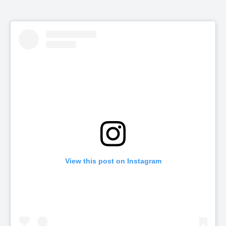
View this post on Instagram