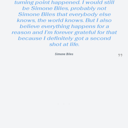
turning point happened. I would still
be Simone Biles, probably not
Simone Biles that everybody else
knows, the world knows. But I also
believe everything happens for a
reason and I’m forever grateful for that
because I definitely got a second
shot at life.
Simone Biles