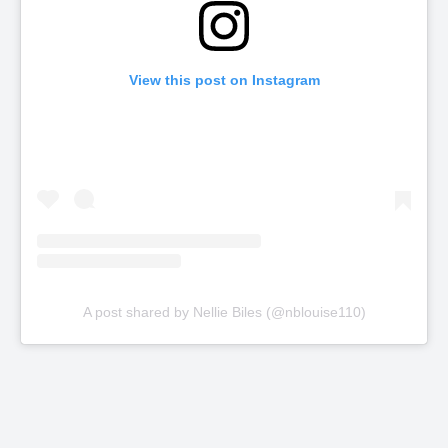
View this post on Instagram
A post shared by Nellie Biles (@nblouise110)