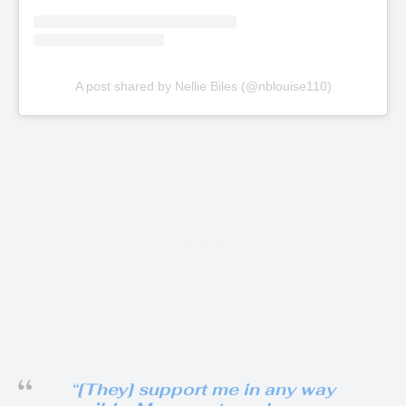
A post shared by Nellie Biles (@nblouise110)
“[They] support me in any way