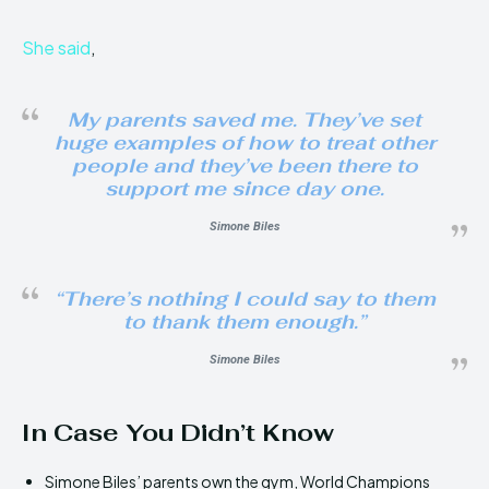
She said
,
My parents saved me. They’ve set
huge examples of how to treat other
people and they’ve been there to
support me since day one.
Simone Biles
“There’s nothing I could say to them
to thank them enough.”
Simone Biles
In Case You Didn’t Know
Simone Biles’ parents own the gym, World Champions