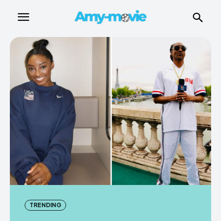
TRENDING