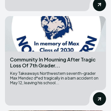
Community In Mourning After Tragic
Loss Of 7th Grader...
Key Takeaways Northwestern seventh-grader
Max Mendez d*ed tragically in a barn accident on
May 12, leaving his school...