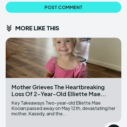
MORE LIKE THIS
Mother Grieves The Heartbreaking
Loss Of 2-Year-Old Elliette Mae...
Key Takeaways Two-year-old Elliette Mae
Kocian passed away on May 12th, devastating her
mother, Kassidy, and the...