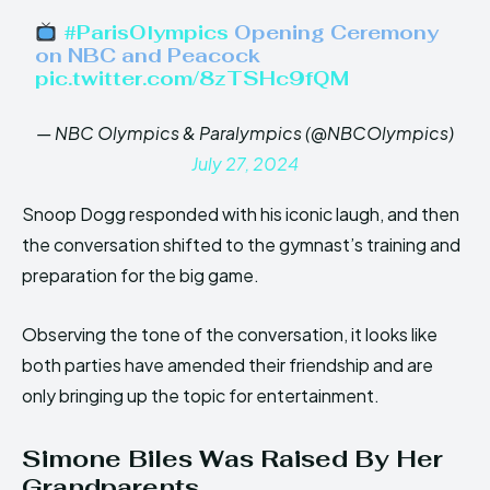
#ParisOlympics
Opening Ceremony
on NBC and Peacock
pic.twitter.com/8zTSHc9fQM
— NBC Olympics & Paralympics (@NBCOlympics)
July 27, 2024
Snoop Dogg responded with his iconic laugh, and then
the conversation shifted to the gymnast’s training and
preparation for the big game.
Observing the tone of the conversation, it looks like
both parties have amended their friendship and are
only bringing up the topic for entertainment.
Simone Biles Was Raised By Her
Grandparents