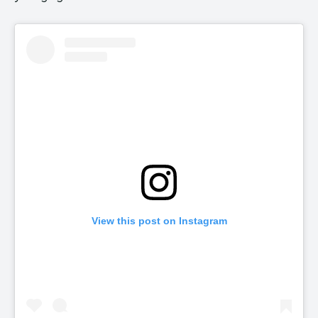
View this post on Instagram