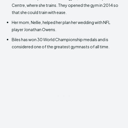
Centre, where she trains. They opened the gym in 2014 so
that she could train with ease.
Her mom, Nellie, helped her plan her wedding with NFL
player Jonathan Owens.
Biles has won 30 World Championship medals and is
considered one of the greatest gymnasts of all time.