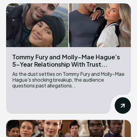
Tommy Fury and Molly-Mae Hague’s
5-Year Relationship With Trust...
As the dust settles on Tommy Fury and Molly-Mae
Hague's shocking breakup, the audience
questions past allegations...