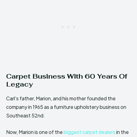
Carpet Business With 60 Years Of
Legacy
Carl’s father, Marion, and his mother founded the
company in 1965 as a furniture upholstery business on
Southeast 52nd.
Now, Marion is one of the
biggest carpet dealers
in the