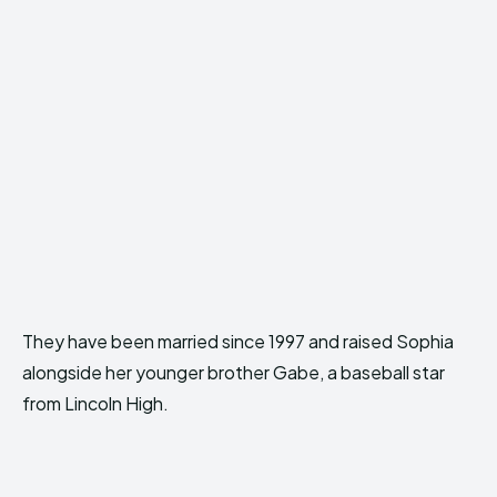
They have been married since 1997 and raised Sophia
alongside her younger brother Gabe, a baseball star
from Lincoln High.