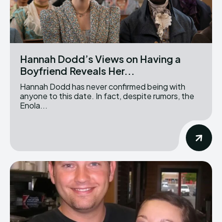
Hannah Dodd’s Views on Having a
Boyfriend Reveals Her...
Hannah Dodd has never confirmed being with
anyone to this date. In fact, despite rumors, the
Enola...