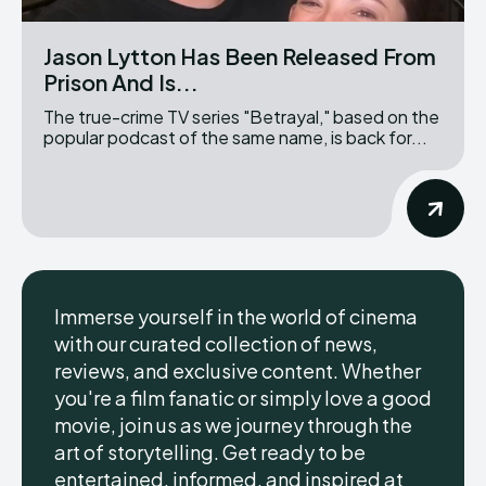
Jason Lytton Has Been Released From
Prison And Is...
The true-crime TV series "Betrayal," based on the
popular podcast of the same name, is back for...
Immerse yourself in the world of cinema
with our curated collection of news,
reviews, and exclusive content. Whether
you're a film fanatic or simply love a good
movie, join us as we journey through the
art of storytelling. Get ready to be
entertained, informed, and inspired at