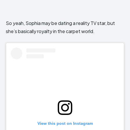
So yeah, Sophia may be dating a reality TV star, but
she’s basically royalty in the carpet world.
View this post on Instagram