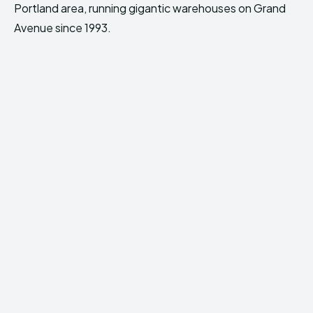
Portland area, running gigantic warehouses on Grand
Avenue since 1993.