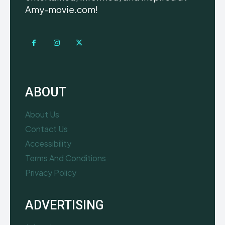
Amy-movie.com!
ABOUT
About Us
Contact Us
Accessibility
Terms And Conditions
Privacy Policy
ADVERTISING