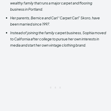
wealthy family that runs a major carpet and flooring
business in Portland.
Her parents, Bernice and Carl “Carpet Carl” Skoro, have
been married since 1997.
Instead of joining the family carpet business, Sophia moved
to California after college to pursue her own interests in
media and start her own vintage clothing brand.