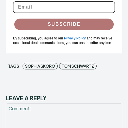
SUBSCRIBE
By subscribing, you agree to our
Privacy Policy
and may receive
occasional deal communications; you can unsubscribe anytime.
TAGS
SOPHIA SKORO
TOM SCHWARTZ
LEAVE A REPLY