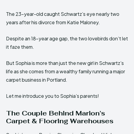
The 23-year-old caught Schwartz’s eye nearly two
years after his divorce from Katie Maloney.
Despite an 18-year age gap, the two lovebirds don’t let
it faze them.
But Sophia is more than just the new girl in Schwartz’s
life as she comes from a wealthy family running a major
carpet business in Portland.
Let me introduce you to Sophia’s parents!
The Couple Behind Marion’s
Carpet & Flooring Warehouses