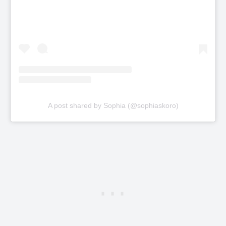
A post shared by Sophia (@sophiaskoro)