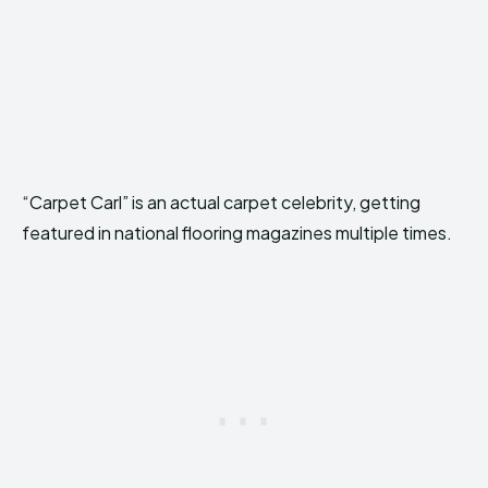
“Carpet Carl” is an actual carpet celebrity, getting
featured in national flooring magazines multiple times.