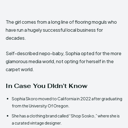
The girl comes from a long line of flooring moguls who
have run a hugely successful local business for
decades.
Self-described nepo-baby, Sophia opted for the more
glamorous media world, not opting for herself in the
carpet world.
In Case You Didn’t Know
Sophia Skoro moved to California in 2022 after graduating
from the University Of Oregon.
She has a clothing brand called “Shop Sosko,” where she is
a curated vintage designer.