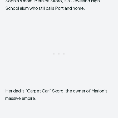
Sophia’s mom, Bernice Skoro, is a Cleveland High
School alum who still calls Portland home.
Her dad is “Carpet Carl” Skoro, the owner of Marion’s
massive empire.