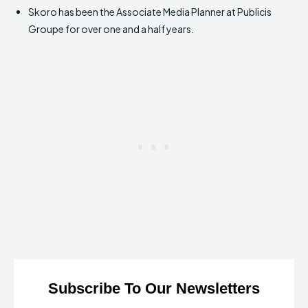
Skoro has been the Associate Media Planner at Publicis
Groupe for over one and a half years.
Subscribe To Our Newsletters