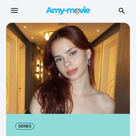
SERIES