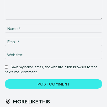
Comment:
Na
Ema
Web
Save my name, email, and website in this browser for the
next time I comment.
MORE LIKE THIS