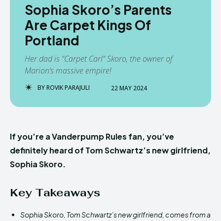
Sophia Skoro’s Parents
Are Carpet Kings Of
Portland
Her dad is “Carpet Carl” Skoro, the owner of
Marion’s massive empire!
BY
ROVIK PARAJULI
22 MAY 2024
If you’re a Vanderpump Rules fan, you’ve
definitely heard of Tom Schwartz’s new girlfriend,
Sophia Skoro.
Key Takeaways
Sophia Skoro, Tom Schwartz’s new girlfriend, comes from a