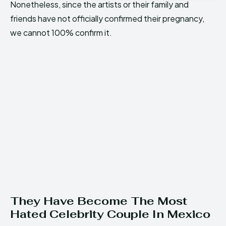
Nonetheless, since the artists or their family and
friends have not officially confirmed their pregnancy,
we cannot 100% confirm it.
They Have Become The Most
Hated Celebrity Couple In Mexico