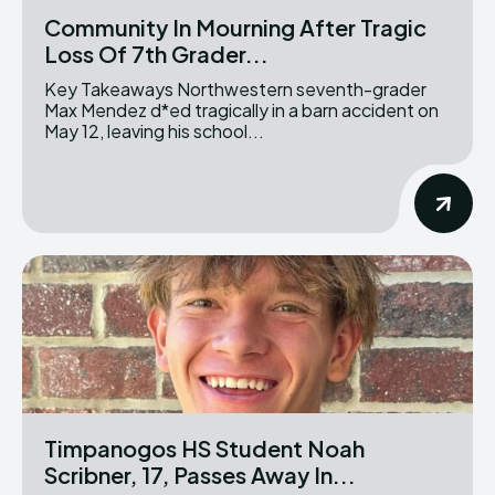
Community In Mourning After Tragic
Loss Of 7th Grader...
Key Takeaways Northwestern seventh-grader
Max Mendez d*ed tragically in a barn accident on
May 12, leaving his school...
Timpanogos HS Student Noah
Scribner, 17, Passes Away In...