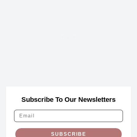
Subscribe To Our Newsletters
SUBSCRIBE