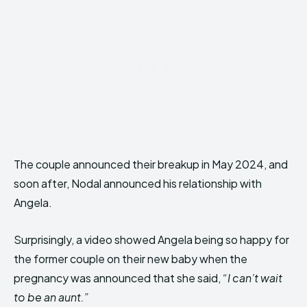
The couple announced their breakup in May 2024, and
soon after, Nodal announced his relationship with
Angela.
Surprisingly, a video showed Angela being so happy for
the former couple on their new baby when the
pregnancy was announced that she said,
“I can’t wait
to be an aunt.”