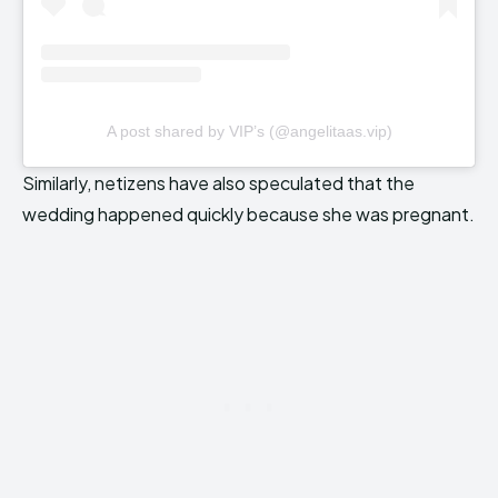
A post shared by VIP’s (@angelitaas.vip)
Similarly, netizens have also speculated that the
wedding happened quickly because she was pregnant.