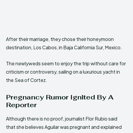
After their marriage, they chose their honeymoon
destination, Los Cabos, in Baja California Sur, Mexico.
The newlyweds seem to enjoy the trip without care for
criticism or controversy, sailing on a luxurious yacht in
the Sea of Cortez.
Pregnancy Rumor Ignited By A
Reporter
Although there is no proof, journalist Flor Rubio said
that she believes Aguilar was pregnant and explained