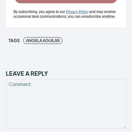
By subscribing, you agree to our
Privacy Policy
and may receive
occasional deal communications; you can unsubscribe anytime.
TAGS
ANGELA AGUILAR
LEAVE A REPLY
Comment: