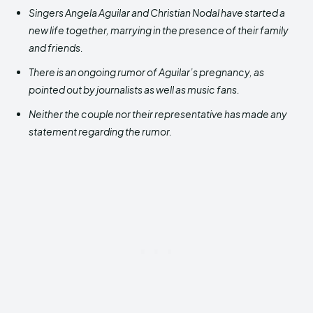
Singers Angela Aguilar and Christian Nodal have started a
new life together, marrying in the presence of their family
and friends.
There is an ongoing rumor of Aguilar’s pregnancy, as
pointed out by journalists as well as music fans.
Neither the couple nor their representative has made any
statement regarding the rumor.