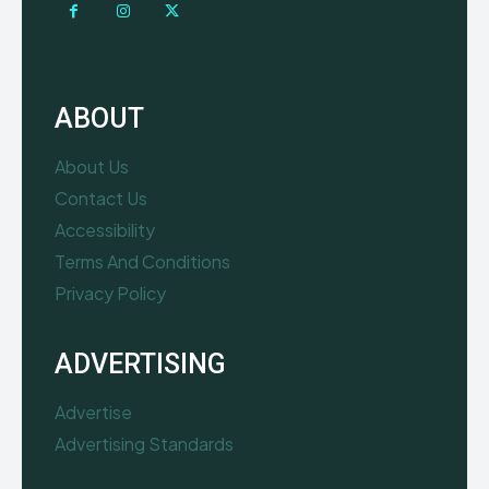
ABOUT
About Us
Contact Us
Accessibility
Terms And Conditions
Privacy Policy
ADVERTISING
Advertise
Advertising Standards