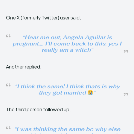
One X (formerly Twitter) user said,
“Hear me out, Angela Aguilar is
pregnant…. I’ll come back to this, yes I
really am a witch”
Another replied,
“I think the same! I think thats is why
they got married
”
The third person followed up,
“I was thinking the same bc why else