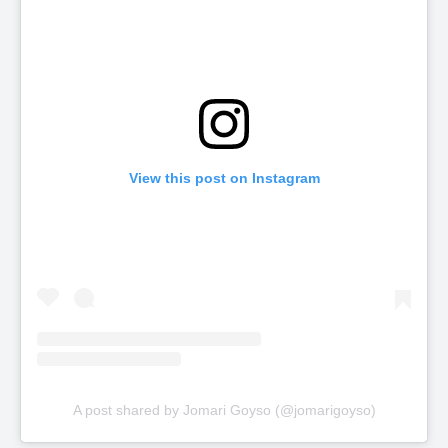
View this post on Instagram
A post shared by Jomari Goyso (@jomarigoyso)