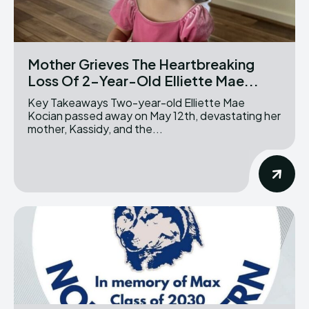
Mother Grieves The Heartbreaking
Loss Of 2-Year-Old Elliette Mae...
Key Takeaways Two-year-old Elliette Mae
Kocian passed away on May 12th, devastating her
mother, Kassidy, and the...