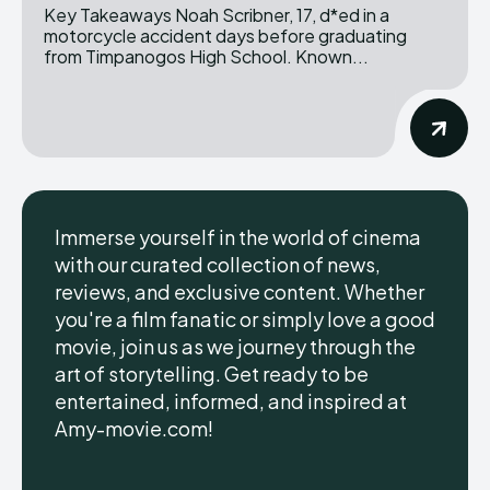
Key Takeaways Noah Scribner, 17, d*ed in a
motorcycle accident days before graduating
from Timpanogos High School. Known...
Immerse yourself in the world of cinema
with our curated collection of news,
reviews, and exclusive content. Whether
you're a film fanatic or simply love a good
movie, join us as we journey through the
art of storytelling. Get ready to be
entertained, informed, and inspired at
Amy-movie.com!