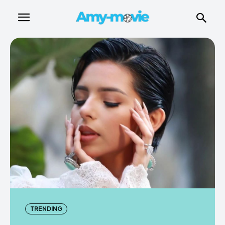
TRENDING