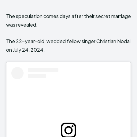
The speculation comes days after their secret marriage
was revealed.
The 22-year-old, wedded fellow singer Christian Nodal
on July 24, 2024.