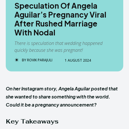
Speculation Of Angela
Aguilar’s Pregnancy Viral
After Rushed Marriage
With Nodal
There is speculation that wedding happened
quickly because she was pregnant!
BY
ROVIK PARAJULI
1 AUGUST 2024
On her Instagram story, Angela Aguilar posted that
she wanted to share something with the world.
Could it be a pregnancy announcement?
Key Takeaways