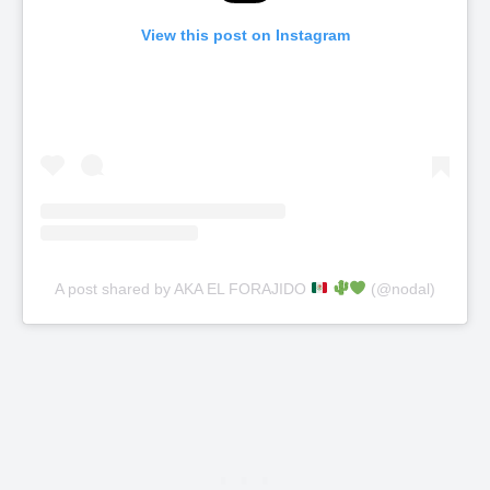
View this post on Instagram
A post shared by AKA EL FORAJIDO
(@nodal)