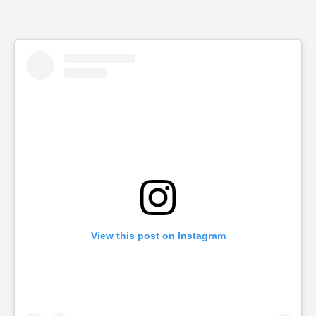
View this post on Instagram