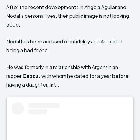
After the recent developments in Angela Aguilar and
Nodal’s personal lives, their public image is not looking
good.
Nodal has been accused of infidelity and Angela of
being a bad friend.
He was formerly in a relationship with Argentinian
rapper
Cazzu,
with whom he dated for a year before
having a daughter,
Inti.