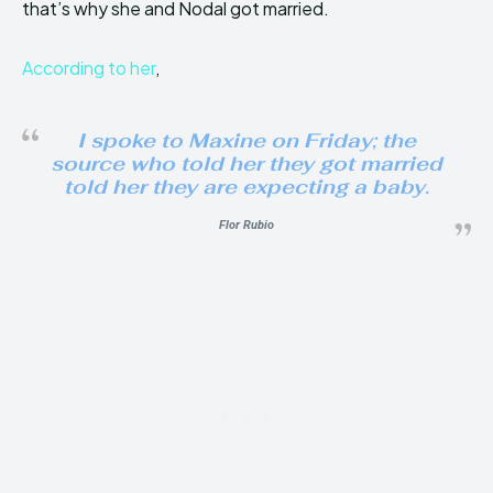
that’s why she and Nodal got married.
According to her
,
I spoke to Maxine on Friday; the
source who told her they got married
told her they are expecting a baby.
Flor Rubio