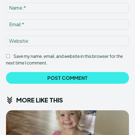
Na
Ema
Web
Save my name, email, and website in this browser for the
next time I comment.
MORE LIKE THIS