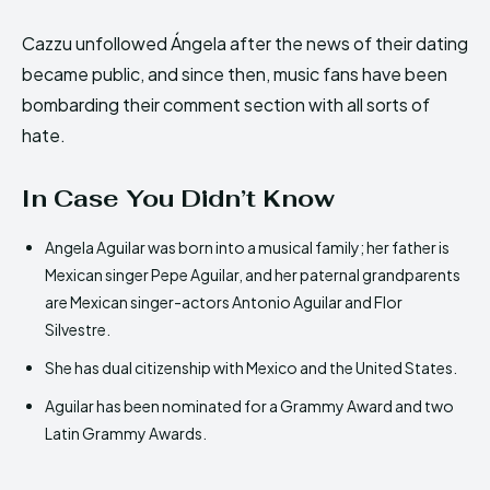
Cazzu unfollowed Ángela after the news of their dating
became public, and since then, music fans have been
bombarding their comment section with all sorts of
hate.
In Case You Didn’t Know
Angela Aguilar was born into a musical family; her father is
Mexican singer Pepe Aguilar, and her paternal grandparents
are Mexican singer-actors Antonio Aguilar and Flor
Silvestre.
She has dual citizenship with Mexico and the United States.
Aguilar has been nominated for a Grammy Award and two
Latin Grammy Awards.