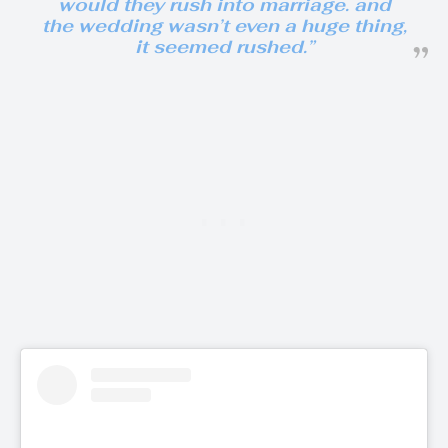
would they rush into marriage. and
the wedding wasn’t even a huge thing,
it seemed rushed.”