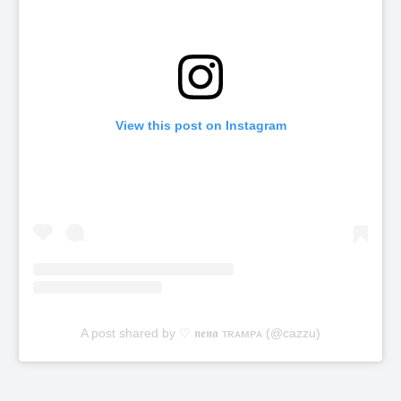
View this post on Instagram
A post shared by ♡ 𝖓𝖊𝖓𝖆 ᴛʀᴀᴍᴘᴀ (@cazzu)