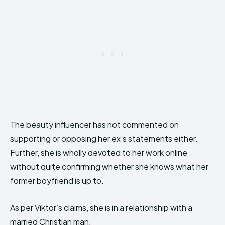
The beauty influencer has not commented on
supporting or opposing her ex’s statements either.
Further, she is wholly devoted to her work online
without quite confirming whether she knows what her
former boyfriend is up to.
As per Viktor’s claims, she is in a relationship with a
married Christian man.