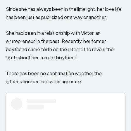
Since she has always been in the limelight, her love life
has been just as publicized one way or another.
She had been in a relationship with Viktor, an
entrepreneur, in the past. Recently, her former
boyfriend came forth on the internet to reveal the
truth about her current boyfriend.
There has been no confirmation whether the
information her ex gave is accurate.