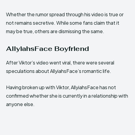
Whether the rumor spread through his video is true or
not remains secretive. While some fans claim that it
may be true, others are dismissing the same.
AllyiahsFace Boyfriend
After Viktor’s video went viral, there were several
speculations about AllyiahsFace’s romantic life.
Having broken up with Viktor, AllyiahsFace has not
confirmed whether she is currently in a relationship with
anyone else.