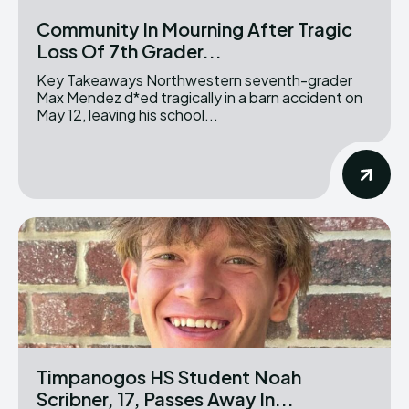
Community In Mourning After Tragic
Loss Of 7th Grader...
Key Takeaways Northwestern seventh-grader
Max Mendez d*ed tragically in a barn accident on
May 12, leaving his school...
Timpanogos HS Student Noah
Scribner, 17, Passes Away In...