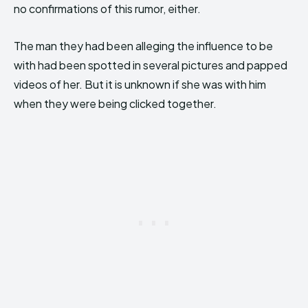
no confirmations of this rumor, either.
The man they had been alleging the influence to be
with had been spotted in several pictures and papped
videos of her. But it is unknown if she was with him
when they were being clicked together.