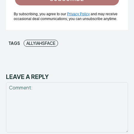
By subscribing, you agree to our
Privacy Policy
and may receive
occasional deal communications; you can unsubscribe anytime.
TAGS
ALLYIAHSFACE
LEAVE A REPLY