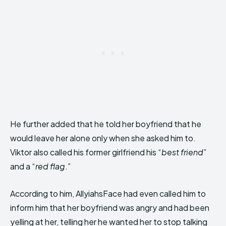
He further added that he told her boyfriend that he
would leave her alone only when she asked him to.
Viktor also called his former girlfriend his “
best friend
”
and a “
red flag
.”
According to him, AllyiahsFace had even called him to
inform him that her boyfriend was angry and had been
yelling at her, telling her he wanted her to stop talking