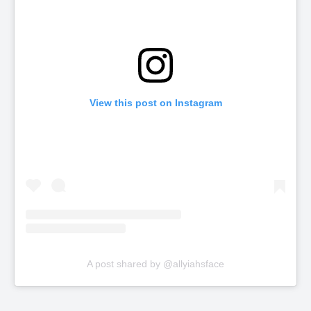
View this post on Instagram
A post shared by @allyiahsface