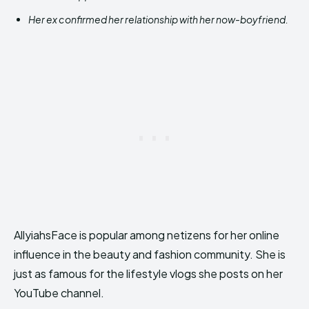
Her ex confirmed her relationship with her now-boyfriend.
AllyiahsFace is popular among netizens for her online
influence in the beauty and fashion community. She is
just as famous for the lifestyle vlogs she posts on her
YouTube channel.