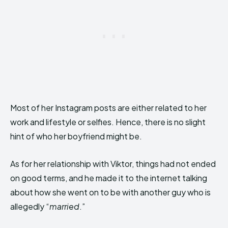
Most of her Instagram posts are either related to her
work and lifestyle or selfies. Hence, there is no slight
hint of who her boyfriend might be.
As for her relationship with Viktor, things had not ended
on good terms, and he made it to the internet talking
about how she went on to be with another guy who is
allegedly “
married
.”