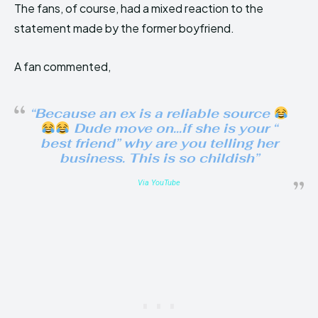
The fans, of course, had a mixed reaction to the
statement made by the former boyfriend.
A fan commented,
“Because an ex is a reliable source
Dude move on…if she is your “
best friend” why are you telling her
business. This is so childish”
Via YouTube