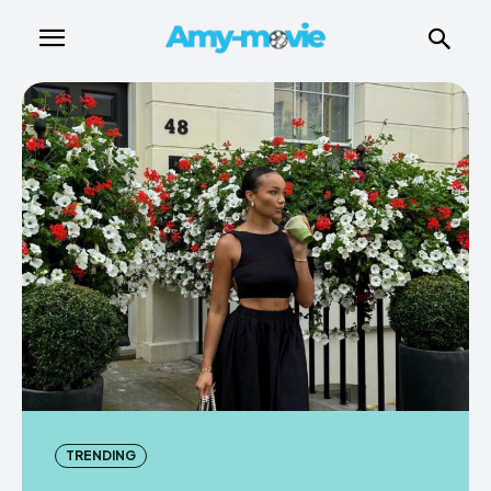
TRENDING