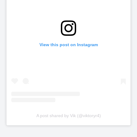
View this post on Instagram
A post shared by Vik (@viktoryr4)