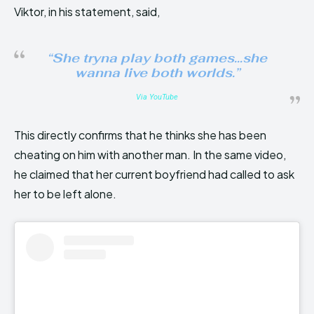
Viktor, in his statement, said,
“She tryna play both games…she
wanna live both worlds.”
Via YouTube
This directly confirms that he thinks she has been
cheating on him with another man. In the same video,
he claimed that her current boyfriend had called to ask
her to be left alone.