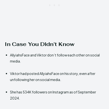
In Case You Didn’t Know
AllyiahsFace and Viktor don’t follow each other on social
media.
Viktor had posted AllyiahsFace on his story, even after
unfollowing her on social media.
She has 534K followers on Instagram as of September
2024.