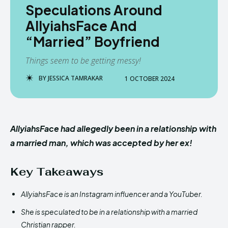
Speculations Around
AllyiahsFace And
“Married” Boyfriend
Things seem to be getting messy!
BY
JESSICA TAMRAKAR
1 OCTOBER 2024
AllyiahsFace had allegedly been in a relationship with
a married man, which was accepted by her ex!
Key Takeaways
AllyiahsFace is an Instagram influencer and a YouTuber.
She is speculated to be in a relationship with a married
Christian rapper.