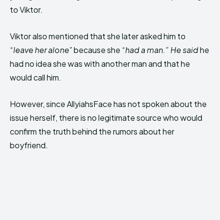
to Viktor.
Viktor also mentioned that she later asked him to
“
leave her alone
” because she “
had a man.” He said
he
had no idea she was with another man and that he
would call him.
However, since AllyiahsFace has not spoken about the
issue herself, there is no legitimate source who would
confirm the truth behind the rumors about her
boyfriend.