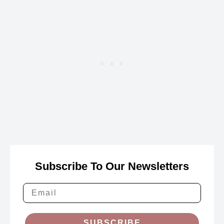
Subscribe To Our Newsletters
SUBSCRIBE