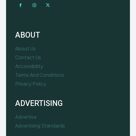
ABOUT
About Us
Contact Us
Accessibility
Terms And Conditions
Privacy Policy
ADVERTISING
Advertise
Advertising Standards