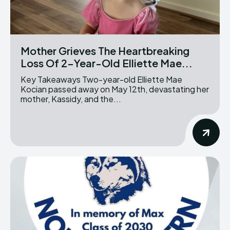
Mother Grieves The Heartbreaking
Loss Of 2-Year-Old Elliette Mae...
Key Takeaways Two-year-old Elliette Mae
Kocian passed away on May 12th, devastating her
mother, Kassidy, and the...