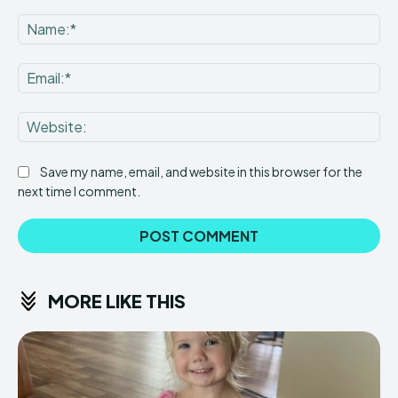
Comment:
Na
Ema
Web
Save my name, email, and website in this browser for the
next time I comment.
MORE LIKE THIS