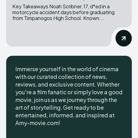
Key Takeaways Noah Scribner, 17, d*ed in a
motorcycle accident days before graduating
from Timpanogos High School. Known...
Immerse yourself in the world of cinema
with our curated collection of news,
reviews, and exclusive content. Whether
you're a film fanatic or simply love a good
movie, join us as we journey through the
art of storytelling. Get ready to be
entertained, informed, and inspired at
Amy-movie.com!