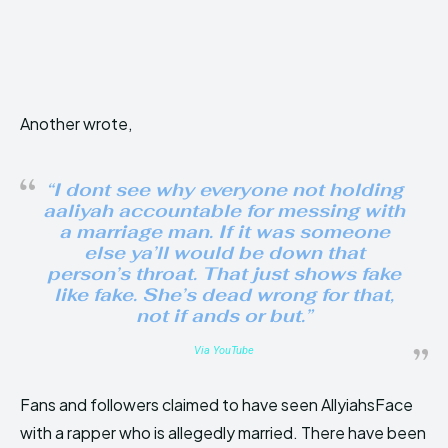
Another wrote,
“I dont see why everyone not holding
aaliyah accountable for messing with
a marriage man. If it was someone
else ya’ll would be down that
person’s throat. That just shows fake
like fake. She’s dead wrong for that,
not if ands or but.”
Via YouTube
Fans and followers claimed to have seen AllyiahsFace
with a rapper who is allegedly married. There have been