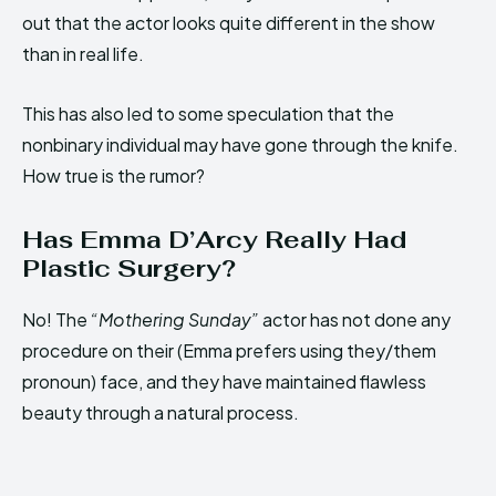
out that the actor looks quite different in the show
than in real life.
This has also led to some speculation that the
nonbinary individual may have gone through the knife.
How true is the rumor?
Has Emma D’Arcy Really Had
Plastic Surgery?
No! The
“Mothering Sunday”
actor has not done any
procedure on their (Emma prefers using they/them
pronoun) face, and they have maintained flawless
beauty through a natural process.