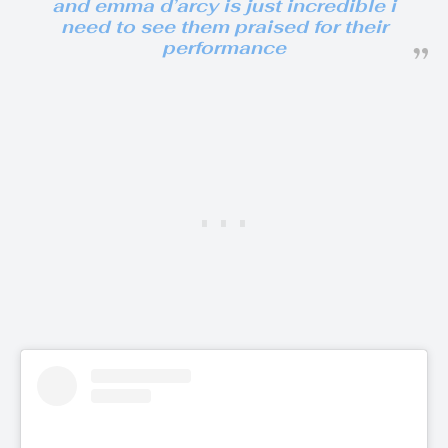
and emma d’arcy is just incredible i
need to see them praised for their
performance