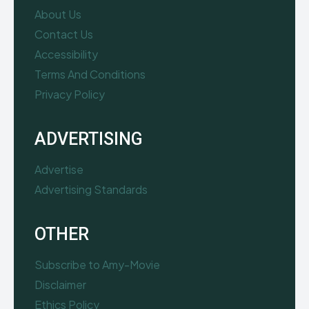
About Us
Contact Us
Accessibility
Terms And Conditions
Privacy Policy
ADVERTISING
Advertise
Advertising Standards
OTHER
Subscribe to Amy-Movie
Disclaimer
Ethics Policy