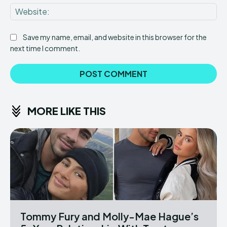
Web
Save my name, email, and website in this browser for the
next time I comment.
MORE LIKE THIS
Tommy Fury and Molly-Mae Hague’s