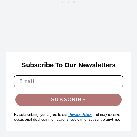
Subscribe To Our Newsletters
SUBSCRIBE
By subscribing, you agree to our
Privacy Policy
and may receive
occasional deal communications; you can unsubscribe anytime.