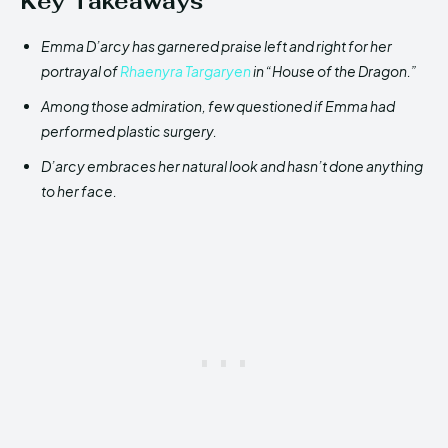
Key Takeaways
Emma D’arcy has garnered praise left and right for her
portrayal of
Rhaenyra Targaryen
in “House of the Dragon.”
Among those admiration, few questioned if Emma had
performed plastic surgery.
D’arcy embraces her natural look and hasn’t done anything
to her face.