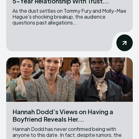
5-Year Relationship With Trust...
As the dust settles on Tommy Fury and Molly-Mae
Hague's shocking breakup, the audience
questions past allegations...
Hannah Dodd’s Views on Having a
Boyfriend Reveals Her...
Hannah Dodd has never confirmed being with
anyone to this date. In fact, despite rumors, the