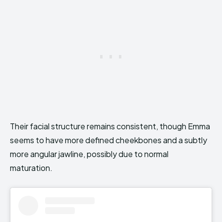
Their facial structure remains consistent, though Emma
seems to have more defined cheekbones and a subtly
more angular jawline, possibly due to normal
maturation.