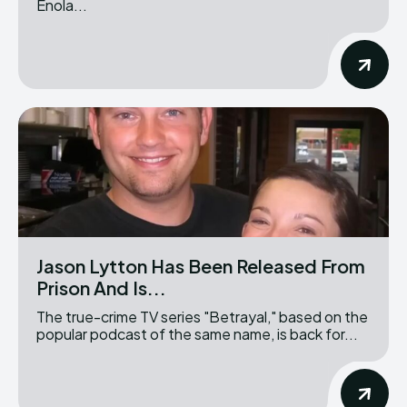
Enola...
Jason Lytton Has Been Released From
Prison And Is...
The true-crime TV series "Betrayal," based on the
popular podcast of the same name, is back for...