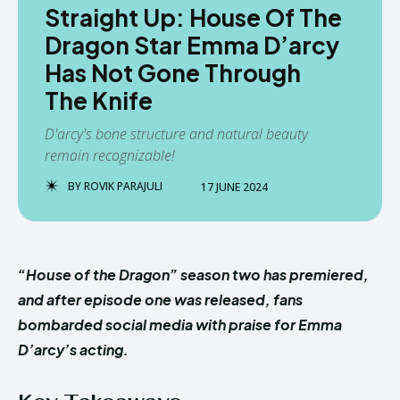
Straight Up: House Of The
Dragon Star Emma D’arcy
Has Not Gone Through
The Knife
D'arcy's bone structure and natural beauty
remain recognizable!
BY
ROVIK PARAJULI
17 JUNE 2024
“House of the Dragon” season two has premiered,
and after episode one was released, fans
bombarded social media with praise for Emma
D’arcy’s acting.