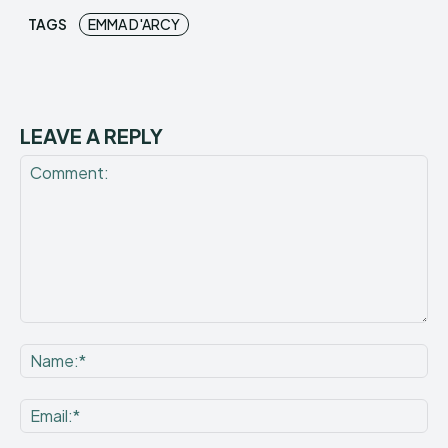
TAGS
EMMA D'ARCY
LEAVE A REPLY
Comment:
Na
Ema