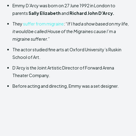
Emmy D’Arcy was born on 27 June 1992 in London to
parents
Sally Elizabeth
and
Richard John D’Arcy.
They
suffer from migraine
:
“If I had a show based on my life,
it would be called House of the Migraines cause I’m a
migraine sufferer.”
The actor studied fine arts at Oxford University’s Ruskin
School of Art.
D’Arcy is the Joint Artistic Director of Forward Arena
Theater Company.
Before acting and directing, Emmy was a set designer.