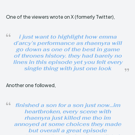
One of the viewers wrote on X (formerly Twitter),
i just want to highlight how emma
d’arcy’s performance as rhaenyra will
go down as one of the best in game
of thrones history. they had barely no
lines in this episode yet you felt every
single thing with just one look
Another one followed,
finished a son for a son just now…im
heartbroken, every scene with
rhaenyra just killed me tho im
annoyed at some choices they made
but overall a great episode