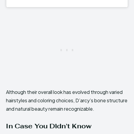
Although their overall look has evolved through varied
hairstyles and coloring choices, D’arcy’s bone structure
and natural beauty remain recognizable.
In Case You Didn’t Know