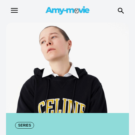
SERIES