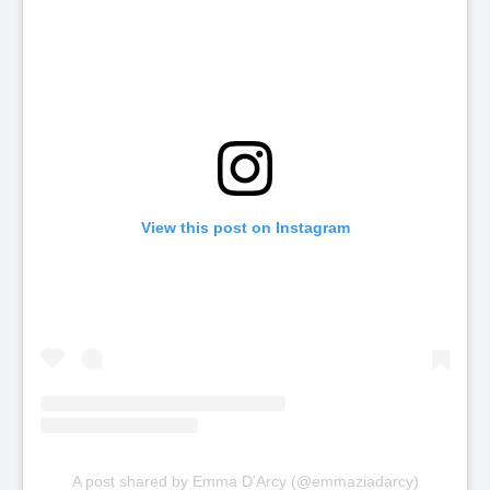
View this post on Instagram
A post shared by Emma D’Arcy (@emmaziadarcy)