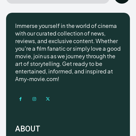
Immerse yourself in the world of cinema
with our curated collection of news,
reviews, and exclusive content. Whether
you're a film fanatic or simply love a good
movie, join us as we journey through the
art of storytelling. Get ready to be
entertained, informed, and inspired at
Amy-movie.com!
ABOUT