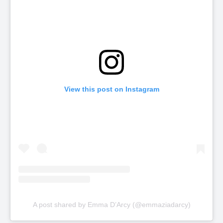
View this post on Instagram
A post shared by Emma D’Arcy (@emmaziadarcy)