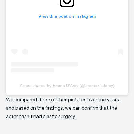
View this post on Instagram
A post shared by Emma D’Arcy (@emmaziadarcy)
We compared three of their pictures over the years,
and based on the findings, we can confirm that the
actor hasn’t had plastic surgery.