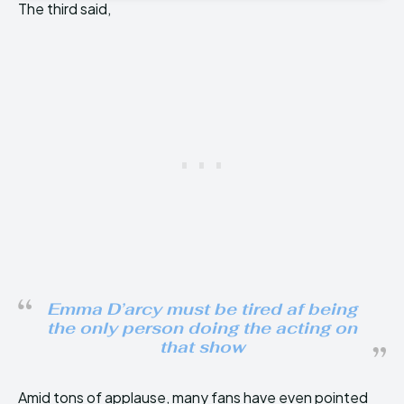
The third said,
Emma D’arcy must be tired af being
the only person doing the acting on
that show
Amid tons of applause, many fans have even pointed