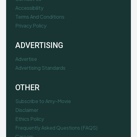
Accessibility
Terms And Conditions
Privacy Policy
ADVERTISING
Advertise
Advertising Standards
OTHER
Subscribe to Amy-Movie
Disclaimer
Ethics Policy
Frequently Asked Questions (FAQS)
Careers