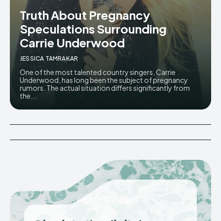
Truth About Pregnancy
Speculations Surrounding
Carrie Underwood
JESSICA TAMRAKAR
One of the most talented country singers, Carrie
Underwood, has long been the subject of pregnancy
rumors. The actual situation differs significantly from
the...