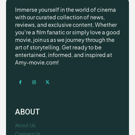
Immerse yourself in the world of cinema
with our curated collection of news,
reviews, and exclusive content. Whether
you're a film fanatic or simply love a good
movie, join us as we journey through the
art of storytelling. Get ready to be
entertained, informed, and inspired at
Amy-movie.com!
ABOUT
About Us
Contact Us