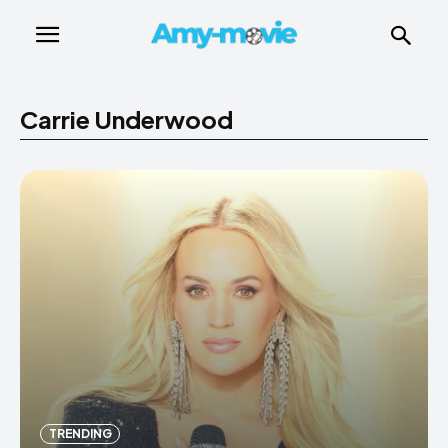
Carrie Underwood
TRENDING