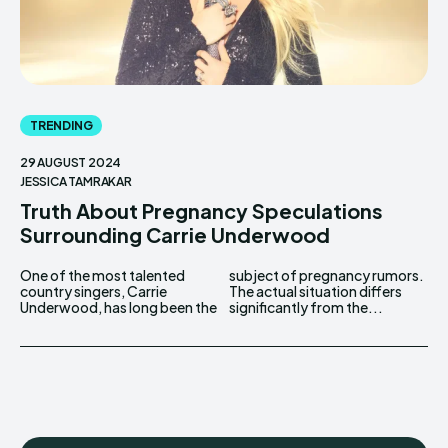
TRENDING
29 AUGUST 2024
JESSICA TAMRAKAR
Truth About Pregnancy Speculations
Surrounding Carrie Underwood
One of the most talented
subject of pregnancy rumors.
country singers, Carrie
The actual situation differs
Underwood, has long been the
significantly from the...