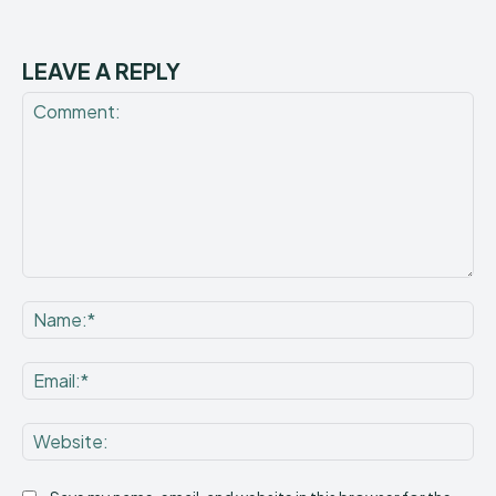
LEAVE A REPLY
Comment:
Na
Ema
Web