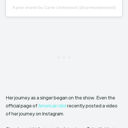
A post shared by Carrie Underwood (@carrieunderwood)
Her journey as a singer began on the show. Even the
official page of
American Idol
recently posted a video
of her journey
on Instagram.