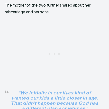
The mother of the two further shared about her
miscarriage and her sons.
“We initially in our lives kind of
wanted our kids a little closer in age.
That didn’t happen because God has
a different plan sometimes.”