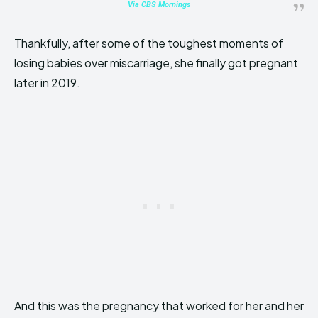
Via CBS Mornings
Thankfully, after some of the toughest moments of
losing babies over miscarriage, she finally got pregnant
later in 2019.
And this was the pregnancy that worked for her and her