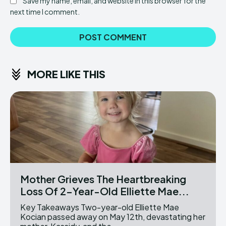
Save my name, email, and website in this browser for the
next time I comment.
MORE LIKE THIS
Mother Grieves The Heartbreaking
Loss Of 2-Year-Old Elliette Mae...
Key Takeaways Two-year-old Elliette Mae
Kocian passed away on May 12th, devastating her