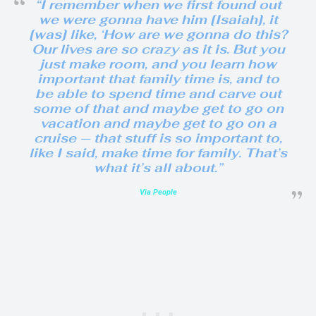
“I remember when we first found out
we were gonna have him [Isaiah], it
[was] like, ‘How are we gonna do this?
Our lives are so crazy as it is. But you
just make room, and you learn how
important that family time is, and to
be able to spend time and carve out
some of that and maybe get to go on
vacation and maybe get to go on a
cruise — that stuff is so important to,
like I said, make time for family. That’s
what it’s all about.”
Via People