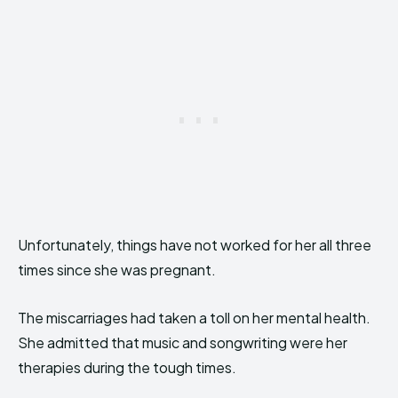
Unfortunately, things have not worked for her all three
times since she was pregnant.
The miscarriages had taken a toll on her mental health.
She admitted that music and songwriting were her
therapies during the tough times.