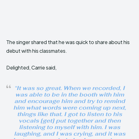
The singer shared that he was quick to share about his
debut with his classmates.
Delighted, Carrie said,
“It was so great. When we recorded, I
was able to be in the booth with him
and encourage him and try to remind
him what words were coming up next,
things like that. I got to listen to his
vocals [get] put together and then
listening to myself with him. I was
laughing, and I was crying, and it was