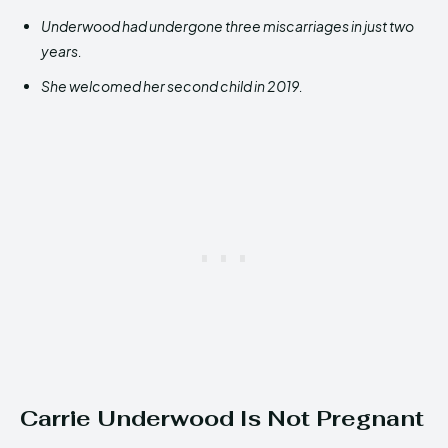
Underwood had undergone three miscarriages in just two
years.
She welcomed her second child in 2019.
Carrie Underwood Is Not Pregnant