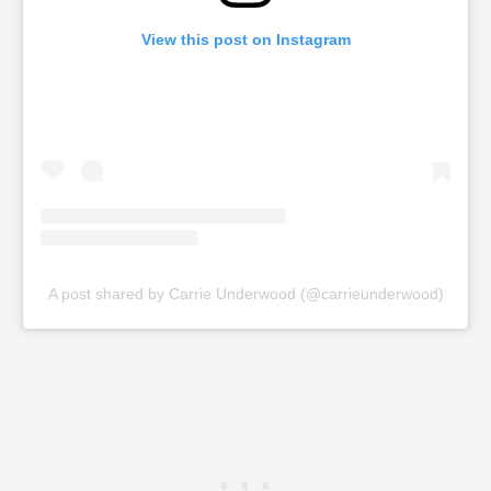
View this post on Instagram
A post shared by Carrie Underwood (@carrieunderwood)