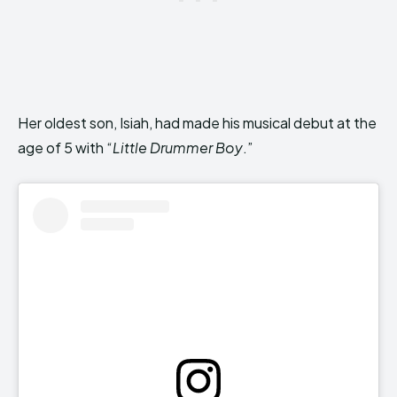
Her oldest son, Isiah, had made his musical debut at the
age of 5 with “
Little Drummer Boy
.”