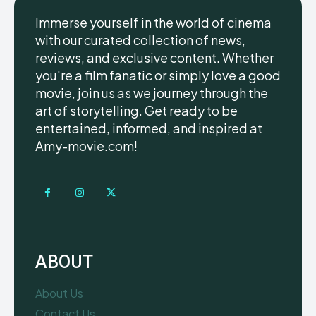
Immerse yourself in the world of cinema
with our curated collection of news,
reviews, and exclusive content. Whether
you're a film fanatic or simply love a good
movie, join us as we journey through the
art of storytelling. Get ready to be
entertained, informed, and inspired at
Amy-movie.com!
ABOUT
About Us
Contact Us