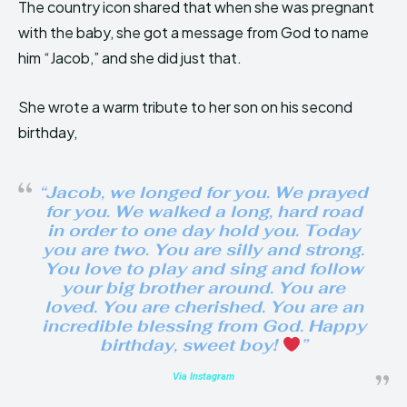
The country icon shared that when she was pregnant
with the baby, she got a message from God to name
him “Jacob,” and she did just that.
She wrote a warm tribute to her son on his second
birthday,
“Jacob, we longed for you. We prayed
for you. We walked a long, hard road
in order to one day hold you. Today
you are two. You are silly and strong.
You love to play and sing and follow
your big brother around. You are
loved. You are cherished. You are an
incredible blessing from God. Happy
birthday, sweet boy!
”
Via Instagram