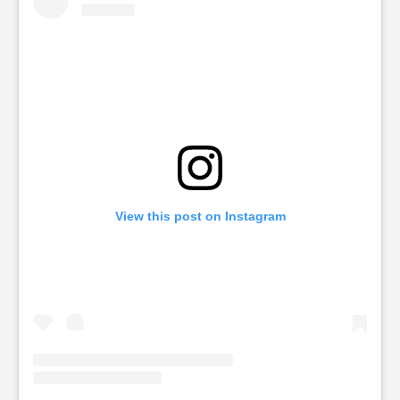
View this post on Instagram