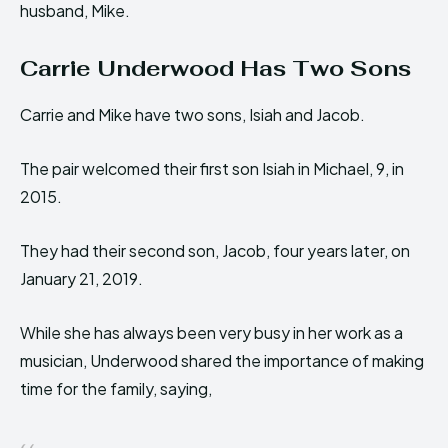
husband, Mike.
Carrie Underwood Has Two Sons
Carrie and Mike have two sons, Isiah and Jacob.
The pair welcomed their first son Isiah in Michael, 9, in
2015.
They had their second son, Jacob, four years later, on
January 21, 2019.
While she has always been very busy in her work as a
musician, Underwood shared the importance of making
time for the family, saying,