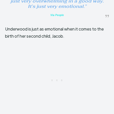
just very overwhelming in a good way.
It’s just very emotional.”
Via People
Underwood is just as emotional when it comes to the
birth of her second child, Jacob.