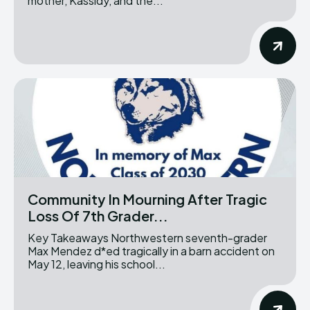
mother, Kassidy, and the...
Community In Mourning After Tragic
Loss Of 7th Grader...
Key Takeaways Northwestern seventh-grader
Max Mendez d*ed tragically in a barn accident on
May 12, leaving his school...