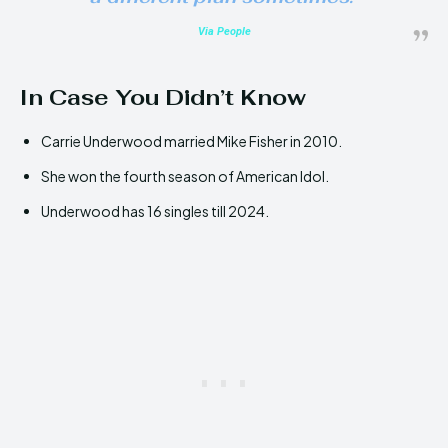
Via People
In Case You Didn’t Know
Carrie Underwood married Mike Fisher in 2010.
She won the fourth season of American Idol.
Underwood has 16 singles till 2024.