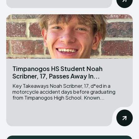
Timpanogos HS Student Noah
Scribner, 17, Passes Away In...
Key Takeaways Noah Scribner, 17, d*ed in a
motorcycle accident days before graduating
from Timpanogos High School. Known...