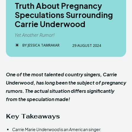
Truth About Pregnancy
Speculations Surrounding
Carrie Underwood
Yet Another Rumor!
BY
JESSICA TAMRAKAR
29 AUGUST 2024
One of the most talented country singers, Carrie
Underwood, has long been the subject of pregnancy
rumors. The actual situation differs significantly
from the speculation made!
Key Takeaways
Carrie Marie Underwood is an American singer.