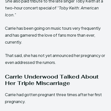
She also paid tribute to the late singer Toby Keith at a
two-hour concert special of “
Toby Keith: American
Icon
.”
Carrie has been going on music tours very frequently
and has garnered the love of fans more than ever,
currently.
That said, she has not yet announced her pregnancy or
even addressed the rumors.
Carrie Underwood Talked About
Her Triple Miscarriage
Carrie had gotten pregnant three times after her first
pregnancy.