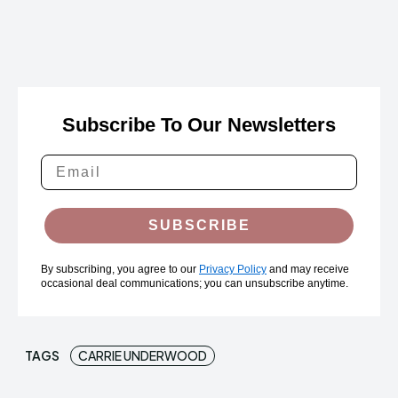
Subscribe To Our Newsletters
SUBSCRIBE
By subscribing, you agree to our
Privacy Policy
and may receive
occasional deal communications; you can unsubscribe anytime.
TAGS
CARRIE UNDERWOOD