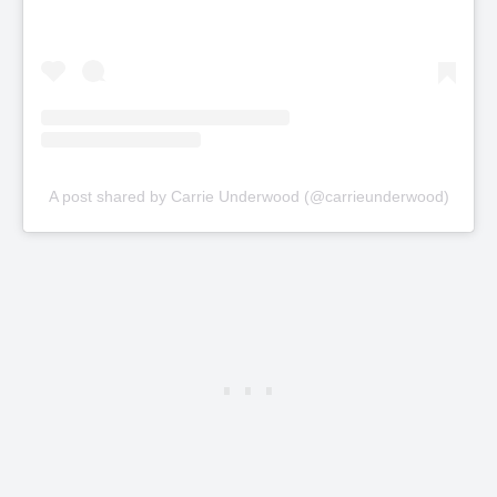
A post shared by Carrie Underwood (@carrieunderwood)