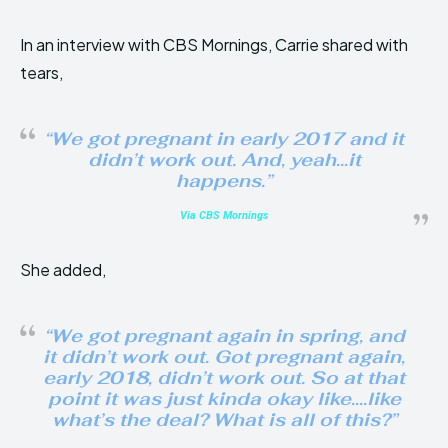
In an interview with CBS Mornings, Carrie shared with
tears,
“We got pregnant in early 2017 and it
didn’t work out. And, yeah…it
happens.”
Via CBS Mornings
She added,
“We got pregnant again in spring, and
it didn’t work out. Got pregnant again,
early 2018, didn’t work out. So at that
point it was just kinda okay like….like
what’s the deal? What is all of this?”