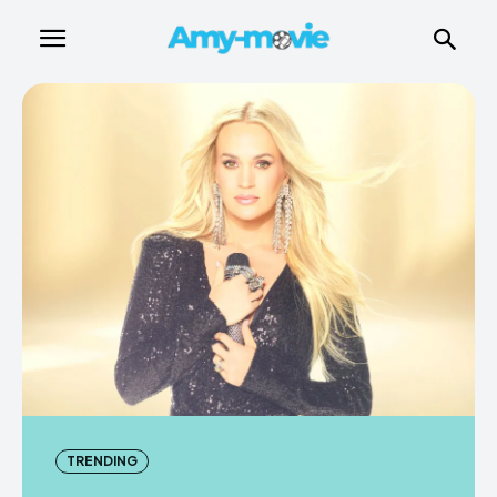
TRENDING