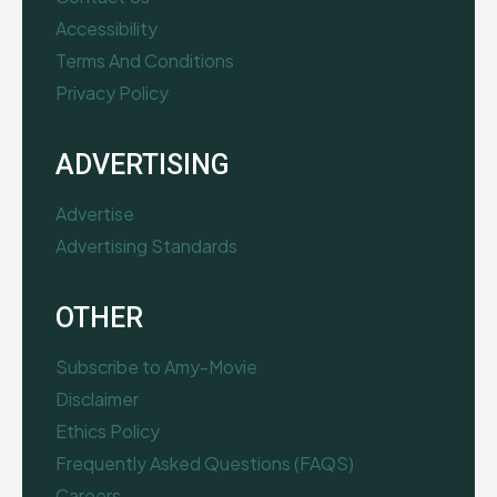
Accessibility
Terms And Conditions
Privacy Policy
ADVERTISING
Advertise
Advertising Standards
OTHER
Subscribe to Amy-Movie
Disclaimer
Ethics Policy
Frequently Asked Questions (FAQS)
Careers