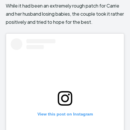
While it had been an extremely rough patch for Carrie
and her husband losing babies, the couple took it rather
positively and tried to hope for the best.
View this post on Instagram