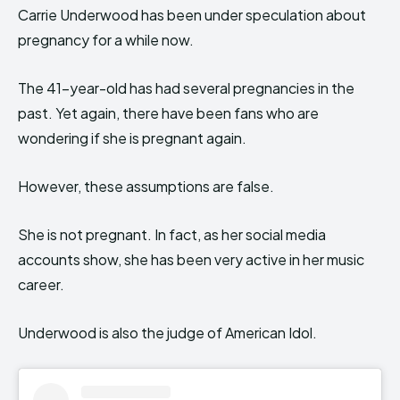
Carrie Underwood has been under speculation about
pregnancy for a while now.
The 41-year-old has had several pregnancies in the
past. Yet again, there have been fans who are
wondering if she is pregnant again.
However, these assumptions are false.
She is not pregnant. In fact, as her social media
accounts show, she has been very active in her music
career.
Underwood is also the judge of American Idol.