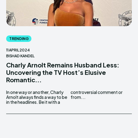
TRENDING
11 APRIL 2024
BISHAD KANDEL
Charly Arnolt Remains Husband Less:
Uncovering the TV Host’s Elusive
Romantic...
In one way or another, Charly
controversial comment or
Arnolt always finds a way to be
from...
in the headlines. Be it with a