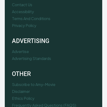
Contact Us
Accessibility
Terms And Conditions
Privacy Policy
ADVERTISING
Advertise
Advertising Standards
OTHER
Subscribe to Amy-Movie
Disclaimer
Ethics Policy
Frequently Asked Questions (FAQS)