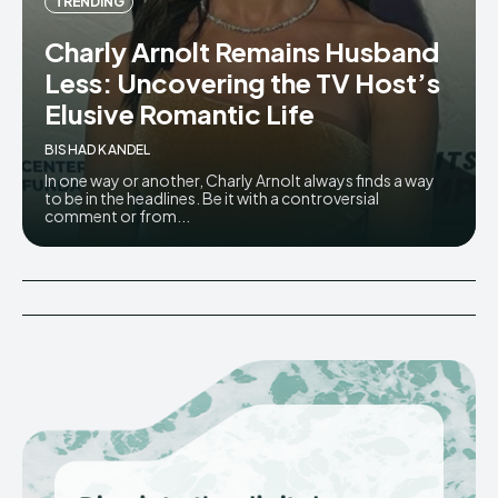
TRENDING
Charly Arnolt Remains Husband
Less: Uncovering the TV Host’s
Elusive Romantic Life
BISHAD KANDEL
In one way or another, Charly Arnolt always finds a way
to be in the headlines. Be it with a controversial
comment or from...