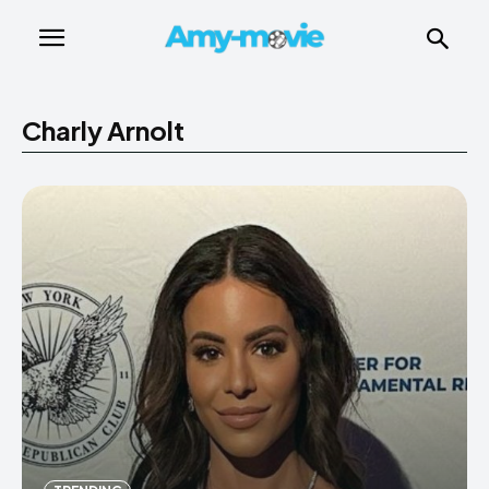
Charly Arnolt