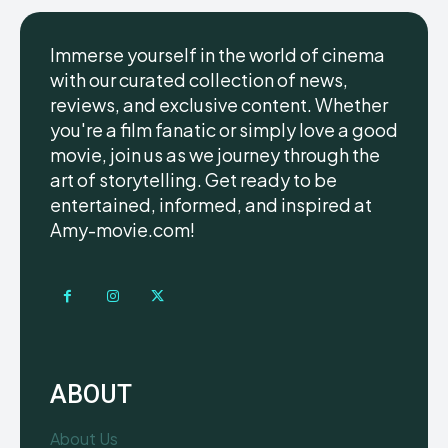
Immerse yourself in the world of cinema
with our curated collection of news,
reviews, and exclusive content. Whether
you're a film fanatic or simply love a good
movie, join us as we journey through the
art of storytelling. Get ready to be
entertained, informed, and inspired at
Amy-movie.com!
ABOUT
About Us