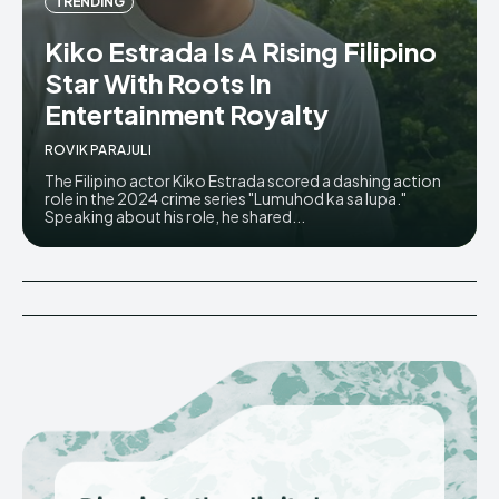
TRENDING
Kiko Estrada Is A Rising Filipino
Star With Roots In
Entertainment Royalty
ROVIK PARAJULI
The Filipino actor Kiko Estrada scored a dashing action
role in the 2024 crime series "Lumuhod ka sa lupa."
Speaking about his role, he shared...