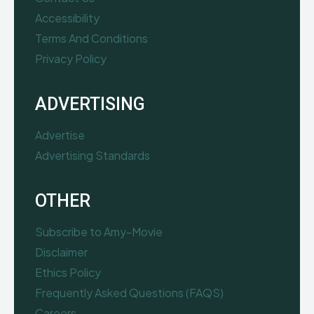
Accessibility
Terms And Conditions
Privacy Policy
ADVERTISING
Advertise
Advertising Standards
OTHER
Subscribe to Amy-Movie
Disclaimer
Ethics Policy
Frequently Asked Questions (FAQS)
Careers