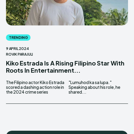
TRENDING
9 APRIL 2024
ROVIK PARAJULI
Kiko Estrada Is A Rising Filipino Star With
Roots In Entertainment...
The Filipino actor Kiko Estrada
"Lumuhod ka sa lupa."
scored a dashing action role in
Speaking about his role, he
the 2024 crime series
shared...