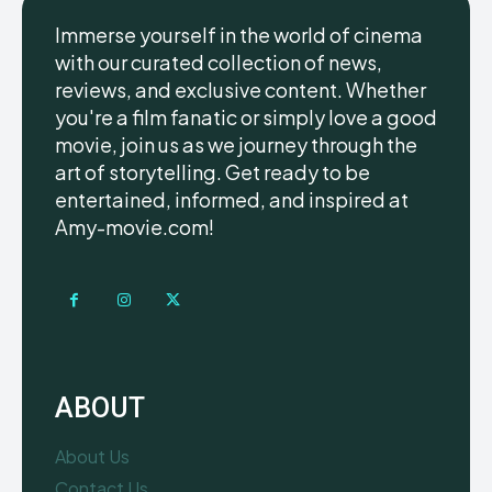
Immerse yourself in the world of cinema
with our curated collection of news,
reviews, and exclusive content. Whether
you're a film fanatic or simply love a good
movie, join us as we journey through the
art of storytelling. Get ready to be
entertained, informed, and inspired at
Amy-movie.com!
ABOUT
About Us
Contact Us