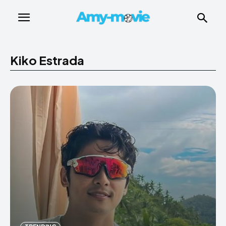
Kiko Estrada