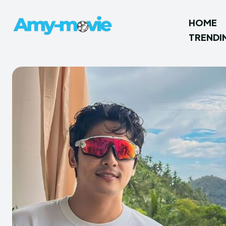
HOME
TRENDI