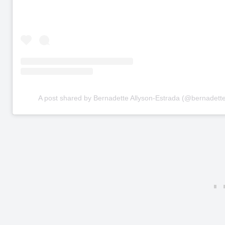
A post shared by Bernadette Allyson-Estrada (@bernadette