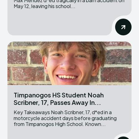
Max Mendez d*ed tragically in a barn accident on
May 12, leaving his school...
Timpanogos HS Student Noah
Scribner, 17, Passes Away In...
Key Takeaways Noah Scribner, 17, d*ed in a
motorcycle accident days before graduating
from Timpanogos High School. Known...