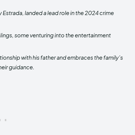
 Estrada, landed a lead role in the 2024 crime
blings, some venturing into the entertainment
ationship with his father and embraces the family’s
heir guidance.