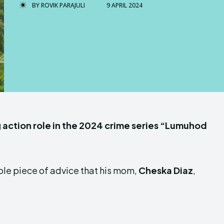
BY
ROVIK PARAJULI
9 APRIL 2024
g action role in the 2024 crime series “Lumuhod
ple piece of advice that his mom,
Cheska Diaz
,