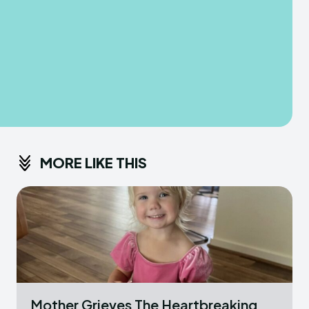
MORE LIKE THIS
Mother Grieves The Heartbreaking