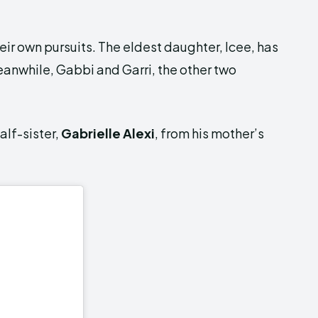
ir own pursuits. The eldest daughter, Icee, has
eanwhile, Gabbi and Garri, the other two
alf-sister,
Gabrielle Alexi
, from his mother’s