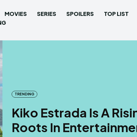
MOVIES
SERIES
SPOILERS
TOP LIST
NG
TRENDING
Kiko Estrada Is A Risi
Roots In Entertainme