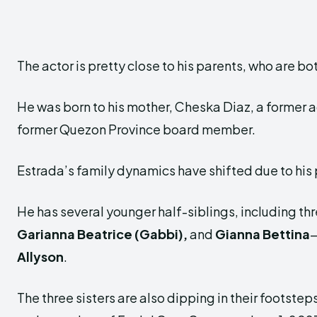
The actor is pretty close to his parents, who are b
He was born to his mother, Cheska Diaz, a former ac
former Quezon Province board member.
Estrada’s family dynamics have shifted due to his
He has several younger half-siblings, including th
Garianna Beatrice (Gabbi),
and
Gianna Bettina
—
Allyson
.
The three sisters are also dipping in their footste