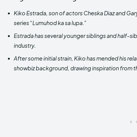
Kiko Estrada, son of actors Cheska Diaz and Gary
series “Lumuhod ka sa lupa.”
Estrada has several younger siblings and half-si
industry.
After some initial strain, Kiko has mended his rel
showbiz background, drawing inspiration from t