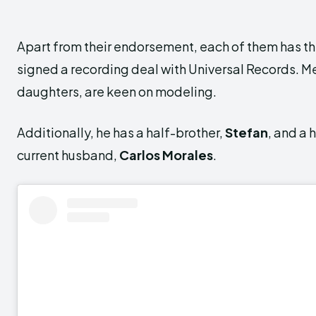
Apart from their endorsement, each of them has the
signed a recording deal with Universal Records. M
daughters, are keen on modeling.
Additionally, he has a half-brother,
Stefan
,
and a h
current husband,
Carlos Morales
.