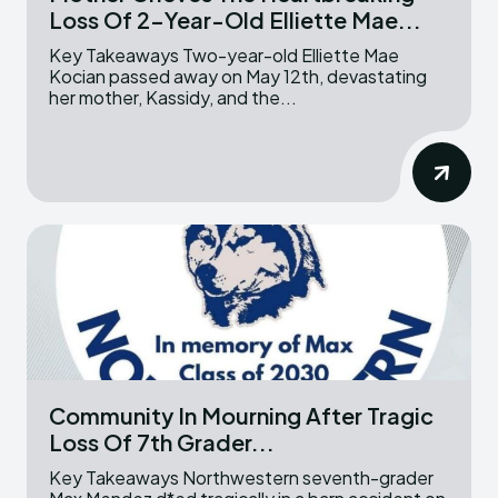
Loss Of 2-Year-Old Elliette Mae...
Key Takeaways Two-year-old Elliette Mae
Kocian passed away on May 12th, devastating
her mother, Kassidy, and the...
Community In Mourning After Tragic
Loss Of 7th Grader...
Key Takeaways Northwestern seventh-grader