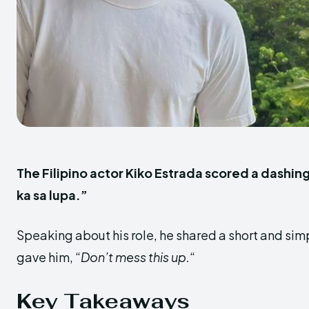
The Filipino actor Kiko Estrada scored a dashin
ka sa lupa.”
Speaking about his role, he shared a short and sim
gave him, “
Don’t mess this up.
“
Key Takeaways