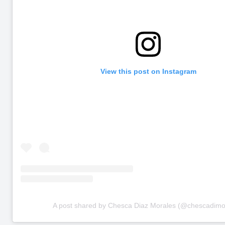
View this post on Instagram
A post shared by Chesca Diaz Morales (@chescadimo