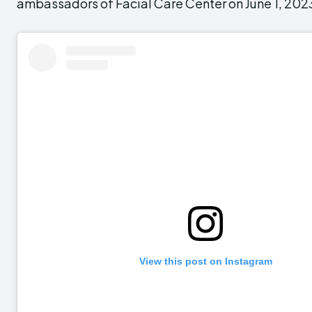
ambassadors of Facial Care Center on June 1, 202
View this post on Instagram