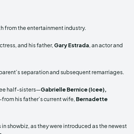
oth from the entertainment industry.
tress, and his father,
Gary Estrada
, an actor and
 parent’s separation and subsequent remarriages.
ree half-sisters—
Gabrielle Bernice (Icee),
from his father’s current wife,
Bernadette
ps in showbiz, as they were introduced as the newest