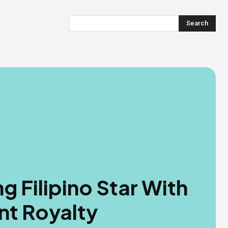
Search
ng Filipino Star With
nt Royalty