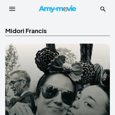
Midori Francis