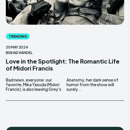
TRENDING
20 MAY 2024
BISHAD KANDEL
Love in the Spotlight: The Romantic Life
of Midori Francis
Bad news, everyone: our
Anatomy; her dark sense of
favorite, Mika Yasuda (Midori
humor from the show will
Francis), is also leaving Grey's
surely...