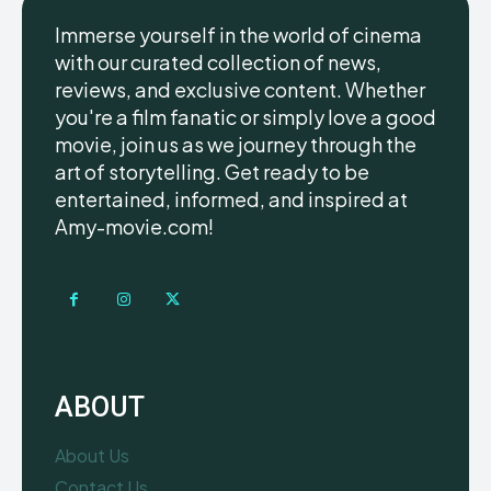
Immerse yourself in the world of cinema
with our curated collection of news,
reviews, and exclusive content. Whether
you're a film fanatic or simply love a good
movie, join us as we journey through the
art of storytelling. Get ready to be
entertained, informed, and inspired at
Amy-movie.com!
ABOUT
About Us
Contact Us