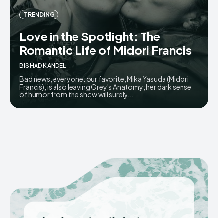
TRENDING
Love in the Spotlight: The
Romantic Life of Midori Francis
BISHAD KANDEL
Bad news, everyone: our favorite, Mika Yasuda (Midori
Francis), is also leaving Grey's Anatomy; her dark sense
of humor from the show will surely...