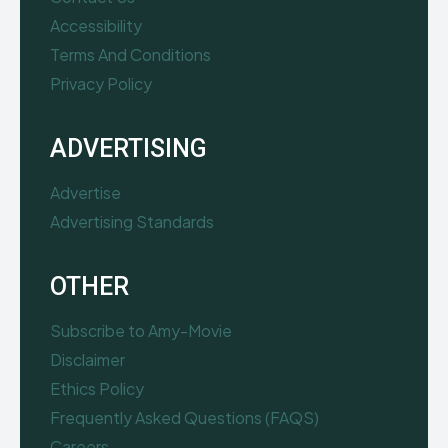
Accessibility
Terms And Conditions
Privacy Policy
ADVERTISING
Advertise
Advertising Standards
OTHER
Subscribe to Amy-Movie
Disclaimer
Ethics Policy
Frequently Asked Questions (FAQS)
Careers