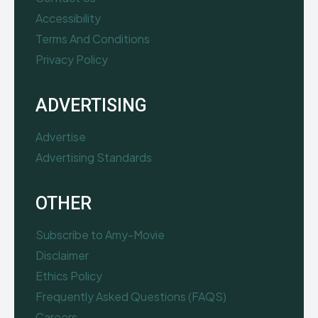
Accessibility
Terms And Conditions
Privacy Policy
ADVERTISING
Advertise
Advertising Standards
OTHER
Subscribe to Amy-Movie
Disclaimer
Ethics Policy
Frequently Asked Questions (FAQS)
Careers