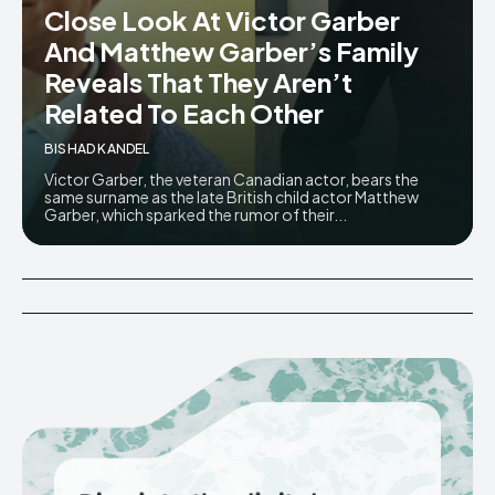
Close Look At Victor Garber
And Matthew Garber’s Family
Reveals That They Aren’t
Related To Each Other
BISHAD KANDEL
Victor Garber, the veteran Canadian actor, bears the
same surname as the late British child actor Matthew
Garber, which sparked the rumor of their...