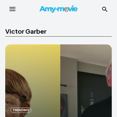
Victor Garber
TRENDING