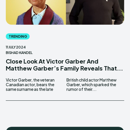
TRENDING
11 JULY 2024
BISHAD KANDEL
Close Look At Victor Garber And
Matthew Garber’s Family Reveals That...
Victor Garber, the veteran
British child actor Matthew
Canadian actor, bears the
Garber, which sparked the
same surname as the late
rumor of their...