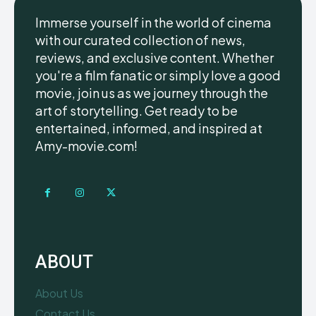
Immerse yourself in the world of cinema
with our curated collection of news,
reviews, and exclusive content. Whether
you're a film fanatic or simply love a good
movie, join us as we journey through the
art of storytelling. Get ready to be
entertained, informed, and inspired at
Amy-movie.com!
ABOUT
About Us
Contact Us