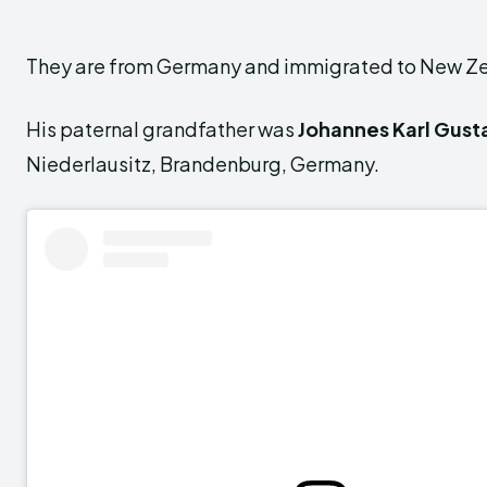
They are from Germany and immigrated to New Z
His paternal grandfather was
Johannes Karl Gust
Niederlausitz, Brandenburg, Germany.