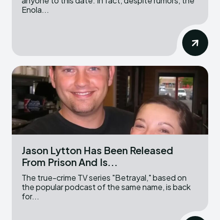
anyone to this date. In fact, despite rumors, the
Enola...
Jason Lytton Has Been Released
From Prison And Is...
The true-crime TV series "Betrayal," based on
the popular podcast of the same name, is back
for...