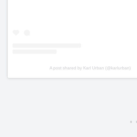
A post shared by Karl Urban (@karlurban)