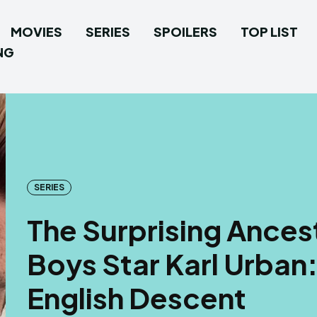
MOVIES
SERIES
SPOILERS
TOP LIST
NG
SERIES
The Surprising Ancest
Boys Star Karl Urban
English Descent