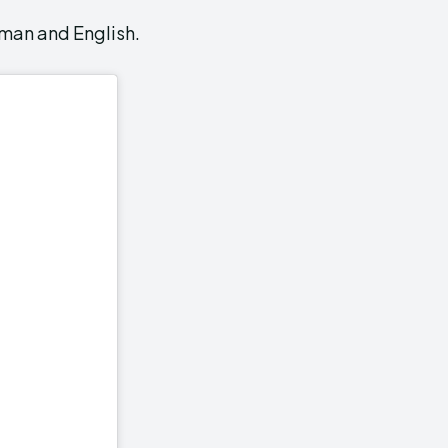
rman and English.