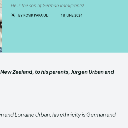
He is the son of German immigrants!
BY
ROVIK PARAJULI
18 JUNE 2024
, New Zealand, to his parents, Jürgen Urban and
n and Lorraine Urban; his ethnicity is German and