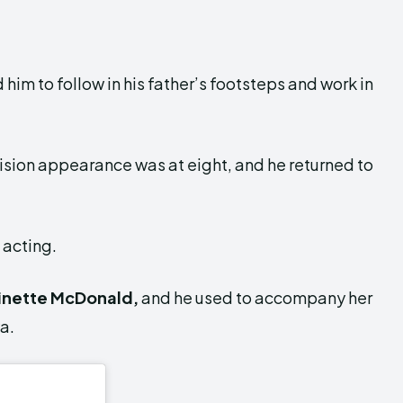
m to follow in his father’s footsteps and work in
vision appearance was at eight, and he returned to
 acting.
inette McDonald,
and he used to accompany her
a.