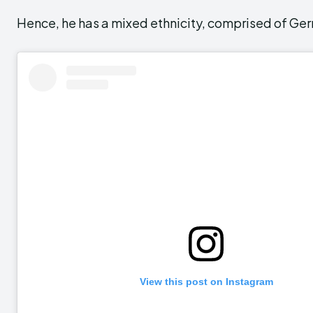
Hence, he has a mixed ethnicity, comprised of Ge
View this post on Instagram