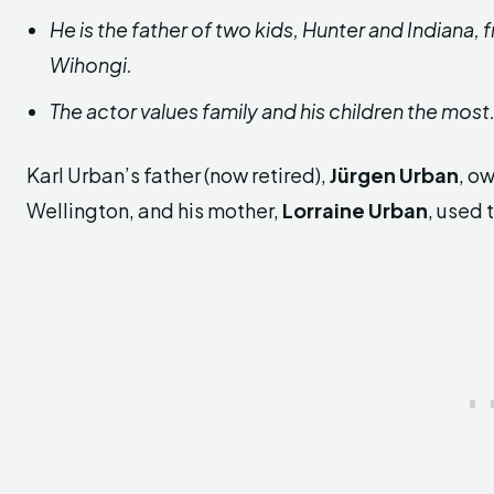
He is the father of two kids, Hunter and Indiana,
Wihongi.
The actor values family and his children the most
Karl Urban’s father (now retired),
Jürgen Urban
, o
Wellington, and his mother,
Lorraine Urban
, used 