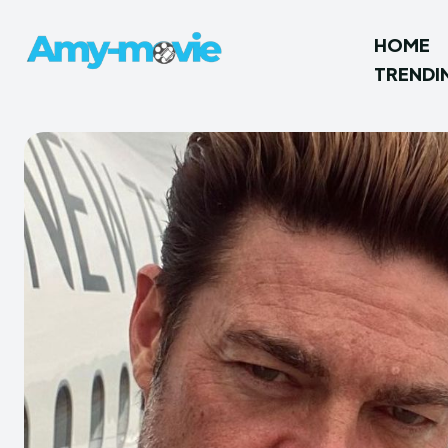
HOME
TRENDI