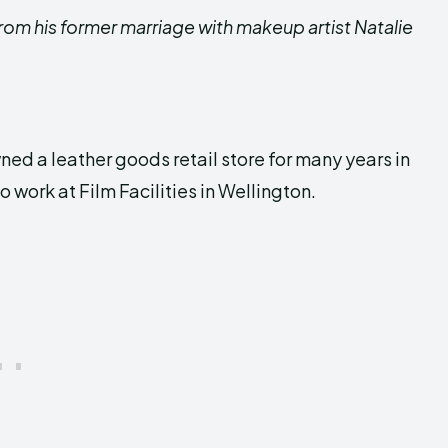
 from his former marriage with makeup artist Natalie
.
wned a leather goods retail store for many years in
to work at Film Facilities in Wellington.