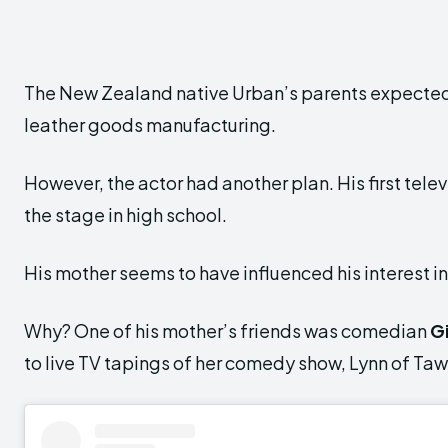
The New Zealand native Urban’s parents expected hi
leather goods manufacturing.
However, the actor had another plan. His first tele
the stage in high school.
His mother seems to have influenced his interest in
Why? One of his mother’s friends was comedian
G
to live TV tapings of her comedy show, Lynn of Taw