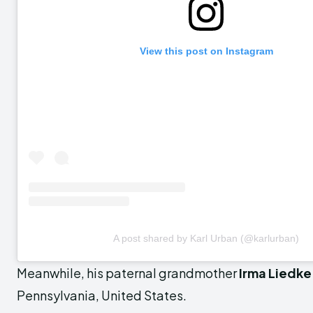
View this post on Instagram
A post shared by Karl Urban (@karlurban)
Meanwhile, his paternal grandmother
Irma Liedke
Pennsylvania, United States.