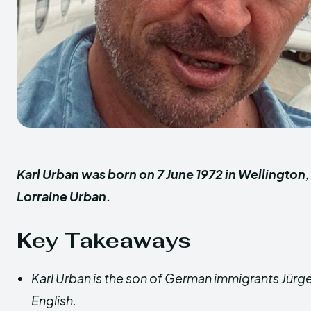
Karl Urban was born on 7 June 1972 in Wellington
Lorraine Urban.
Key Takeaways
Karl Urban is the son of German immigrants Jürge
English.