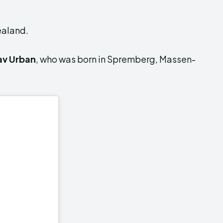
ealand.
av Urban
, who was born in Spremberg, Massen-