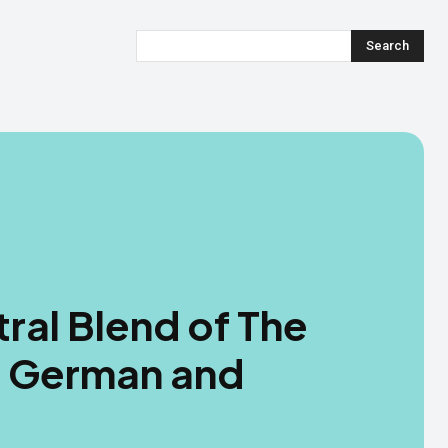
Search
ral Blend of The
: German and