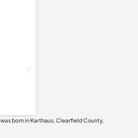
was born in Karthaus, Clearfield County,