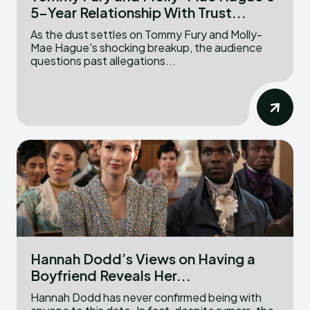
5-Year Relationship With Trust...
As the dust settles on Tommy Fury and Molly-
Mae Hague's shocking breakup, the audience
questions past allegations...
Hannah Dodd’s Views on Having a
Boyfriend Reveals Her...
Hannah Dodd has never confirmed being with