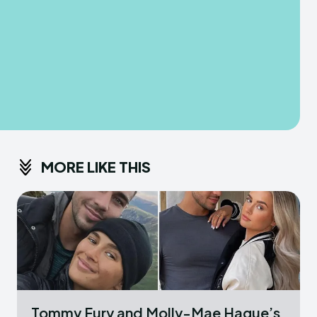
MORE LIKE THIS
Tommy Fury and Molly-Mae Hague’s