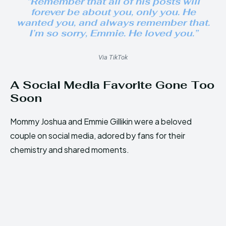
“Remember that all of his posts will
forever be about you, only you. He
wanted you, and always remember that.
I’m so sorry, Emmie. He loved you.”
Via TikTok
A Social Media Favorite Gone Too
Soon
Mommy Joshua and Emmie Gillikin were a beloved
couple on social media, adored by fans for their
chemistry and shared moments.