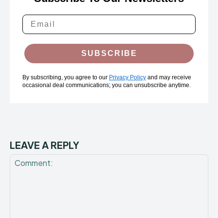
SUBSCRIBE
By subscribing, you agree to our
Privacy Policy
and may receive
occasional deal communications; you can unsubscribe anytime.
LEAVE A REPLY