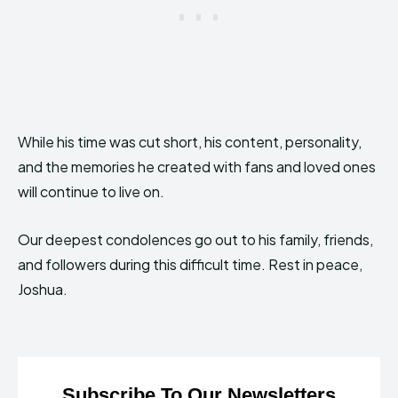
While his time was cut short, his content, personality,
and the memories he created with fans and loved ones
will continue to live on.
Our deepest condolences go out to his family, friends,
and followers during this difficult time. Rest in peace,
Joshua.
Subscribe To Our Newsletters