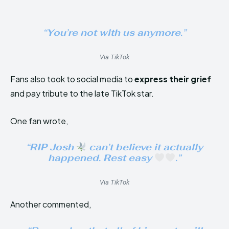
“You’re not with us anymore.”
Via TikTok
Fans also took to social media to
express their grief
and pay tribute to the late TikTok star.
One fan wrote,
“RIP Josh
can’t believe it actually
happened. Rest easy
.”
Via TikTok
Another commented,