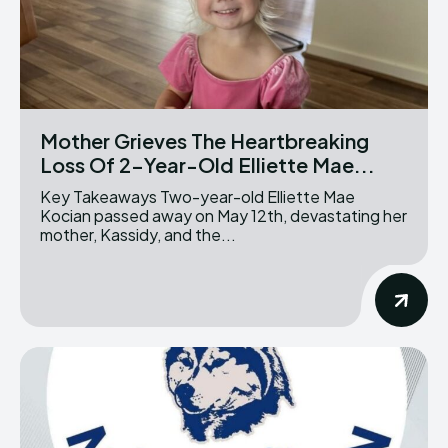
Mother Grieves The Heartbreaking
Loss Of 2-Year-Old Elliette Mae...
Key Takeaways Two-year-old Elliette Mae
Kocian passed away on May 12th, devastating her
mother, Kassidy, and the...