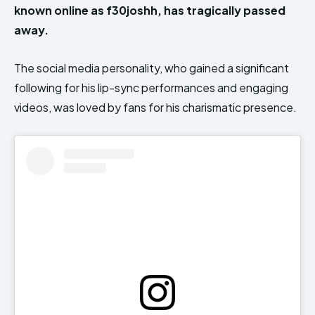
known online as f30joshh, has tragically passed
away.
The social media personality, who gained a significant
following for his lip-sync performances and engaging
videos, was loved by fans for his charismatic presence.