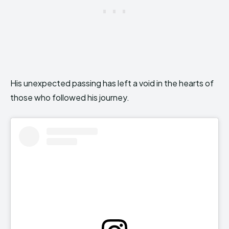
His unexpected passing has left a void in the hearts of
those who followed his journey.