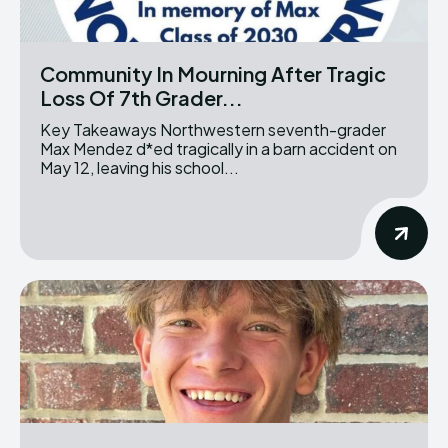
Community In Mourning After Tragic
Loss Of 7th Grader...
Key Takeaways Northwestern seventh-grader
Max Mendez d*ed tragically in a barn accident on
May 12, leaving his school...