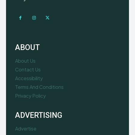
ABOUT
About Us
Contact Us
Accessibility
Terms And Conditions
Privacy Policy
ADVERTISING
Advertise