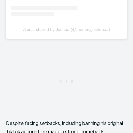
A post shared by Joshua (@mommyjoshuaaa)
Despite facing setbacks, including banning his original
TikTok account, he made a strong comeback.