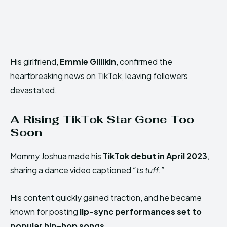
His girlfriend,
Emmie Gillikin
, confirmed the
heartbreaking news on TikTok, leaving followers
devastated.
A Rising TikTok Star Gone Too
Soon
Mommy Joshua made his
TikTok debut in April 2023
,
sharing a dance video captioned
“ts tuff.”
His content quickly gained traction, and he became
known for posting
lip-sync performances set to
popular hip-hop songs
.