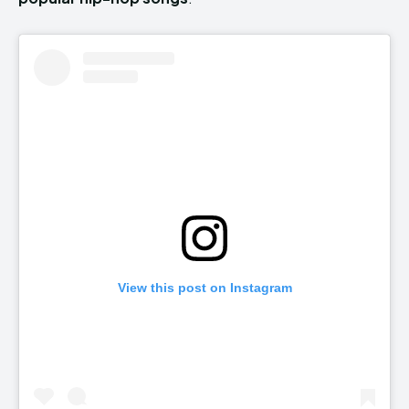
View this post on Instagram