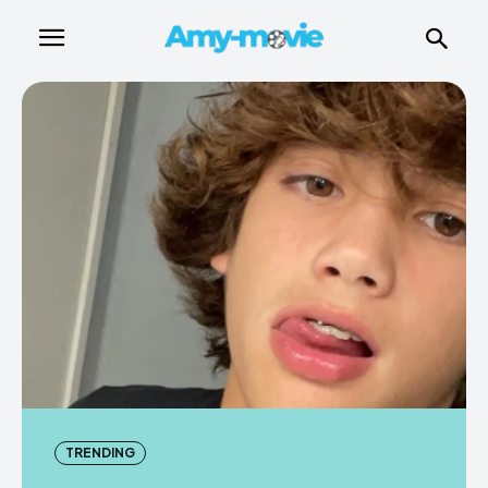
TRENDING