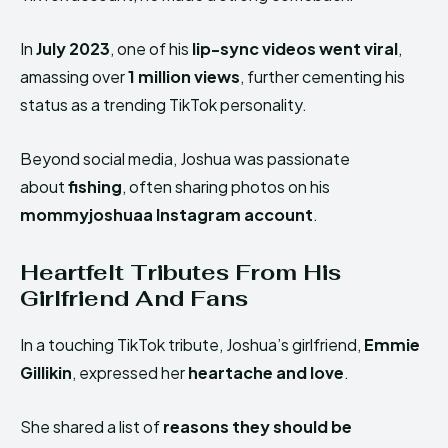
In
July 2023
, one of his
lip-sync videos went viral
,
amassing over
1 million views
, further cementing his
status as a trending TikTok personality.
Beyond social media, Joshua
was passionate
about
fishing
, often sharing
photos on his
mommyjoshuaa Instagram account
.
Heartfelt Tributes From His
Girlfriend And Fans
In a touching TikTok tribute, Joshua’s girlfriend,
Emmie
Gillikin
, expressed her
heartache and love
.
She shared a list of
reasons they should be