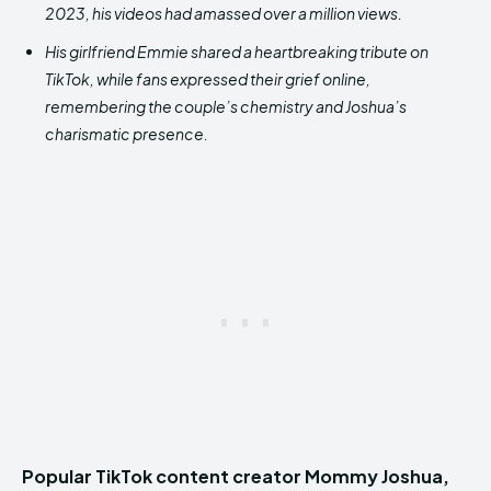
2023, his videos had amassed over a million views.
His girlfriend Emmie shared a heartbreaking tribute on
TikTok, while fans expressed their grief online,
remembering the couple’s chemistry and Joshua’s
charismatic presence.
Popular TikTok content creator Mommy Joshua,