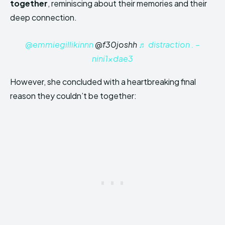
together
, reminiscing about their memories and their
deep connection.
@emmiegillikinnn
@f30joshh
♬ distraction . –
nini1xdae3
However, she concluded with a heartbreaking final
reason they couldn’t be together: