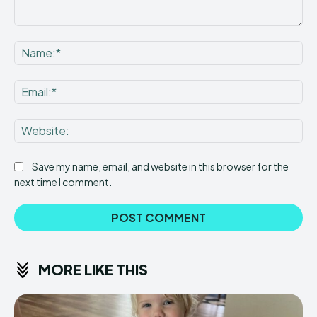
Comment:
Na
Ema
Web
Save my name, email, and website in this browser for the
next time I comment.
MORE LIKE THIS