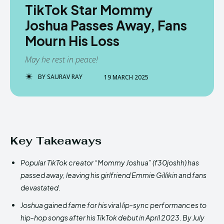
TikTok Star Mommy
Joshua Passes Away, Fans
Mourn His Loss
May he rest in peace!
BY
SAURAV RAY
19 MARCH 2025
Key Takeaways
Popular TikTok creator “Mommy Joshua” (f30joshh) has
passed away, leaving his girlfriend Emmie Gillikin and fans
devastated.
Joshua gained fame for his viral lip-sync performances to
hip-hop songs after his TikTok debut in April 2023. By July