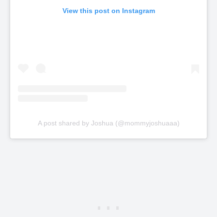
View this post on Instagram
A post shared by Joshua (@mommyjoshuaaa)