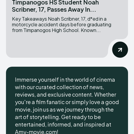
Timpanogos HS Student Noah
Scribner, 17, Passes Away In...
Key Takeaways Noah Scribner, 17, d*ed in a
motorcycle accident days before graduating
from Timpanogos High School. Known...
Immerse yourself in the world of cinema
with our curated collection of news,
reviews, and exclusive content. Whether
you're a film fanatic or simply love a good
movie, join us as we journey through the
art of storytelling. Get ready to be
entertained, informed, and inspired at
Amy-movie.com!