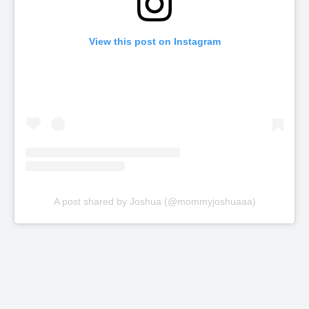
View this post on Instagram
A post shared by Joshua (@mommyjoshuaaa)