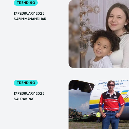
TRENDING
17 FEBRUARY 2025
SABIN MANANDHAR
TRENDING
17 FEBRUARY 2025
SAURAV RAY