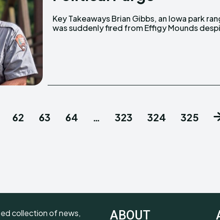
Key Takeaways Brian Gibbs, an Iowa park ranger
excellent performance. His viral social media
was suddenly fired from Effigy Mounds desp
62
63
64
…
323
324
325
ted collection of news,
ABOUT