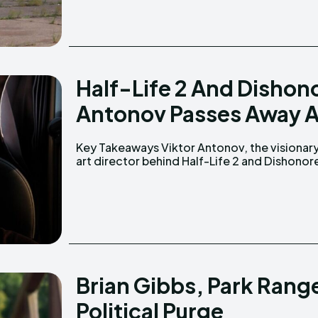
Half-Life 2 And Dishono
Antonov Passes Away A
Key Takeaways Viktor Antonov, the visionary
passed away at age 52 on February 16, 2025.
art director behind Half-Life 2 and Dishonor
Brian Gibbs, Park Rang
Political Purge