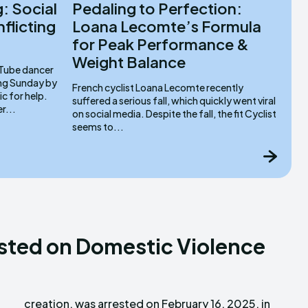
: Social
Pedaling to Perfection:
flicting
Loana Lecomte’s Formula
for Peak Performance &
Weight Balance
ing Sunday by
French cyclist Loana Lecomte recently
ic for help.
suffered a serious fall, which quickly went viral
r...
on social media. Despite the fall, the fit Cyclist
seems to...
sted on Domestic Violence