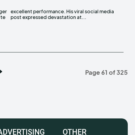
ite
post expressed devastation at...
Page 61 of 325
ADVERTISING
OTHER