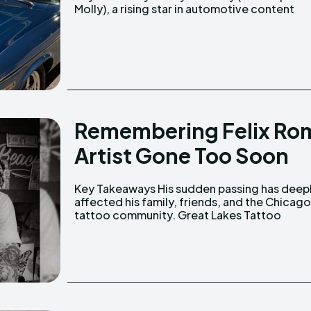
Molly), a rising star in automotive content
Remembering Felix Rom
Artist Gone Too Soon
Key Takeaways His sudden passing has deeply
announced his passing, expressing their grief
affected his family, friends, and the Chicag
tattoo community. Great Lakes Tattoo