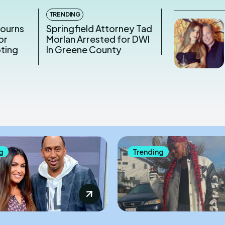
TRENDING
Mourns
Springfield Attorney Tad
or
Morlan Arrested for DWI
oting
In Greene County
g
Trending