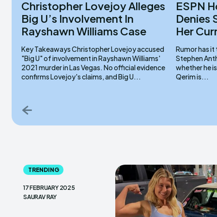
Christopher Lovejoy Alleges
ESPN Ho
Big U’s Involvement In
Denies 
Rayshawn Williams Case
Her Cur
Key Takeaways Christopher Lovejoy accused
Rumor has it 
"Big U" of involvement in Rayshawn Williams'
Stephen Anth
2021 murder in Las Vegas. No official evidence
whether he is
confirms Lovejoy's claims, and Big U...
Qerim is...
TRENDING
17 FEBRUARY 2025
SAURAV RAY