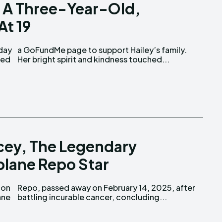
Of A Three-Year-Old,
At 19
Her bright spirit and kindness touched...
cey, The Legendary
plane Repo Star
ane
battling incurable cancer, concluding...