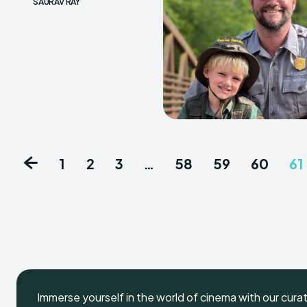
SAURAV RAY
1
2
3
…
58
59
60
61
Immerse yourself in the world of cinema with our cura