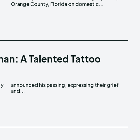
Orange County, Florida on domestic...
an: A Talented Tattoo
o
and...