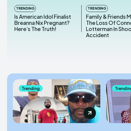
TRENDING
TRENDING
Is American Idol Finalist
Family & Friends 
Breanna Nix Pregnant?
The Loss Of Conn
Here’s The Truth!
Lotterman In Sho
Accident
Trending
Trendin