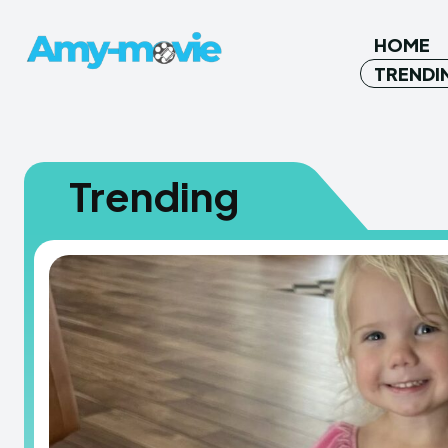
HOME
TRENDI
Trending