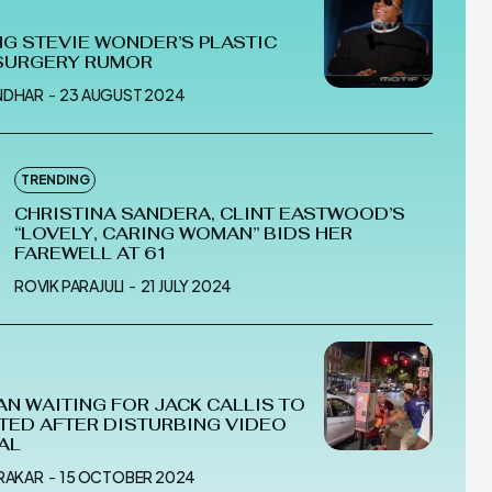
G STEVIE WONDER’S PLASTIC
SURGERY RUMOR
NDHAR
-
23 AUGUST 2024
TRENDING
CHRISTINA SANDERA, CLINT EASTWOOD’S
“LOVELY, CARING WOMAN” BIDS HER
FAREWELL AT 61
ROVIK PARAJULI
-
21 JULY 2024
AN WAITING FOR JACK CALLIS TO
TED AFTER DISTURBING VIDEO
AL
MRAKAR
-
15 OCTOBER 2024