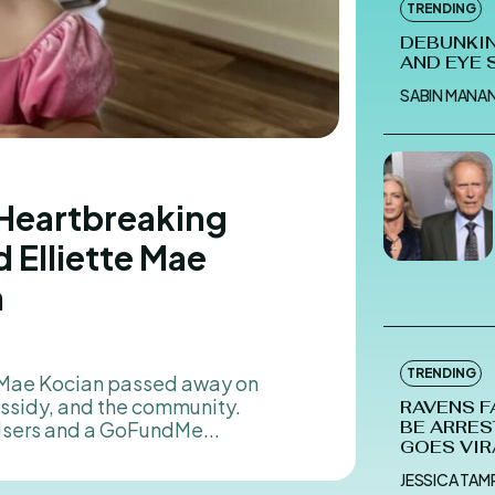
TRENDING
DEBUNKIN
AND EYE 
SABIN MANA
 Heartbreaking
 Elliette Mae
n
5
TRENDING
assidy, and the community.
RAVENS F
isers and a GoFundMe...
BE ARRES
GOES VIR
JESSICA TA