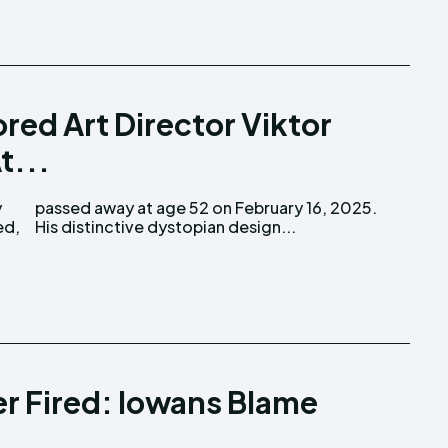
red Art Director Viktor
t...
ed,
His distinctive dystopian design...
er Fired: Iowans Blame