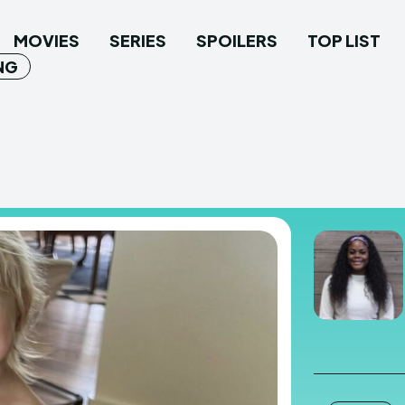
MOVIES
SERIES
SPOILERS
TOP LIST
NG