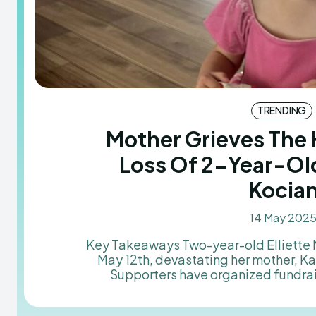
TRENDING
Mother Grieves The
Loss Of 2-Year-Old
Kocia
14 May 202
Key Takeaways Two-year-old Elliette Mae Kocian passed away on
May 12th, devastating her mother, K
Supporters have organized fundra