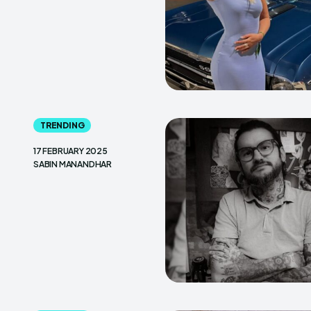
TRENDING
17 FEBRUARY 2025
SABIN MANANDHAR