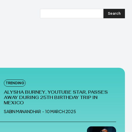
Search
TRENDING
ALYSHA BURNEY, YOUTUBE STAR, PASSES
AWAY DURING 25TH BIRTHDAY TRIP IN
MEXICO
SABIN MANANDHAR
-
10 MARCH 2025