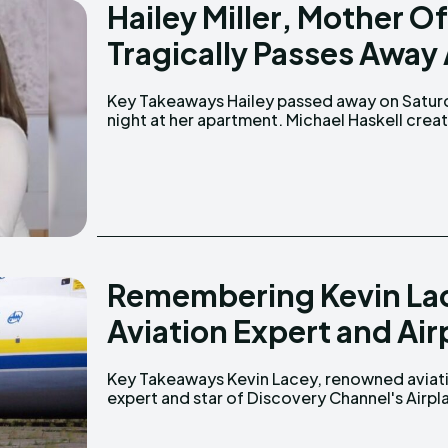
Hailey Miller, Mother 
Tragically Passes Away 
Key Takeaways Hailey passed away on Saturday
a GoFundMe page to support Hailey’s family.
night at her apartment. Michael Haskell created
Remembering Kevin La
Aviation Expert and Air
Key Takeaways Kevin Lacey, renowned aviation
Repo, passed away on February 14, 2025, after
expert and star of Discovery Channel's Airpl