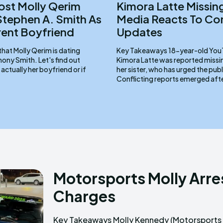
st Molly Qerim
Kimora Latte Missing
Stephen A. Smith As
Media Reacts To Con
rent Boyfriend
Updates
that Molly Qerim is dating
Key Takeaways 18-year-old YouTube dancer
ony Smith. Let's find out
Kimora Latte was reported miss
 actually her boyfriend or if
her sister, who has urged the publ
Conflicting reports emerged afte
Motorsports Molly Arre
Charges
Key Takeaways Molly Kennedy (Motorsports
creation, was arrested on February 16, 2025, in