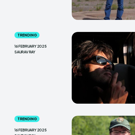
TRENDING
16 FEBRUARY 2025
SAURAV RAY
TRENDING
16 FEBRUARY 2025