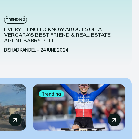
TRENDING
EVERYTHING TO KNOW ABOUT SOFIA
VERGARA’S BEST FRIEND & REAL ESTATE
AGENT BARRY PEELE
BISHAD KANDEL
-
24 JUNE 2024
Trending