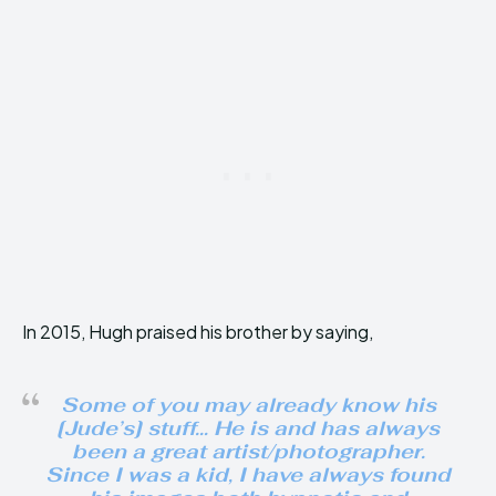
In 2015, Hugh praised his brother by saying,
Some of you may already know his
[Jude’s] stuff… He is and has always
been a great artist/photographer.
Since I was a kid, I have always found