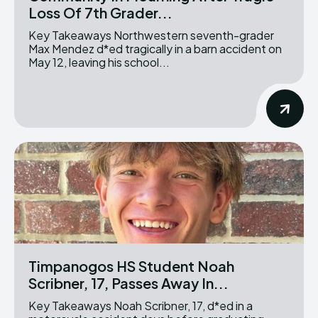
Loss Of 7th Grader...
Key Takeaways Northwestern seventh-grader
Max Mendez d*ed tragically in a barn accident on
May 12, leaving his school...
Timpanogos HS Student Noah
Scribner, 17, Passes Away In...
Key Takeaways Noah Scribner, 17, d*ed in a