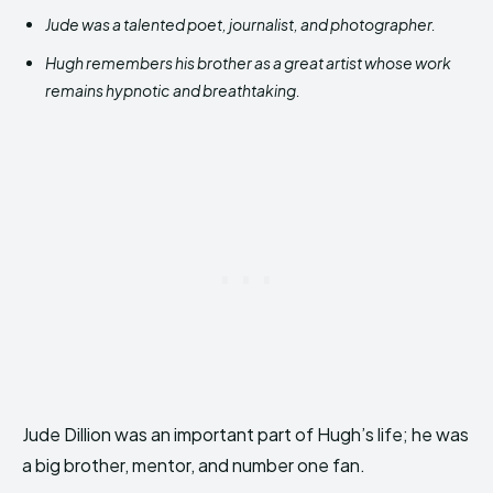
Jude was a talented poet, journalist, and photographer.
Hugh remembers his brother as a great artist whose work
remains hypnotic and breathtaking.
Jude Dillion was an important part of Hugh’s life; he was
a big brother, mentor, and number one fan.