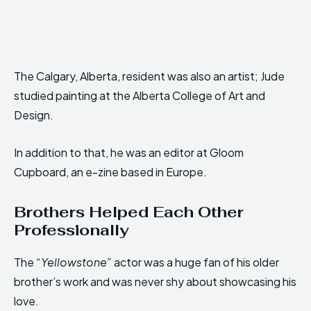
The Calgary, Alberta, resident was also an artist; Jude
studied painting at the Alberta College of Art and
Design.
In addition to that, he was an editor at Gloom
Cupboard, an e-zine based in Europe.
Brothers Helped Each Other
Professionally
The
“Yellowstone”
actor was a huge fan of his older
brother’s work and was never shy about showcasing his
love.