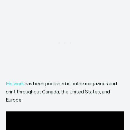
His work
has been published in online magazines and
print throughout Canada, the United States, and
Europe.