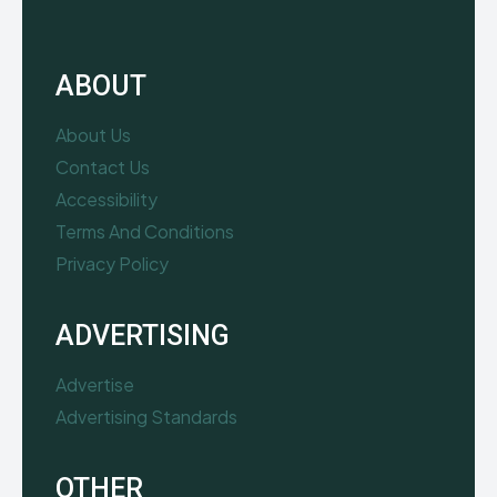
ABOUT
About Us
Contact Us
Accessibility
Terms And Conditions
Privacy Policy
ADVERTISING
Advertise
Advertising Standards
OTHER