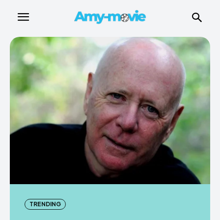
TRENDING