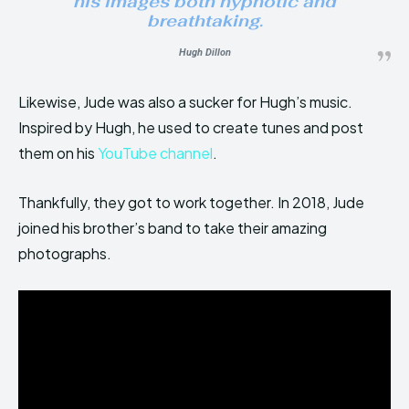
his images both hypnotic and
breathtaking.
Hugh Dillon
Likewise, Jude was also a sucker for Hugh’s music.
Inspired by Hugh, he used to create tunes and post
them on his
YouTube channel
.
Thankfully, they got to work together. In 2018, Jude
joined his brother’s band to take their amazing
photographs.