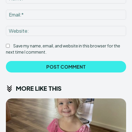
Ema
Web
Save my name, email, and website in this browser for the
next time I comment.
MORE LIKE THIS