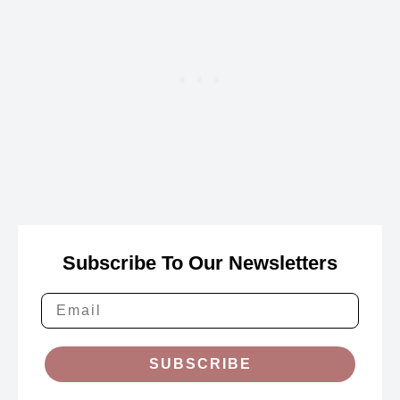
Subscribe To Our Newsletters
SUBSCRIBE