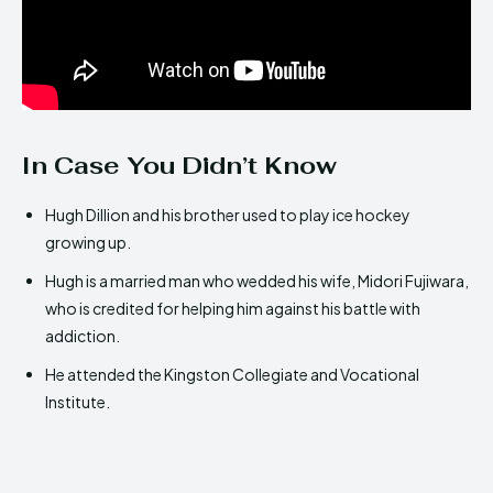
In Case You Didn’t Know
Hugh Dillion and his brother used to play ice hockey
growing up.
Hugh is a married man who wedded his wife, Midori Fujiwara,
who is credited for helping him against his battle with
addiction.
He attended the Kingston Collegiate and Vocational
Institute.