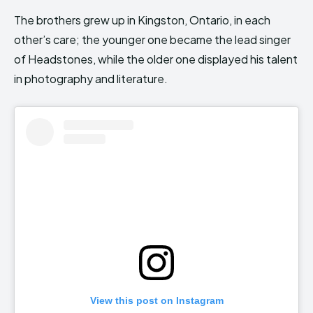
The brothers grew up in Kingston, Ontario, in each
other’s care; the younger one became the lead singer
of Headstones, while the older one displayed his talent
in photography and literature.
View this post on Instagram