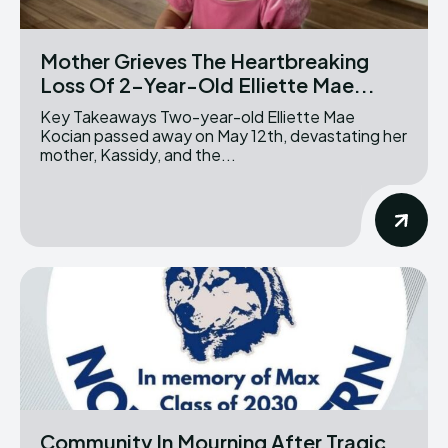
Mother Grieves The Heartbreaking
Loss Of 2-Year-Old Elliette Mae...
Key Takeaways Two-year-old Elliette Mae
Kocian passed away on May 12th, devastating her
mother, Kassidy, and the...
Community In Mourning After Tragic