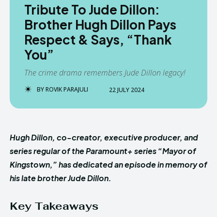
Tribute To Jude Dillon:
Brother Hugh Dillon Pays
Respect & Says, “Thank
You”
The crime drama remembers Jude Dillon legacy!
BY
ROVIK PARAJULI
22 JULY 2024
Hugh Dillon, co-creator, executive producer, and
series regular of the Paramount+ series “Mayor of
Kingstown,” has dedicated an episode in memory of
his late brother Jude Dillon.
Key Takeaways