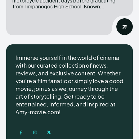
motorcycle accident days before graduating
from Timpanogos High School. Known...
Immerse yourself in the world of cinema
with our curated collection of news,
reviews, and exclusive content. Whether
you're a film fanatic or simply love a good
movie, join us as we journey through the
art of storytelling. Get ready to be
entertained, informed, and inspired at
Amy-movie.com!