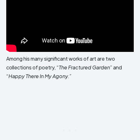
Among his many significant works of art are two
collections of poetry,
“The Fractured Garden”
and
“Happy There In My Agony.”