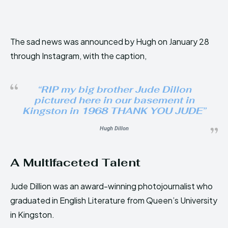
The sad news was announced by Hugh on January 28
through Instagram, with the caption,
“RIP my big brother Jude Dillon
pictured here in our basement in
Kingston in 1968 THANK YOU JUDE”
Hugh Dillon
A Multifaceted Talent
Jude Dillion was an award-winning photojournalist who
graduated in English Literature from Queen’s University
in Kingston.