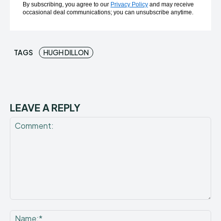
By subscribing, you agree to our
Privacy Policy
and may receive
occasional deal communications; you can unsubscribe anytime.
TAGS
HUGH DILLON
LEAVE A REPLY
Comment:
Na