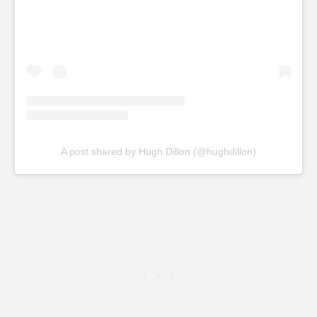
A post shared by Hugh Dillon (@hughdillon)