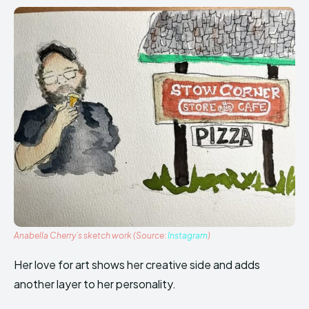
Anabella Cherry’s sketch work (Source:
Instagram
)
Her love for art shows her creative side and adds
another layer to her personality.