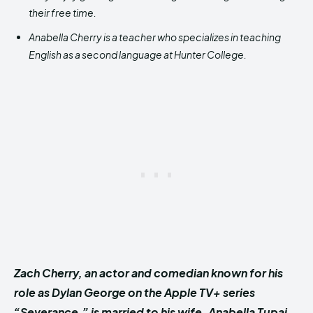
their free time.
Anabella Cherry is a teacher who specializes in teaching
English as a second language at Hunter College.
Zach Cherry, an actor and comedian known for his
role as Dylan George on the Apple TV+ series
“Severance,” is married to his wife, Anabella Tupaj.