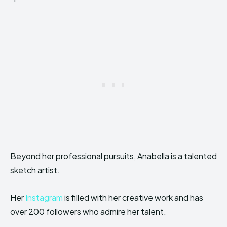
Beyond her professional pursuits, Anabella is a talented
sketch artist.
Her
Instagram
is filled with her creative work and has
over 200 followers who admire her talent.