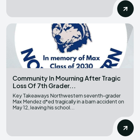
Community In Mourning After Tragic
Loss Of 7th Grader...
Key Takeaways Northwestern seventh-grader
Max Mendez d*ed tragically in a barn accident on
May 12, leaving his school...