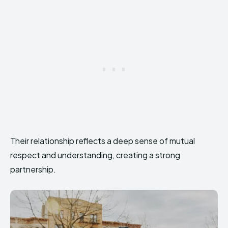
Their relationship reflects a deep sense of mutual
respect and understanding, creating a strong
partnership.