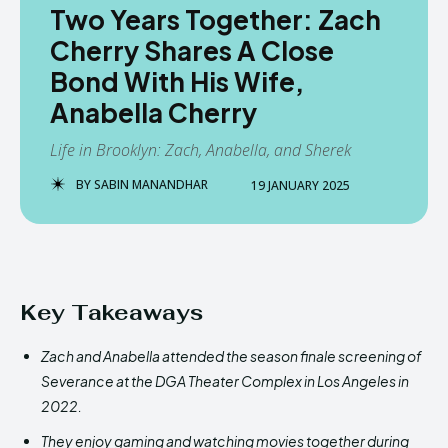
Two Years Together: Zach
Cherry Shares A Close
Bond With His Wife,
Anabella Cherry
Life in Brooklyn: Zach, Anabella, and Sherek
BY
SABIN MANANDHAR
19 JANUARY 2025
Key Takeaways
Zach and Anabella attended the season finale screening of
Severance at the DGA Theater Complex in Los Angeles in
2022.
They enjoy gaming and watching movies together during