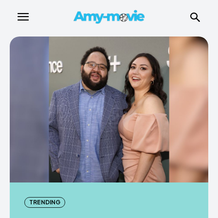
TRENDING