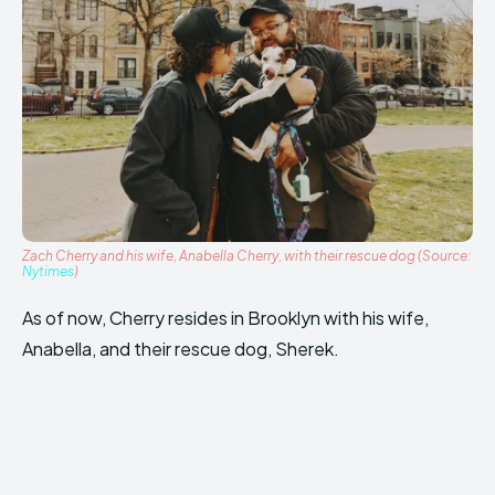
Zach Cherry and his wife, Anabella Cherry, with their rescue dog (Source:
Nytimes
)
As of now, Cherry resides in Brooklyn with his wife,
Anabella, and their rescue dog, Sherek.