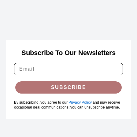
Subscribe To Our Newsletters
SUBSCRIBE
By subscribing, you agree to our
Privacy Policy
and may receive
occasional deal communications; you can unsubscribe anytime.