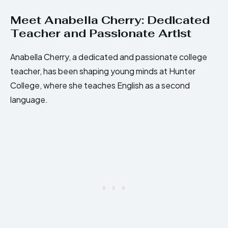
Meet Anabella Cherry: Dedicated
Teacher and Passionate Artist
Anabella Cherry, a dedicated and passionate college
teacher, has been shaping young minds at Hunter
College, where she teaches English as a second
language.