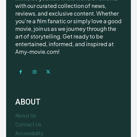
with our curated collection of news,
reviews, and exclusive content. Whether
you're a film fanatic or simply love a good
movie, join us as we journey through the
art of storytelling. Get ready to be
entertained, informed, and inspired at
Amy-movie.com!
ABOUT
About Us
Contact Us
Accessibility