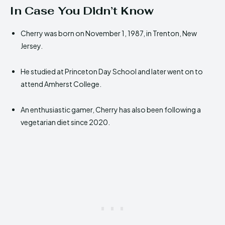
In Case You Didn’t Know
Cherry was born on November 1, 1987, in Trenton, New
Jersey.
He studied at Princeton Day School and later went on to
attend Amherst College.
An enthusiastic gamer, Cherry has also been following a
vegetarian diet since 2020.