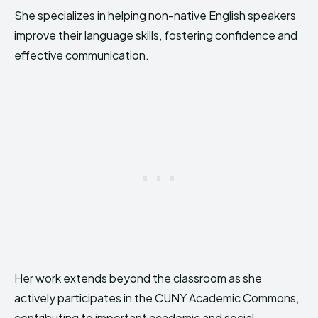
She specializes in helping non-native English speakers
improve their language skills, fostering confidence and
effective communication.
Her work extends beyond the classroom as she
actively participates in the CUNY Academic Commons,
contributing to important academic and social