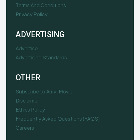
Terms And Conditions
Privacy Policy
ADVERTISING
Advertise
Advertising Standards
OTHER
Subscribe to Amy-Movie
Disclaimer
Ethics Policy
Frequently Asked Questions (FAQS)
Careers