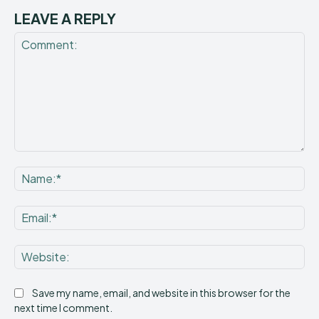
LEAVE A REPLY
Comment:
Na
Ema
Web
Save my name, email, and website in this browser for the
next time I comment.