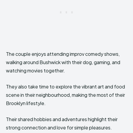
The couple enjoys attending improv comedy shows,
walking around Bushwick with their dog, gaming, and
watching movies together.
They also take time to explore the vibrant art and food
scene in their neighbourhood, making the most of their
Brooklyn lifestyle.
Their shared hobbies and adventures highlight their
strong connection and love for simple pleasures.