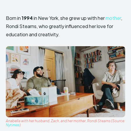
Born in
1994
in New York, she grew up with her
mother
,
Rondi Stearns, who greatly influenced her love for
education and creativity.
Anabella with her husband, Zach, and her mother, Rondi Stearns (Source:
Nytimes
)