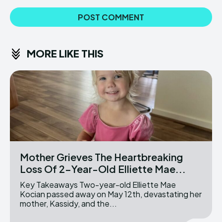
MORE LIKE THIS
Mother Grieves The Heartbreaking
Loss Of 2-Year-Old Elliette Mae...
Key Takeaways Two-year-old Elliette Mae
Kocian passed away on May 12th, devastating her
mother, Kassidy, and the...