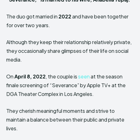
The duo got married in
2022
and have been together
for over two years.
Although they keep their relationship relatively private,
they occasionally share glimpses of their life on social
media.
On
April 8, 2022
, the couple is
seen
at the season
finale screening of “Severance” by Apple TV+ at the
DGA Theater Complex in Los Angeles.
They cherish meaningful moments and strive to
maintain a balance between their public and private
lives.