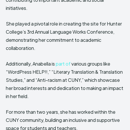
initiatives.
She played a pivotal role in creating the site for Hunter
College’s 3rd Annual Language Works Conference,
demonstrating her commitment to academic
collaboration.
Additionally, Anabella is
part of
various groups like
“WordPress HELP!!,” “Literary Translation & Translation
Studies,” and “Anti-racism at CUNY,” which showcase
her broad interests and dedication to making an impact
in her field.
For more than two years, she has worked within the
CUNY community, building an inclusive and supportive
space for students and teachers.