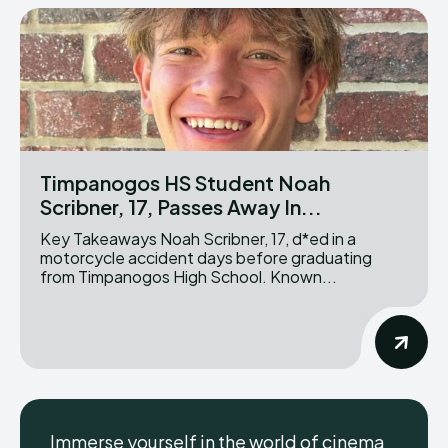
Timpanogos HS Student Noah
Scribner, 17, Passes Away In...
Key Takeaways Noah Scribner, 17, d*ed in a
motorcycle accident days before graduating
from Timpanogos High School. Known...
Immerse yourself in the world of cinema