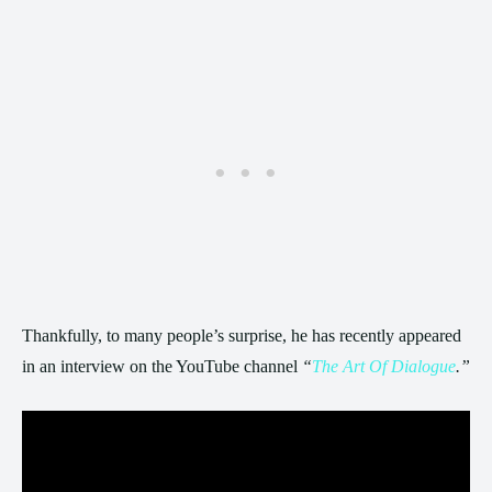
Thankfully, to many people’s surprise, he has recently appeared
in an interview on the YouTube channel
“
The Art Of Dialogue
.”