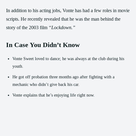
In addition to his acting jobs, Vonte has had a few roles in movie
scripts. He recently revealed that he was the man behind the
story of the 2003 film
“Lockdown.”
In Case You Didn’t Know
Vonte Sweet loved to dance; he was always at the club during his
youth.
He got off probation three months ago after fighting with a
mechanic who didn’t give back his car.
Vonte explains that he’s enjoying life right now.