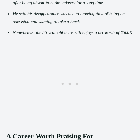
after being absent from the industry for a long time.
He said his disappearance was due to growing tired of being on
television and wanting to take a break.
Nonetheless, the 55-year-old actor still enjoys a net worth of $500K.
A Career Worth Praising For