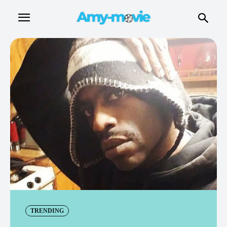
TRENDING