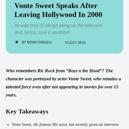
Vonte Sweet Speaks After
Leaving Hollywood In 2000
He was tired of always being on the television
and, hence, took a vacation!
BY
ROVIK PARAJULI
16 JULY 2024
Who remembers Ric Rock from “Boyz n the Hood”? The
character was portrayed by actor Vonte Sweet, who remains a
talented force even after not appearing in movies for over 15
years.
Key Takeaways
Vonte Sweet, the famous 90s actor, has recently given an interview