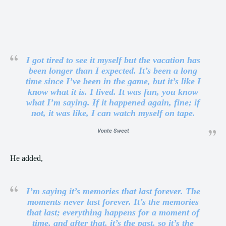
I got tired to see it myself but the vacation has
been longer than I expected. It’s been a long
time since I’ve been in the game, but it’s like I
know what it is. I lived. It was fun, you know
what I’m saying. If it happened again, fine; if
not, it was like, I can watch myself on tape.
Vonte Sweet
He added,
I’m saying it’s memories that last forever. The
moments never last forever. It’s the memories
that last; everything happens for a moment of
time, and after that, it’s the past, so it’s the