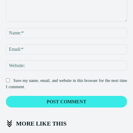
Comment:
Na
Ema
Web
Save my name, email, and website in this browser for the next time
I comment.
MORE LIKE THIS