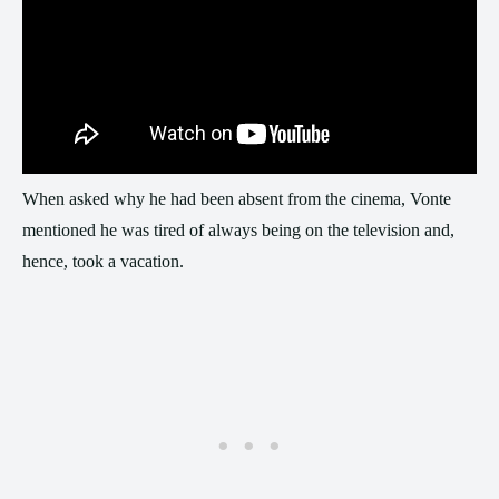
When asked why he had been absent from the cinema, Vonte
mentioned he was tired of always being on the television and,
hence, took a vacation.