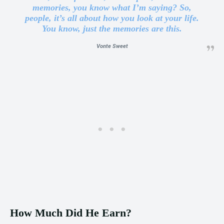
memories, you know what I’m saying? So,
people, it’s all about how you look at your life.
You know, just the memories are this.
Vonte Sweet
How Much Did He Earn?