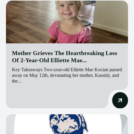
Mother Grieves The Heartbreaking Loss
Of 2-Year-Old Elliette Mae...
Key Takeaways Two-year-old Elliette Mae Kocian passed
away on May 12th, devastating her mother, Kassidy, and
the...