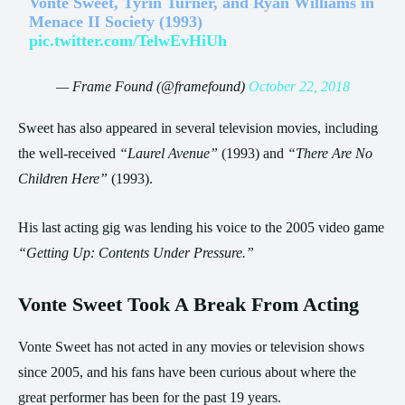
Vonte Sweet, Tyrin Turner, and Ryan Williams in
Menace II Society (1993)
pic.twitter.com/TelwEvHiUh
— Frame Found (@framefound)
October 22, 2018
Sweet has also appeared in several television movies, including
the well-received
“Laurel Avenue”
(1993) and
“There Are No
Children Here”
(1993).
His last acting gig was lending his voice to the 2005 video game
“Getting Up: Contents Under Pressure.”
Vonte Sweet Took A Break From Acting
Vonte Sweet has not acted in any movies or television shows
since 2005, and his fans have been curious about where the
great performer has been for the past 19 years.