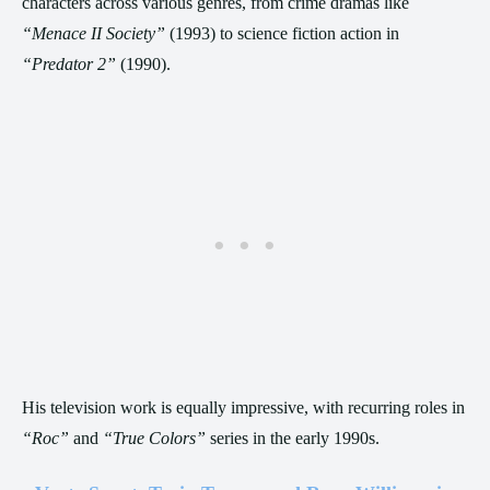
characters across various genres, from crime dramas like
“Menace II Society”
(1993) to science fiction action in
“Predator 2”
(1990).
His television work is equally impressive, with recurring roles in
“Roc”
and
“True Colors”
series in the early 1990s.