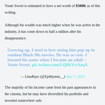
Vonte Sweet is estimated to have a net worth of
$500K
as of this
writing.
Although his wealth was much higher when he was active in the
industry, it has come down to half a million after his
disappearance.
Growing up, I used to love seeing him pop up in
random Black 90s movies. He was so cute. I
learned his name when I became an adult –
Vonte Sweet.
pic.twitter.com/LQHsYwAaqA
— LinaRaye (@Epithymia__)
May 7, 2020
The majority of his income came from his past appearances in
the cinema, but he may have diversified his portfolio and
invested somewhere safe.