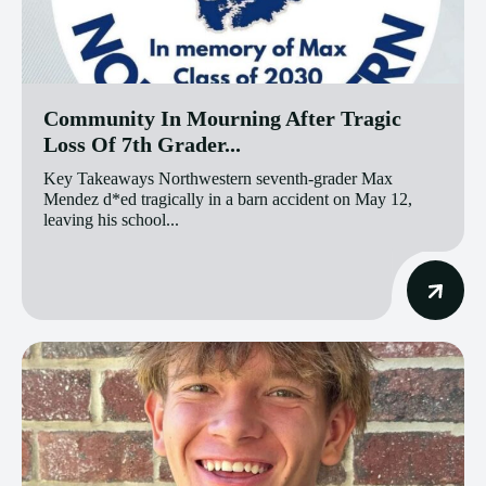
Community In Mourning After Tragic
Loss Of 7th Grader...
Key Takeaways Northwestern seventh-grader Max
Mendez d*ed tragically in a barn accident on May 12,
leaving his school...