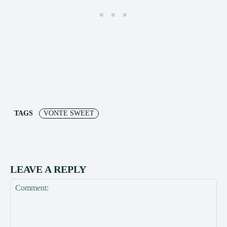
TAGS
VONTE SWEET
LEAVE A REPLY