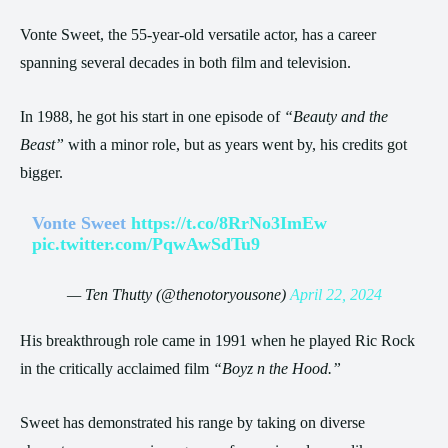
Vonte Sweet, the 55-year-old versatile actor, has a career
spanning several decades in both film and television.
In 1988, he got his start in one episode of
“Beauty and the
Beast”
with a minor role, but as years went by, his credits got
bigger.
Vonte Sweet
https://t.co/8RrNo3ImEw
pic.twitter.com/PqwAwSdTu9
— Ten Thutty (@thenotoryousone)
April 22, 2024
His breakthrough role came in 1991 when he played Ric Rock
in the critically acclaimed film
“Boyz n the Hood.”
Sweet has demonstrated his range by taking on diverse