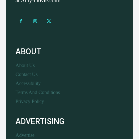
at Amy-movie.com!
ABOUT
About Us
Contact Us
Accessibility
Terms And Conditions
Privacy Policy
ADVERTISING
Advertise