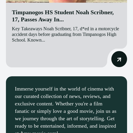
Timpanogos HS Student Noah Scribner,
17, Passes Away In...
Key Takeaways Noah Scribner, 17, d*ed in a motorcycle
accident days before graduating from Timpanogos High
School. Known...
Immerse yourself in the world of cinema with
our curated collection of news, reviews, and
exclusive content. Whether you're a film
fanatic or simply love a good movie, join us as
we journey through the art of storytelling. Get
ready to be entertained, informed, and inspired