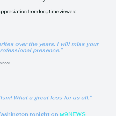
ppreciation from longtime viewers.
tes over the years. I will miss your
rofessional presence.”
cebook
m! What a great loss for us all.”
Washington tonight on
@9NEWS