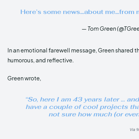
Here’s some news…about me…from
— Tom Green (@TGre
In an emotional farewell message, Green shared the
humorous, and reflective.
Green wrote,
“So, here I am 43 years later … and 
have a couple of cool projects tha
not sure how much (or even 
Via 