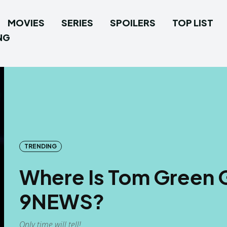
MOVIES
SERIES
SPOILERS
TOP LIST
NG
TRENDING
Where Is Tom Green G
9NEWS?
Only time will tell!