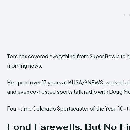
Tom has covered everything from Super Bowls to 
morning news.
He spent over 13 years at KUSA/9NEWS, worked a
and even co-hosted sports talk radio with Doug Mo
Four-time Colorado Sportscaster of the Year, 10-t
Fond Farewells, But No F