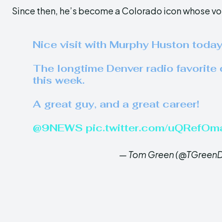
Since then, he’s become a Colorado icon whose voic
Nice visit with Murphy Huston toda
The longtime Denver radio favorite ca
this week.
A great guy, and a great career!
@9NEWS
⁩
pic.twitter.com/uQRefOm
— Tom Green (@TGreenD