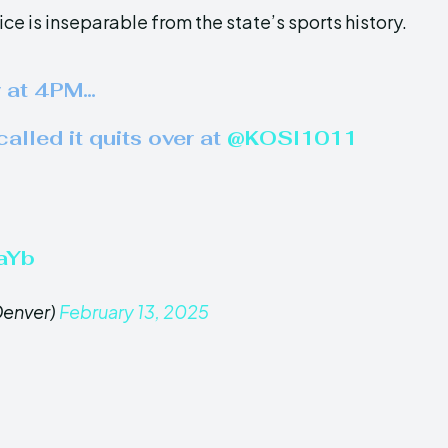
e is inseparable from the state’s sports history.
y at 4PM…
lled it quits over at ⁦
@KOSI1011
aYb
enver)
February 13, 2025