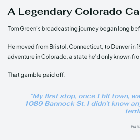
A Legendary Colorado Ca
Tom Green’s broadcasting journey began long bef
He moved from Bristol, Connecticut, to Denver in 19
adventure in Colorado, a state he’d only known fr
That gamble paid off.
“My first stop, once I hit town, w
1089 Bannock St. I didn’t know any
terri
Via 