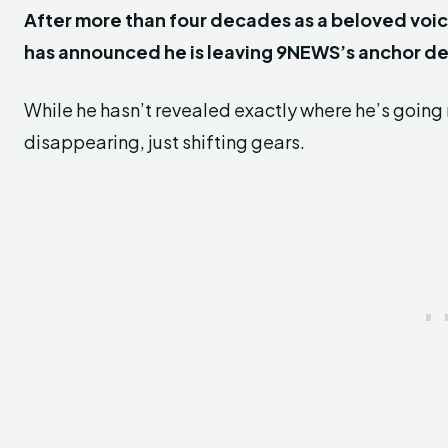
After more than four decades as a beloved voic
has announced he is leaving 9NEWS’s anchor de
While he hasn’t revealed exactly where he’s going n
disappearing, just shifting gears.