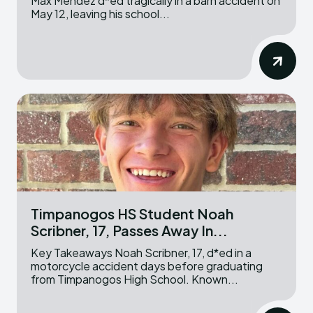
Max Mendez d*ed tragically in a barn accident on
May 12, leaving his school...
Timpanogos HS Student Noah
Scribner, 17, Passes Away In...
Key Takeaways Noah Scribner, 17, d*ed in a
motorcycle accident days before graduating
from Timpanogos High School. Known...