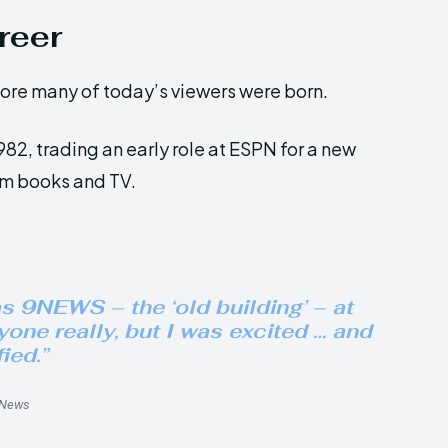
reer
ore many of today’s viewers were born.
82, trading an early role at ESPN for a new
om books and TV.
as 9NEWS – the ‘old building’ – at
one really, but I was excited … and
fied.”
9News