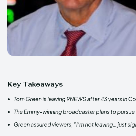
Key Takeaways
Tom Green is leaving 9NEWS after 43 years in Co
The Emmy-winning broadcaster plans to pursue p
Green assured viewers, “I’m not leaving… just sign