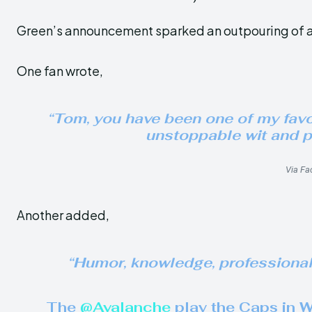
Green’s announcement sparked an outpouring of a
One fan wrote,
“Tom, you have been one of my favori
unstoppable wit and p
Via Fa
Another added,
“Humor, knowledge, professionalis
The
@Avalanche
play the Caps in 