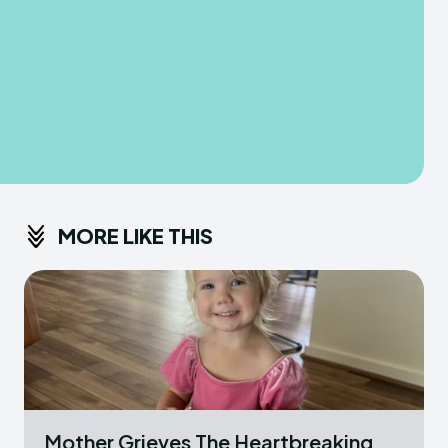
MORE LIKE THIS
Mother Grieves The Heartbreaking