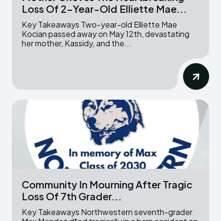
Loss Of 2-Year-Old Elliette Mae...
Key Takeaways Two-year-old Elliette Mae
Kocian passed away on May 12th, devastating
her mother, Kassidy, and the...
Community In Mourning After Tragic
Loss Of 7th Grader...
Key Takeaways Northwestern seventh-grader