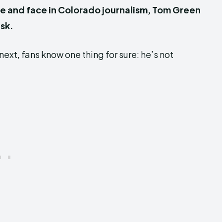
e and face in Colorado journalism, Tom Green
sk.
ext, fans know one thing for sure: he’s not