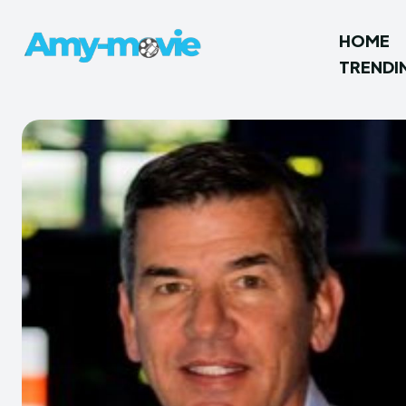
HOME
TRENDI