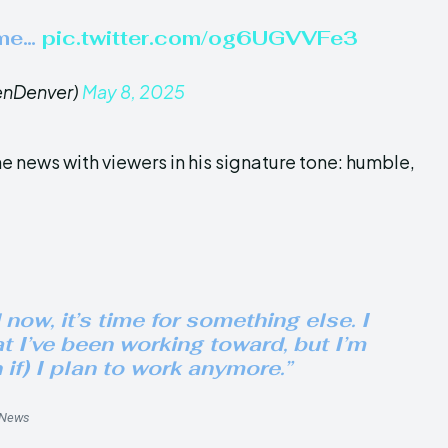
 me…
pic.twitter.com/og6UGVVFe3
enDenver)
May 8, 2025
 news with viewers in his signature tone: humble,
now, it’s time for something else. I
t I’ve been working toward, but I’m
if) I plan to work anymore.”
9News