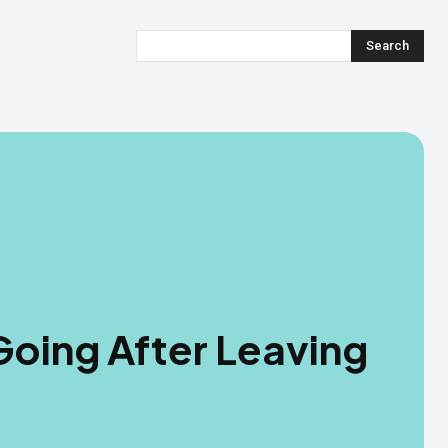
Search
oing After Leaving