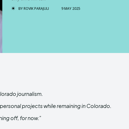
BY
ROVIK PARAJULI
9 MAY 2025
lorado journalism.
ersonal projects while remaining in Colorado.
ing off, for now.”