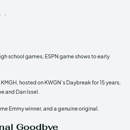
high school games, ESPN game shows to early
t KMGH, hosted on KWGN’s Daybreak for 15 years,
e and Dan Issel.
ime Emmy winner, and a genuine original.
inal Goodbye