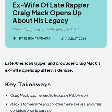
Ex-Wife Of Late Rapper
Craig Mack Opens Up
About His Legacy
She is living a private life with the kids!
BY
JESSICA TAMRAKAR
21 AUGUST 2024
Late American rapper and producer Craig Mack’s
ex-wife opens up after his demise.
Key Takeaways
Craig Mack was married to Roxanne Hill Johnson.
Mack’s former wife and children make a reveal about his
condition prior to passing.