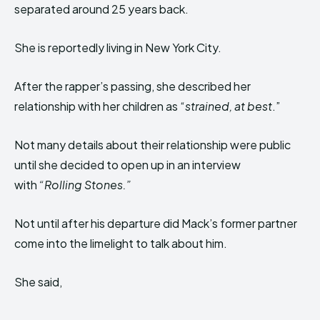
separated around 25 years back.
She is reportedly living in New York City.
After the rapper’s passing, she
described her
relationship with her children as “
strained, at best
.”
Not many details about their relationship were
pu
blic
until she decided to open up in an interview
with
“Rolling Stones.”
Not until after his departure did Mack’s former partner
come into the limelight to talk about him.
She said,