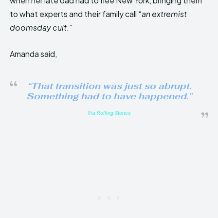
when her late dad had to flee New York, bringing them
to what experts and their family call “
an extremist
doomsday cult
.”
Amanda said,
“That transition was just so abrupt.
Something had to have happened.”
Via Rolling Stones