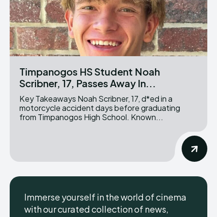
Timpanogos HS Student Noah
Scribner, 17, Passes Away In...
Key Takeaways Noah Scribner, 17, d*ed in a
motorcycle accident days before graduating
from Timpanogos High School. Known...
Immerse yourself in the world of cinema
with our curated collection of news,