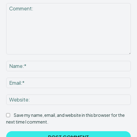
Comment:
Na
Ema
Web
Save my name, email, and website in this browser for the
next time I comment.