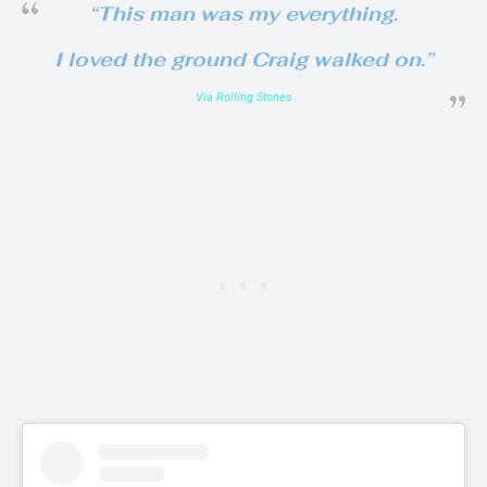
“This man was my everything.
I loved the ground Craig walked on.”
Via Rolling Stones