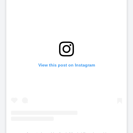
View this post on Instagram