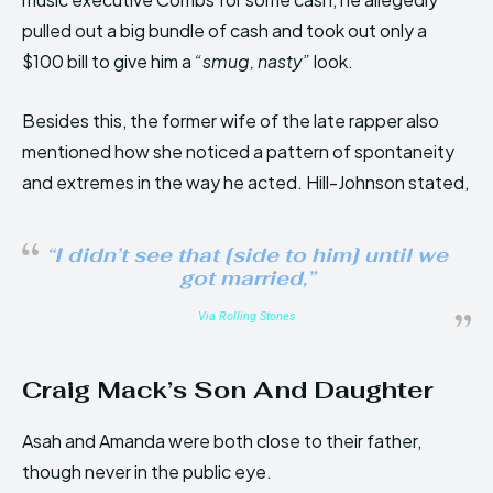
pulled out a big bundle of cash and took out only a
$100 bill to give him a
“smug, nasty”
look.
Besides this, the former wife of the late rapper also
mentioned how she noticed a pattern of spontaneity
and extremes in the way he acted. Hill-Johnson stated,
“I didn’t see that [side to him] until we
got married,”
Via Rolling Stones
Craig Mack’s Son And Daughter
Asah and Amanda were both close to their father,
though never in the public eye.