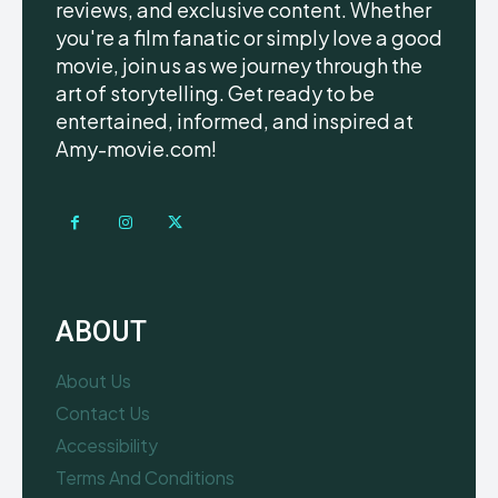
reviews, and exclusive content. Whether
you're a film fanatic or simply love a good
movie, join us as we journey through the
art of storytelling. Get ready to be
entertained, informed, and inspired at
Amy-movie.com!
ABOUT
About Us
Contact Us
Accessibility
Terms And Conditions