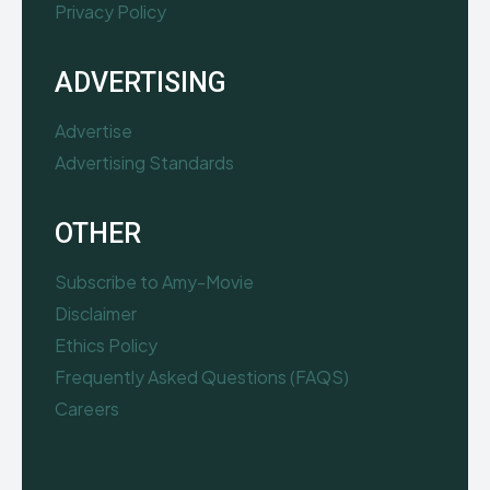
Privacy Policy
ADVERTISING
Advertise
Advertising Standards
OTHER
Subscribe to Amy-Movie
Disclaimer
Ethics Policy
Frequently Asked Questions (FAQS)
Careers