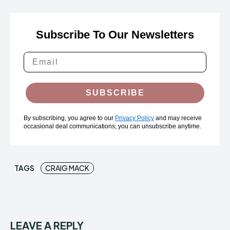
Subscribe To Our Newsletters
SUBSCRIBE
By subscribing, you agree to our
Privacy Policy
and may receive
occasional deal communications; you can unsubscribe anytime.
TAGS
CRAIG MACK
LEAVE A REPLY