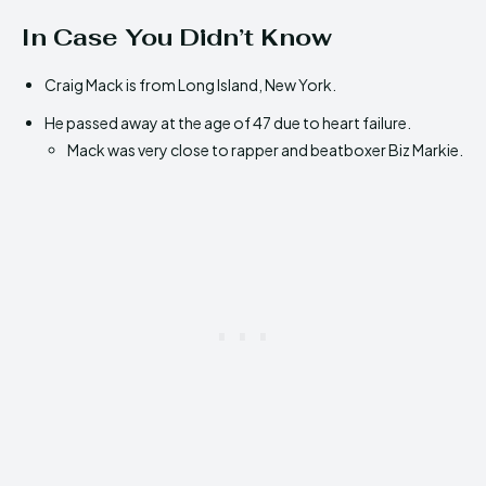
In Case You Didn’t Know
Craig Mack is from Long Island, New York.
He passed away at the age of 47 due to heart failure.
Mack was very close to rapper and beatboxer Biz Markie.