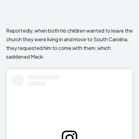
Reportedly, when both his children wanted to leave the
church they were living in and move to South Carolina,
they requested him to come with them, which
saddened Mack.