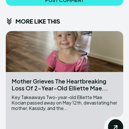
MORE LIKE THIS
Mother Grieves The Heartbreaking
Loss Of 2-Year-Old Elliette Mae...
Key Takeaways Two-year-old Elliette Mae
Kocian passed away on May 12th, devastating her
mother, Kassidy, and the...