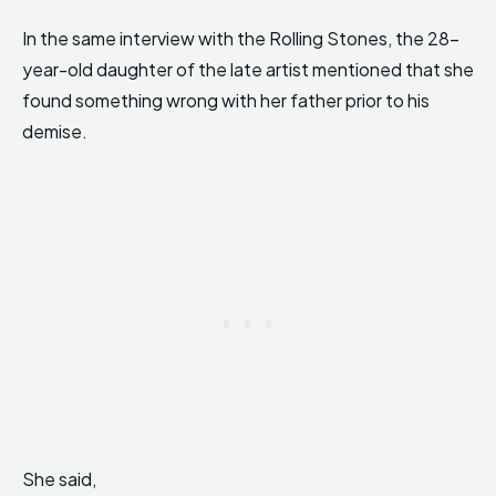
In the same interview with the Rolling Stones, the 28-
year-old daughter of the late artist mentioned that she
found something wrong with her father prior to his
demise.
She said,