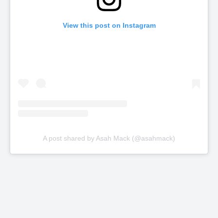
View this post on Instagram
A post shared by Asah Mack (@asahmack)