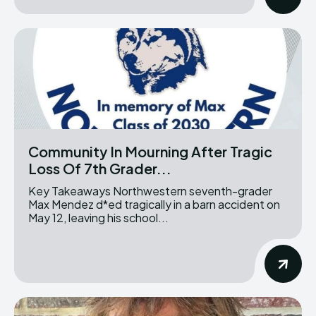
Community In Mourning After Tragic
Loss Of 7th Grader...
Key Takeaways Northwestern seventh-grader
Max Mendez d*ed tragically in a barn accident on
May 12, leaving his school...