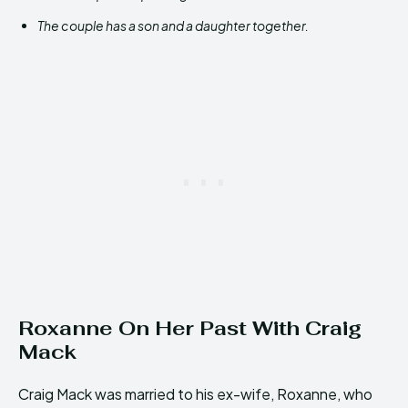
The couple has a son and a daughter together.
Roxanne On Her Past With Craig
Mack
Craig Mack was married to his ex-wife, Roxanne, who