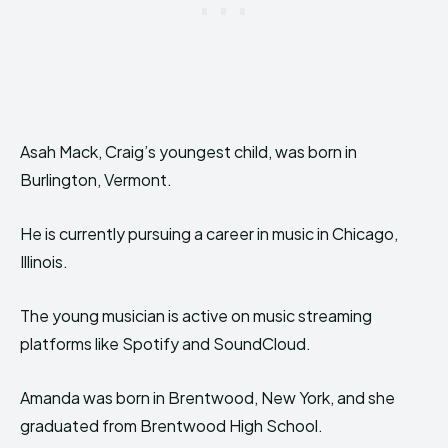
Asah Mack, Craig’s youngest child, was born in
Burlington, Vermont.
He is currently pursuing a career in music in Chicago,
Illinois.
The young musician is active on music streaming
platforms like Spotify and SoundCloud.
Amanda was born in Brentwood, New York, and she
graduated from Brentwood High School.