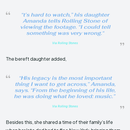
“t’s hard to watch,” his daughter
Amanda tells Rolling Stone of
viewing the footage. “I could tell
something was very wrong.
“
Via Rolling Stones
The bereft daughter added,
“His legacy is the most important
thing I want to get across,” Amanda,
says. “From the beginning of his life,
he was doing what he loved: music.”
Via Rolling Stones
Besides this, she shared a time of their family’s life