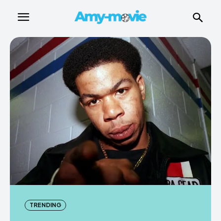
TRENDING