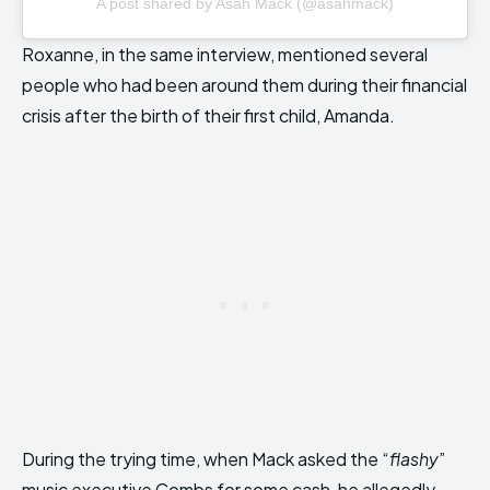
A post shared by Asah Mack (@asahmack)
Roxanne, in the same interview, mentioned several
people who had been around them during their financial
crisis after the birth of their first child, Amanda.
During the trying time, when Mack asked the “
flashy
”
music executive Combs for some cash, he allegedly