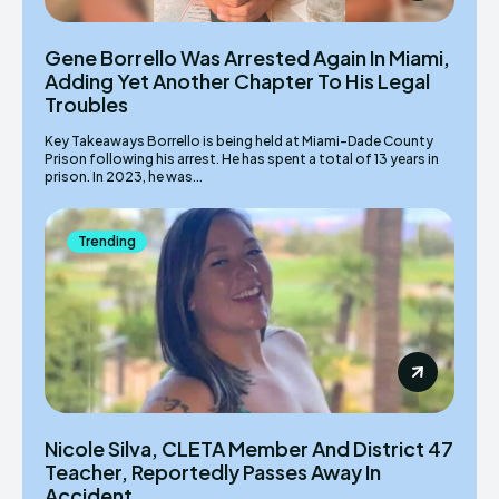
Gene Borrello Was Arrested Again In Miami,
Adding Yet Another Chapter To His Legal
Troubles
Key Takeaways Borrello is being held at Miami-Dade County
Prison following his arrest. He has spent a total of 13 years in
prison. In 2023, he was...
Trending
Nicole Silva, CLETA Member And District 47
Teacher, Reportedly Passes Away In
Accident