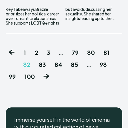
Key Takeaways Brazile
but avoids discussing her
prioritizes her political career
sexuality. She shared her
over romantic relationships.
insights leading up to the...
She supports LGBTQ+ rights
1
2
3
…
79
80
81
82
83
84
85
…
98
99
100
Immerse yourself in the world of cinema
with our curated collection of news,