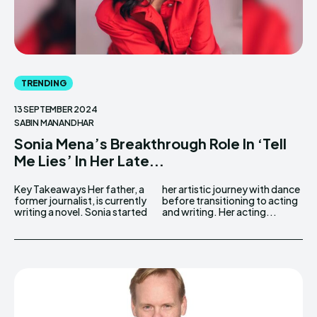
TRENDING
13 SEPTEMBER 2024
SABIN MANANDHAR
Sonia Mena’s Breakthrough Role In ‘Tell
Me Lies’ In Her Late...
Key Takeaways Her father, a
her artistic journey with dance
former journalist, is currently
before transitioning to acting
writing a novel. Sonia started
and writing. Her acting...