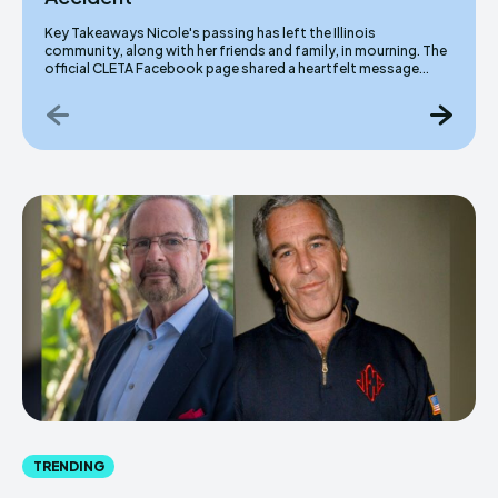
Key Takeaways Nicole's passing has left the Illinois
community, along with her friends and family, in mourning. The
official CLETA Facebook page shared a heartfelt message...
TRENDING