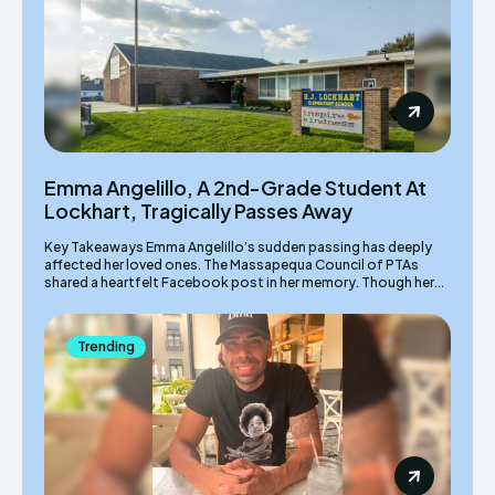
Emma Angelillo, A 2nd-Grade Student At
Lockhart, Tragically Passes Away
Key Takeaways Emma Angelillo’s sudden passing has deeply
affected her loved ones. The Massapequa Council of PTAs
shared a heartfelt Facebook post in her memory. Though her...
Trending