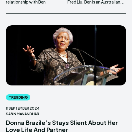
relationship with Ben
Fred Liu. Ben is an Australian...
TRENDING
11 SEPTEMBER 2024
SABIN MANANDHAR
Donna Brazile’s Stays Slient About Her
Love Life And Partner