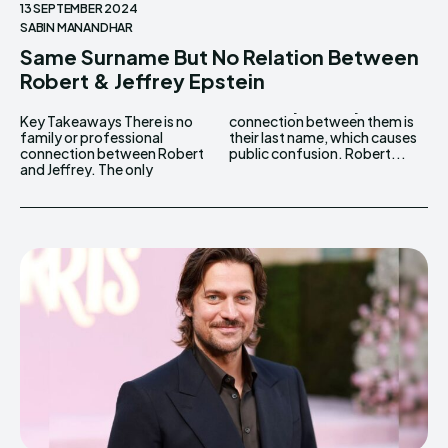
13 SEPTEMBER 2024
SABIN MANANDHAR
Same Surname But No Relation Between
Robert & Jeffrey Epstein
Key Takeaways There is no
connection between them is
family or professional
their last name, which causes
connection between Robert
public confusion. Robert...
and Jeffrey. The only