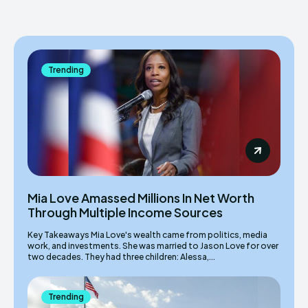
Trending
Mia Love Amassed Millions In Net Worth
Through Multiple Income Sources
Key Takeaways Mia Love's wealth came from politics, media
work, and investments. She was married to Jason Love for over
two decades. They had three children: Alessa,...
Trending