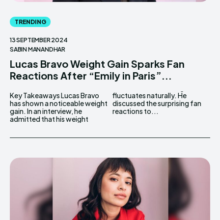
TRENDING
13 SEPTEMBER 2024
SABIN MANANDHAR
Lucas Bravo Weight Gain Sparks Fan
Reactions After “Emily in Paris”...
Key Takeaways Lucas Bravo
fluctuates naturally. He
has shown a noticeable weight
discussed the surprising fan
gain. In an interview, he
reactions to...
admitted that his weight