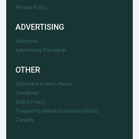
Privacy Policy
ADVERTISING
Advertise
Advertising Standards
OTHER
Subscribe to Amy-Movie
Disclaimer
Ethics Policy
Frequently Asked Questions (FAQS)
Careers