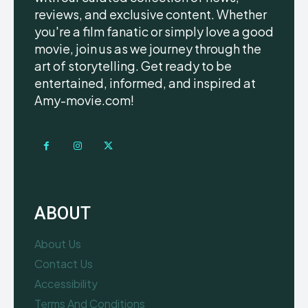
reviews, and exclusive content. Whether
you're a film fanatic or simply love a good
movie, join us as we journey through the
art of storytelling. Get ready to be
entertained, informed, and inspired at
Amy-movie.com!
ABOUT
About Us
Contact Us
Accessibility
Terms And Conditions