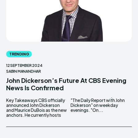
TRENDING
12 SEPTEMBER 2024
SABIN MANANDHAR
John Dickerson’s Future At CBS Evening
News Is Confirmed
Key Takeaways CBS officially
"The Daily Report with John
announced John Dickerson
Dickerson" on weekday
and Maurice DuBois as the new
evenings. "On...
anchors. He currently hosts