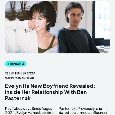
TRENDING
12 SEPTEMBER 2024
SABIN MANANDHAR
Evelyn Ha New Boyfriend Revealed:
Inside Her Relationship With Ben
Pasternak
Key Takeaways Since August
Pasternak. Previously, she
2024, Evelyn Ha has been in a
dated social media influencer