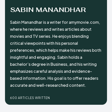
SABIN MANANDHAR
Sabin Manandhar is a writer for amymovie.com,
where he reviews and writes articles about
movies and TV series. He enjoys blending
critical viewpoints with his personal
preferences, which helps make his reviews both
insightful and engaging. Sabin holds a
bachelor’s degree in Business, and his writing
emphasizes careful analysis and evidence-
based information. His goal is to offer readers
accurate and well-researched content.
600 ARTICLES WRITTEN